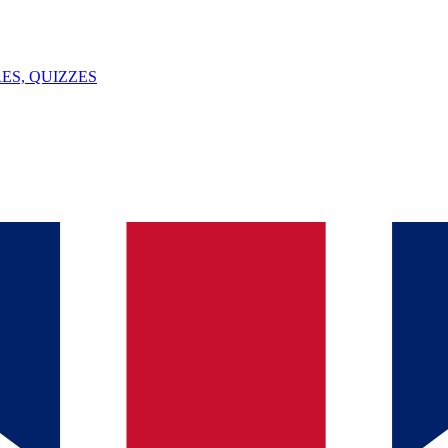
ES, QUIZZES