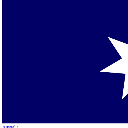
Australia