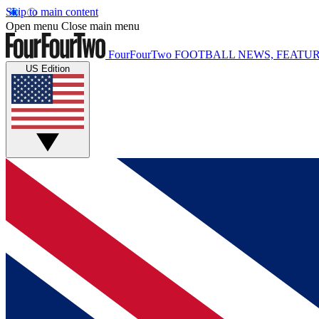
Skip to main content
Open menu
Close main menu
FourFourTwo
FOOTBALL NEWS, FEATUR
US Edition