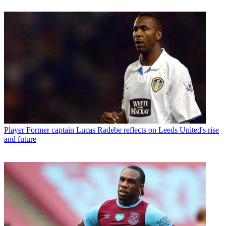
Player
Former captain Lucas Radebe reflects on Leeds United's rise
and future