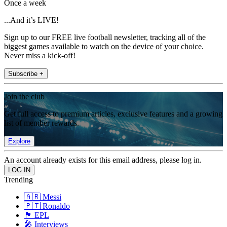
Once a week
...And it’s LIVE!
Sign up to our FREE live football newsletter, tracking all of the
biggest games available to watch on the device of your choice.
Never miss a kick-off!
Subscribe +
Join the club
Get full access to premium articles, exclusive features and a growing
list of member rewards.
Explore
An account already exists for this email address, please log in.
Trending
🇦🇷 Messi
🇵🇹 Ronaldo
🏴󠁧󠁢󠁥󠁮󠁧󠁿 EPL
🎤 Interviews