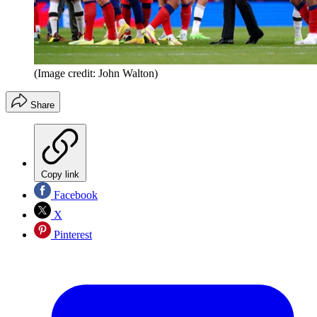
(Image credit: John Walton)
Share
Copy link
Facebook
X
Pinterest