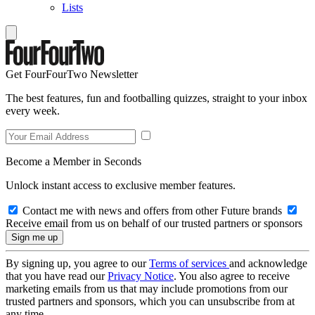
Lists
Get FourFourTwo Newsletter
The best features, fun and footballing quizzes, straight to your inbox
every week.
Become a Member in Seconds
Unlock instant access to exclusive member features.
Contact me with news and offers from other Future brands
Receive email from us on behalf of our trusted partners or sponsors
By signing up, you agree to our
Terms of services
and acknowledge
that you have read our
Privacy Notice
. You also agree to receive
marketing emails from us that may include promotions from our
trusted partners and sponsors, which you can unsubscribe from at
any time.