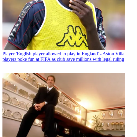
Player
'English player allowed to play in England' - Aston Villa
players poke fun at FIFA as club save millions with legal ruling