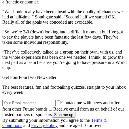
a frenetic encounter.
“We should really have been ahead with the quality of chances we
had at half-time,” Southgate said. “Second half we started OK.
Really all of the goals we conceded are avoidable.
“So, we’re 2-0 (down) looking into a difficult moment but I’ve got
to say the players have been fantastic the last few days. They’ve
taken some individual responsibility.
“They’ve collectively talked as a group on their own, with us, and
the whole experience has been one we needed, I think, to grow the
next part as a team because you’re going to have pressure in a World
Cup.
Get FourFourTwo Newsletter
The best features, fun and footballing quizzes, straight to your inbox
every week.
Contact me with news and offers
from other Future brands
Receive email from us on behalf of our
trusted partners or sponsors
By submitting your information you agree to the
Terms &
Conditions
and
Privacy Policy
and are aged 16 or over.