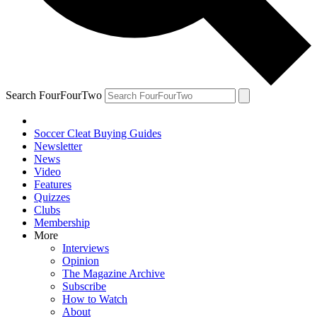
Search FourFourTwo
Soccer Cleat Buying Guides
Newsletter
News
Video
Features
Quizzes
Clubs
Membership
More
Interviews
Opinion
The Magazine Archive
Subscribe
How to Watch
About