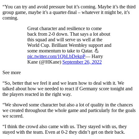
“You can try and avoid pressure but it’s coming. Maybe it’s the third
group game, maybe it’s a quarter-final – whatever it might be, it’s
coming.
Great character and resilience to come
back from 2-0 down. That says a lot about
this squad and will serve us well at the
World Cup. Brilliant Wembley support and
some momentum to take to Qatar. 💪
pic.twitter.com/1QbLbDekpP
— Harry
Kane (@HKane)
September 26, 2022
See more
“So, better that we feel it and we learn how to deal with it. We
talked about how we needed to react if Germany score tonight and
the players reacted in the right way.
“We showed some character but also a lot of quality in the chances
we created throughout the whole game and particularly for the goals
we scored.
“I think the crowd also came with us. They stayed with us, they
stayed with the team. Even at 0-2 they didn’t get on their back.