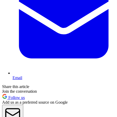
Email
Share this article
Join the conversation
Follow us
Add us as a preferred source on Google