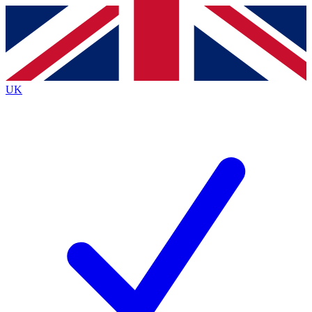
Contact me with news and offers from other Future brands
By submitting your information you agree to the
Terms & Conditions
and
Privacy Policy
and are aged 16 or over.
UK