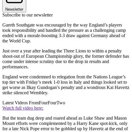
Newsletter
Subscribe to our newsletter
Gareth Southgate was encouraged by the way England’s players
took responsibility and handled the pressure as a challenging camp
ended with a morale-boosting 3-3 draw against Germany ahead of
the World Cup.
Just over a year after leading the Three Lions to within a penalty
shoot-out of European Championship glory, the former defender has
come under intense scrutiny due to the drop in results and
performances.
England were condemned to relegation from the Nations League’s
top tier with Friday’s meek 1-0 loss in Italy and things looked set to
get worse as Ilkay Gundogan’s penalty and a wondrous Kai Havertz
strike silenced Wembley.
Latest Videos From
FourFourTwo
Watch full video here:
But the team dug deep and roared ahead as Luke Shaw and Mason
Mount efforts were complemented by a Harry Kane spot-kick, only
for a late Nick Pope error to be gobbled up by Havertz at the end of