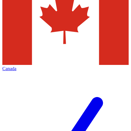
Canada