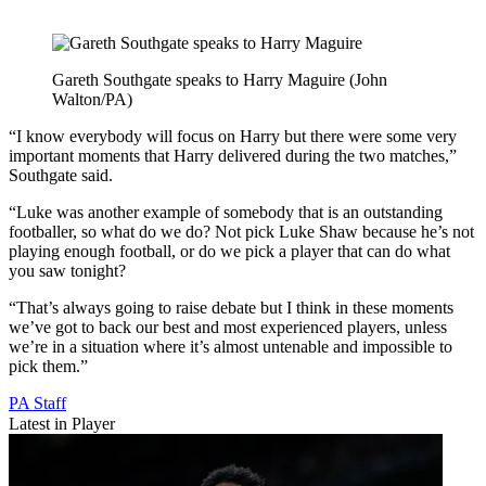
Gareth Southgate speaks to Harry Maguire (John
Walton/PA)
“I know everybody will focus on Harry but there were some very
important moments that Harry delivered during the two matches,”
Southgate said.
“Luke was another example of somebody that is an outstanding
footballer, so what do we do? Not pick Luke Shaw because he’s not
playing enough football, or do we pick a player that can do what
you saw tonight?
“That’s always going to raise debate but I think in these moments
we’ve got to back our best and most experienced players, unless
we’re in a situation where it’s almost untenable and impossible to
pick them.”
PA Staff
Latest in Player