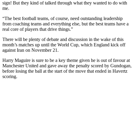
sign! But they kind of talked through what they wanted to do with
me.
“The best football teams, of course, need outstanding leadership
from coaching teams and everything else, but the best teams have a
real core of players that drive things.”
There will be plenty of debate and discussion in the wake of this
month’s matches up until the World Cup, which England kick off
against Iran on November 21.
Harry Maguire is sure to be a key theme given he is out of favour at
Manchester United and gave away the penalty scored by Gundogan,
before losing the ball at the start of the move that ended in Havertz
scoring.