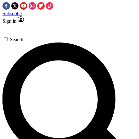
Subscribe
Sign in
Search