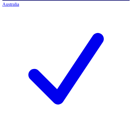
Australia