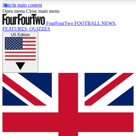
Skip to main content
17
24/7
5K+
Open menu
Close main menu
MEMBER FEATURES
ACCESS AVAILABLE
ACTIVE MEMBERS
FourFourTwo
FOOTBALL NEWS,
FEATURES, QUIZZES
US Edition
Live Q&A Sessions
Member Compet
Weekly interactive sessions
Win exclusive p
GET CLUB ACCESS QUICK
For the quickest way to join, simply enter your email below
and get access. We will send a confirmation and sign you
up to our newsletter to keep you updated on all your
football news.