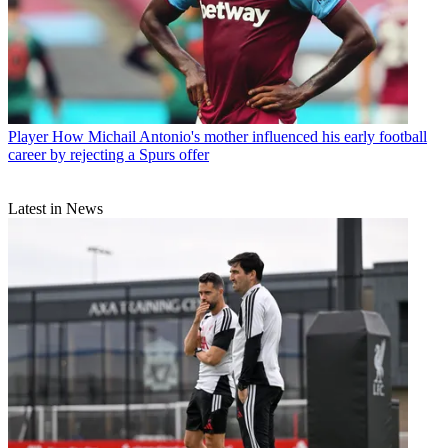
Player
How Michail Antonio's mother influenced his early football
career by rejecting a Spurs offer
Latest in News