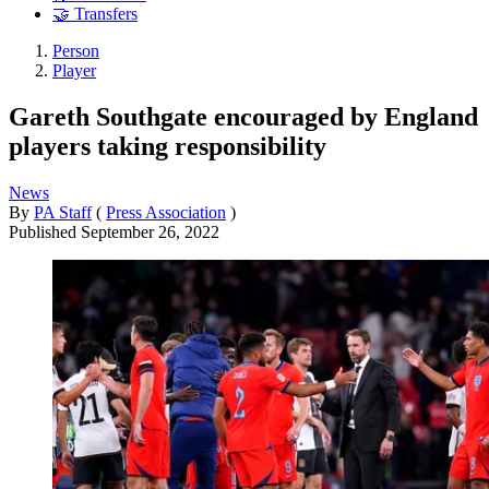
🤝 Transfers
Person
Player
Gareth Southgate encouraged by England
players taking responsibility
News
By
PA Staff
(
Press Association
)
Published
September 26, 2022