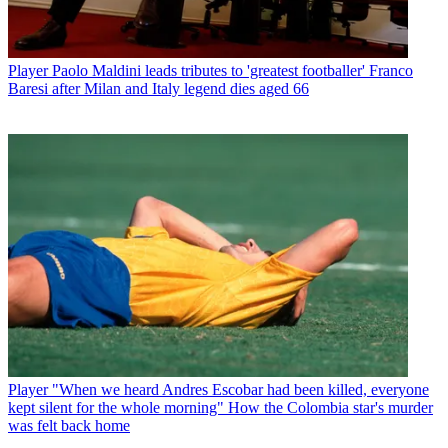
Player
Paolo Maldini leads tributes to 'greatest footballer' Franco
Baresi after Milan and Italy legend dies aged 66
Player
"When we heard Andres Escobar had been killed, everyone
kept silent for the whole morning" How the Colombia star's murder
was felt back home