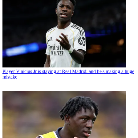
Player
Vinicius Jr is staying at Real Madrid: and he's making a huge
mistake