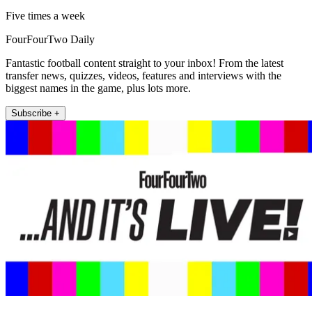
Five times a week
FourFourTwo Daily
Fantastic football content straight to your inbox! From the latest
transfer news, quizzes, videos, features and interviews with the
biggest names in the game, plus lots more.
Subscribe +