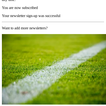
You are now subscribed
Your newsletter sign-up was successful
Want to add more newsletters?