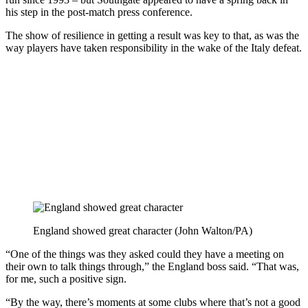
his step in the post-match press conference.
The show of resilience in getting a result was key to that, as was the
way players have taken responsibility in the wake of the Italy defeat.
England showed great character (John Walton/PA)
“One of the things was they asked could they have a meeting on
their own to talk things through,” the England boss said. “That was,
for me, such a positive sign.
“By the way, there’s moments at some clubs where that’s not a good