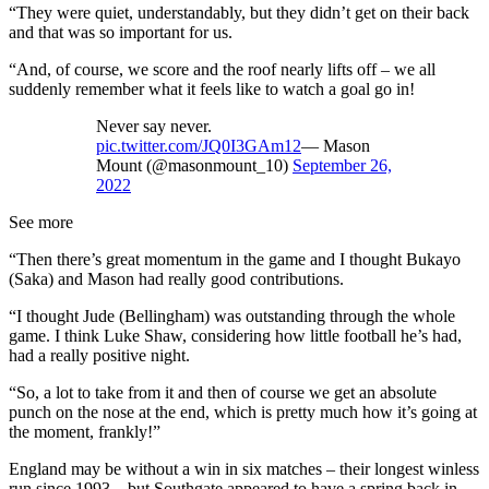
“They were quiet, understandably, but they didn’t get on their back
and that was so important for us.
“And, of course, we score and the roof nearly lifts off – we all
suddenly remember what it feels like to watch a goal go in!
Never say never.
pic.twitter.com/JQ0I3GAm12
— Mason
Mount (@masonmount_10)
September 26,
2022
See more
“Then there’s great momentum in the game and I thought Bukayo
(Saka) and Mason had really good contributions.
“I thought Jude (Bellingham) was outstanding through the whole
game. I think Luke Shaw, considering how little football he’s had,
had a really positive night.
“So, a lot to take from it and then of course we get an absolute
punch on the nose at the end, which is pretty much how it’s going at
the moment, frankly!”
England may be without a win in six matches – their longest winless
run since 1993 – but Southgate appeared to have a spring back in