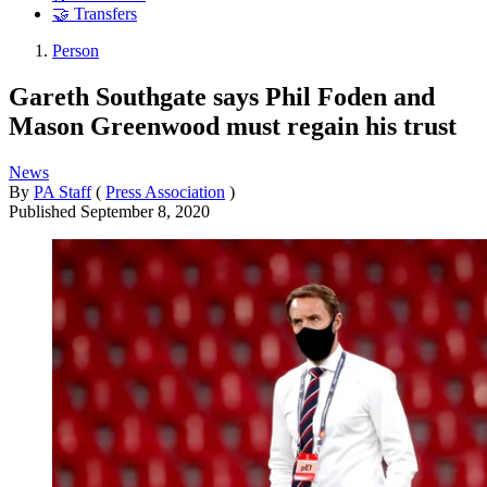
🤝 Transfers
Person
Gareth Southgate says Phil Foden and
Mason Greenwood must regain his trust
News
By
PA Staff
(
Press Association
)
Published
September 8, 2020