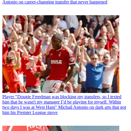
Antonio on career-changing transfer that never happened
Player
“Dougie Freedman was blocking my transfers, so I texted
him that he wasn't my manager I’d be playing for myself. Within
two days I was at West Ham" Michail Antonio on dark arts that got
him his Premier League move