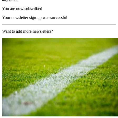
You are now subscribed
Your newsletter sign-up was successful
Want to add more newsletters?