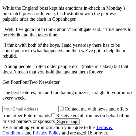
While the England boss kept his emotions in-check in Monday’s
pre-match press conference, his frustration with the pair was
palpable after the clash in Copenhagen.
“Well, I’ve got a lot to think about,” Southgate said. “Trust needs to
be rebuilt and that takes time.
“I think with both of the boys, I said yesterday there has to be
consequence to what happened and then we’ve got to help them
rebuild.
“Young people – often older people do – (make mistakes) but that
doesn’t mean that you hold that against them forever.
Get FourFourTwo Newsletter
The best features, fun and footballing quizzes, straight to your inbox
every week.
Contact me with news and offers
from other Future brands
Receive email from us on behalf of our
trusted partners or sponsors
By submitting your information you agree to the
Terms &
Conditions
and
Privacy Policy
and are aged 16 or over.