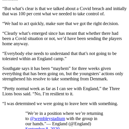
“But what’s clear is that we talked about a Covid breach and initially
that was 100 per cent what we needed to take control of.
“We had to act quickly, make sure that we got the right decision.
“Clearly what’s emerged since has meant that whether there had
been a Covid situation or not, we’d have been sending the players
home anyway.
“Everybody else needs to understand that that’s not going to be
tolerated within an England camp.”
Southgate says it has been “mayhem” for three weeks given
everything that has been going on, but the youngsters’ actions only
strengthened his resolve to take something from Denmark.
“Pretty normal week as far as I can see with England,” the Three
Lions boss said. “No, I’m resilient to it.
“I was determined we were going to leave here with something.
"We’re in a position where we’re returning
to
@wembleystadium
with the group in
our hands."— England (@England)
September 8, 2020