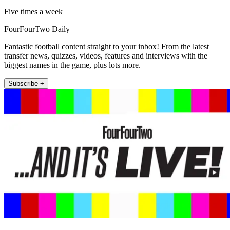
Five times a week
FourFourTwo Daily
Fantastic football content straight to your inbox! From the latest
transfer news, quizzes, videos, features and interviews with the
biggest names in the game, plus lots more.
Subscribe +