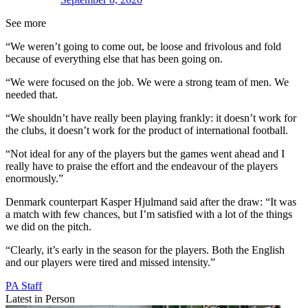
See more
“We weren’t going to come out, be loose and frivolous and fold
because of everything else that has been going on.
“We were focused on the job. We were a strong team of men. We
needed that.
“We shouldn’t have really been playing frankly: it doesn’t work for
the clubs, it doesn’t work for the product of international football.
“Not ideal for any of the players but the games went ahead and I
really have to praise the effort and the endeavour of the players
enormously.”
Denmark counterpart Kasper Hjulmand said after the draw: “It was
a match with few chances, but I’m satisfied with a lot of the things
we did on the pitch.
“Clearly, it’s early in the season for the players. Both the English
and our players were tired and missed intensity.”
PA Staff
Latest in Person