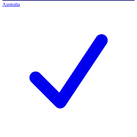
Australia