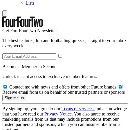
Lists
Get FourFourTwo Newsletter
The best features, fun and footballing quizzes, straight to your inbox
every week.
Become a Member in Seconds
Unlock instant access to exclusive member features.
Contact me with news and offers from other Future brands
Receive email from us on behalf of our trusted partners or sponsors
By signing up, you agree to our
Terms of services
and acknowledge
that you have read our
Privacy Notice
. You also agree to receive
marketing emails from us that may include promotions from our
trusted partners and sponsors, which you can unsubscribe from at
any time.