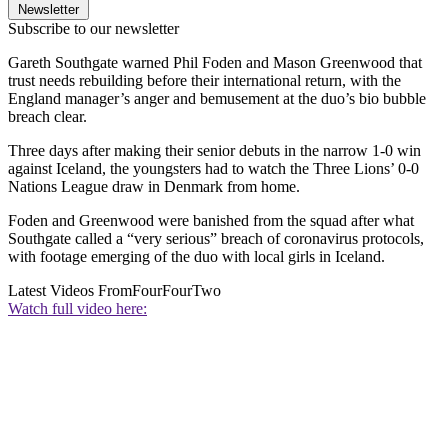
Newsletter
Subscribe to our newsletter
Gareth Southgate warned Phil Foden and Mason Greenwood that
trust needs rebuilding before their international return, with the
England manager’s anger and bemusement at the duo’s bio bubble
breach clear.
Three days after making their senior debuts in the narrow 1-0 win
against Iceland, the youngsters had to watch the Three Lions’ 0-0
Nations League draw in Denmark from home.
Foden and Greenwood were banished from the squad after what
Southgate called a “very serious” breach of coronavirus protocols,
with footage emerging of the duo with local girls in Iceland.
Latest Videos From
FourFourTwo
Watch full video here: