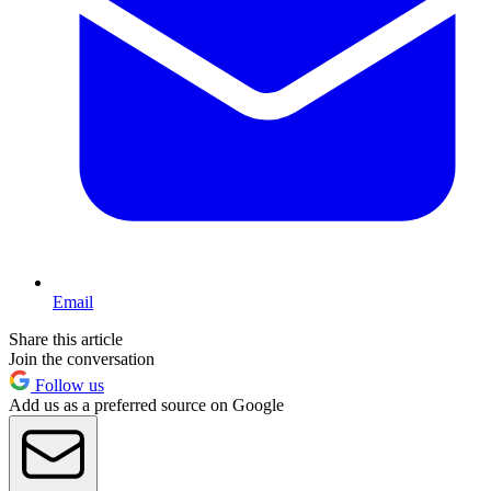
Email
Share this article
Join the conversation
Follow us
Add us as a preferred source on Google