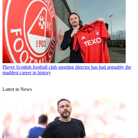
Player
Scottish football club sporting director has had arguably the
maddest career in history
Latest in News