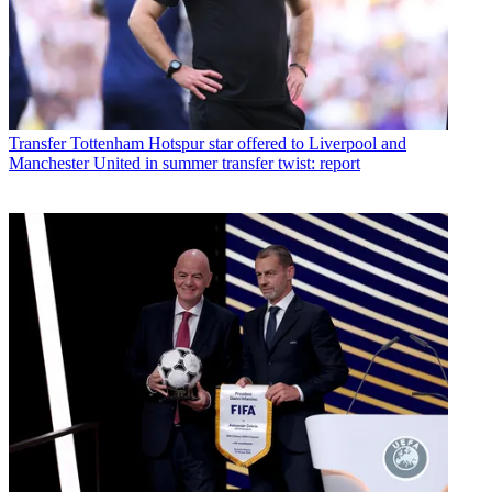
Transfer
Tottenham Hotspur star offered to Liverpool and
Manchester United in summer transfer twist: report