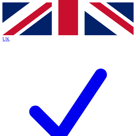
Contact me with news and offers from other Future brands
By submitting your information you agree to the
Terms & Conditions
and
Privacy Policy
and are aged 16 or over.
UK