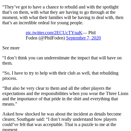
“They’ve got to have a chance to rebuild and with the spotlight
that’s on them, with what they are having to go through at the
moment, with what their families will be having to deal with, then
that’s an incredible ordeal for young people.
pic.twitter.com/2ECUcTYnaK
— Phil
Foden (@PhilFoden)
September 7, 2020
See more
“I don’t think you can underestimate the impact that will have on
them.
“So, I have to try to help with their club as well, that rebuilding
process.
“But also be very clear to them and all the other players the
expectations and the responsibilities when you wear the Three Lions
and the importance of that pride in the shirt and everything that
means.”
Asked how shocked he was about the incident as details become
clearer, Southgate said: “I don’t really understand how players
could’ve felt that was acceptable. That is a puzzle to me at the
moment.