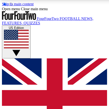
Skip to main content
17
24/7
5K+
Open menu
Close main menu
MEMBER FEATURES
ACCESS AVAILABLE
ACTIVE MEMBERS
FourFourTwo
FOOTBALL NEWS,
FEATURES, QUIZZES
US Edition
Live Q&A Sessions
Member Compet
Weekly interactive sessions
Win exclusive p
GET CLUB ACCESS QUICK
For the quickest way to join, simply enter your email below
and get access. We will send a confirmation and sign you
up to our newsletter to keep you updated on all your
football news.