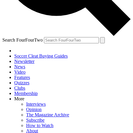
Search FourFourTwo
Soccer Cleat Buying Guides
Newsletter
News
Video
Features
Quizzes
Clubs
Membership
More
Interviews
Opinion
The Magazine Archive
Subscribe
How to Watch
About