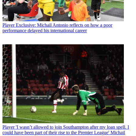
Player
Exclusive: Michail Antonio reflects on how a poor
performance delayed his international career
Player
'I wasn’t allowed to join Southampton after my loan spell. I
could have been part of their rise to the Premier League' Michail