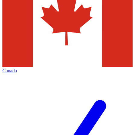
Canada