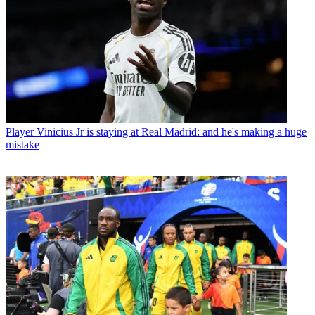
Player
Vinicius Jr is staying at Real Madrid: and he's making a huge
mistake