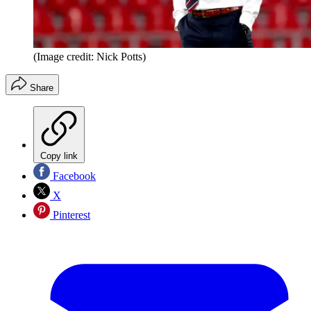
(Image credit: Nick Potts)
Share
Copy link
Facebook
X
Pinterest