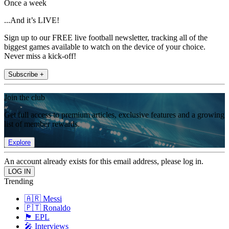
Once a week
...And it’s LIVE!
Sign up to our FREE live football newsletter, tracking all of the
biggest games available to watch on the device of your choice.
Never miss a kick-off!
Subscribe +
Join the club
Get full access to premium articles, exclusive features and a growing
list of member rewards.
Explore
An account already exists for this email address, please log in.
Trending
🇦🇷 Messi
🇵🇹 Ronaldo
🏴󠁧󠁢󠁥󠁮󠁧󠁿 EPL
🎤 Interviews