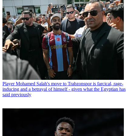
Player
Mohamed Salah's move to Trabzonspor is farcical, rage-
inducing and a betrayal of himself - given what the Egyptian has
said previously