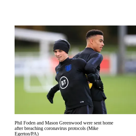
Phil Foden and Mason Greenwood were sent home
after breaching coronavirus protocols (Mike
Egerton/PA)