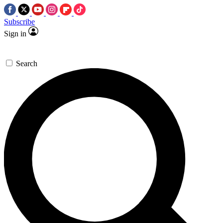
Subscribe
Sign in
Search