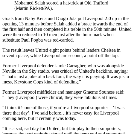
Mohamed Salah scored a hat-trick at Old Trafford
(Martin Rickett/PA).
Goals from Naby Keita and Diogo Jota put Liverpool 2-0 up in the
opening 13 minutes before Salah added a brace towards the end of
the first half and then completed his treble in the 50th minute. United
were then reduced to 10 men just after the hour mark when
substitute Paul Pogba was red-carded.
The result leaves United eight points behind leaders Chelsea in
seventh place, while Liverpool are second, a point off the top.
Former Liverpool defender Jamie Carragher, who was alongside
Neville in the Sky studio, was critical of United’s backline, saying:
“That’s just a joke of a back four, the way it is playing. It was just a
mess, Keystone Cops kind of defending.”
Former Liverpool midfielder and manager Graeme Souness said:
“They (Liverpool) were clinical, they were fabulous at times.
“I think it’s one of those, if you’re a Liverpool supporter – ‘I was
there that day’. I’ve said before…it’s never easy for Liverpool
coming here, but it certainly was today.
“It is a sad, sad day for United, but fair play to their supporters,
because the vast majority stayed until the very end and supported