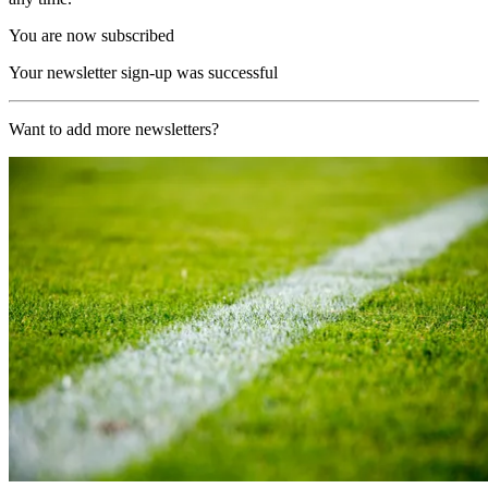
You are now subscribed
Your newsletter sign-up was successful
Want to add more newsletters?