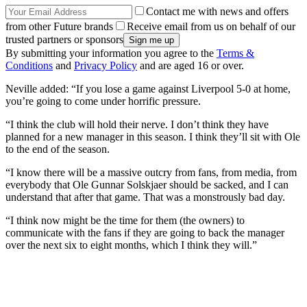
Contact me with news and offers
from other Future brands
Receive email from us on behalf of our
trusted partners or sponsors
By submitting your information you agree to the
Terms &
Conditions
and
Privacy Policy
and are aged 16 or over.
Neville added: “If you lose a game against Liverpool 5-0 at home,
you’re going to come under horrific pressure.
“I think the club will hold their nerve. I don’t think they have
planned for a new manager in this season. I think they’ll sit with Ole
to the end of the season.
“I know there will be a massive outcry from fans, from media, from
everybody that Ole Gunnar Solskjaer should be sacked, and I can
understand that after that game. That was a monstrously bad day.
“I think now might be the time for them (the owners) to
communicate with the fans if they are going to back the manager
over the next six to eight months, which I think they will.”