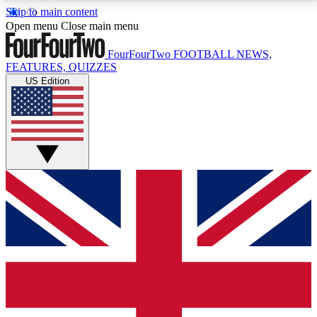
Skip to main content
17
24/7
5K+
Open menu
Close main menu
MEMBER FEATURES
ACCESS AVAILABLE
ACTIVE MEMBERS
FourFourTwo
FOOTBALL NEWS,
FEATURES, QUIZZES
US Edition
Live Q&A Sessions
Member Compet
Weekly interactive sessions
Win exclusive p
GET CLUB ACCESS QUICK
For the quickest way to join, simply enter your email
below and get access. We will send a confirmation
and sign you up to our newsletter to keep you
updated on all your football news.