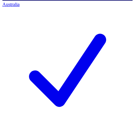
Australia