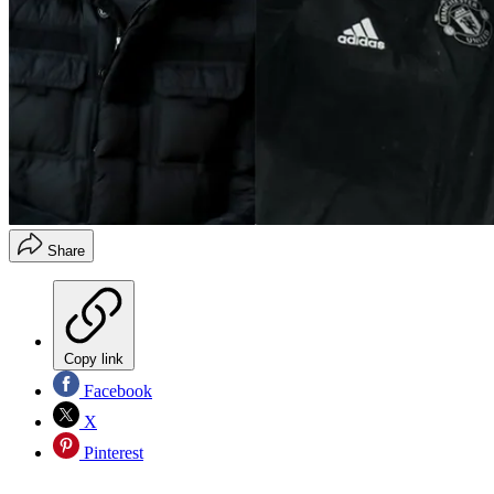
Share
Copy link
Facebook
X
Pinterest