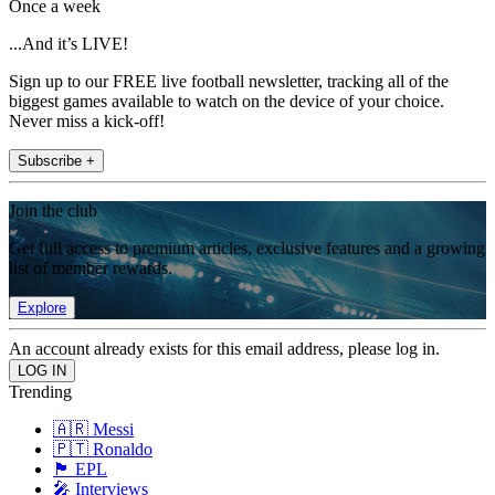
Once a week
...And it’s LIVE!
Sign up to our FREE live football newsletter, tracking all of the
biggest games available to watch on the device of your choice.
Never miss a kick-off!
Subscribe +
Join the club
Get full access to premium articles, exclusive features and a growing
list of member rewards.
Explore
An account already exists for this email address, please log in.
Trending
🇦🇷 Messi
🇵🇹 Ronaldo
🏴󠁧󠁢󠁥󠁮󠁧󠁿 EPL
🎤 Interviews