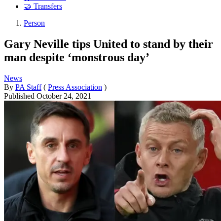
🤝 Transfers
Person
Gary Neville tips United to stand by their
man despite ‘monstrous day’
News
By
PA Staff
(
Press Association
)
Published
October 24, 2021