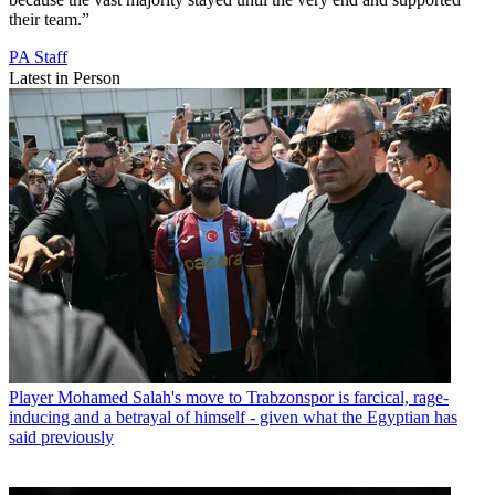
their team.”
PA Staff
Latest in Person
Player
Mohamed Salah's move to Trabzonspor is farcical, rage-
inducing and a betrayal of himself - given what the Egyptian has
said previously