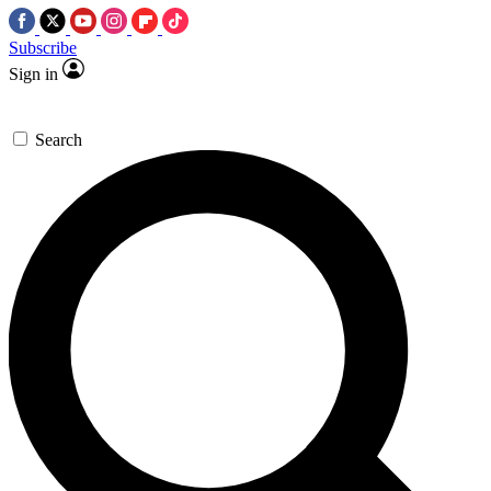
Subscribe
Sign in
Search