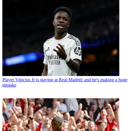
Player
Vinicius Jr is staying at Real Madrid: and he's making a huge
mistake