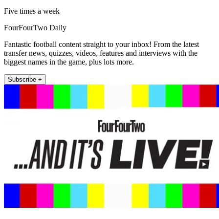
Five times a week
FourFourTwo Daily
Fantastic football content straight to your inbox! From the latest
transfer news, quizzes, videos, features and interviews with the
biggest names in the game, plus lots more.
Subscribe +