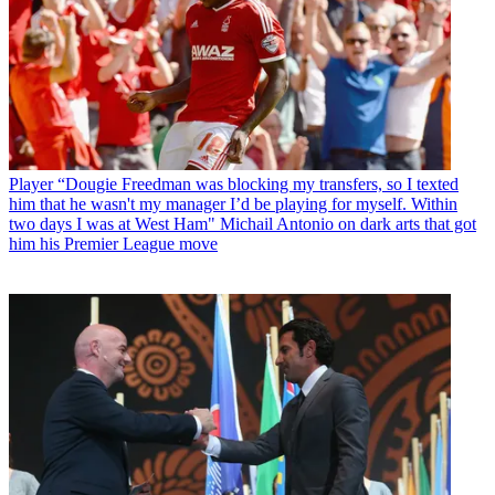
Player
“Dougie Freedman was blocking my transfers, so I texted
him that he wasn't my manager I’d be playing for myself. Within
two days I was at West Ham" Michail Antonio on dark arts that got
him his Premier League move