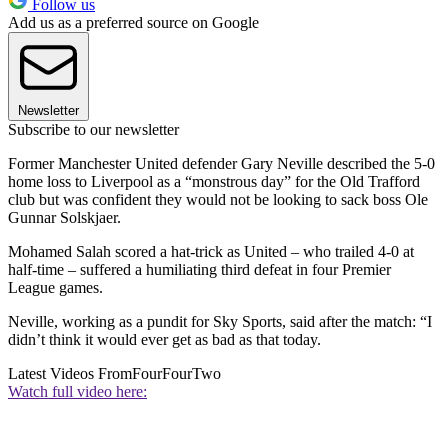
Follow us
Add us as a preferred source on Google
Newsletter
Subscribe to our newsletter
Former Manchester United defender Gary Neville described the 5-0
home loss to Liverpool as a “monstrous day” for the Old Trafford
club but was confident they would not be looking to sack boss Ole
Gunnar Solskjaer.
Mohamed Salah scored a hat-trick as United – who trailed 4-0 at
half-time – suffered a humiliating third defeat in four Premier
League games.
Neville, working as a pundit for Sky Sports, said after the match: “I
didn’t think it would ever get as bad as that today.
Latest Videos From
FourFourTwo
Watch full video here: