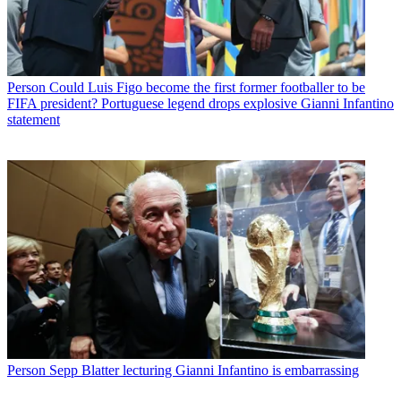
Person
Could Luis Figo become the first former footballer to be
FIFA president? Portuguese legend drops explosive Gianni Infantino
statement
Person
Sepp Blatter lecturing Gianni Infantino is embarrassing