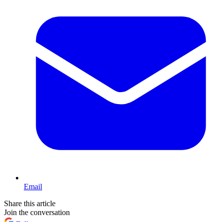
Email
Share this article
Join the conversation