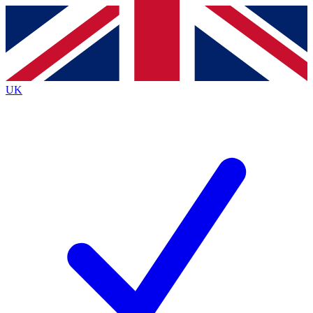
Contact me with news and offers from other Future
brands
By submitting your information you agree to the
Terms & Conditions
and
Privacy
Policy
and are aged 16 or over.
UK