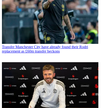
Transfer
Manchester City have already found their Rodri
replacement as £60m transfer beckons