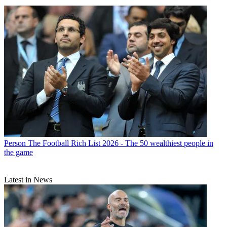
Person
The Football Rich List 2026 - The 50 wealthiest people in
the game
Latest in News