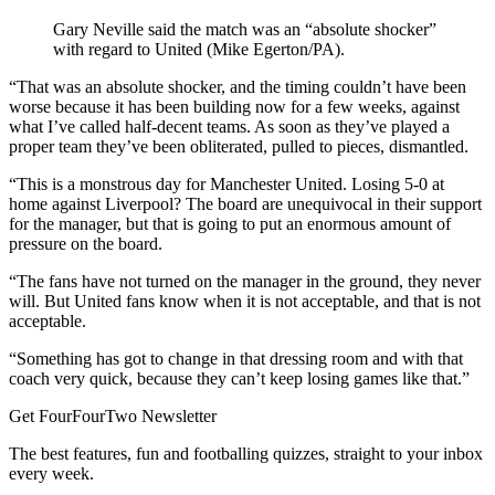
Gary Neville said the match was an “absolute shocker”
with regard to United (Mike Egerton/PA).
“That was an absolute shocker, and the timing couldn’t have been
worse because it has been building now for a few weeks, against
what I’ve called half-decent teams. As soon as they’ve played a
proper team they’ve been obliterated, pulled to pieces, dismantled.
“This is a monstrous day for Manchester United. Losing 5-0 at
home against Liverpool? The board are unequivocal in their support
for the manager, but that is going to put an enormous amount of
pressure on the board.
“The fans have not turned on the manager in the ground, they never
will. But United fans know when it is not acceptable, and that is not
acceptable.
“Something has got to change in that dressing room and with that
coach very quick, because they can’t keep losing games like that.”
Get FourFourTwo Newsletter
The best features, fun and footballing quizzes, straight to your inbox
every week.