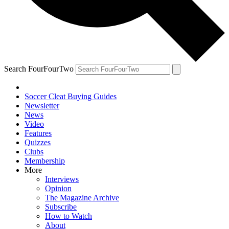
Search FourFourTwo
Soccer Cleat Buying Guides
Newsletter
News
Video
Features
Quizzes
Clubs
Membership
More
Interviews
Opinion
The Magazine Archive
Subscribe
How to Watch
About