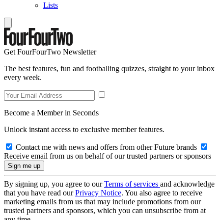
Lists
Get FourFourTwo Newsletter
The best features, fun and footballing quizzes, straight to your inbox
every week.
Become a Member in Seconds
Unlock instant access to exclusive member features.
Contact me with news and offers from other Future brands
Receive email from us on behalf of our trusted partners or sponsors
By signing up, you agree to our
Terms of services
and acknowledge
that you have read our
Privacy Notice
. You also agree to receive
marketing emails from us that may include promotions from our
trusted partners and sponsors, which you can unsubscribe from at
any time.