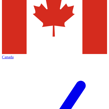
Canada