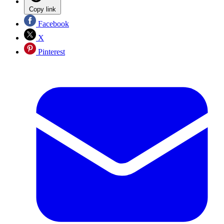
Copy link
Facebook
X
Pinterest