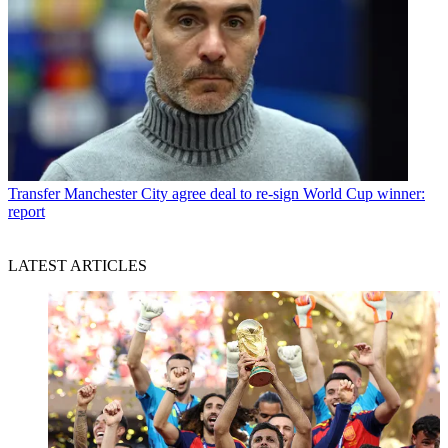
Transfer
Manchester City agree deal to re-sign World Cup winner:
report
LATEST ARTICLES