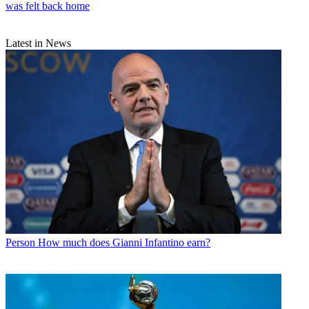
was felt back home
Latest in News
Person
How much does Gianni Infantino earn?