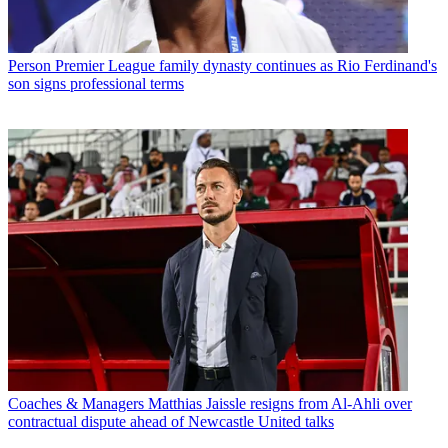
Person
Premier League family dynasty continues as Rio Ferdinand's
son signs professional terms
Coaches & Managers
Matthias Jaissle resigns from Al-Ahli over
contractual dispute ahead of Newcastle United talks