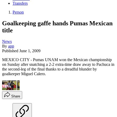
Transfers
Person
Goalkeeping gaffe hands Pumas Mexican
title
News
By
app
Published
June 1, 2009
MEXICO CITY - Pumas UNAM won the Mexican championship
on Sunday after snatching a 2-2 extra-time draw away to Pachuca in
the second-leg of the final thanks to a dreadful blunder by
goalkeeper Miguel Calero.
Share