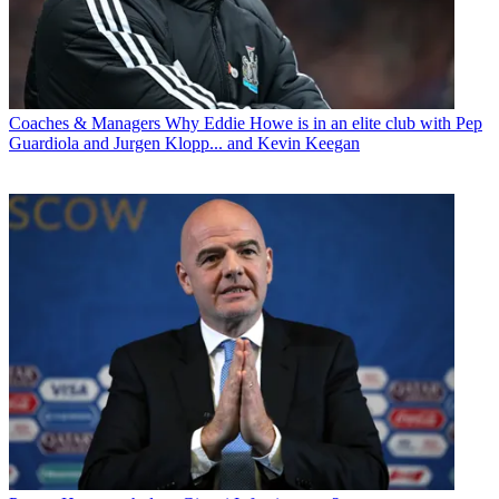
Coaches & Managers
Why Eddie Howe is in an elite club with Pep
Guardiola and Jurgen Klopp... and Kevin Keegan