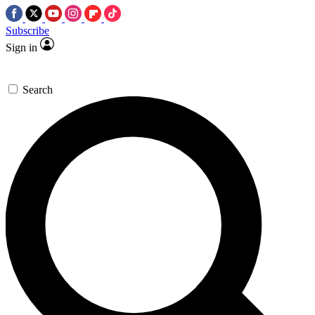
Subscribe
Sign in
Search