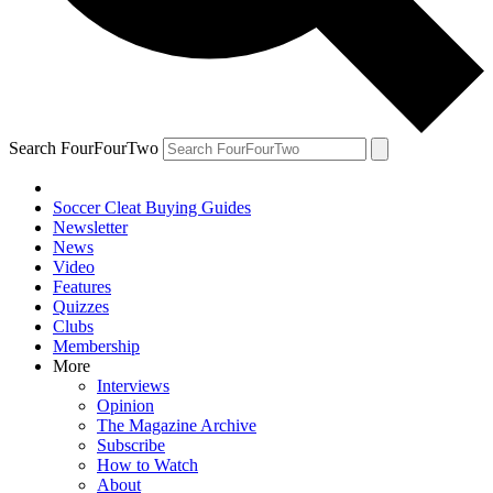
Search FourFourTwo
Soccer Cleat Buying Guides
Newsletter
News
Video
Features
Quizzes
Clubs
Membership
More
Interviews
Opinion
The Magazine Archive
Subscribe
How to Watch
About