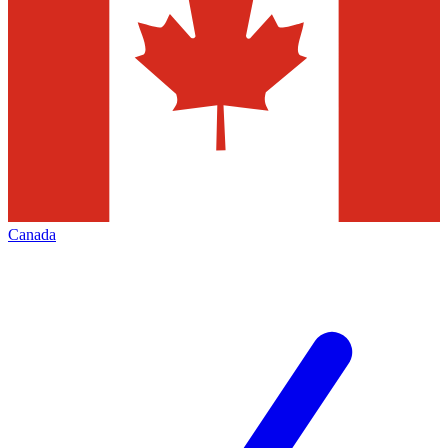
Canada