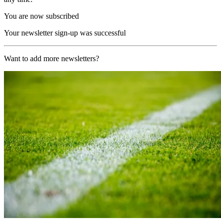
You are now subscribed
Your newsletter sign-up was successful
Want to add more newsletters?