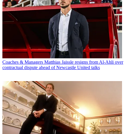
Coaches & Managers
Matthias Jaissle resigns from Al-Ahli over
contractual dispute ahead of Newcastle United talks