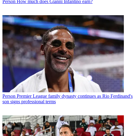
Person
How much does Gianni Infantino earn?
Person
Premier League family dynasty continues as Rio Ferdinand's
son signs professional terms