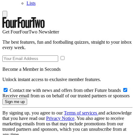
Lists
Get FourFourTwo Newsletter
The best features, fun and footballing quizzes, straight to your inbox
every week.
Become a Member in Seconds
Unlock instant access to exclusive member features.
Contact me with news and offers from other Future brands
Receive email from us on behalf of our trusted partners or sponsors
By signing up, you agree to our
Terms of services
and acknowledge
that you have read our
Privacy Notice
. You also agree to receive
marketing emails from us that may include promotions from our
trusted partners and sponsors, which you can unsubscribe from at
any time.