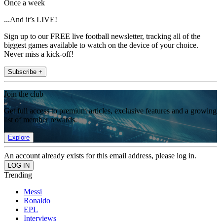
Once a week
...And it’s LIVE!
Sign up to our FREE live football newsletter, tracking all of the
biggest games available to watch on the device of your choice.
Never miss a kick-off!
Subscribe +
Join the club
Get full access to premium articles, exclusive features and a growing
list of member rewards.
Explore
An account already exists for this email address, please log in.
Trending
Messi
Ronaldo
EPL
Interviews