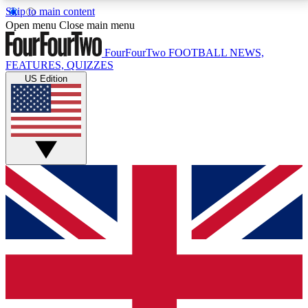
Skip to main content
17
24/7
5K+
Open menu
Close main menu
MEMBER FEATURES
ACCESS AVAILABLE
ACTIVE MEMBERS
FourFourTwo
FOOTBALL NEWS,
FEATURES, QUIZZES
US Edition
Live Q&A Sessions
Member Compet
Weekly interactive sessions
Win exclusive p
GET CLUB ACCESS QUICK
For the quickest way to join, simply enter your email
below and get access. We will send a confirmation
and sign you up to our newsletter to keep you
updated on all your football news.