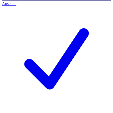
Australia