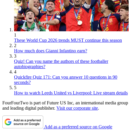
1
These World Cup 2026 trends MUST continue this season
2
How much does Gianni Infantino earn?
3
Quiz! Can you name the authors of these footballer
autobiographies?
4
Quickfire Quiz 171: Can you answer 10 questions in 90
seconds?
5
How to watch Leeds United vs Liverpool: Live stream details
FourFourTwo is part of Future US Inc, an international media group
and leading digital publisher.
Visit our corporate site
.
Add as a preferred source on Google