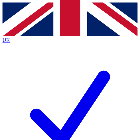
Contact me with news and offers from other Future
brands
By submitting your information you agree to the
Terms & Conditions
and
Privacy
Policy
and are aged 16 or over.
UK