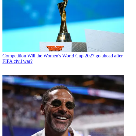
Competition
Will the Women's World Cup 2027 go ahead after
FIFA civil war?