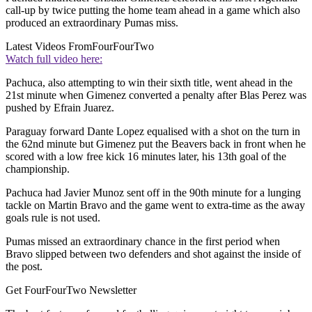
call-up by twice putting the home team ahead in a game which also
produced an extraordinary Pumas miss.
Latest Videos From
FourFourTwo
Watch full video here:
Pachuca, also attempting to win their sixth title, went ahead in the
21st minute when Gimenez converted a penalty after Blas Perez was
pushed by Efrain Juarez.
Paraguay forward Dante Lopez equalised with a shot on the turn in
the 62nd minute but Gimenez put the Beavers back in front when he
scored with a low free kick 16 minutes later, his 13th goal of the
championship.
Pachuca had Javier Munoz sent off in the 90th minute for a lunging
tackle on Martin Bravo and the game went to extra-time as the away
goals rule is not used.
Pumas missed an extraordinary chance in the first period when
Bravo slipped between two defenders and shot against the inside of
the post.
Get FourFourTwo Newsletter