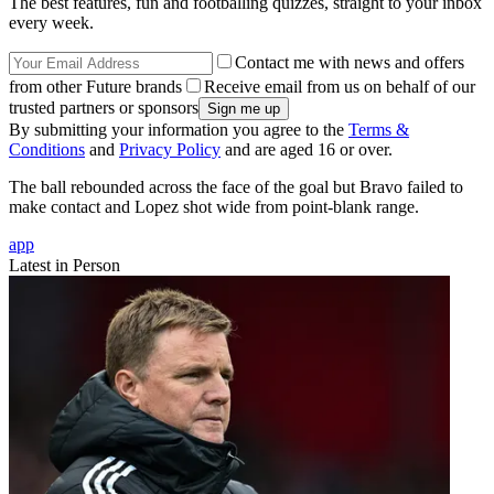
The best features, fun and footballing quizzes, straight to your inbox
every week.
Contact me with news and offers
from other Future brands
Receive email from us on behalf of our
trusted partners or sponsors
By submitting your information you agree to the
Terms &
Conditions
and
Privacy Policy
and are aged 16 or over.
The ball rebounded across the face of the goal but Bravo failed to
make contact and Lopez shot wide from point-blank range.
app
Latest in Person