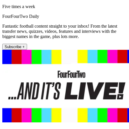
Five times a week
FourFourTwo Daily
Fantastic football content straight to your inbox! From the latest
transfer news, quizzes, videos, features and interviews with the
biggest names in the game, plus lots more.
Subscribe +