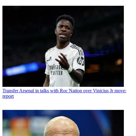
Transfer
Arsenal in talks with Roc Nation over Vinicius Jr move:
report