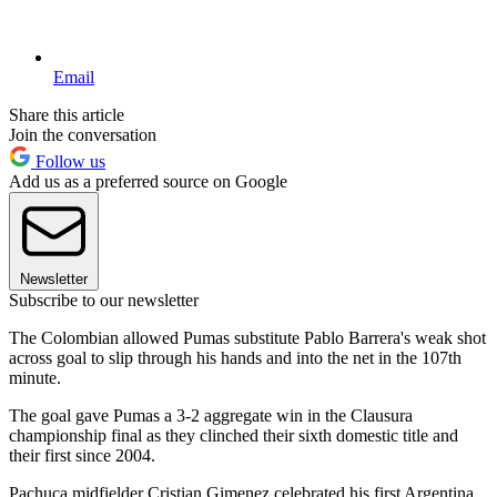
Email
Share this article
Join the conversation
Follow us
Add us as a preferred source on Google
Newsletter
Subscribe to our newsletter
The Colombian allowed Pumas substitute Pablo Barrera's weak shot
across goal to slip through his hands and into the net in the 107th
minute.
The goal gave Pumas a 3-2 aggregate win in the Clausura
championship final as they clinched their sixth domestic title and
their first since 2004.
Pachuca midfielder Cristian Gimenez celebrated his first Argentina