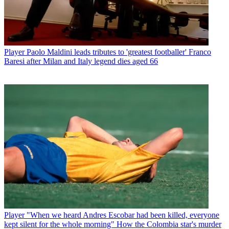
Player
Paolo Maldini leads tributes to 'greatest footballer' Franco
Baresi after Milan and Italy legend dies aged 66
Player
"When we heard Andres Escobar had been killed, everyone
kept silent for the whole morning" How the Colombia star's murder