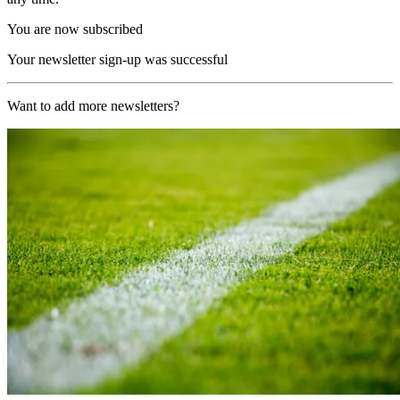
You are now subscribed
Your newsletter sign-up was successful
Want to add more newsletters?