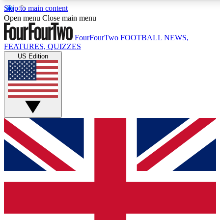
Skip to main content
17
24/7
5K+
Open menu
Close main menu
MEMBER FEATURES
ACCESS AVAILABLE
ACTIVE MEMBERS
FourFourTwo
FOOTBALL NEWS,
FEATURES, QUIZZES
US Edition
Live Q&A Sessions
Member Compet
Weekly interactive sessions
Win exclusive p
GET CLUB ACCESS QUICK
For the quickest way to join, simply enter your email below a
access. We will send a confirmation and sign you up to our
newsletter to keep you updated on all your football news.