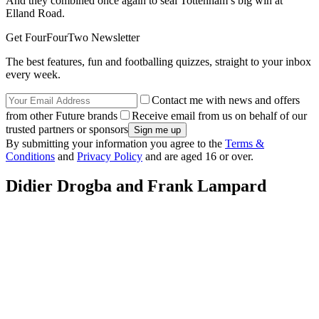
And they combined once again to seal Tottenham’s big win at
Elland Road.
Get FourFourTwo Newsletter
The best features, fun and footballing quizzes, straight to your inbox
every week.
Contact me with news and offers
from other Future brands
Receive email from us on behalf of our
trusted partners or sponsors
By submitting your information you agree to the
Terms &
Conditions
and
Privacy Policy
and are aged 16 or over.
Didier Drogba and Frank Lampard