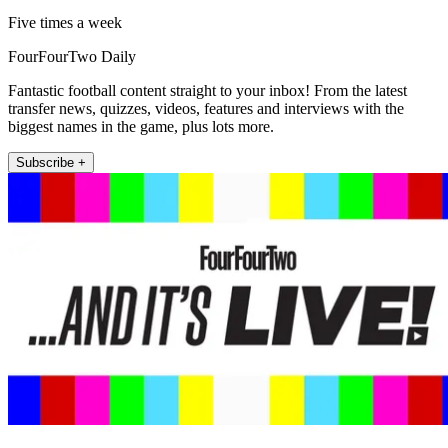
Five times a week
FourFourTwo Daily
Fantastic football content straight to your inbox! From the latest
transfer news, quizzes, videos, features and interviews with the
biggest names in the game, plus lots more.
Subscribe +