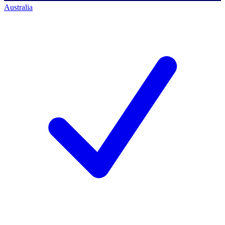
Australia