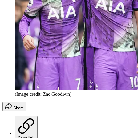
(Image credit: Zac Goodwin)
Share