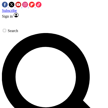
Subscribe
Sign in
Search