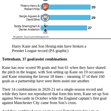
Harry Kane and Son Heung-min have broken a
Premier League record (PA graphic)
Tottenham, 37 goal/assist combinations
Kane has now scored 99 goals and Son 61 when they have shared
the pitch in the league, with Son setting up Kane on 19 occasions
and Kane returning the favour 18 times – meaning 37 of their 160
goals as a partnership have seen them assist one another.
Their 14 combinations in 2020-21 set a single-season record and
while they have not reproduced that form this term, Kane set up Son
against Newcastle in October while the England captain’s first goal
against Manchester City came from Son’s cross.