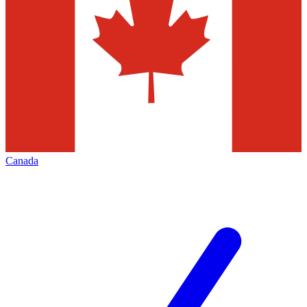
Canada