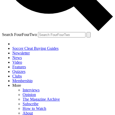
Search FourFourTwo
Soccer Cleat Buying Guides
Newsletter
News
Video
Features
Quizzes
Clubs
Membership
More
Interviews
Opinion
The Magazine Archive
Subscribe
How to Watch
About