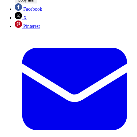
Copy link
Facebook
X
Pinterest