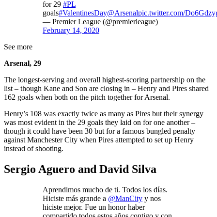
for 29
#PL
goals
#ValentinesDay
@Arsenal
pic.twitter.com/Do6Gdzy
— Premier League (@premierleague)
February 14, 2020
See more
Arsenal, 29
The longest-serving and overall highest-scoring partnership on the
list – though Kane and Son are closing in – Henry and Pires shared
162 goals when both on the pitch together for Arsenal.
Henry’s 108 was exactly twice as many as Pires but their synergy
was most evident in the 29 goals they laid on for one another –
though it could have been 30 but for a famous bungled penalty
against Manchester City when Pires attempted to set up Henry
instead of shooting.
Sergio Aguero and David Silva
Aprendimos mucho de ti. Todos los días.
Hiciste más grande a
@ManCity
y nos
hiciste mejor. Fue un honor haber
compartido todos estos años contigo y con