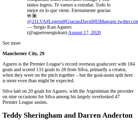
tantos logros. Te vamos a extrañar. Todo lo
mejor en lo que viene. Eternamente gracias
🤟🏽
@21LVA
#Legend
#GraciasDavid
#ElMago
pic.twitter.
— Sergio Kun Aguero
(@aguerosergiokun)
August 17, 2020
See more
Manchester City, 29
Aguero is the Premier League’s record overseas goalscorer with 184
goals and scored 133 goals to 28 from Silva, primarily a creator,
when they were on the pitch together – but the goal-assist split here
is more even than might be expected.
Silva laid on 20 goals for Aguero, with the Argentinian the provider
on nine occasions for Silva among his largely overlooked 47
Premier League assists.
Teddy Sheringham and Darren Anderton