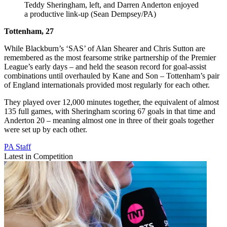
Teddy Sheringham, left, and Darren Anderton enjoyed
a productive link-up (Sean Dempsey/PA)
Tottenham, 27
While Blackburn’s ‘SAS’ of Alan Shearer and Chris Sutton are
remembered as the most fearsome strike partnership of the Premier
League’s early days – and held the season record for goal-assist
combinations until overhauled by Kane and Son – Tottenham’s pair
of England internationals provided most regularly for each other.
They played over 12,000 minutes together, the equivalent of almost
135 full games, with Sheringham scoring 67 goals in that time and
Anderton 20 – meaning almost one in three of their goals together
were set up by each other.
PA Staff
Latest in Competition