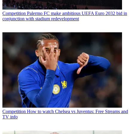
Competition
Palermo FC make ambitious UEFA Euro 2032 bid in
conjunction with stadium redevelopment
Competition
How to watch Chelsea vs Juventus: Free Streams and
TV info