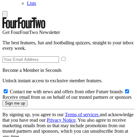
Lists
Get FourFourTwo Newsletter
The best features, fun and footballing quizzes, straight to your inbox
every week.
Become a Member in Seconds
Unlock instant access to exclusive member features.
Contact me with news and offers from other Future brands
Receive email from us on behalf of our trusted partners or sponsors
By signing up, you agree to our
Terms of services
and acknowledge
that you have read our
Privacy Notice
. You also agree to receive
marketing emails from us that may include promotions from our
trusted partners and sponsors, which you can unsubscribe from at
any time.