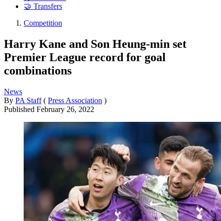
🤝 Transfers
Competition
Harry Kane and Son Heung-min set
Premier League record for goal
combinations
News
By
PA Staff
(
Press Association
)
Published
February 26, 2022