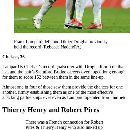
Frank Lampard, left, and Didier Drogba previously
held the record (Rebecca Naden/PA)
Chelsea, 36
Lampard is Chelsea’s record goalscorer with Drogba fourth on that
list, and the pair’s Stamford Bridge careers overlapped long enough
for them to score 152 between them in the same line-up.
Almost one in four of those saw them provide the chances for one
another, firmly establishing them as one of the most effective
attacking partnerships ever even as Lampard operated from midfield.
Thierry Henry and Robert Pires
There was a French connection for Robert
Pires & Thierry Henry who also linked up