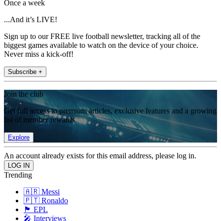
Once a week
...And it’s LIVE!
Sign up to our FREE live football newsletter, tracking all of the
biggest games available to watch on the device of your choice.
Never miss a kick-off!
Subscribe +
Join the club
Get full access to premium articles, exclusive features and a growing
list of member rewards.
Explore
An account already exists for this email address, please log in.
Trending
🇦🇷 Messi
🇵🇹 Ronaldo
🏴󠁧󠁢󠁥󠁮󠁧󠁿 EPL
🎤 Interviews