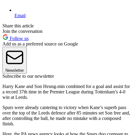
Email
Share this article
Join the conversation
Follow us
Add us as a preferred source on Google
Newsletter
Subscribe to our newsletter
Harry Kane and Son Heung-min combined for a goal and assist for
a record 37th time in the Premier League during Tottenham’s 4-0
win at Leeds.
Spurs were already cantering to victory when Kane’s superb pass
over the top of the Leeds defence after 85 minutes set Son free and,
after controlling the ball, he made no mistake with a composed
finish.
Here, the PA news agency looks at how the Spurs duo compare to