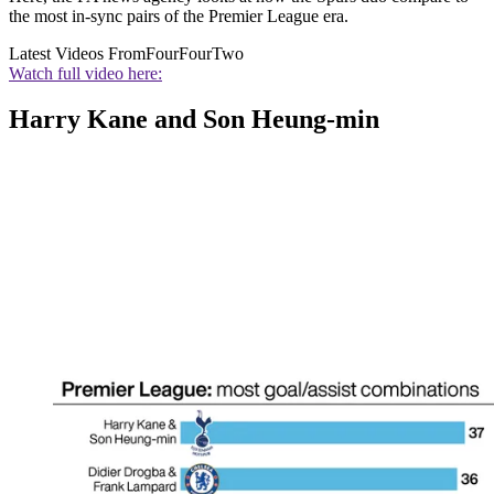
the most in-sync pairs of the Premier League era.
Latest Videos From
FourFourTwo
Watch full video here:
Harry Kane and Son Heung-min