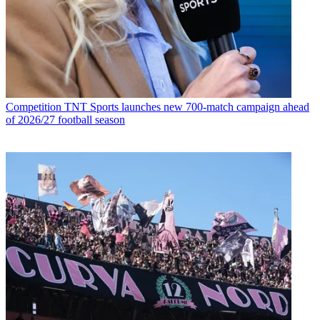
Competition
TNT Sports launches new 700-match campaign ahead
of 2026/27 football season