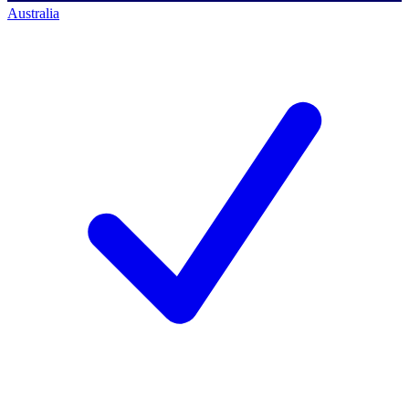
Australia