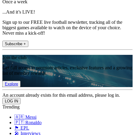
Once a week
...And it’s LIVE!
Sign up to our FREE live football newsletter, tracking all of the
biggest games available to watch on the device of your choice.
Never miss a kick-off!
Subscribe +
Join the club
Get full access to premium articles, exclusive features and a growing
list of member rewards.
Explore
An account already exists for this email address, please log in.
Trending
🇦🇷 Messi
🇵🇹 Ronaldo
🏴󠁧󠁢󠁥󠁮󠁧󠁿 EPL
🎤 Interviews