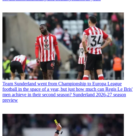
Team
Sunderland went from Championship to Europa League
football in the space of a year, but just how much can Regis Le Bris'
men achieve in their second season? Sunderland 2026-27 season
preview