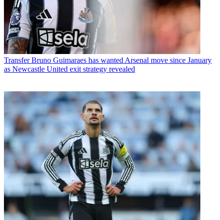
Transfer
Bruno Guimaraes has wanted Arsenal move since January
as Newcastle United exit strategy revealed