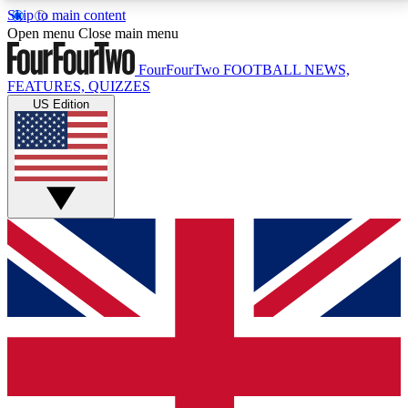
Skip to main content
17
24/7
5K+
Open menu
Close main menu
MEMBER FEATURES
ACCESS AVAILABLE
ACTIVE MEMBERS
FourFourTwo
FOOTBALL NEWS,
FEATURES, QUIZZES
US Edition
Live Q&A Sessions
Member Compet
Weekly interactive sessions
Win exclusive p
GET CLUB ACCESS QUICK
For the quickest way to join, simply enter your email
below and get access. We will send a confirmation
and sign you up to our newsletter to keep you
updated on all your football news.