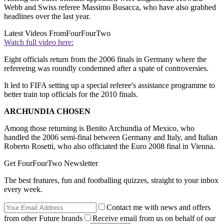
Webb and Swiss referee Massimo Busacca, who have also grabbed
headlines over the last year.
Latest Videos From
FourFourTwo
Watch full video here:
Eight officials return from the 2006 finals in Germany where the
refereeing was roundly condemned after a spate of controversies.
It led to FIFA setting up a special referee's assistance programme to
better train top officials for the 2010 finals.
ARCHUNDIA CHOSEN
Among those returning is Benito Archundia of Mexico, who
handled the 2006 semi-final between Germany and Italy, and Italian
Roberto Rosetti, who also officiated the Euro 2008 final in Vienna.
Get FourFourTwo Newsletter
The best features, fun and footballing quizzes, straight to your inbox
every week.
Contact me with news and offers
from other Future brands
Receive email from us on behalf of our