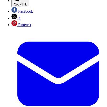
Copy link
Facebook
X
Pinterest