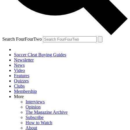
Search FourFourTwo
Soccer Cleat Buying Guides
Newsletter
News
Video
Features
Quizzes
Clubs
Membership
More
Interviews
Opinion
The Magazine Archive
Subscribe
How to Watch
About