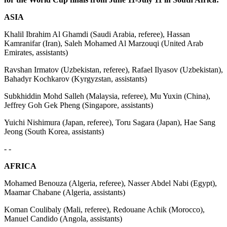
ASIA
Khalil Ibrahim Al Ghamdi (Saudi Arabia, referee), Hassan
Kamranifar (Iran), Saleh Mohamed Al Marzouqi (United Arab
Emirates, assistants)
Ravshan Irmatov (Uzbekistan, referee), Rafael Ilyasov (Uzbekistan),
Bahadyr Kochkarov (Kyrgyzstan, assistants)
Subkhiddin Mohd Salleh (Malaysia, referee), Mu Yuxin (China),
Jeffrey Goh Gek Pheng (Singapore, assistants)
Yuichi Nishimura (Japan, referee), Toru Sagara (Japan), Hae Sang
Jeong (South Korea, assistants)
- -
AFRICA
Mohamed Benouza (Algeria, referee), Nasser Abdel Nabi (Egypt),
Maamar Chabane (Algeria, assistants)
Koman Coulibaly (Mali, referee), Redouane Achik (Morocco),
Manuel Candido (Angola, assistants)