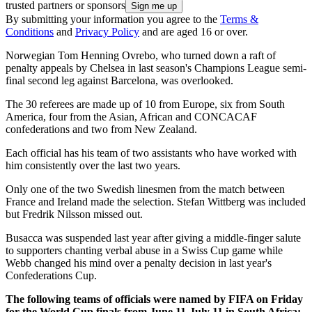
trusted partners or sponsors
By submitting your information you agree to the
Terms &
Conditions
and
Privacy Policy
and are aged 16 or over.
Norwegian Tom Henning Ovrebo, who turned down a raft of
penalty appeals by Chelsea in last season's Champions League semi-
final second leg against Barcelona, was overlooked.
The 30 referees are made up of 10 from Europe, six from South
America, four from the Asian, African and CONCACAF
confederations and two from New Zealand.
Each official has his team of two assistants who have worked with
him consistently over the last two years.
Only one of the two Swedish linesmen from the match between
France and Ireland made the selection. Stefan Wittberg was included
but Fredrik Nilsson missed out.
Busacca was suspended last year after giving a middle-finger salute
to supporters chanting verbal abuse in a Swiss Cup game while
Webb changed his mind over a penalty decision in last year's
Confederations Cup.
The following teams of officials were named by FIFA on Friday
for the World Cup finals from June 11-July 11 in South Africa: