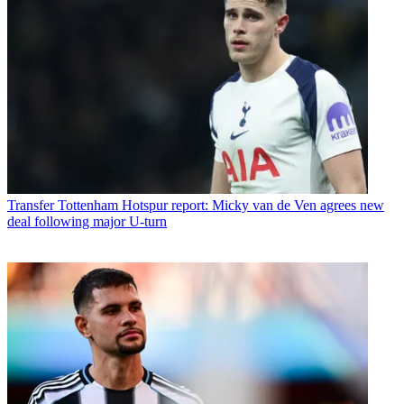
Transfer
Tottenham Hotspur report: Micky van de Ven agrees new
deal following major U-turn