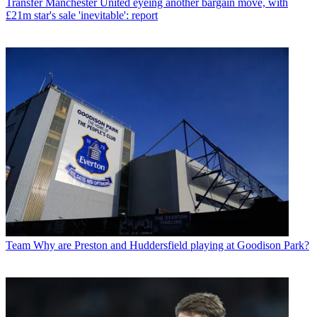
Transfer
Manchester United eyeing another bargain move, with
£21m star's sale 'inevitable': report
Team
Why are Preston and Huddersfield playing at Goodison Park?