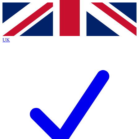
Contact me with news and offers from other Future
brands
By submitting your information you agree to the
Terms & Conditions
and
Privacy
Policy
and are aged 16 or over.
UK