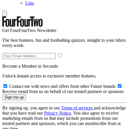
Lists
Get FourFourTwo Newsletter
The best features, fun and footballing quizzes, straight to your inbox
every week.
Become a Member in Seconds
Unlock instant access to exclusive member features.
Contact me with news and offers from other Future brands
Receive email from us on behalf of our trusted partners or sponsors
By signing up, you agree to our
Terms of services
and acknowledge
that you have read our
Privacy Notice
. You also agree to receive
marketing emails from us that may include promotions from our
trusted partners and sponsors, which you can unsubscribe from at
any time.