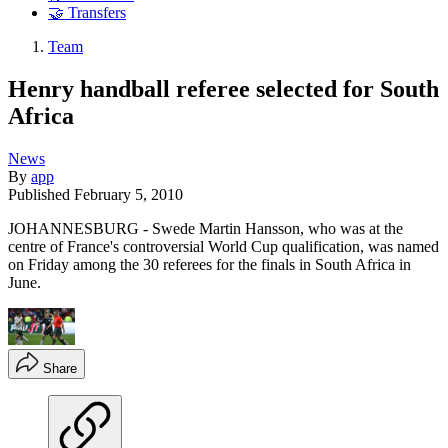
🤝 Transfers
Team
Henry handball referee selected for South
Africa
News
By
app
Published
February 5, 2010
JOHANNESBURG - Swede Martin Hansson, who was at the
centre of France's controversial World Cup qualification, was named
on Friday among the 30 referees for the finals in South Africa in
June.
Share