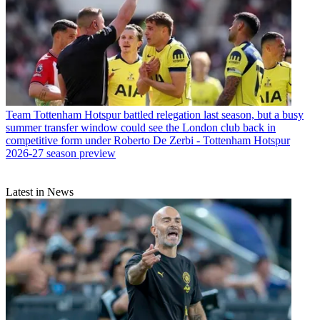
Team
Tottenham Hotspur battled relegation last season, but a busy
summer transfer window could see the London club back in
competitive form under Roberto De Zerbi - Tottenham Hotspur
2026-27 season preview
Latest in News