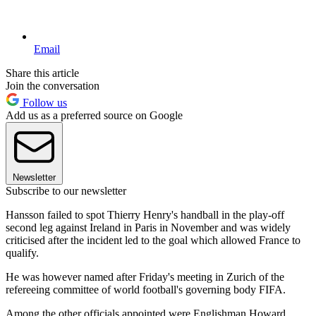
Email
Share this article
Join the conversation
Follow us
Add us as a preferred source on Google
Newsletter
Subscribe to our newsletter
Hansson failed to spot Thierry Henry's handball in the play-off
second leg against Ireland in Paris in November and was widely
criticised after the incident led to the goal which allowed France to
qualify.
He was however named after Friday's meeting in Zurich of the
refereeing committee of world football's governing body FIFA.
Among the other officials appointed were Englishman Howard