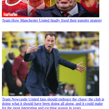
Team
How Manchester United finally fixed their transfer strategy
Team
Newcastle United fans should embrace the chaos; the club is
doing what it should have been doing all along, and it could make
for the most interesting and exciting season in years