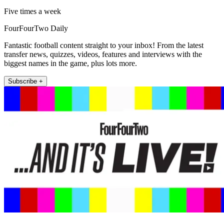
Five times a week
FourFourTwo Daily
Fantastic football content straight to your inbox! From the latest
transfer news, quizzes, videos, features and interviews with the
biggest names in the game, plus lots more.
Subscribe +