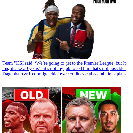
Team
"KSI said, ‘We’re going to get to the Premier League, but It
might take 20 years’ - it's not my job to tell him that's not possible”
Dagenham & Redbridge chief exec outlines club's ambitious plans