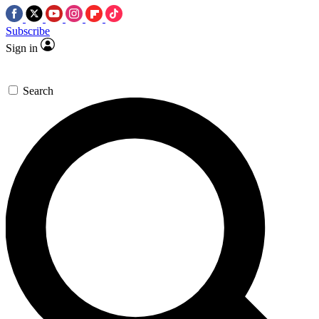
Subscribe
Sign in
Search