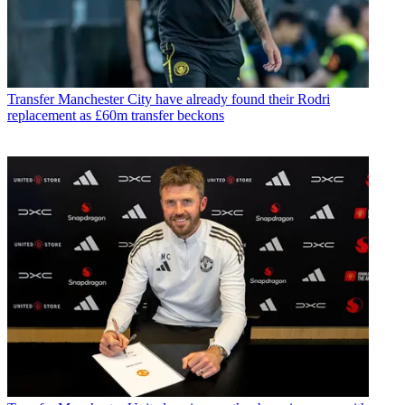
Transfer
Manchester City have already found their Rodri
replacement as £60m transfer beckons