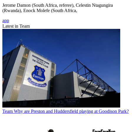
Jerome Damon (South Africa, referee), Celestin Ntagungira
(Rwanda), Enock Molefe (South Africa,
app
Latest in Team
Team
Why are Preston and Huddersfield playing at Goodison Park?