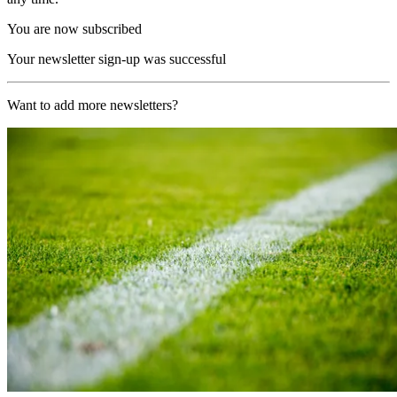
You are now subscribed
Your newsletter sign-up was successful
Want to add more newsletters?