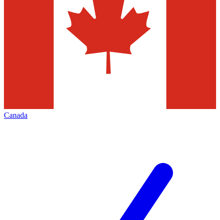
Canada