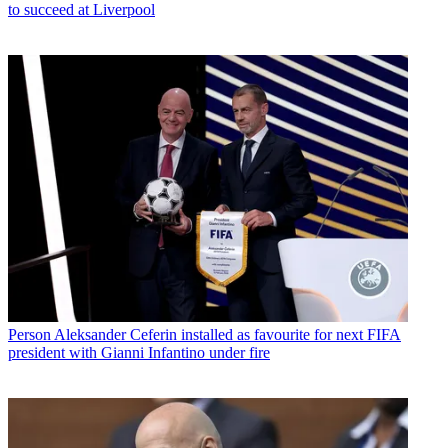
to succeed at Liverpool
Person
Aleksander Ceferin installed as favourite for next FIFA
president with Gianni Infantino under fire