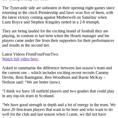
The Tynecastle side are unbeaten in their opening eight games since
returning to the cinch Premiership and have won five of them, with
the latest victory coming against Motherwell on Saturday when
Liam Boyce and Stephen Kingsley netted in a 2-0 triumph.
They are being lauded for the exciting brand of football they are
playing, in contrast to last term when the Hearts manager and his
players came under fire from their supporters for their performances
and results in the second tier.
Latest Videos From
FourFourTwo
Watch full video here:
Asked to summarise the difference between last season’s team and
the current one – which includes exciting recent recruits Cammy
Devlin, Beni Baningime, Ben Woodburn and Barrie McKay –
Neilson said: “We are better (now).
“I think we have 18 outfield players and two goalies that could play
in any top-six team in Scotland.
“We have good strength in depth and a lot of energy in the team. We
have 20 first-team players that want to be here and who want to do
well for the club and last season when I came, we did not have