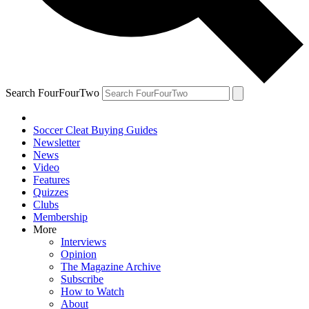
Search FourFourTwo
Soccer Cleat Buying Guides
Newsletter
News
Video
Features
Quizzes
Clubs
Membership
More
Interviews
Opinion
The Magazine Archive
Subscribe
How to Watch
About