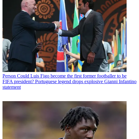
Person
Could Luis Figo become the first former footballer to be
FIFA president? Portuguese legend drops explosive Gianni Infantino
statement