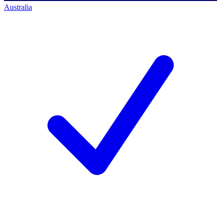
Australia