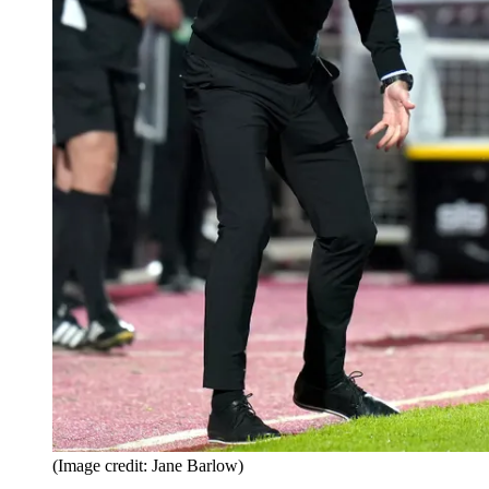
(Image credit: Jane Barlow)