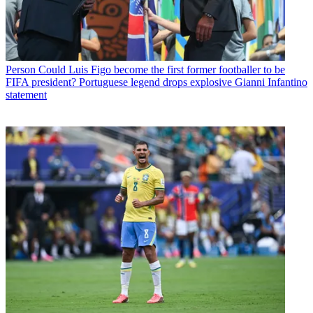
Person
Could Luis Figo become the first former footballer to be
FIFA president? Portuguese legend drops explosive Gianni Infantino
statement