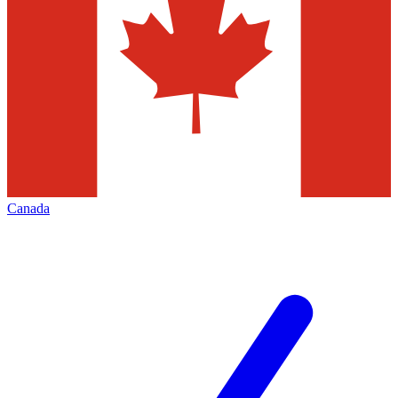
Canada