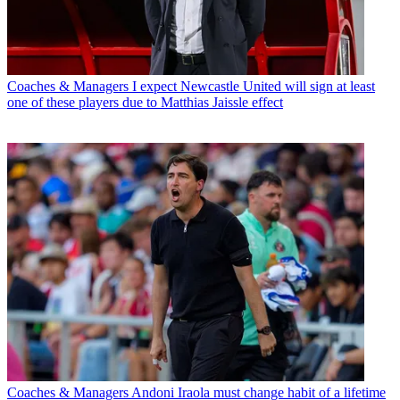
Coaches & Managers
I expect Newcastle United will sign at least
one of these players due to Matthias Jaissle effect
Coaches & Managers
Andoni Iraola must change habit of a lifetime