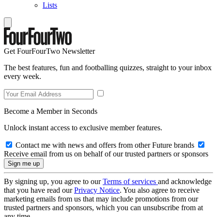
Lists
Get FourFourTwo Newsletter
The best features, fun and footballing quizzes, straight to your inbox
every week.
Become a Member in Seconds
Unlock instant access to exclusive member features.
Contact me with news and offers from other Future brands
Receive email from us on behalf of our trusted partners or sponsors
By signing up, you agree to our
Terms of services
and acknowledge
that you have read our
Privacy Notice
. You also agree to receive
marketing emails from us that may include promotions from our
trusted partners and sponsors, which you can unsubscribe from at
any time.