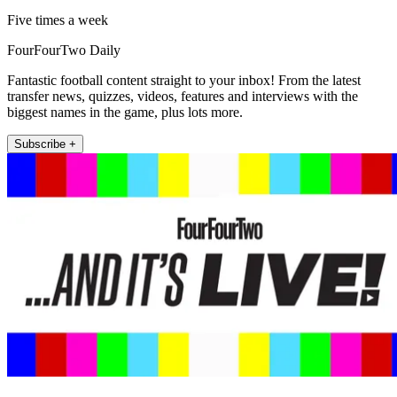
Five times a week
FourFourTwo Daily
Fantastic football content straight to your inbox! From the latest
transfer news, quizzes, videos, features and interviews with the
biggest names in the game, plus lots more.
Subscribe +