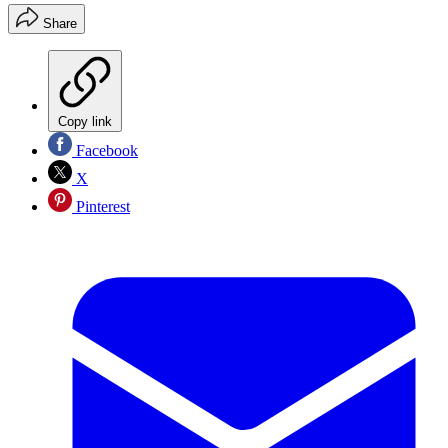
Share
Copy link
Facebook
X
Pinterest