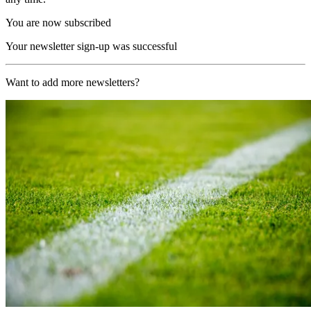
You are now subscribed
Your newsletter sign-up was successful
Want to add more newsletters?