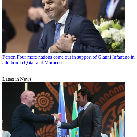
Person
Four more nations come out in support of Gianni Infantino in
addition to Qatar and Morocco
Latest in News