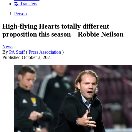
🤝 Transfers
Person
High-flying Hearts totally different
proposition this season – Robbie Neilson
News
By
PA Staff
(
Press Association
)
Published
October 3, 2021