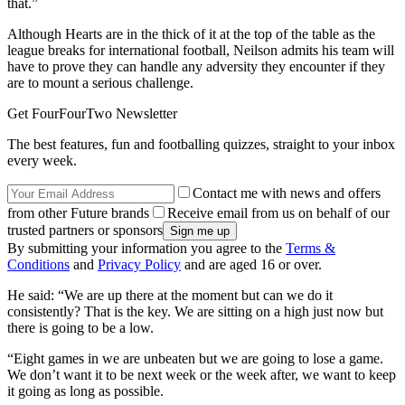
that.”
Although Hearts are in the thick of it at the top of the table as the
league breaks for international football, Neilson admits his team will
have to prove they can handle any adversity they encounter if they
are to mount a serious challenge.
Get FourFourTwo Newsletter
The best features, fun and footballing quizzes, straight to your inbox
every week.
Contact me with news and offers
from other Future brands
Receive email from us on behalf of our
trusted partners or sponsors
By submitting your information you agree to the
Terms &
Conditions
and
Privacy Policy
and are aged 16 or over.
He said: “We are up there at the moment but can we do it
consistently? That is the key. We are sitting on a high just now but
there is going to be a low.
“Eight games in we are unbeaten but we are going to lose a game.
We don’t want it to be next week or the week after, we want to keep
it going as long as possible.