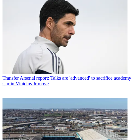
Transfer
Arsenal report: Talks are 'advanced' to sacrifice academy
star in Vinicius Jr move