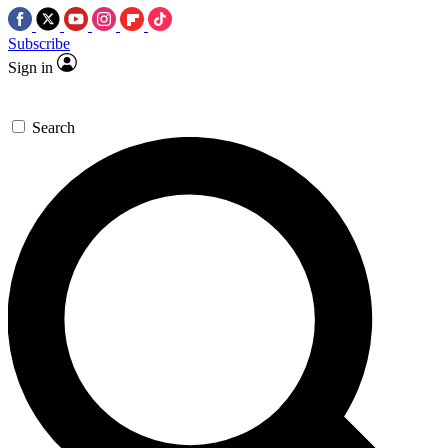
Subscribe
Sign in
Search