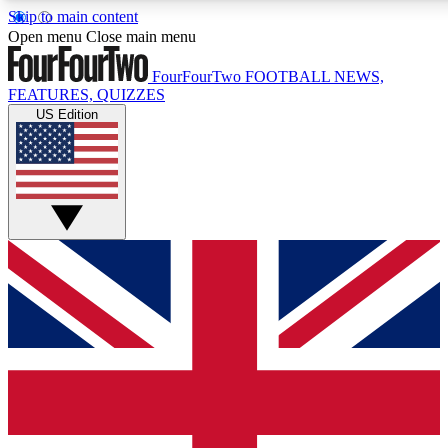
Skip to main content
17
24/7
5K+
Open menu
Close main menu
MEMBER FEATURES
ACCESS AVAILABLE
ACTIVE MEMBERS
FourFourTwo
FOOTBALL NEWS,
FEATURES, QUIZZES
US Edition
Live Q&A Sessions
Member Compet
Weekly interactive sessions
Win exclusive p
GET CLUB ACCESS QUICK
For the quickest way to join, simply enter your email below
and get access. We will send a confirmation and sign you
up to our newsletter to keep you updated on all your
football news.