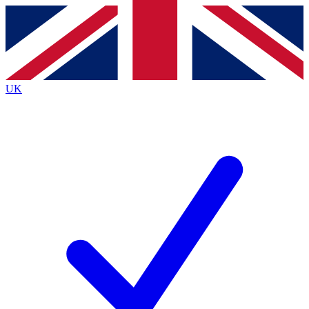
Contact me with news and offers from other Future brands
By submitting your information you agree to the
Terms & Conditions
and
Privacy Policy
and are aged 16 or over.
UK