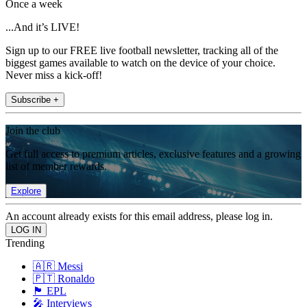
Once a week
...And it’s LIVE!
Sign up to our FREE live football newsletter, tracking all of the
biggest games available to watch on the device of your choice.
Never miss a kick-off!
Subscribe +
Join the club
Get full access to premium articles, exclusive features and a growing
list of member rewards.
Explore
An account already exists for this email address, please log in.
Trending
🇦🇷 Messi
🇵🇹 Ronaldo
🏴󠁧󠁢󠁥󠁮󠁧󠁿 EPL
🎤 Interviews