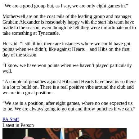
“We are a good group but, as I say, we are only eight games in.”
Motherwell are on the coat-tails of the leading group and manager
Graham Alexander is reasonably happy with the start his team have
made to the season, even though he felt they were unfortunate not to
take something at Tynecastle.
He said: “I still think there are instances where we could have got
points when we didn’t, like against Hearts – and Hibs on the first
day of the season.
“I know we have won points when we haven’t played particularly
well.
“A couple of penalties against Hibs and Hearts have beat us so there
is a lot to build on. There is a real positive vibe around the club and
we are in a great position.
“We are in a position, after eight games, where no one expected us
to be. We are always going to go out and throw punches if we can.”
PA Staff
Latest in Person