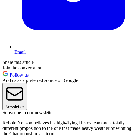
Email
Share this article
Join the conversation
Follow us
Add us as a preferred source on Google
Newsletter
Subscribe to our newsletter
Robbie Neilson believes his high-flying Hearts team are a totally
different proposition to the one that made heavy weather of winning
the Championship last term.