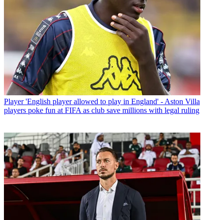
Player
'English player allowed to play in England' - Aston Villa
players poke fun at FIFA as club save millions with legal ruling