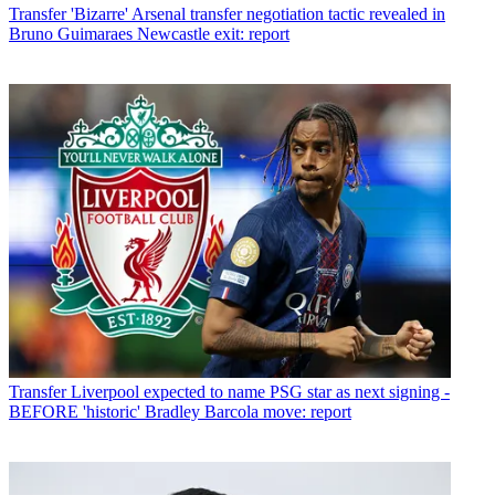
Transfer
'Bizarre' Arsenal transfer negotiation tactic revealed in
Bruno Guimaraes Newcastle exit: report
Transfer
Liverpool expected to name PSG star as next signing -
BEFORE 'historic' Bradley Barcola move: report