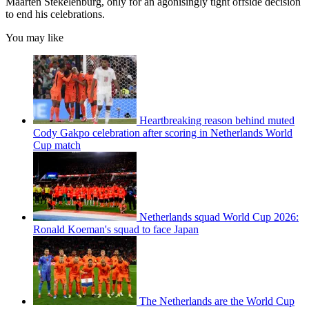
Maarten Stekelenburg, only for an agonisingly tight offside decision
to end his celebrations.
You may like
Heartbreaking reason behind muted
Cody Gakpo celebration after scoring in Netherlands World
Cup match
Netherlands squad World Cup 2026:
Ronald Koeman's squad to face Japan
The Netherlands are the World Cup