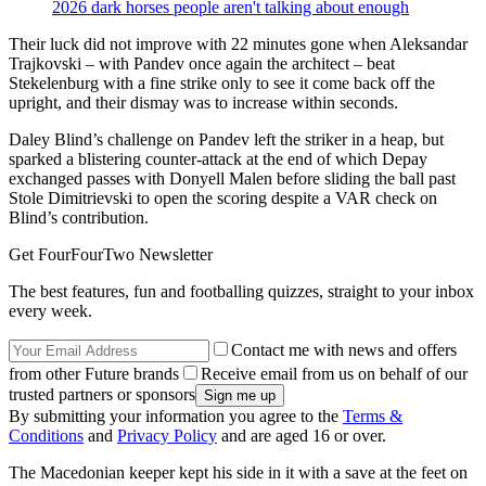
2026 dark horses people aren't talking about enough
Their luck did not improve with 22 minutes gone when Aleksandar
Trajkovski – with Pandev once again the architect – beat
Stekelenburg with a fine strike only to see it come back off the
upright, and their dismay was to increase within seconds.
Daley Blind’s challenge on Pandev left the striker in a heap, but
sparked a blistering counter-attack at the end of which Depay
exchanged passes with Donyell Malen before sliding the ball past
Stole Dimitrievski to open the scoring despite a VAR check on
Blind’s contribution.
Get FourFourTwo Newsletter
The best features, fun and footballing quizzes, straight to your inbox
every week.
Contact me with news and offers
from other Future brands
Receive email from us on behalf of our
trusted partners or sponsors
By submitting your information you agree to the
Terms &
Conditions
and
Privacy Policy
and are aged 16 or over.
The Macedonian keeper kept his side in it with a save at the feet on