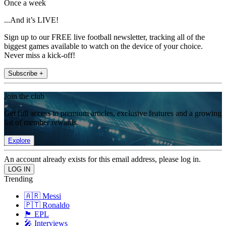
Once a week
...And it’s LIVE!
Sign up to our FREE live football newsletter, tracking all of the
biggest games available to watch on the device of your choice.
Never miss a kick-off!
Subscribe +
Join the club
Get full access to premium articles, exclusive features and a growing
list of member rewards.
Explore
An account already exists for this email address, please log in.
Trending
🇦🇷 Messi
🇵🇹 Ronaldo
🏴󠁧󠁢󠁥󠁮󠁧󠁿 EPL
🎤 Interviews