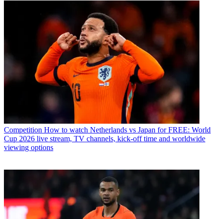
Competition
How to watch Netherlands vs Japan for FREE: World
Cup 2026 live stream, TV channels, kick-off time and worldwide
viewing options