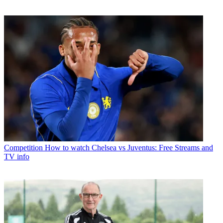
Competition
How to watch Chelsea vs Juventus: Free Streams and
TV info