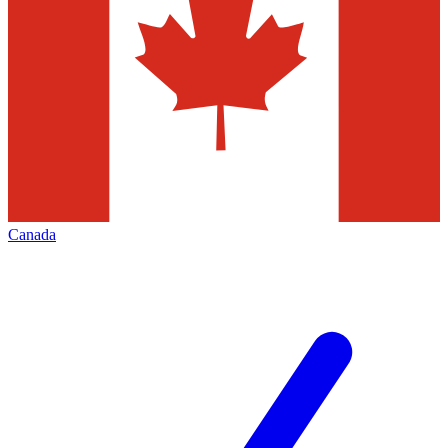
Canada