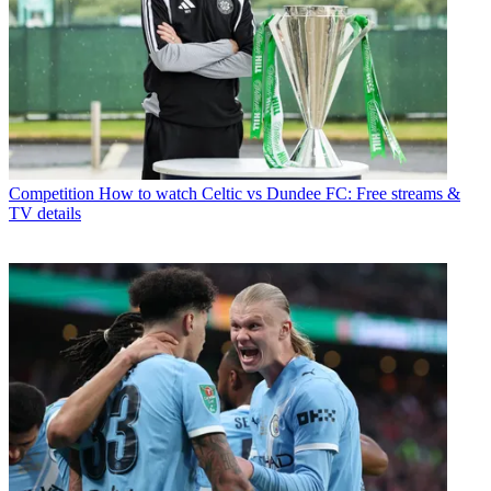
Competition
How to watch Celtic vs Dundee FC: Free streams &
TV details