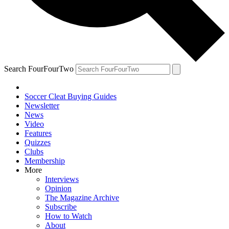
Search FourFourTwo
Soccer Cleat Buying Guides
Newsletter
News
Video
Features
Quizzes
Clubs
Membership
More
Interviews
Opinion
The Magazine Archive
Subscribe
How to Watch
About