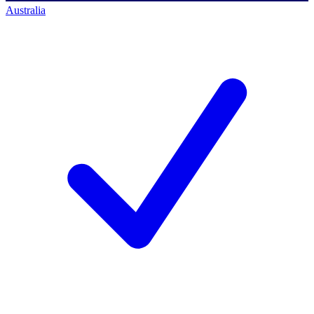
Australia