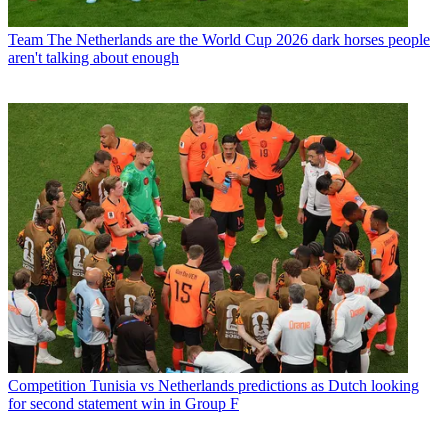
Team
The Netherlands are the World Cup 2026 dark horses people
aren't talking about enough
Competition
Tunisia vs Netherlands predictions as Dutch looking
for second statement win in Group F