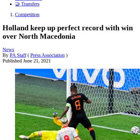
🤝 Transfers
Competition
Holland keep up perfect record with win
over North Macedonia
News
By
PA Staff
(
Press Association
)
Published
June 21, 2021