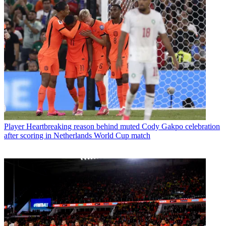
Player
Heartbreaking reason behind muted Cody Gakpo celebration
after scoring in Netherlands World Cup match