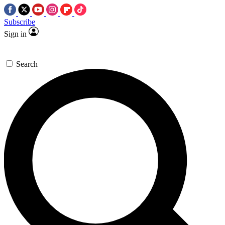
Subscribe
Sign in
Search