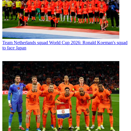
Team
Netherlands squad World Cup 2026: Ronald Koeman's squad
to face Japan