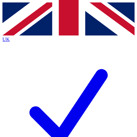
Contact me with news and offers from other Future
brands
By submitting your information you agree to the
Terms & Conditions
and
Privacy
Policy
and are aged 16 or over.
UK