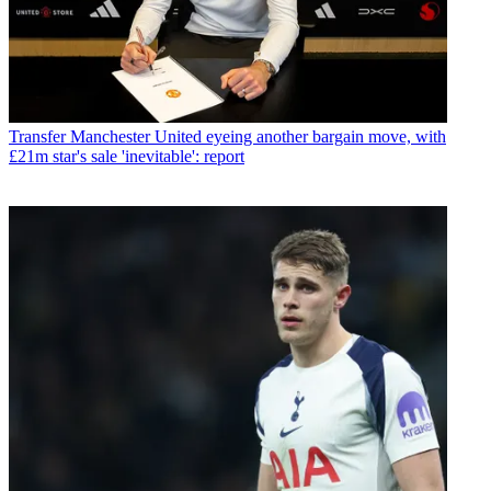
Transfer
Manchester United eyeing another bargain move, with
£21m star's sale 'inevitable': report