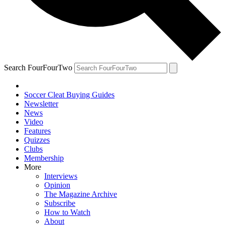
Search FourFourTwo
Soccer Cleat Buying Guides
Newsletter
News
Video
Features
Quizzes
Clubs
Membership
More
Interviews
Opinion
The Magazine Archive
Subscribe
How to Watch
About