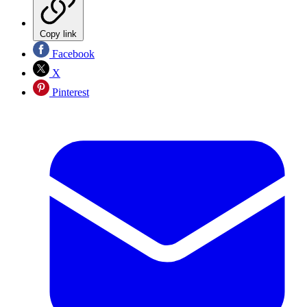
Copy link
Facebook
X
Pinterest