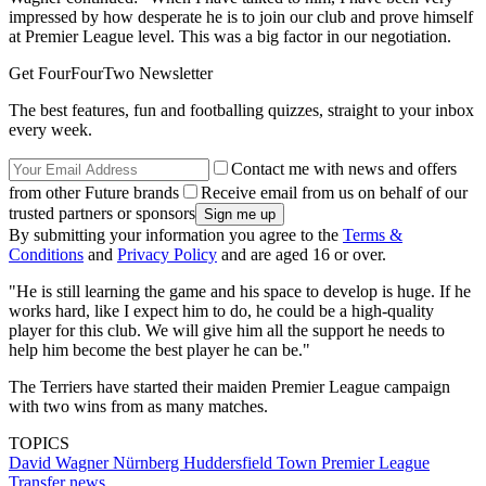
impressed by how desperate he is to join our club and prove himself
at Premier League level. This was a big factor in our negotiation.
Get FourFourTwo Newsletter
The best features, fun and footballing quizzes, straight to your inbox
every week.
Contact me with news and offers
from other Future brands
Receive email from us on behalf of our
trusted partners or sponsors
By submitting your information you agree to the
Terms &
Conditions
and
Privacy Policy
and are aged 16 or over.
"He is still learning the game and his space to develop is huge. If he
works hard, like I expect him to do, he could be a high-quality
player for this club. We will give him all the support he needs to
help him become the best player he can be."
The Terriers have started their maiden Premier League campaign
with two wins from as many matches.
TOPICS
David Wagner
Nürnberg
Huddersfield Town
Premier League
Transfer news