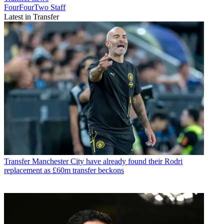
FourFourTwo Staff
Latest in Transfer
Transfer
Manchester City have already found their Rodri
replacement as £60m transfer beckons