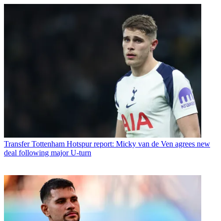
Transfer
Tottenham Hotspur report: Micky van de Ven agrees new
deal following major U-turn