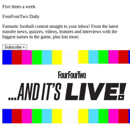
Five times a week
FourFourTwo Daily
Fantastic football content straight to your inbox! From the latest
transfer news, quizzes, videos, features and interviews with the
biggest names in the game, plus lots more.
Subscribe +