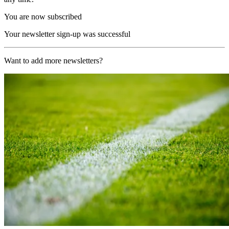
You are now subscribed
Your newsletter sign-up was successful
Want to add more newsletters?