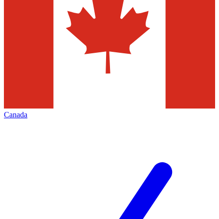
Canada