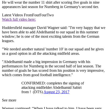
He will wear the number 11 shirt after scoring five goals in nine
appearances last season for Nurnberg in Germany's second tier.
Latest Videos From
FourFourTwo
Watch full video here:
Huddersfield manager David Wagner said: "I'm very happy that we
have been able to add Abdelhamid to our squad in this summer
window; he is one of the most exciting talents from the German
leagues.
"We needed another natural 'number 10' in our squad and he gives
us a good option in all the attacking midfield areas.
"Abdelhamid made a big impression in Germany with his
performances for Nurnberg in the second half of last season. The
number of goals he has scored from his position is very impressive,
which comes from good football intelligence."
CONFIRMED: completes the signing of
attacking midfielder Abdelhamid Sabiri
from ! (DTS)
August 23, 2017
See more
Wagner continued: "When I have talked to him, I have been very