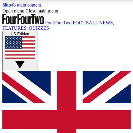
Skip to main content
17
24/7
5K+
Open menu
Close main menu
MEMBER FEATURES
ACCESS AVAILABLE
ACTIVE MEMBERS
FourFourTwo
FOOTBALL NEWS,
FEATURES, QUIZZES
US Edition
Live Q&A Sessions
Member Compet
Weekly interactive sessions
Win exclusive p
GET CLUB ACCESS QUICK
For the quickest way to join, simply enter your email
below and get access. We will send a confirmation
and sign you up to our newsletter to keep you
updated on all your football news.