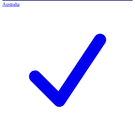
Australia