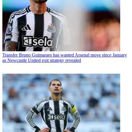
Transfer
Bruno Guimaraes has wanted Arsenal move since January
as Newcastle United exit strategy revealed