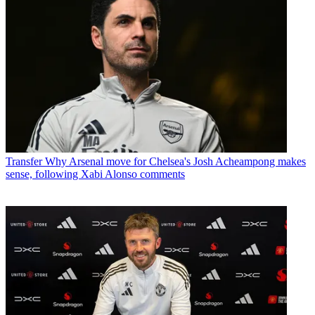
Transfer
Why Arsenal move for Chelsea's Josh Acheampong makes
sense, following Xabi Alonso comments