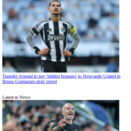
Transfer
Arsenal to pay 'hidden bonuses' to Newcastle United in
Bruno Guimaraes deal: report
Latest in News