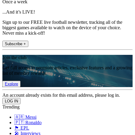
Once a week
...And it’s LIVE!
Sign up to our FREE live football newsletter, tracking all of the
biggest games available to watch on the device of your choice.
Never miss a kick-off!
Subscribe +
Join the club
Get full access to premium articles, exclusive features and a growing
list of member rewards.
Explore
An account already exists for this email address, please log in.
Trending
🇦🇷 Messi
🇵🇹 Ronaldo
🏴󠁧󠁢󠁥󠁮󠁧󠁿 EPL
🎤 Interviews