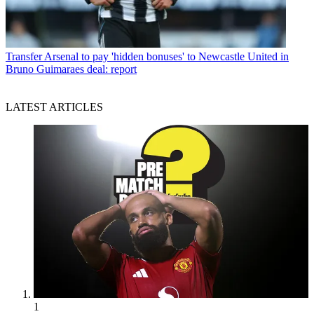
Transfer
Arsenal to pay 'hidden bonuses' to Newcastle United in
Bruno Guimaraes deal: report
LATEST ARTICLES
1