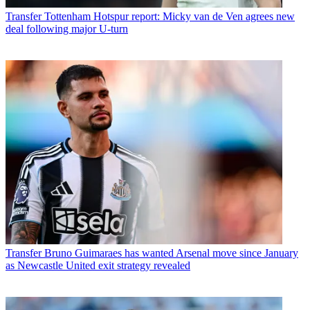
Transfer
Tottenham Hotspur report: Micky van de Ven agrees new
deal following major U-turn
Transfer
Bruno Guimaraes has wanted Arsenal move since January
as Newcastle United exit strategy revealed