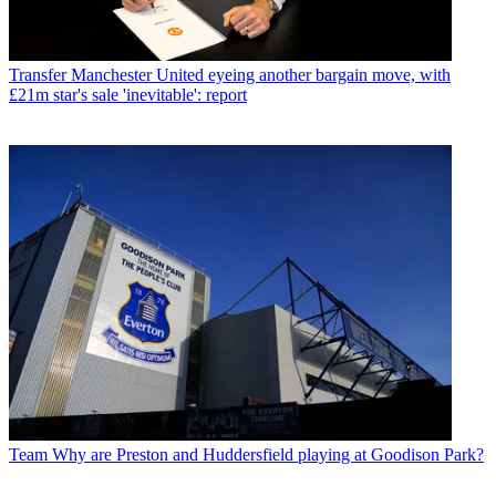
Transfer
Manchester United eyeing another bargain move, with
£21m star's sale 'inevitable': report
Team
Why are Preston and Huddersfield playing at Goodison Park?