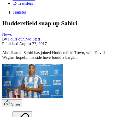
🤝 Transfers
Transfer
Huddersfield snap up Sabiri
News
By
FourFourTwo Staff
Published
August 23, 2017
Abdelhamid Sabiri has joined Huddersfield Town, with David
Wagner hopeful his side have found a bargain.
Share