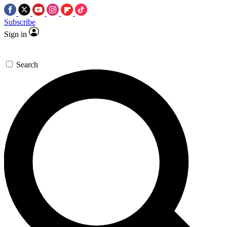
Subscribe
Sign in
Search