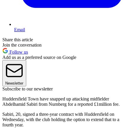
Email
Share this article
Join the conversation
Follow us
Add us as a preferred source on Google
Newsletter
Subscribe to our newsletter
Huddersfield Town have snapped up attacking midfielder
Abdelhamid Sabiri from Nurnberg for a reported £1million fee.
Sabiri, 20, signed a three-year contract with Huddersfield on
Wednesday, with the club holding the option to extend that to a
fourth year.