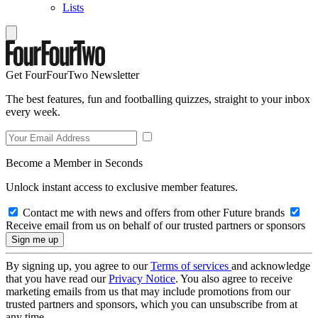
Lists
Get FourFourTwo Newsletter
The best features, fun and footballing quizzes, straight to your inbox
every week.
Become a Member in Seconds
Unlock instant access to exclusive member features.
Contact me with news and offers from other Future brands
Receive email from us on behalf of our trusted partners or sponsors
By signing up, you agree to our
Terms of services
and acknowledge
that you have read our
Privacy Notice
. You also agree to receive
marketing emails from us that may include promotions from our
trusted partners and sponsors, which you can unsubscribe from at
any time.