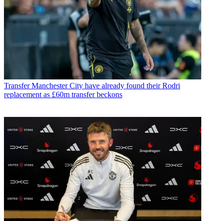
Transfer
Manchester City have already found their Rodri
replacement as £60m transfer beckons