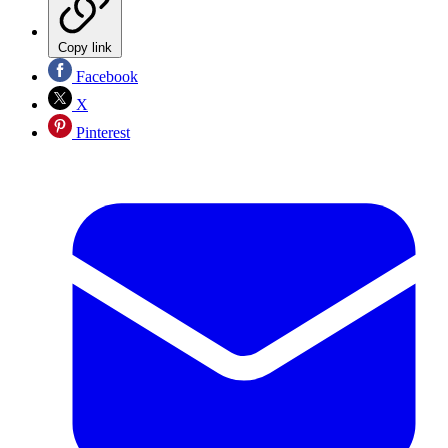
Copy link
Facebook
X
Pinterest