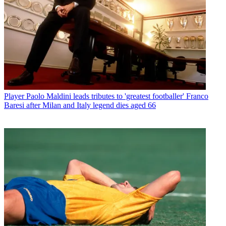
Player
Paolo Maldini leads tributes to 'greatest footballer' Franco
Baresi after Milan and Italy legend dies aged 66