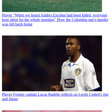
Player
"When we heard Andres Escobar had been killed, everyone
kept silent for the whole morning" How the Colombia star's murder
was felt back home
Player
Former captain Lucas Radebe reflects on Leeds United's rise
and future