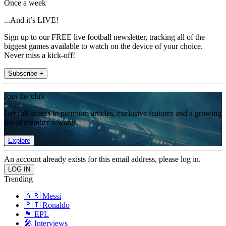
Once a week
...And it’s LIVE!
Sign up to our FREE live football newsletter, tracking all of the
biggest games available to watch on the device of your choice.
Never miss a kick-off!
Subscribe +
Join the club
Get full access to premium articles, exclusive features and a growing
list of member rewards.
Explore
An account already exists for this email address, please log in.
Trending
🇦🇷 Messi
🇵🇹 Ronaldo
🏴󠁧󠁢󠁥󠁮󠁧󠁿 EPL
🎤 Interviews