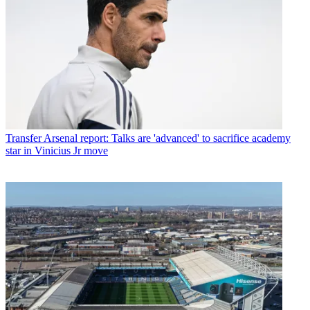
Transfer
Arsenal report: Talks are 'advanced' to sacrifice academy
star in Vinicius Jr move