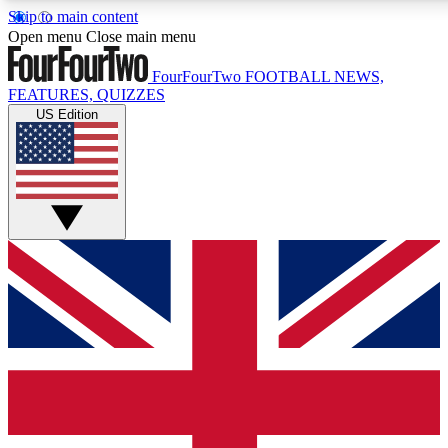
Skip to main content
17
24/7
5K+
Open menu
Close main menu
MEMBER FEATURES
ACCESS AVAILABLE
ACTIVE MEMBERS
FourFourTwo
FOOTBALL NEWS,
FEATURES, QUIZZES
US Edition
Live Q&A Sessions
Member Compet
Weekly interactive sessions
Win exclusive p
GET CLUB ACCESS QUICK
For the quickest way to join, simply enter your email below
and get access. We will send a confirmation and sign you
up to our newsletter to keep you updated on all your
football news.