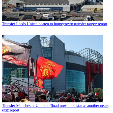
Transfer
Leeds United beaten to homegrown transfer target: report
Transfer
Manchester United offload unwanted star as another nears
exit: report