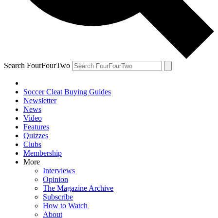
Search FourFourTwo
Soccer Cleat Buying Guides
Newsletter
News
Video
Features
Quizzes
Clubs
Membership
More
Interviews
Opinion
The Magazine Archive
Subscribe
How to Watch
About