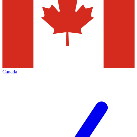
Canada