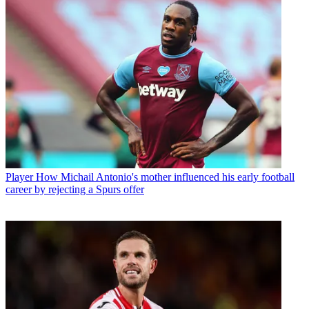
Player
How Michail Antonio's mother influenced his early football
career by rejecting a Spurs offer