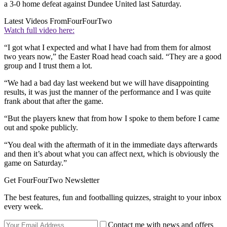
a 3-0 home defeat against Dundee United last Saturday.
Latest Videos From
FourFourTwo
Watch full video here:
“I got what I expected and what I have had from them for almost
two years now,” the Easter Road head coach said. “They are a good
group and I trust them a lot.
“We had a bad day last weekend but we will have disappointing
results, it was just the manner of the performance and I was quite
frank about that after the game.
“But the players knew that from how I spoke to them before I came
out and spoke publicly.
“You deal with the aftermath of it in the immediate days afterwards
and then it’s about what you can affect next, which is obviously the
game on Saturday.”
Get FourFourTwo Newsletter
The best features, fun and footballing quizzes, straight to your inbox
every week.
Contact me with news and offers