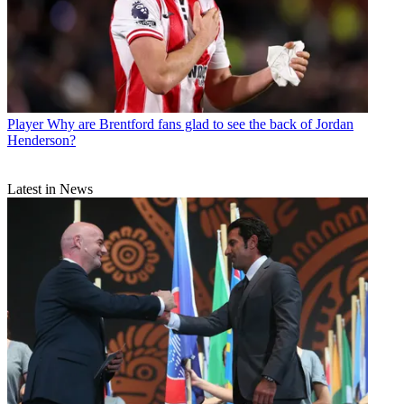
Player
Why are Brentford fans glad to see the back of Jordan
Henderson?
Latest in News