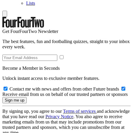
Lists
Get FourFourTwo Newsletter
The best features, fun and footballing quizzes, straight to your inbox
every week.
Become a Member in Seconds
Unlock instant access to exclusive member features.
Contact me with news and offers from other Future brands
Receive email from us on behalf of our trusted partners or sponsors
By signing up, you agree to our
Terms of services
and acknowledge
that you have read our
Privacy Notice
. You also agree to receive
marketing emails from us that may include promotions from our
trusted partners and sponsors, which you can unsubscribe from at
any time.