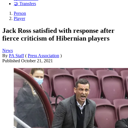
🤝 Transfers
Person
Player
Jack Ross satisfied with response after
fierce criticism of Hibernian players
News
By
PA Staff
(
Press Association
)
Published
October 21, 2021