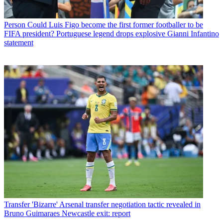
Person
Could Luis Figo become the first former footballer to be
FIFA president? Portuguese legend drops explosive Gianni Infantino
statement
Transfer
'Bizarre' Arsenal transfer negotiation tactic revealed in
Bruno Guimaraes Newcastle exit: report