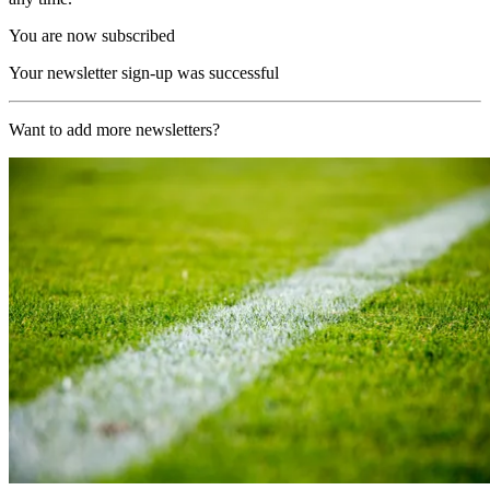
You are now subscribed
Your newsletter sign-up was successful
Want to add more newsletters?