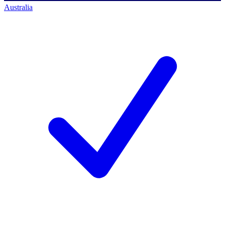
Australia