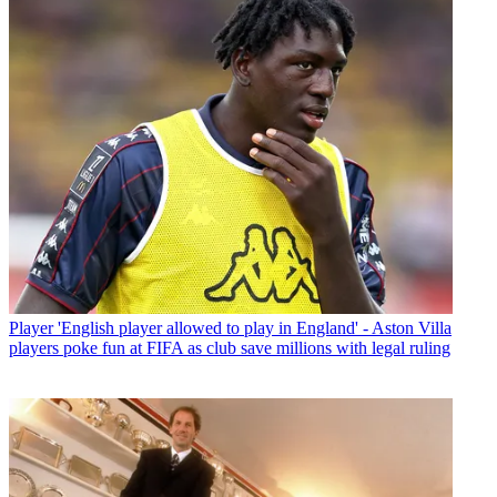
Player
'English player allowed to play in England' - Aston Villa
players poke fun at FIFA as club save millions with legal ruling