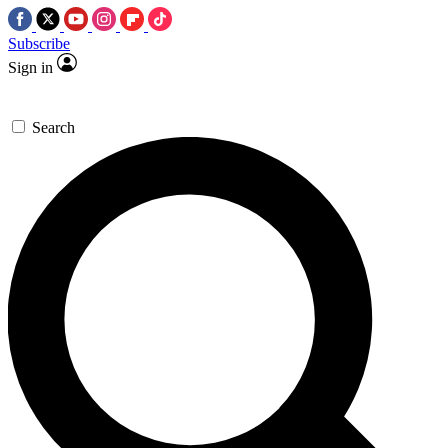
Subscribe
Sign in
Search