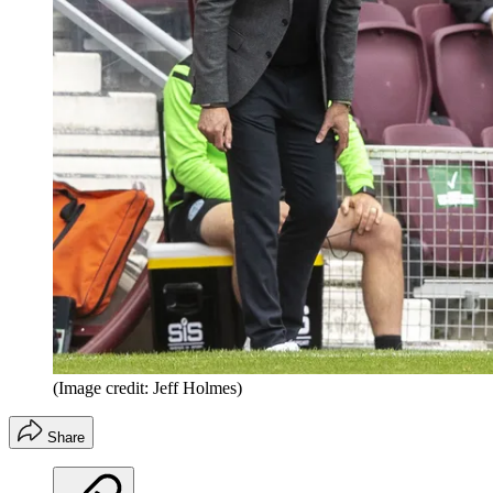
(Image credit: Jeff Holmes)
Share