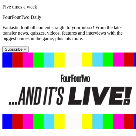
Five times a week
FourFourTwo Daily
Fantastic football content straight to your inbox! From the latest
transfer news, quizzes, videos, features and interviews with the
biggest names in the game, plus lots more.
Subscribe +