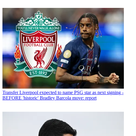
Transfer
Liverpool expected to name PSG star as next signing -
BEFORE 'historic' Bradley Barcola move: report