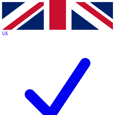
Contact me with news and offers from other Future brands
By submitting your information you agree to the
Terms & Conditions
and
Privacy Policy
and are aged 16 or over.
UK