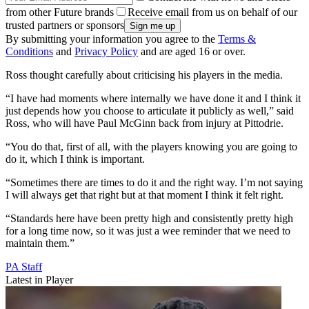
from other Future brands
Receive email from us on behalf of our
trusted partners or sponsors
By submitting your information you agree to the
Terms &
Conditions
and
Privacy Policy
and are aged 16 or over.
Ross thought carefully about criticising his players in the media.
“I have had moments where internally we have done it and I think it
just depends how you choose to articulate it publicly as well,” said
Ross, who will have Paul McGinn back from injury at Pittodrie.
“You do that, first of all, with the players knowing you are going to
do it, which I think is important.
“Sometimes there are times to do it and the right way. I’m not saying
I will always get that right but at that moment I think it felt right.
“Standards here have been pretty high and consistently pretty high
for a long time now, so it was just a wee reminder that we need to
maintain them.”
PA Staff
Latest in Player