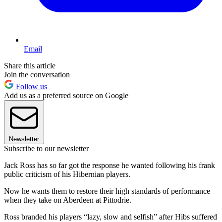
Email
Share this article
Join the conversation
Follow us
Add us as a preferred source on Google
Newsletter
Subscribe to our newsletter
Jack Ross has so far got the response he wanted following his frank
public criticism of his Hibernian players.
Now he wants them to restore their high standards of performance
when they take on Aberdeen at Pittodrie.
Ross branded his players “lazy, slow and selfish” after Hibs suffered