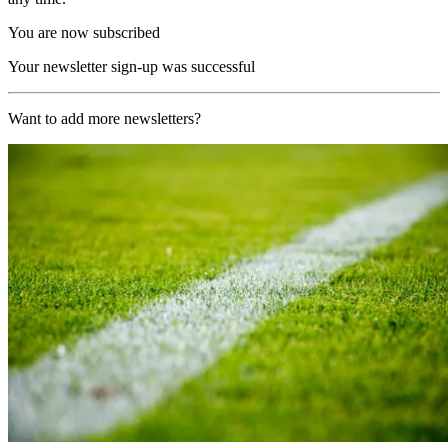
You are now subscribed
Your newsletter sign-up was successful
Want to add more newsletters?