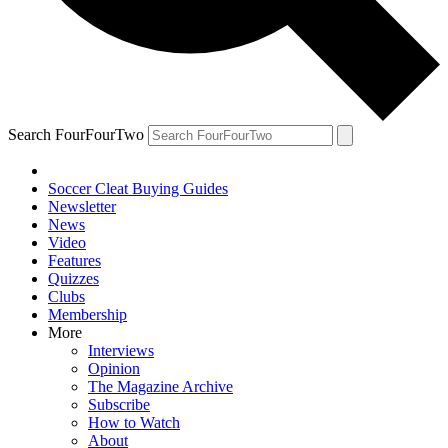
Search FourFourTwo
Soccer Cleat Buying Guides
Newsletter
News
Video
Features
Quizzes
Clubs
Membership
More
Interviews
Opinion
The Magazine Archive
Subscribe
How to Watch
About