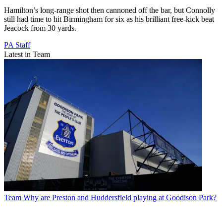
Hamilton’s long-range shot then cannoned off the bar, but Connolly
still had time to hit Birmingham for six as his brilliant free-kick beat
Jeacock from 30 yards.
PA Staff
Latest in Team
Team
Why are Preston and Huddersfield playing at Goodison Park?