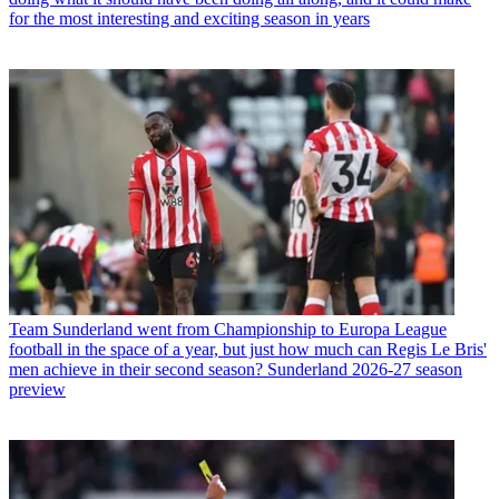
for the most interesting and exciting season in years
Team
Sunderland went from Championship to Europa League
football in the space of a year, but just how much can Regis Le Bris'
men achieve in their second season? Sunderland 2026-27 season
preview