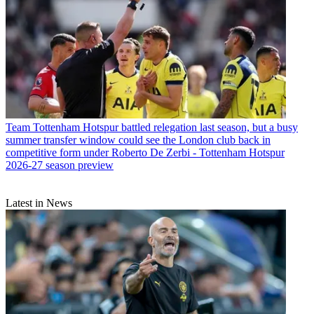
Team
Tottenham Hotspur battled relegation last season, but a busy
summer transfer window could see the London club back in
competitive form under Roberto De Zerbi - Tottenham Hotspur
2026-27 season preview
Latest in News