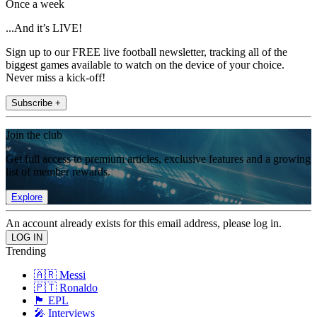
Once a week
...And it’s LIVE!
Sign up to our FREE live football newsletter, tracking all of the
biggest games available to watch on the device of your choice.
Never miss a kick-off!
Subscribe +
Join the club
Get full access to premium articles, exclusive features and a growing
list of member rewards.
Explore
An account already exists for this email address, please log in.
Trending
🇦🇷 Messi
🇵🇹 Ronaldo
🏴󠁧󠁢󠁥󠁮󠁧󠁿 EPL
🎤 Interviews