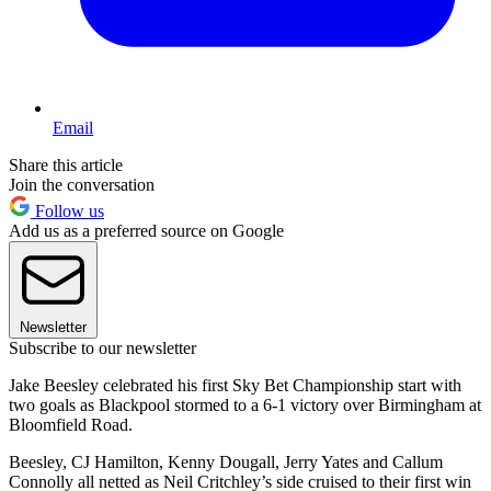
Email
Share this article
Join the conversation
Follow us
Add us as a preferred source on Google
Newsletter
Subscribe to our newsletter
Jake Beesley celebrated his first Sky Bet Championship start with
two goals as Blackpool stormed to a 6-1 victory over Birmingham at
Bloomfield Road.
Beesley, CJ Hamilton, Kenny Dougall, Jerry Yates and Callum
Connolly all netted as Neil Critchley’s side cruised to their first win