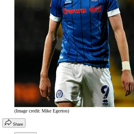
(Image credit: Mike Egerton)
Share