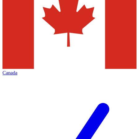
Canada