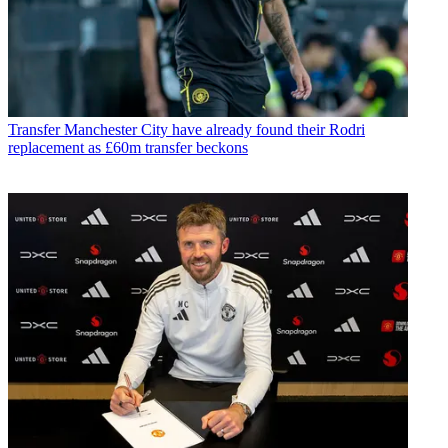
Transfer
Manchester City have already found their Rodri
replacement as £60m transfer beckons