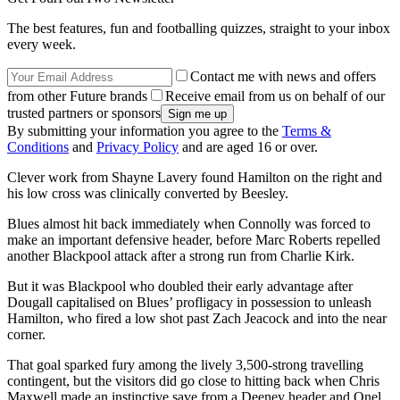
The best features, fun and footballing quizzes, straight to your inbox
every week.
Contact me with news and offers
from other Future brands
Receive email from us on behalf of our
trusted partners or sponsors
By submitting your information you agree to the
Terms &
Conditions
and
Privacy Policy
and are aged 16 or over.
Clever work from Shayne Lavery found Hamilton on the right and
his low cross was clinically converted by Beesley.
Blues almost hit back immediately when Connolly was forced to
make an important defensive header, before Marc Roberts repelled
another Blackpool attack after a strong run from Charlie Kirk.
But it was Blackpool who doubled their early advantage after
Dougall capitalised on Blues’ profligacy in possession to unleash
Hamilton, who fired a low shot past Zach Jeacock and into the near
corner.
That goal sparked fury among the lively 3,500-strong travelling
contingent, but the visitors did go close to hitting back when Chris
Maxwell made an instinctive save from a Deeney header and Onel