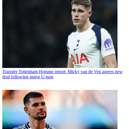
Transfer
Tottenham Hotspur report: Micky van de Ven agrees new
deal following major U-turn