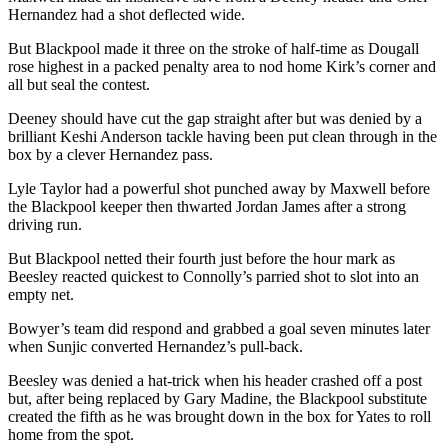
Hernandez had a shot deflected wide.
But Blackpool made it three on the stroke of half-time as Dougall
rose highest in a packed penalty area to nod home Kirk’s corner and
all but seal the contest.
Deeney should have cut the gap straight after but was denied by a
brilliant Keshi Anderson tackle having been put clean through in the
box by a clever Hernandez pass.
Lyle Taylor had a powerful shot punched away by Maxwell before
the Blackpool keeper then thwarted Jordan James after a strong
driving run.
But Blackpool netted their fourth just before the hour mark as
Beesley reacted quickest to Connolly’s parried shot to slot into an
empty net.
Bowyer’s team did respond and grabbed a goal seven minutes later
when Sunjic converted Hernandez’s pull-back.
Beesley was denied a hat-trick when his header crashed off a post
but, after being replaced by Gary Madine, the Blackpool substitute
created the fifth as he was brought down in the box for Yates to roll
home from the spot.