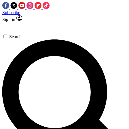
Subscribe
Sign in
Search