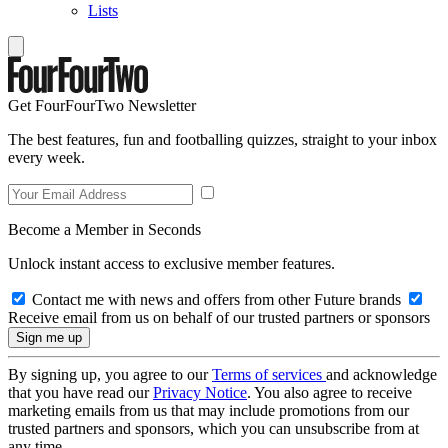
Lists
Get FourFourTwo Newsletter
The best features, fun and footballing quizzes, straight to your inbox
every week.
Become a Member in Seconds
Unlock instant access to exclusive member features.
Contact me with news and offers from other Future brands
Receive email from us on behalf of our trusted partners or sponsors
By signing up, you agree to our
Terms of services
and acknowledge
that you have read our
Privacy Notice
. You also agree to receive
marketing emails from us that may include promotions from our
trusted partners and sponsors, which you can unsubscribe from at
any time.