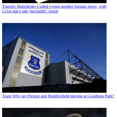
Transfer
Manchester United eyeing another bargain move, with
£21m star's sale 'inevitable': report
Team
Why are Preston and Huddersfield playing at Goodison Park?