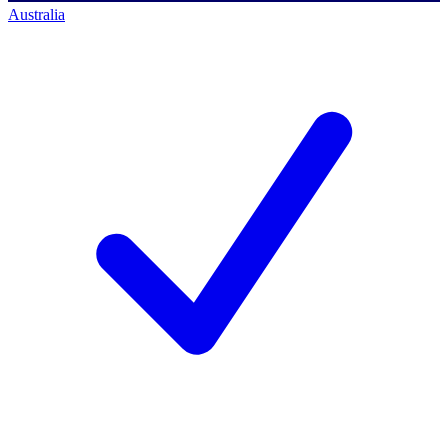
Australia