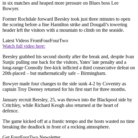
in six matches and heaped more pressure on Blues boss Lee
Bowyer.
Former Rochdale forward Beesley took just three minutes to open
the scoring before a fine Hamilton strike and Dougall’s towering
header left the visitors with a mountain to climb on the seaside.
Latest Videos From
FourFourTwo
Watch full video here:
Beesley grabbed his second shortly after the break and, despite Ivan
Sunjic pulling one back for the visitors, Yates’ late penalty and a
long-range Connolly free-kick inflicted a third consecutive defeat on
20th-placed – but mathematically safe – Birmingham.
Bowyer made four changes to the side sunk 4-2 by Coventry as
captain Troy Deeney returned for his first start for three months.
January recruit Beesley, 25, was thrown into the Blackpool side by
Critchley, while Richard Keogh also returned at the heart of
defence.
The game kicked off at a frantic tempo and the hosts wasted no time
breaking the deadlock in front of a rocking atmosphere.
Get FourFourTwo Newsletter