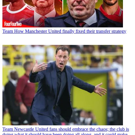
Team
How Manchester United finally fixed their transfer strategy
Team
Newcastle United fans should embrace the chaos; the club is
doing what it should have been doing all along, and it could make