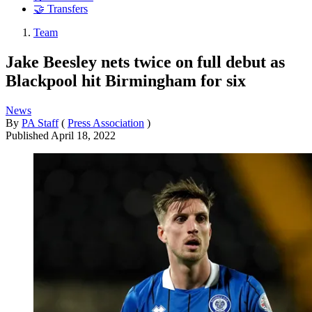
🤝 Transfers
Team
Jake Beesley nets twice on full debut as
Blackpool hit Birmingham for six
News
By
PA Staff
(
Press Association
)
Published
April 18, 2022