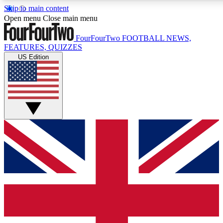
Skip to main content
17
24/7
5K+
Open menu
Close main menu
MEMBER FEATURES
ACCESS AVAILABLE
ACTIVE MEMBERS
FourFourTwo
FOOTBALL NEWS,
FEATURES, QUIZZES
US Edition
Live Q&A Sessions
Member Compet
Weekly interactive sessions
Win exclusive p
GET CLUB ACCESS QUICK
For the quickest way to join, simply enter your email below
and get access. We will send a confirmation and sign you
up to our newsletter to keep you updated on all your
football news.