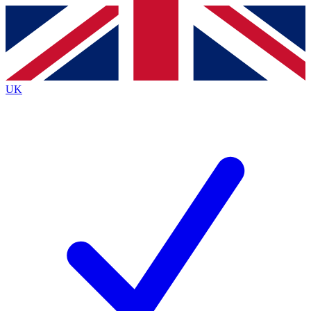
Contact me with news and offers from other Future brands
By submitting your information you agree to the
Terms & Conditions
and
Privacy Policy
and are aged 16 or over.
UK