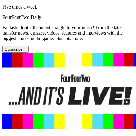
Five times a week
FourFourTwo Daily
Fantastic football content straight to your inbox! From the latest
transfer news, quizzes, videos, features and interviews with the
biggest names in the game, plus lots more.
Subscribe +