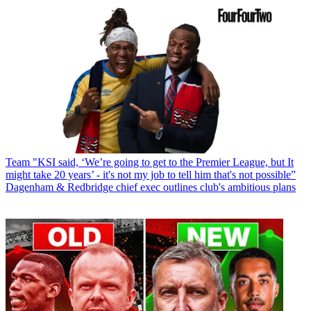
Team
"KSI said, ‘We’re going to get to the Premier League, but It
might take 20 years’ - it's not my job to tell him that's not possible”
Dagenham & Redbridge chief exec outlines club's ambitious plans