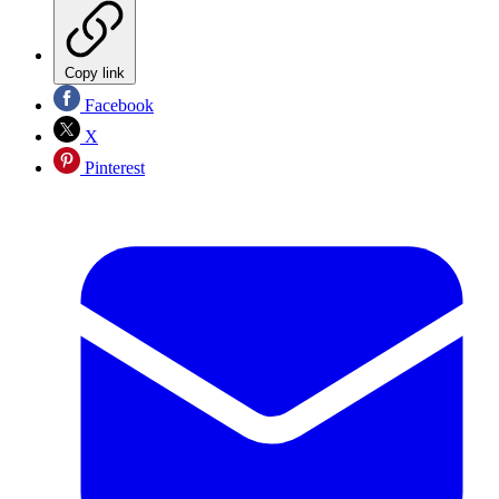
Copy link
Facebook
X
Pinterest