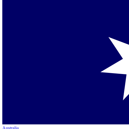
Australia