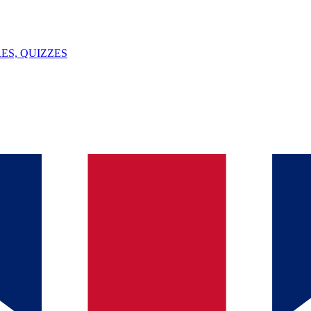
ES, QUIZZES