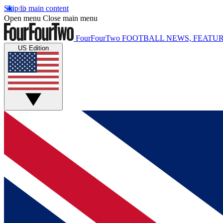
Skip to main content
Open menu
Close main menu
FourFourTwo
FOOTBALL NEWS, FEATUR
US Edition