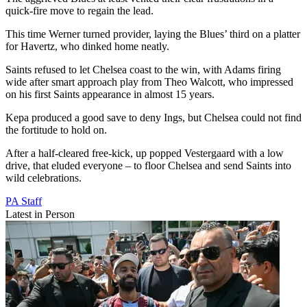
quick-fire move to regain the lead.
This time Werner turned provider, laying the Blues’ third on a platter
for Havertz, who dinked home neatly.
Saints refused to let Chelsea coast to the win, with Adams firing
wide after smart approach play from Theo Walcott, who impressed
on his first Saints appearance in almost 15 years.
Kepa produced a good save to deny Ings, but Chelsea could not find
the fortitude to hold on.
After a half-cleared free-kick, up popped Vestergaard with a low
drive, that eluded everyone – to floor Chelsea and send Saints into
wild celebrations.
PA Staff
Latest in Person