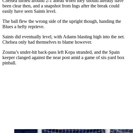
Chelsea turned around 2-1 ahead when they should already have
been clear then, and a snapshot from Ings after the break could
easily have seen Saints level.
The ball flew the wrong side of the upright though, handing the
Blues a hefty reprieve.
Saints did eventually level, with Adams blasting high into the net.
Chelsea only had themselves to blame however.
Zouma’s under-hit back-pass left Kepa stranded, and the Spain
keeper clanged against the near post amid a game of six-yard box
pinball.