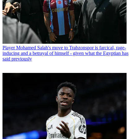
Player
Mohamed Salah's move to Trabzonspor is farcical, rage-
inducing and a betrayal of himself - given what the Egyptian has
said previously