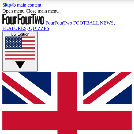
Skip to main content
17
24/7
5K+
Open menu
Close main menu
MEMBER FEATURES
ACCESS AVAILABLE
ACTIVE MEMBERS
FourFourTwo
FOOTBALL NEWS,
FEATURES, QUIZZES
US Edition
Live Q&A Sessions
Member Compet
Weekly interactive sessions
Win exclusive p
GET CLUB ACCESS QUICK
For the quickest way to join, simply enter your email below
and get access. We will send a confirmation and sign you
up to our newsletter to keep you updated on all your
football news.