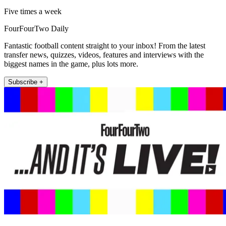
Five times a week
FourFourTwo Daily
Fantastic football content straight to your inbox! From the latest
transfer news, quizzes, videos, features and interviews with the
biggest names in the game, plus lots more.
Subscribe +