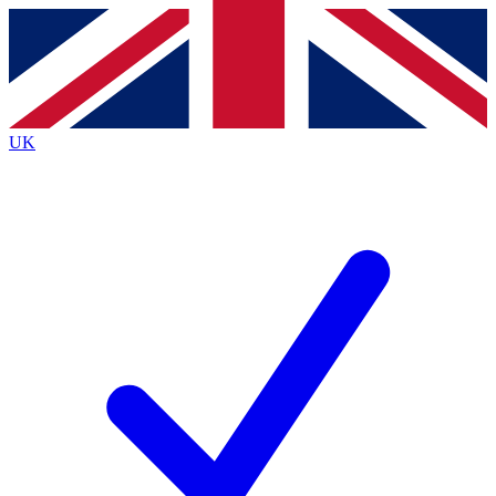
Contact me with news and offers from other Future brands
By submitting your information you agree to the
Terms & Conditions
and
Privacy Policy
and are aged 16 or over.
UK