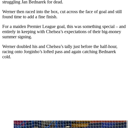
struggling Jan Bednarek for dead.
Werner then raced into the box, cut across the face of goal and still
found time to add a fine finish.
For a maiden Premier League goal, this was something special – and
entirely in keeping with Chelsea’s expectations of their big-money
summer signing.
Werner doubled his and Chelsea’s tally just before the half-hour,
racing onto Jorginho’s lofted pass and again catching Bednarek
cold.