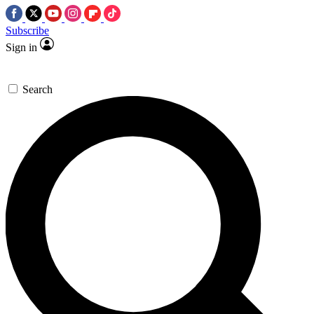
Subscribe
Sign in
Search