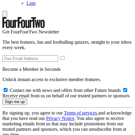
Lists
Get FourFourTwo Newsletter
The best features, fun and footballing quizzes, straight to your inbox
every week.
Become a Member in Seconds
Unlock instant access to exclusive member features.
Contact me with news and offers from other Future brands
Receive email from us on behalf of our trusted partners or sponsors
By signing up, you agree to our
Terms of services
and acknowledge
that you have read our
Privacy Notice
. You also agree to receive
marketing emails from us that may include promotions from our
trusted partners and sponsors, which you can unsubscribe from at
any time.