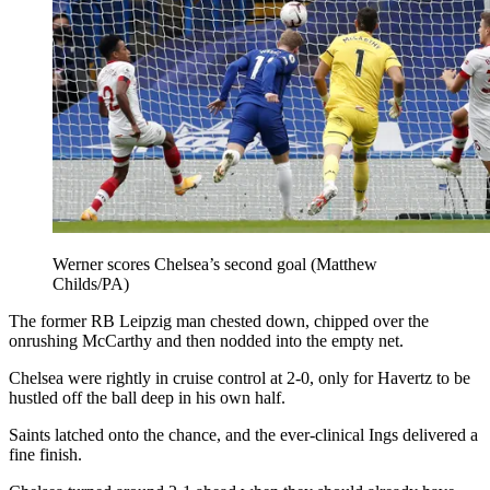
Werner scores Chelsea’s second goal (Matthew
Childs/PA)
The former RB Leipzig man chested down, chipped over the
onrushing McCarthy and then nodded into the empty net.
Chelsea were rightly in cruise control at 2-0, only for Havertz to be
hustled off the ball deep in his own half.
Saints latched onto the chance, and the ever-clinical Ings delivered a
fine finish.