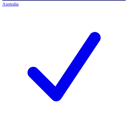
Australia