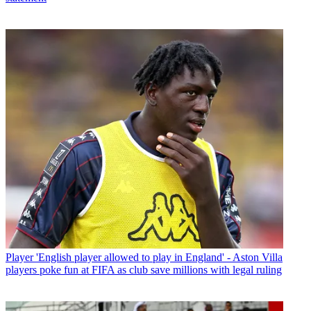
Player
'English player allowed to play in England' - Aston Villa
players poke fun at FIFA as club save millions with legal ruling