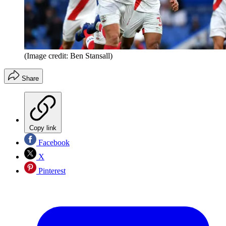
(Image credit: Ben Stansall)
Share
Copy link
Facebook
X
Pinterest