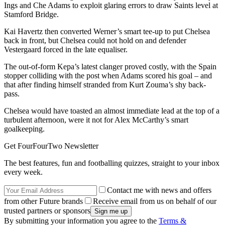
Ings and Che Adams to exploit glaring errors to draw Saints level at
Stamford Bridge.
Kai Havertz then converted Werner’s smart tee-up to put Chelsea
back in front, but Chelsea could not hold on and defender
Vestergaard forced in the late equaliser.
The out-of-form Kepa’s latest clanger proved costly, with the Spain
stopper colliding with the post when Adams scored his goal – and
that after finding himself stranded from Kurt Zouma’s shy back-
pass.
Chelsea would have toasted an almost immediate lead at the top of a
turbulent afternoon, were it not for Alex McCarthy’s smart
goalkeeping.
Get FourFourTwo Newsletter
The best features, fun and footballing quizzes, straight to your inbox
every week.
Contact me with news and offers
from other Future brands
Receive email from us on behalf of our
trusted partners or sponsors
By submitting your information you agree to the
Terms &