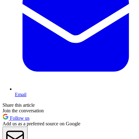
Email
Share this article
Join the conversation
Follow us
Add us as a preferred source on Google