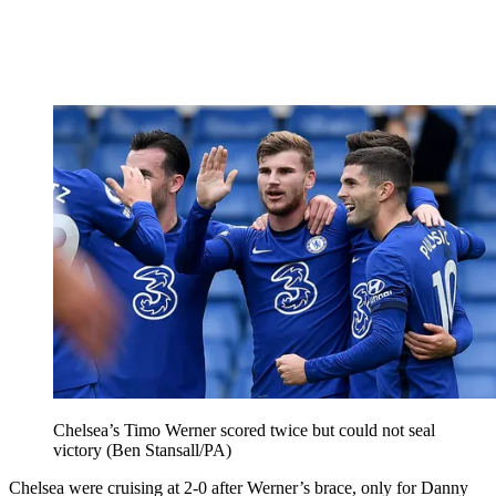
Chelsea’s Timo Werner scored twice but could not seal
victory (Ben Stansall/PA)
Chelsea were cruising at 2-0 after Werner’s brace, only for Danny