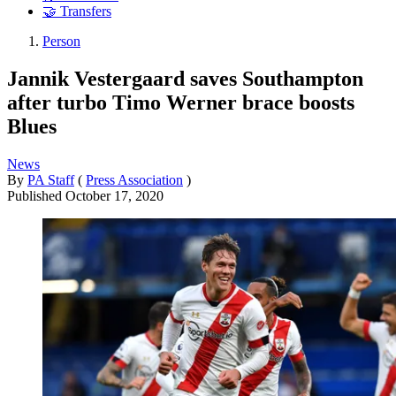
🤝 Transfers
Person
Jannik Vestergaard saves Southampton
after turbo Timo Werner brace boosts
Blues
News
By
PA Staff
(
Press Association
)
Published
October 17, 2020