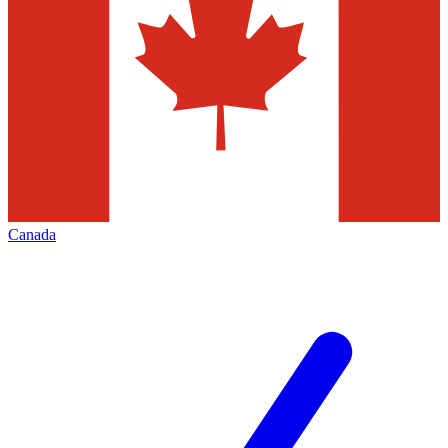
Canada