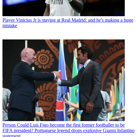
Player
Vinicius Jr is staying at Real Madrid: and he's making a huge
mistake
Person
Could Luis Figo become the first former footballer to be
FIFA president? Portuguese legend drops explosive Gianni Infantino
statement