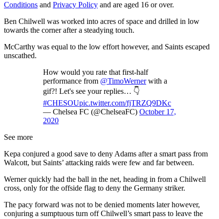
Conditions
and
Privacy Policy
and are aged 16 or over.
Ben Chilwell was worked into acres of space and drilled in low
towards the corner after a steadying touch.
McCarthy was equal to the low effort however, and Saints escaped
unscathed.
How would you rate that first-half
performance from
@TimoWerner
with a
gif?! Let's see your replies… 👇
#CHESOU
pic.twitter.com/fjTRZQ9DKc
— Chelsea FC (@ChelseaFC)
October 17,
2020
See more
Kepa conjured a good save to deny Adams after a smart pass from
Walcott, but Saints’ attacking raids were few and far between.
Werner quickly had the ball in the net, heading in from a Chilwell
cross, only for the offside flag to deny the Germany striker.
The pacy forward was not to be denied moments later however,
conjuring a sumptuous turn off Chilwell’s smart pass to leave the