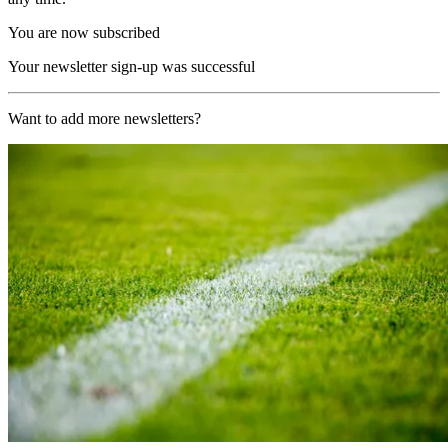
You are now subscribed
Your newsletter sign-up was successful
Want to add more newsletters?