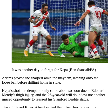
It was another day to forget for Kepa (Ben Stansall/PA)
Adams proved the sharpest amid the mayhem, latching onto the
loose ball before drilling home in style.
Kepa’s shot at redemption only came about so soon due to Edouard
Mendy’s thigh injury, and the 26-year-old will doubtless rue another
missed opportunity to reassert his Stamford Bridge status.
The aggrieved Blues at least vented their clear frustrations in a