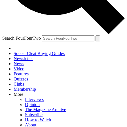
Search FourFourTwo
Soccer Cleat Buying Guides
Newsletter
News
Video
Features
Quizzes
Clubs
Membership
More
Interviews
Opinion
The Magazine Archive
Subscribe
How to Watch
About