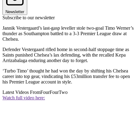
Newsletter
Subscribe to our newsletter
Jannik Vestergaard’s last-gasp leveller stole two-goal Timo Werner’s
thunder as Southampton battled to a 3-3 Premier League draw at
Chelsea.
Defender Vestergaard rifled home in second-half stoppage time as
Saints punished Chelsea’s lax defending, with the recalled Kepa
Arrizabalaga enduring another day to forget.
‘Turbo Timo’ thought he had won the day by shifting his Chelsea
career into top gear, vindicating his £53million transfer fee to open
his Premier League account in style.
Latest Videos From
FourFourTwo
Watch full video here: