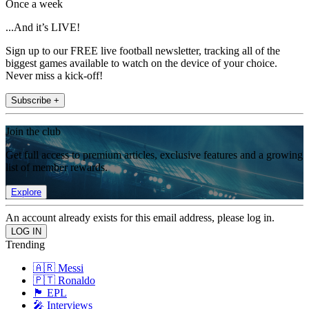
Once a week
...And it’s LIVE!
Sign up to our FREE live football newsletter, tracking all of the
biggest games available to watch on the device of your choice.
Never miss a kick-off!
Subscribe +
Join the club
Get full access to premium articles, exclusive features and a growing
list of member rewards.
Explore
An account already exists for this email address, please log in.
Trending
🇦🇷 Messi
🇵🇹 Ronaldo
🏴󠁧󠁢󠁥󠁮󠁧󠁿 EPL
🎤 Interviews