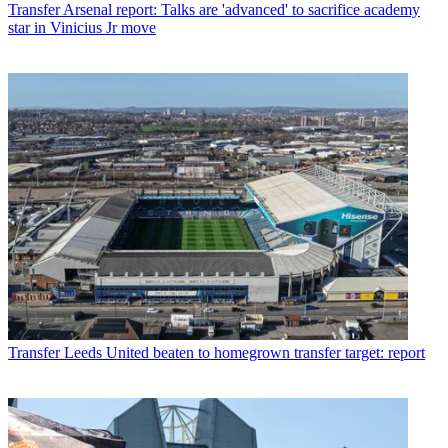
Transfer
Arsenal report: Talks are 'advanced' to sacrifice academy
star in Vinicius Jr move
Transfer
Leeds United beaten to homegrown transfer target: report