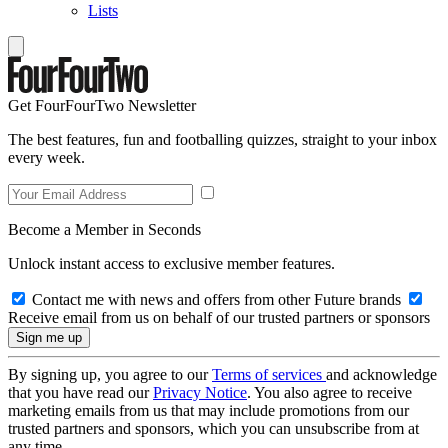
Lists
Get FourFourTwo Newsletter
The best features, fun and footballing quizzes, straight to your inbox
every week.
Become a Member in Seconds
Unlock instant access to exclusive member features.
Contact me with news and offers from other Future brands
Receive email from us on behalf of our trusted partners or sponsors
By signing up, you agree to our
Terms of services
and acknowledge
that you have read our
Privacy Notice
. You also agree to receive
marketing emails from us that may include promotions from our
trusted partners and sponsors, which you can unsubscribe from at
any time.