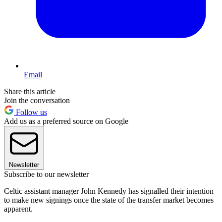
Email
Share this article
Join the conversation
Follow us
Add us as a preferred source on Google
Newsletter
Subscribe to our newsletter
Celtic assistant manager John Kennedy has signalled their intention
to make new signings once the state of the transfer market becomes
apparent.