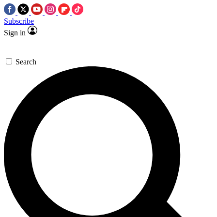
Subscribe
Sign in
Search