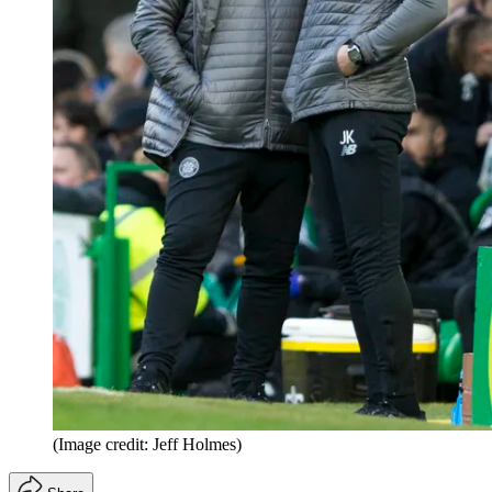
(Image credit: Jeff Holmes)