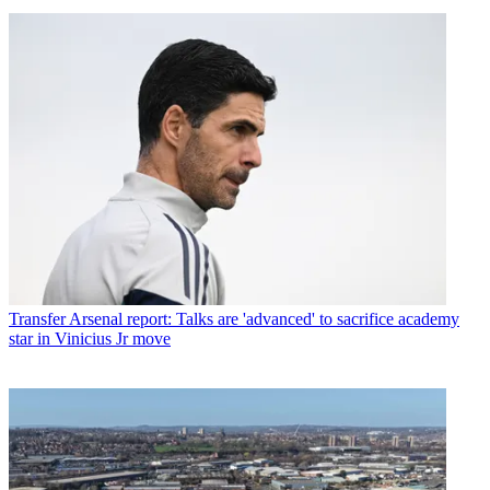
Transfer
Arsenal report: Talks are 'advanced' to sacrifice academy
star in Vinicius Jr move