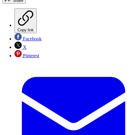
Share
Copy link
Facebook
X
Pinterest