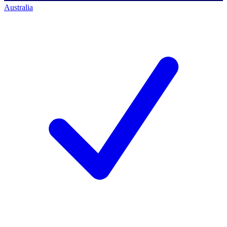
Australia