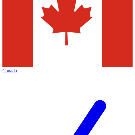
Canada