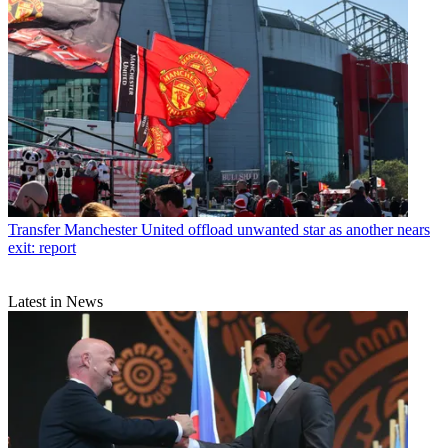
Transfer
Manchester United offload unwanted star as another nears
exit: report
Latest in News