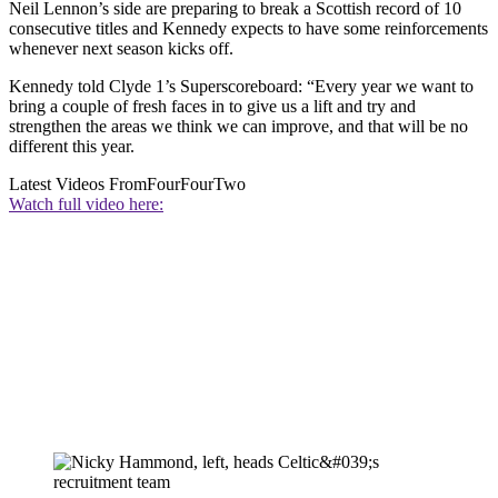
Neil Lennon’s side are preparing to break a Scottish record of 10
consecutive titles and Kennedy expects to have some reinforcements
whenever next season kicks off.
Kennedy told Clyde 1’s Superscoreboard: “Every year we want to
bring a couple of fresh faces in to give us a lift and try and
strengthen the areas we think we can improve, and that will be no
different this year.
Latest Videos From
FourFourTwo
Watch full video here: