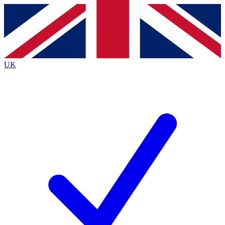
Contact me with news and offers from other Future brands
By submitting your information you agree to the
Terms & Conditions
and
Privacy Policy
and are aged 16 or over.
UK