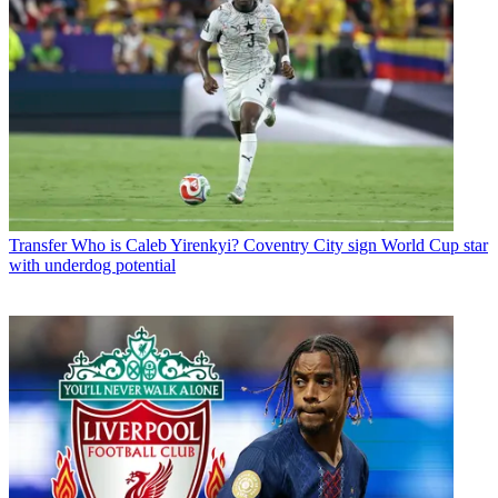
Transfer
Who is Caleb Yirenkyi? Coventry City sign World Cup star
with underdog potential