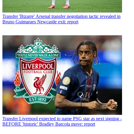
Transfer
'Bizarre' Arsenal transfer negotiation tactic revealed in
Bruno Guimaraes Newcastle exit: report
Transfer
Liverpool expected to name PSG star as next signing -
BEFORE 'historic' Bradley Barcola move: report