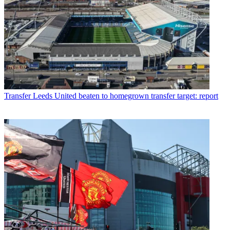
Transfer
Leeds United beaten to homegrown transfer target: report