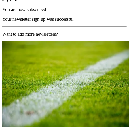
You are now subscribed
Your newsletter sign-up was successful
Want to add more newsletters?