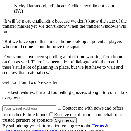
Nicky Hammond, left, heads Celtic’s recruitment team
(PA)
“It will be more challenging because we don’t know the state of the
transfer market yet, we don’t know when the transfer windows will
run.
“But we have spent this time at home looking at potential players
who could come in and improve the squad.
“Our scouts have been spending a lot of time working from home
on that as well. There has been a lot of dialogue with them and
there’s still a lot of planning in place, but we just have to wait and
see how that materialises.”
Get FourFourTwo Newsletter
The best features, fun and footballing quizzes, straight to your inbox
every week.
Contact me with news and offers
from other Future brands
Receive email from us on behalf of our
trusted partners or sponsors
By submitting your information you agree to the
Terms &