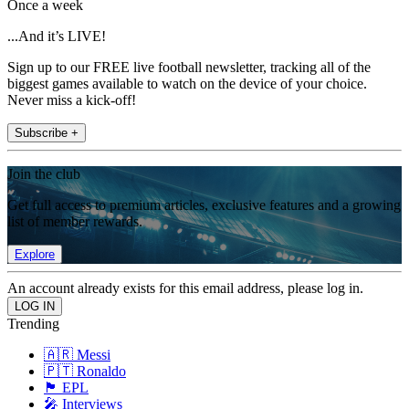
Once a week
...And it’s LIVE!
Sign up to our FREE live football newsletter, tracking all of the
biggest games available to watch on the device of your choice.
Never miss a kick-off!
Subscribe +
Join the club
Get full access to premium articles, exclusive features and a growing
list of member rewards.
Explore
An account already exists for this email address, please log in.
Trending
🇦🇷 Messi
🇵🇹 Ronaldo
🏴󠁧󠁢󠁥󠁮󠁧󠁿 EPL
🎤 Interviews