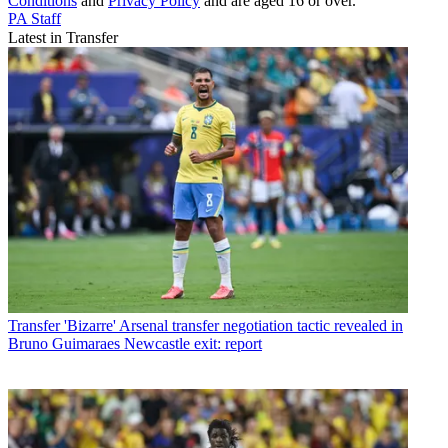
Conditions
and
Privacy Policy
and are aged 16 or over.
PA Staff
Latest in Transfer
Transfer
'Bizarre' Arsenal transfer negotiation tactic revealed in
Bruno Guimaraes Newcastle exit: report