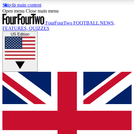
Skip to main content
17
24/7
5K+
Open menu
Close main menu
MEMBER FEATURES
ACCESS AVAILABLE
ACTIVE MEMBERS
FourFourTwo
FOOTBALL NEWS,
FEATURES, QUIZZES
US Edition
Live Q&A Sessions
Member Compet
Weekly interactive sessions
Win exclusive p
GET CLUB ACCESS QUICK
For the quickest way to join, simply enter your email below
and get access. We will send a confirmation and sign you
up to our newsletter to keep you updated on all your
football news.