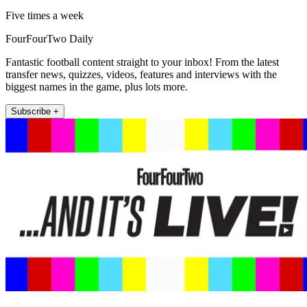
Five times a week
FourFourTwo Daily
Fantastic football content straight to your inbox! From the latest
transfer news, quizzes, videos, features and interviews with the
biggest names in the game, plus lots more.
Subscribe +