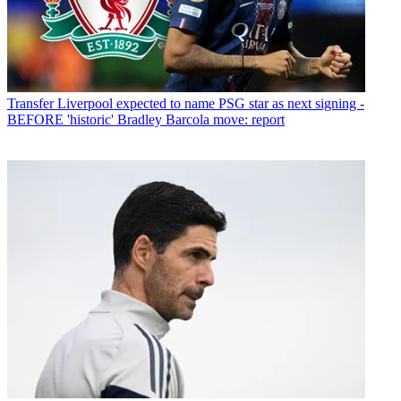
Transfer
Liverpool expected to name PSG star as next signing -
BEFORE 'historic' Bradley Barcola move: report