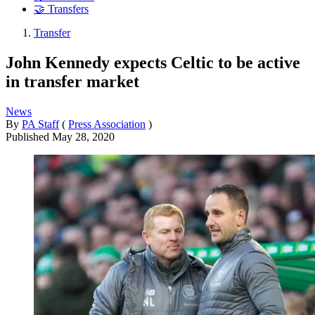
🤝 Transfers
Transfer
John Kennedy expects Celtic to be active
in transfer market
News
By
PA Staff
(
Press Association
)
Published
May 28, 2020