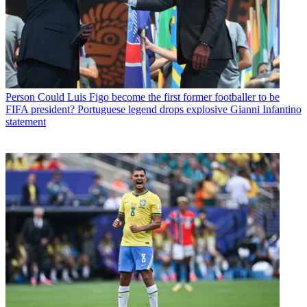
Person
Could Luis Figo become the first former footballer to be
FIFA president? Portuguese legend drops explosive Gianni Infantino
statement