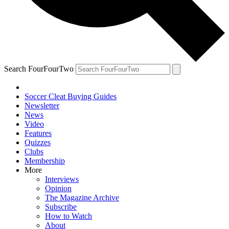
Search FourFourTwo
Soccer Cleat Buying Guides
Newsletter
News
Video
Features
Quizzes
Clubs
Membership
More
Interviews
Opinion
The Magazine Archive
Subscribe
How to Watch
About