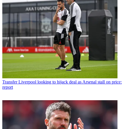
Transfer
Liverpool looking to hijack deal as Arsenal stall on price:
report