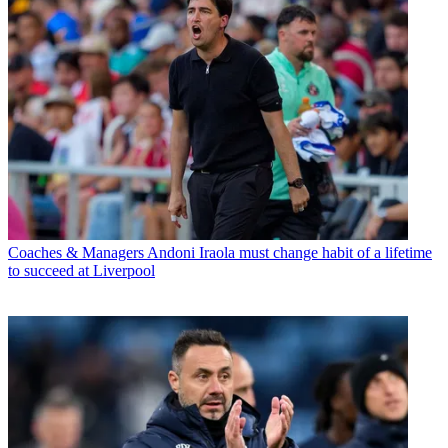
Coaches & Managers
Andoni Iraola must change habit of a lifetime
to succeed at Liverpool