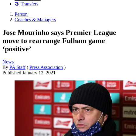
🤝 Transfers
Person
Coaches & Managers
Jose Mourinho says Premier League
move to rearrange Fulham game
‘positive’
News
By
PA Staff
(
Press Association
)
Published
January 12, 2021