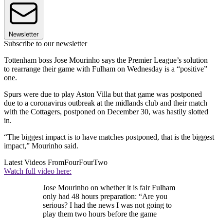
Newsletter
Subscribe to our newsletter
Tottenham boss Jose Mourinho says the Premier League’s solution
to rearrange their game with Fulham on Wednesday is a “positive”
one.
Spurs were due to play Aston Villa but that game was postponed
due to a coronavirus outbreak at the midlands club and their match
with the Cottagers, postponed on December 30, was hastily slotted
in.
“The biggest impact is to have matches postponed, that is the biggest
impact,” Mourinho said.
Latest Videos From
FourFourTwo
Watch full video here:
Jose Mourinho on whether it is fair Fulham
only had 48 hours preparation: “Are you
serious? I had the news I was not going to
play them two hours before the game