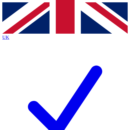
Contact me with news and offers from other Future brands
By submitting your information you agree to the
Terms & Conditions
and
Privacy Policy
and are aged 16 or over.
UK