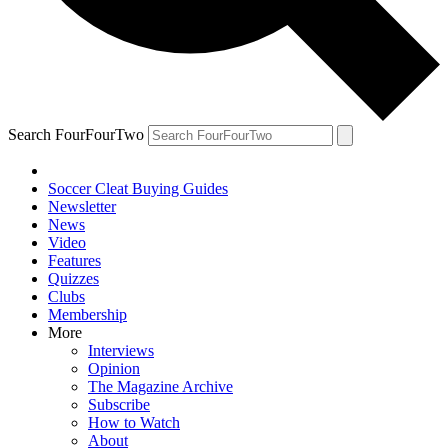
Search FourFourTwo
Soccer Cleat Buying Guides
Newsletter
News
Video
Features
Quizzes
Clubs
Membership
More
Interviews
Opinion
The Magazine Archive
Subscribe
How to Watch
About