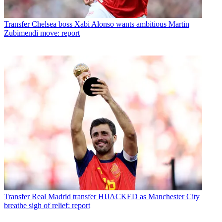
Transfer
Chelsea boss Xabi Alonso wants ambitious Martin
Zubimendi move: report
Transfer
Real Madrid transfer HIJACKED as Manchester City
breathe sigh of relief: report