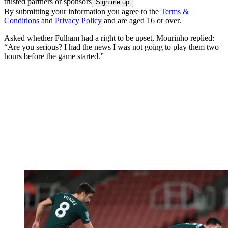
trusted partners or sponsors
By submitting your information you agree to the
Terms &
Conditions
and
Privacy Policy
and are aged 16 or over.
Asked whether Fulham had a right to be upset, Mourinho replied:
“Are you serious? I had the news I was not going to play them two
hours before the game started.”