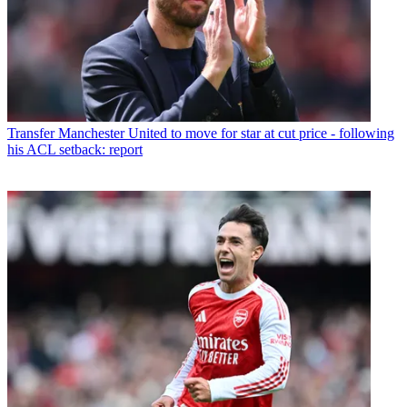
Transfer
Manchester United to move for star at cut price - following
his ACL setback: report