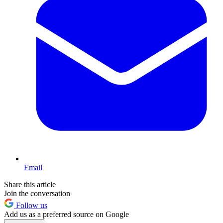
Email
Share this article
Join the conversation
Follow us
Add us as a preferred source on Google