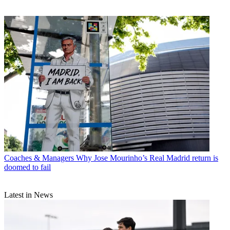
Coaches & Managers
Why Jose Mourinho’s Real Madrid return is
doomed to fail
Latest in News