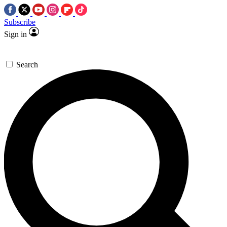
Subscribe
Sign in
Search