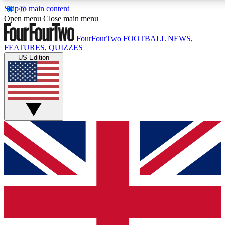
Skip to main content
17
24/7
5K+
Open menu
Close main menu
MEMBER FEATURES
ACCESS AVAILABLE
ACTIVE MEMBERS
FourFourTwo
FOOTBALL NEWS,
FEATURES, QUIZZES
US Edition
Live Q&A Sessions
Member Compet
Weekly interactive sessions
Win exclusive p
GET CLUB ACCESS QUICK
For the quickest way to join, simply enter your email below
and get access. We will send a confirmation and sign you
up to our newsletter to keep you updated on all your
football news.