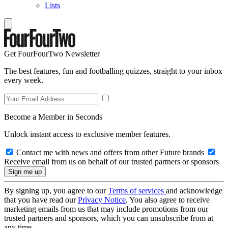
Lists
Get FourFourTwo Newsletter
The best features, fun and footballing quizzes, straight to your inbox
every week.
Become a Member in Seconds
Unlock instant access to exclusive member features.
Contact me with news and offers from other Future brands
Receive email from us on behalf of our trusted partners or sponsors
By signing up, you agree to our
Terms of services
and acknowledge
that you have read our
Privacy Notice
. You also agree to receive
marketing emails from us that may include promotions from our
trusted partners and sponsors, which you can unsubscribe from at
any time.