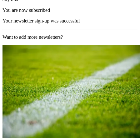
You are now subscribed
Your newsletter sign-up was successful
Want to add more newsletters?