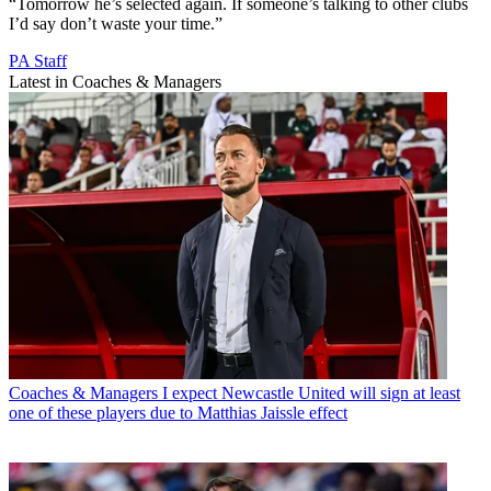
“Tomorrow he’s selected again. If someone’s talking to other clubs
I’d say don’t waste your time.”
PA Staff
Latest in Coaches & Managers
Coaches & Managers
I expect Newcastle United will sign at least
one of these players due to Matthias Jaissle effect