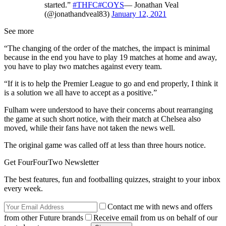
started.”
#THFC
#COYS
— Jonathan Veal
(@jonathandveal83)
January 12, 2021
See more
“The changing of the order of the matches, the impact is minimal
because in the end you have to play 19 matches at home and away,
you have to play two matches against every team.
“If it is to help the Premier League to go and end properly, I think it
is a solution we all have to accept as a positive.”
Fulham were understood to have their concerns about rearranging
the game at such short notice, with their match at Chelsea also
moved, while their fans have not taken the news well.
The original game was called off at less than three hours notice.
Get FourFourTwo Newsletter
The best features, fun and footballing quizzes, straight to your inbox
every week.
Contact me with news and offers
from other Future brands
Receive email from us on behalf of our