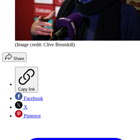
(Image credit: Clive Brunskill)
Share
Copy link
Facebook
X
Pinterest