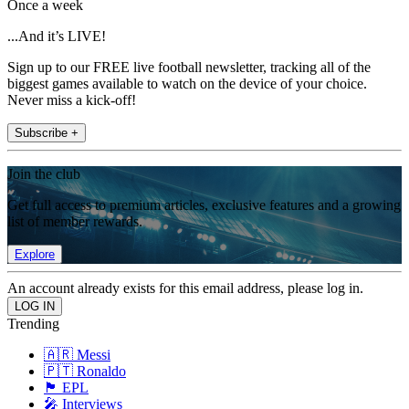
Once a week
...And it’s LIVE!
Sign up to our FREE live football newsletter, tracking all of the
biggest games available to watch on the device of your choice.
Never miss a kick-off!
Subscribe +
Join the club
Get full access to premium articles, exclusive features and a growing
list of member rewards.
Explore
An account already exists for this email address, please log in.
Trending
🇦🇷 Messi
🇵🇹 Ronaldo
🏴󠁧󠁢󠁥󠁮󠁧󠁿 EPL
🎤 Interviews