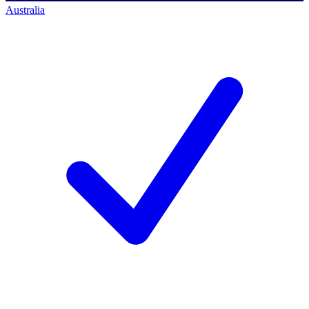
Australia