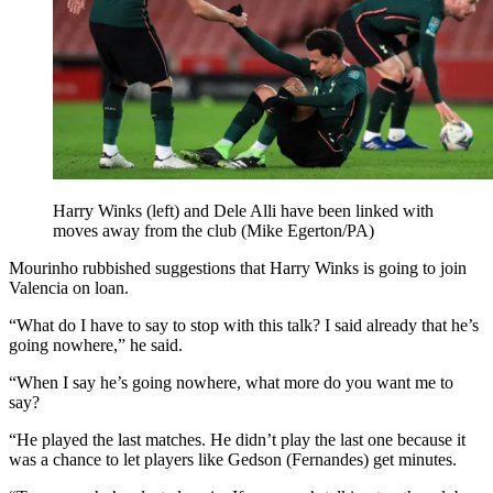
Harry Winks (left) and Dele Alli have been linked with
moves away from the club (Mike Egerton/PA)
Mourinho rubbished suggestions that Harry Winks is going to join
Valencia on loan.
“What do I have to say to stop with this talk? I said already that he’s
going nowhere,” he said.
“When I say he’s going nowhere, what more do you want me to
say?
“He played the last matches. He didn’t play the last one because it
was a chance to let players like Gedson (Fernandes) get minutes.