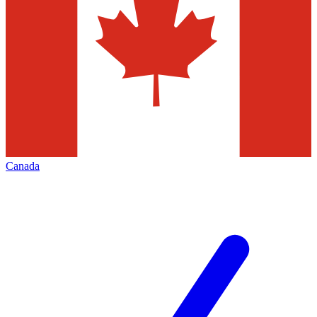
Canada