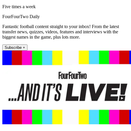
Five times a week
FourFourTwo Daily
Fantastic football content straight to your inbox! From the latest
transfer news, quizzes, videos, features and interviews with the
biggest names in the game, plus lots more.
Subscribe +