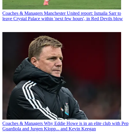
Coaches & Managers
Manchester United report: Ismaila Sarr to
leave Crystal Palace within 'next few hours', in Red Devils blow
Coaches & Managers
Why Eddie Howe is in an elite club with Pep
Guardiola and Jurgen Klopp... and Kevin Keegan