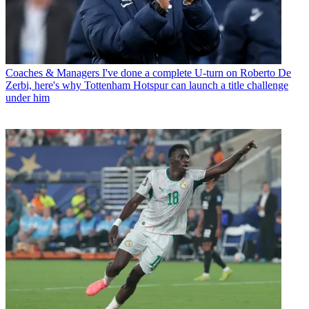
Coaches & Managers
I've done a complete U-turn on Roberto De
Zerbi, here's why Tottenham Hotspur can launch a title challenge
under him