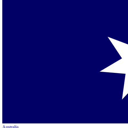
Australia