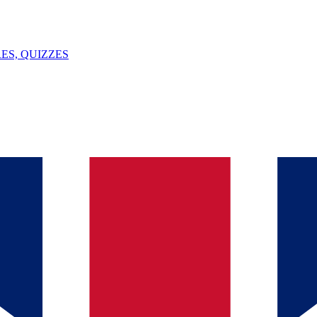
ES, QUIZZES