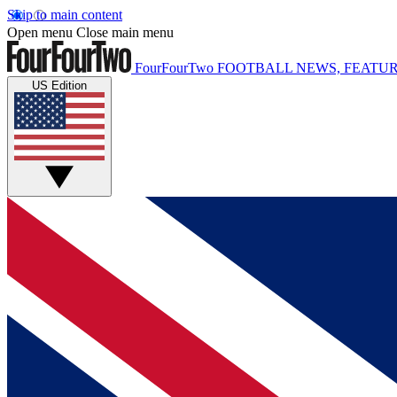
Skip to main content
Open menu
Close main menu
FourFourTwo
FOOTBALL NEWS, FEATUR
US Edition