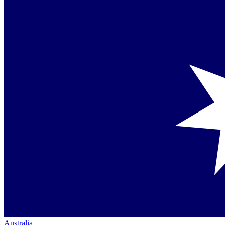
Australia