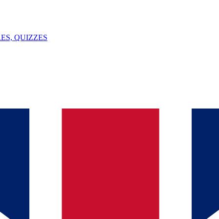
ES, QUIZZES