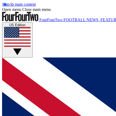
Skip to main content
Open menu
Close main menu
FourFourTwo
FOOTBALL NEWS, FEATUR
US Edition