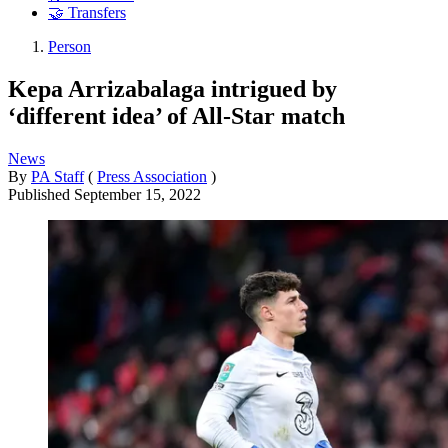
🤝 Transfers
Person
Kepa Arrizabalaga intrigued by
‘different idea’ of All-Star match
News
By
PA Staff
(
Press Association
)
Published
September 15, 2022