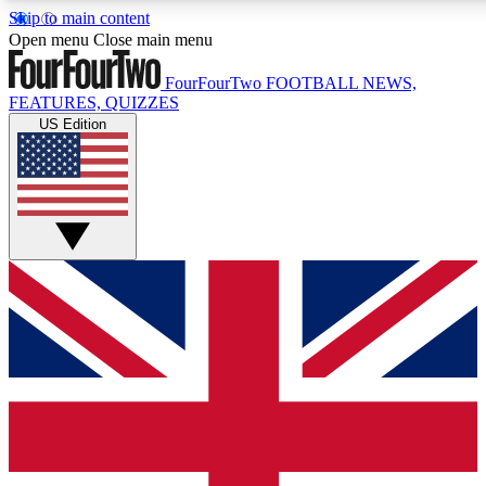
Skip to main content
17
24/7
5K+
Open menu
Close main menu
MEMBER FEATURES
ACCESS AVAILABLE
ACTIVE MEMBERS
FourFourTwo
FOOTBALL NEWS,
FEATURES, QUIZZES
US Edition
Live Q&A Sessions
Member Compet
Weekly interactive sessions
Win exclusive p
GET CLUB ACCESS QUICK
For the quickest way to join, simply enter your email below
and get access. We will send a confirmation and sign you
up to our newsletter to keep you updated on all your
football news.