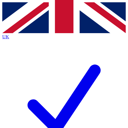
Contact me with news and offers from other Future brands
By submitting your information you agree to the
Terms & Conditions
and
Privacy Policy
and are aged 16 or over.
UK