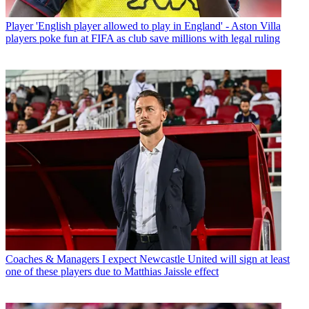
Player
'English player allowed to play in England' - Aston Villa
players poke fun at FIFA as club save millions with legal ruling
Coaches & Managers
I expect Newcastle United will sign at least
one of these players due to Matthias Jaissle effect