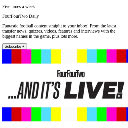
Five times a week
FourFourTwo Daily
Fantastic football content straight to your inbox! From the latest
transfer news, quizzes, videos, features and interviews with the
biggest names in the game, plus lots more.
Subscribe +