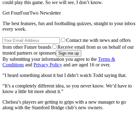
could play this game. So we will see, I don’t know.
Get FourFourTwo Newsletter
The best features, fun and footballing quizzes, straight to your inbox
every week.
Contact me with news and offers
from other Future brands
Receive email from us on behalf of our
trusted partners or sponsors
By submitting your information you agree to the
Terms &
Conditions
and
Privacy Policy
and are aged 16 or over.
“I heard something about it but I didn’t watch Todd saying that.
“It’s a completely different idea, so you never know. We’d have to
know a little bit more about it.”
Chelsea’s players are getting to grips with a new manager to go
along with the Stamford Bridge club’s new owners.