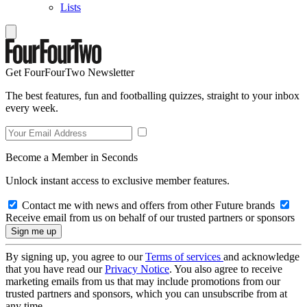
Lists
Get FourFourTwo Newsletter
The best features, fun and footballing quizzes, straight to your inbox
every week.
Become a Member in Seconds
Unlock instant access to exclusive member features.
Contact me with news and offers from other Future brands
Receive email from us on behalf of our trusted partners or sponsors
By signing up, you agree to our
Terms of services
and acknowledge
that you have read our
Privacy Notice
. You also agree to receive
marketing emails from us that may include promotions from our
trusted partners and sponsors, which you can unsubscribe from at
any time.