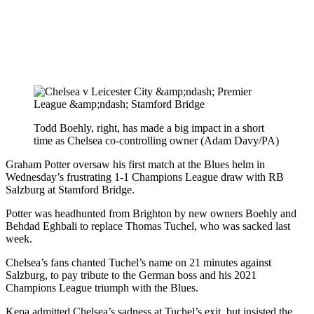
Todd Boehly, right, has made a big impact in a short
time as Chelsea co-controlling owner (Adam Davy/PA)
Graham Potter oversaw his first match at the Blues helm in
Wednesday’s frustrating 1-1 Champions League draw with RB
Salzburg at Stamford Bridge.
Potter was headhunted from Brighton by new owners Boehly and
Behdad Eghbali to replace Thomas Tuchel, who was sacked last
week.
Chelsea’s fans chanted Tuchel’s name on 21 minutes against
Salzburg, to pay tribute to the German boss and his 2021
Champions League triumph with the Blues.
Kepa admitted Chelsea’s sadness at Tuchel’s exit, but insisted the