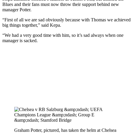
Blues and their fans must now throw their support behind new
manager Potter.
“First of all we are sad obviously because with Thomas we achieved
big things together,” said Kepa.
“We had a very good time with him, so it’s sad always when one
manager is sacked.
Graham Potter, pictured, has taken the helm at Chelsea