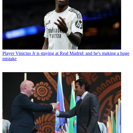
Player
Vinicius Jr is staying at Real Madrid: and he's making a huge
mistake