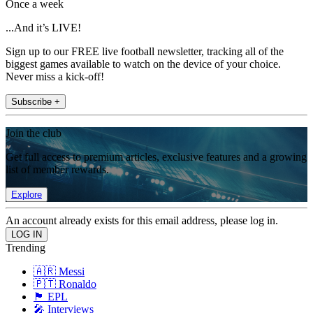
Once a week
...And it’s LIVE!
Sign up to our FREE live football newsletter, tracking all of the
biggest games available to watch on the device of your choice.
Never miss a kick-off!
Subscribe +
Join the club
Get full access to premium articles, exclusive features and a growing
list of member rewards.
Explore
An account already exists for this email address, please log in.
Trending
🇦🇷 Messi
🇵🇹 Ronaldo
🏴󠁧󠁢󠁥󠁮󠁧󠁿 EPL
🎤 Interviews