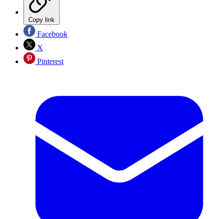
Copy link
Facebook
X
Pinterest