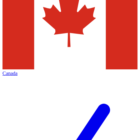
Canada