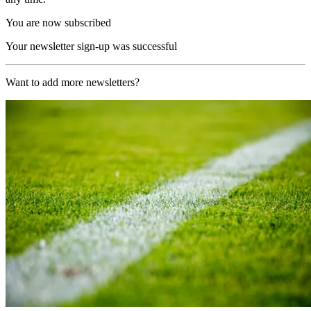
You are now subscribed
Your newsletter sign-up was successful
Want to add more newsletters?