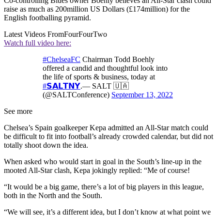
Co-controlling Blues owner Boehly believes an All-Star clash could
raise as much as 200million US Dollars (£174million) for the
English footballing pyramid.
Latest Videos From
FourFourTwo
Watch full video here:
#ChelseaFC
Chairman Todd Boehly
offered a candid and thoughtful look into
the life of sports & business, today at
#𝗦𝗔𝗟𝗧𝗡𝗬
.— SALT 🇺🇦
(@SALTConference)
September 13, 2022
See more
Chelsea’s Spain goalkeeper Kepa admitted an All-Star match could
be difficult to fit into football’s already crowded calendar, but did not
totally shoot down the idea.
When asked who would start in goal in the South’s line-up in the
mooted All-Star clash, Kepa jokingly replied: “Me of course!
“It would be a big game, there’s a lot of big players in this league,
both in the North and the South.
“We will see, it’s a different idea, but I don’t know at what point we