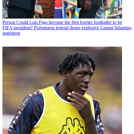
Person
Could Luis Figo become the first former footballer to be
FIFA president? Portuguese legend drops explosive Gianni Infantino
statement