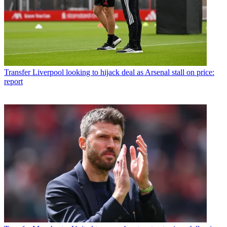
Transfer
Liverpool looking to hijack deal as Arsenal stall on price:
report