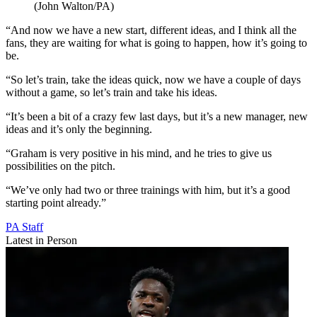
(John Walton/PA)
“And now we have a new start, different ideas, and I think all the
fans, they are waiting for what is going to happen, how it’s going to
be.
“So let’s train, take the ideas quick, now we have a couple of days
without a game, so let’s train and take his ideas.
“It’s been a bit of a crazy few last days, but it’s a new manager, new
ideas and it’s only the beginning.
“Graham is very positive in his mind, and he tries to give us
possibilities on the pitch.
“We’ve only had two or three trainings with him, but it’s a good
starting point already.”
PA Staff
Latest in Person