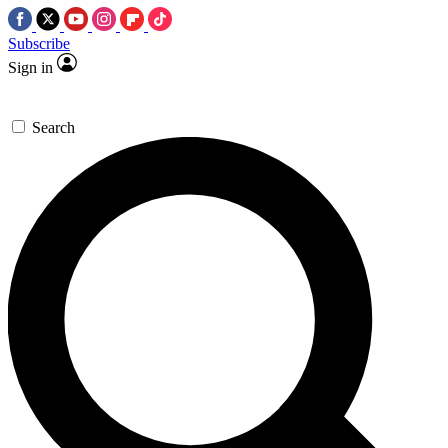
Subscribe
Sign in
Search