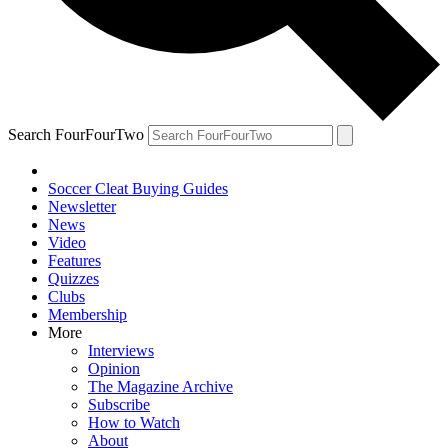
Search FourFourTwo
Soccer Cleat Buying Guides
Newsletter
News
Video
Features
Quizzes
Clubs
Membership
More
Interviews
Opinion
The Magazine Archive
Subscribe
How to Watch
About