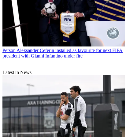
Person
Aleksander Ceferin installed as favourite for next FIFA
president with Gianni Infantino under fire
Latest in News