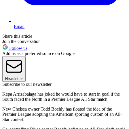
Email
Share this article
Join the conversation
Follow us
Add us as a preferred source on Google
Newsletter
Subscribe to our newsletter
Kepa Arrizabalaga has joked he would have to start in goal if the
South faced the North in a Premier League All-Star match.
New Chelsea owner Todd Boehly has floated the idea of the
Premier League adopting the American sporting custom of an All-
Star contest.