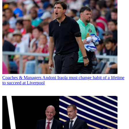
Coaches & Managers
Andoni Iraola must change habit of a lifetime
to succeed at Liverpool