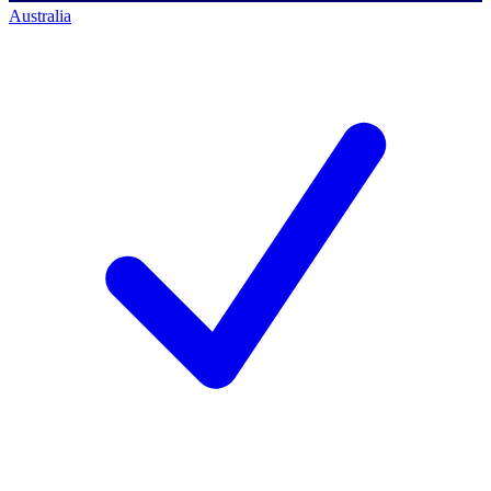
Australia