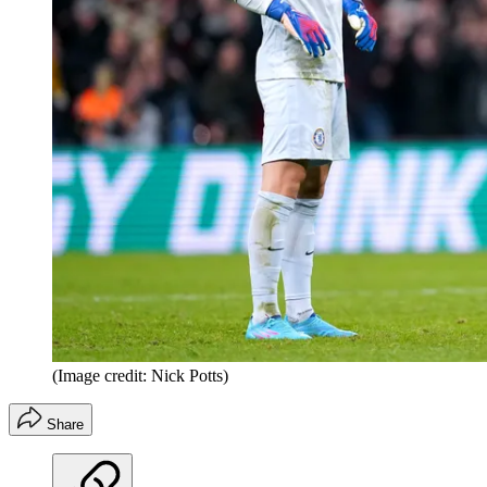
(Image credit: Nick Potts)
Share