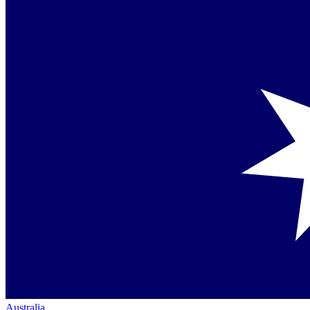
Australia