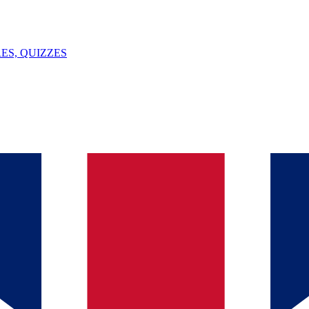
ES, QUIZZES