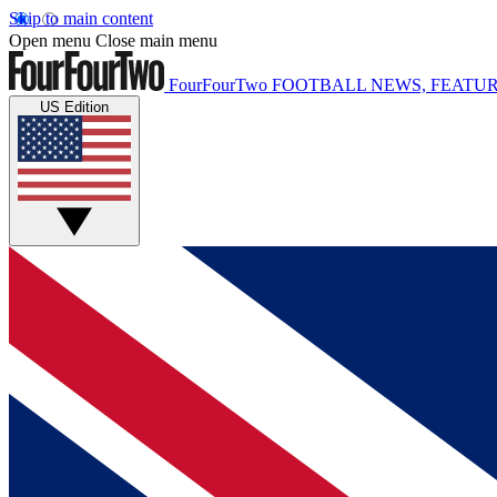
Skip to main content
Open menu
Close main menu
FourFourTwo
FOOTBALL NEWS, FEATUR
US Edition