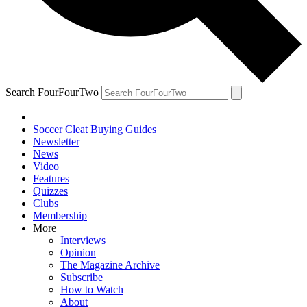
Search FourFourTwo
Soccer Cleat Buying Guides
Newsletter
News
Video
Features
Quizzes
Clubs
Membership
More
Interviews
Opinion
The Magazine Archive
Subscribe
How to Watch
About