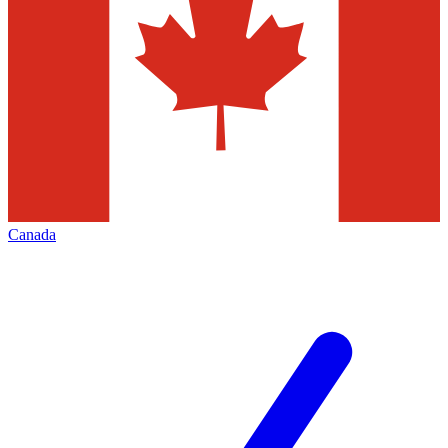
Canada