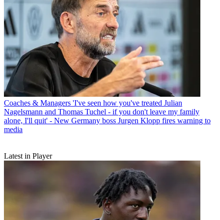
Coaches & Managers
'I've seen how you've treated Julian
Nagelsmann and Thomas Tuchel - if you don't leave my family
alone, I'll quit' - New Germany boss Jurgen Klopp fires warning to
media
Latest in Player