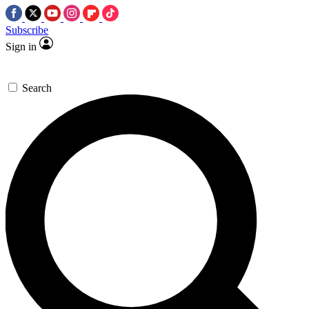
Subscribe
Sign in
Search