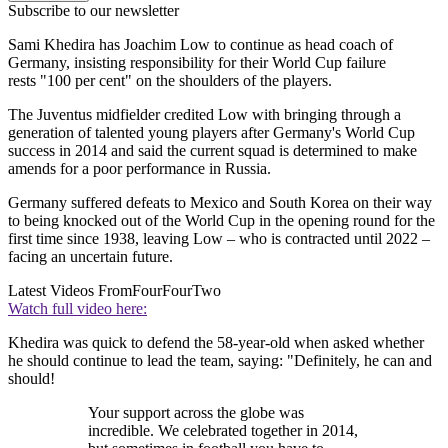
Subscribe to our newsletter
Sami Khedira has Joachim Low to continue as head coach of
Germany, insisting responsibility for their World Cup failure
rests "100 per cent" on the shoulders of the players.
The Juventus midfielder credited Low with bringing through a
generation of talented young players after Germany's World Cup
success in 2014 and said the current squad is determined to make
amends for a poor performance in Russia.
Germany suffered defeats to Mexico and South Korea on their way
to being knocked out of the World Cup in the opening round for the
first time since 1938, leaving Low – who is contracted until 2022 –
facing an uncertain future.
Latest Videos From
FourFourTwo
Watch full video here:
Khedira was quick to defend the 58-year-old when asked whether
he should continue to lead the team, saying: "Definitely, he can and
should!
Your support across the globe was
incredible. We celebrated together in 2014,