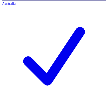
Australia