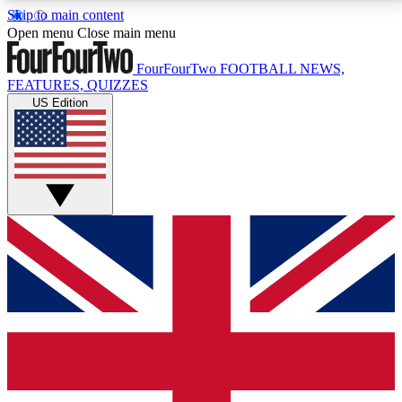
Skip to main content
17
24/7
5K+
Open menu
Close main menu
MEMBER FEATURES
ACCESS AVAILABLE
ACTIVE MEMBERS
FourFourTwo
FOOTBALL NEWS,
FEATURES, QUIZZES
US Edition
Live Q&A Sessions
Member Compet
Weekly interactive sessions
Win exclusive p
GET CLUB ACCESS QUICK
For the quickest way to join, simply enter your email
below and get access. We will send a confirmation
and sign you up to our newsletter to keep you
updated on all your football news.