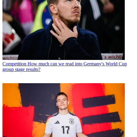
Competition
How much can we read into Germany's World Cup
group stage results?