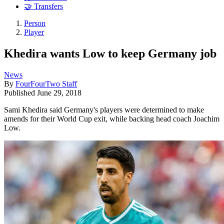
🤝 Transfers
Person
Player
Khedira wants Low to keep Germany job
News
By
FourFourTwo Staff
Published
June 29, 2018
Sami Khedira said Germany's players were determined to make
amends for their World Cup exit, while backing head coach Joachim
Low.