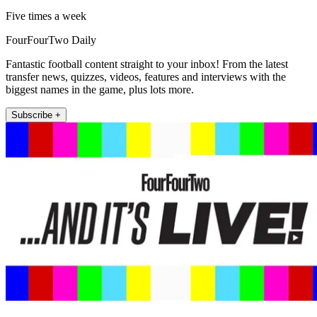
Five times a week
FourFourTwo Daily
Fantastic football content straight to your inbox! From the latest
transfer news, quizzes, videos, features and interviews with the
biggest names in the game, plus lots more.
Subscribe +