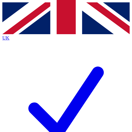
Contact me with news and offers from other Future
brands
By submitting your information you agree to the
Terms & Conditions
and
Privacy
Policy
and are aged 16 or over.
UK