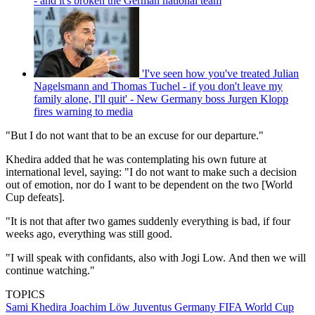
- and it's broken the German national team
'I've seen how you've treated Julian
Nagelsmann and Thomas Tuchel - if you don't leave my
family alone, I'll quit' - New Germany boss Jurgen Klopp
fires warning to media
"But I do not want that to be an excuse for our departure."
Khedira added that he was contemplating his own future at
international level, saying: "I do not want to make such a decision
out of emotion, nor do I want to be dependent on the two [World
Cup defeats].
"It is not that after two games suddenly everything is bad, if four
weeks ago, everything was still good.
"I will speak with confidants, also with Jogi Low. And then we will
continue watching."
TOPICS
Sami Khedira
Joachim Löw
Juventus
Germany
FIFA World Cup