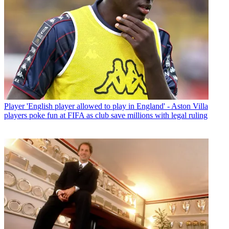
Player
'English player allowed to play in England' - Aston Villa
players poke fun at FIFA as club save millions with legal ruling