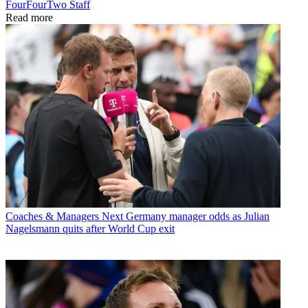
FourFourTwo Staff
Read more
Coaches & Managers
Next Germany manager odds as Julian
Nagelsmann quits after World Cup exit