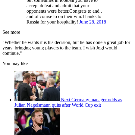
but sometimes in football you have to
accept defeat and admit that your
opponents were better.Congrats to and ,
and of course to on their win.Thanks to
Russia for your hospitality!
June 28, 2018
See more
"Whether he wants it is his decision, but he has done a great job for
years, bringing young players to the team. I wish Jogi would
continue."
You may like
Next Germany manager odds as
Julian Nagelsmann quits after World Cup exit