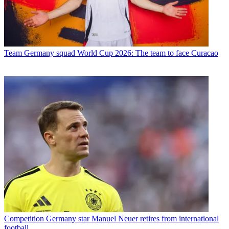
Team
Germany squad World Cup 2026: The team to face Curacao
Competition
Germany star Manuel Neuer retires from international
football