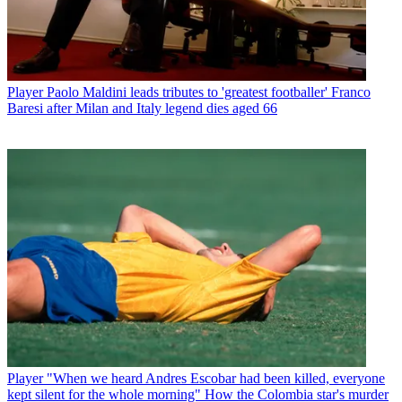
Player
Paolo Maldini leads tributes to 'greatest footballer' Franco
Baresi after Milan and Italy legend dies aged 66
Player
"When we heard Andres Escobar had been killed, everyone
kept silent for the whole morning" How the Colombia star's murder