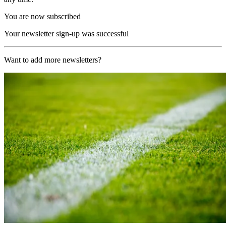
You are now subscribed
Your newsletter sign-up was successful
Want to add more newsletters?