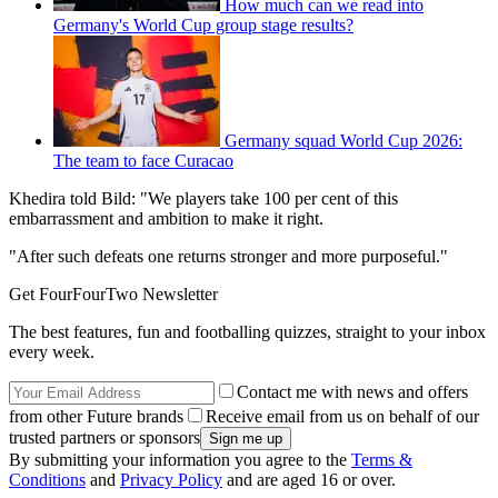
How much can we read into
Germany's World Cup group stage results?
Germany squad World Cup 2026:
The team to face Curacao
Khedira told Bild: "We players take 100 per cent of this
embarrassment and ambition to make it right.
"After such defeats one returns stronger and more purposeful."
Get FourFourTwo Newsletter
The best features, fun and footballing quizzes, straight to your inbox
every week.
Contact me with news and offers
from other Future brands
Receive email from us on behalf of our
trusted partners or sponsors
By submitting your information you agree to the
Terms &
Conditions
and
Privacy Policy
and are aged 16 or over.