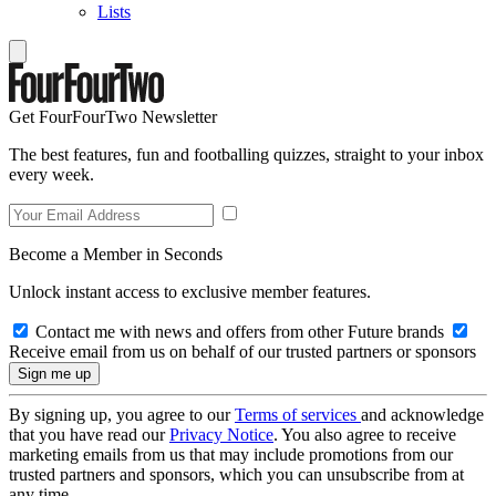
Lists
Get FourFourTwo Newsletter
The best features, fun and footballing quizzes, straight to your inbox
every week.
Become a Member in Seconds
Unlock instant access to exclusive member features.
Contact me with news and offers from other Future brands
Receive email from us on behalf of our trusted partners or sponsors
By signing up, you agree to our
Terms of services
and acknowledge
that you have read our
Privacy Notice
. You also agree to receive
marketing emails from us that may include promotions from our
trusted partners and sponsors, which you can unsubscribe from at
any time.