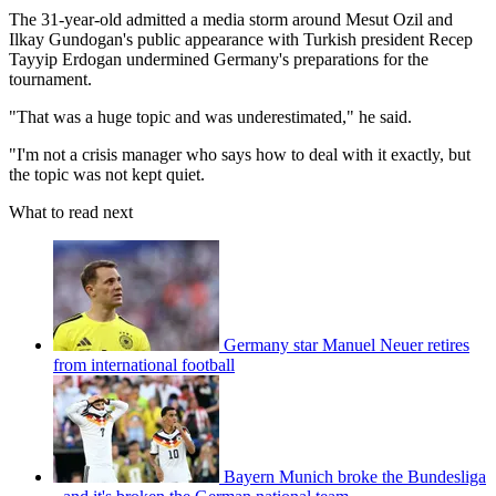
The 31-year-old admitted a media storm around Mesut Ozil and
Ilkay Gundogan's public appearance with Turkish president Recep
Tayyip Erdogan undermined Germany's preparations for the
tournament.
"That was a huge topic and was underestimated," he said.
"I'm not a crisis manager who says how to deal with it exactly, but
the topic was not kept quiet.
What to read next
Germany star Manuel Neuer retires
from international football
Bayern Munich broke the Bundesliga