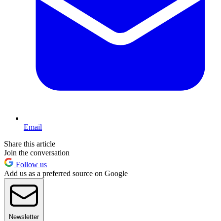
Email
Share this article
Join the conversation
Follow us
Add us as a preferred source on Google
Newsletter