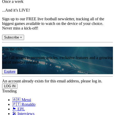
Once a week
...And it’s LIVE!
Sign up to our FREE live football newsletter, tracking all of the
biggest games available to watch on the device of your choice.
Never miss a kick-off!
Subscribe +
Join the club
Get full access to premium articles, exclusive features and a growing
list of member rewards.
Explore
An account already exists for this email address, please log in.
Trending
🇦🇷 Messi
🇵🇹 Ronaldo
🏴󠁧󠁢󠁥󠁮󠁧󠁿 EPL
🎤 Interviews