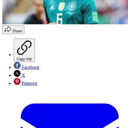
Share
Copy link
Facebook
X
Pinterest