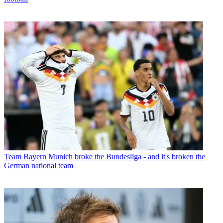
Team
Bayern Munich broke the Bundesliga - and it's broken the
German national team