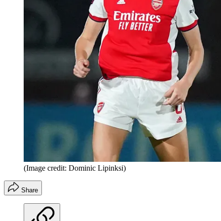
(Image credit: Dominic Lipinksi)
Share