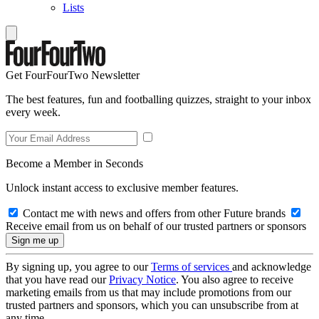
Lists
Get FourFourTwo Newsletter
The best features, fun and footballing quizzes, straight to your inbox
every week.
Become a Member in Seconds
Unlock instant access to exclusive member features.
Contact me with news and offers from other Future brands
Receive email from us on behalf of our trusted partners or sponsors
By signing up, you agree to our
Terms of services
and acknowledge
that you have read our
Privacy Notice
. You also agree to receive
marketing emails from us that may include promotions from our
trusted partners and sponsors, which you can unsubscribe from at
any time.