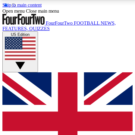
Skip to main content
17
24/7
5K+
Open menu
Close main menu
MEMBER FEATURES
ACCESS AVAILABLE
ACTIVE MEMBERS
FourFourTwo
FOOTBALL NEWS,
FEATURES, QUIZZES
US Edition
Live Q&A Sessions
Member Compet
Weekly interactive sessions
Win exclusive p
GET CLUB ACCESS QUICK
For the quickest way to join, simply enter your email below
and get access. We will send a confirmation and sign you
up to our newsletter to keep you updated on all your
football news.