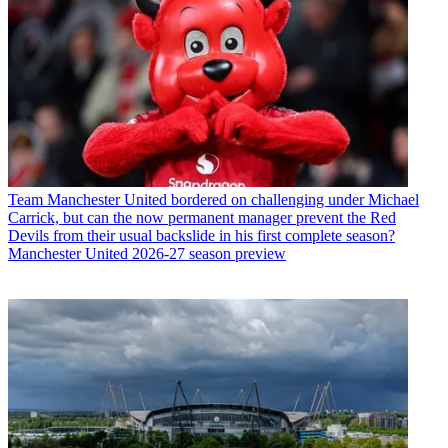
Team
Manchester United bordered on challenging under Michael
Carrick, but can the now permanent manager prevent the Red
Devils from their usual backslide in his first complete season?
Manchester United 2026-27 season preview