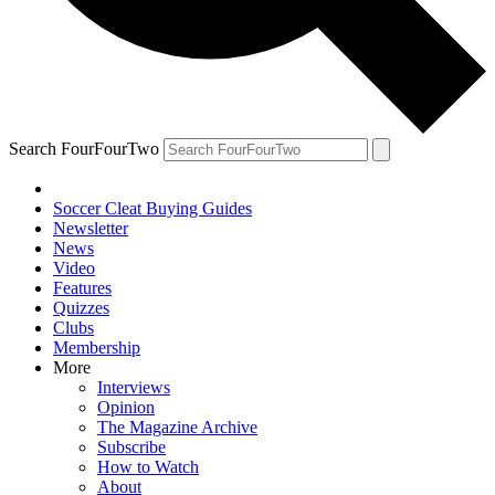
Search FourFourTwo
Soccer Cleat Buying Guides
Newsletter
News
Video
Features
Quizzes
Clubs
Membership
More
Interviews
Opinion
The Magazine Archive
Subscribe
How to Watch
About