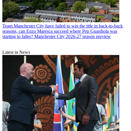
Team
Manchester City have failed to win the title in back-to-back
seasons, can Enzo Maresca succeed where Pep Guardiola was
starting to falter? Manchester City 2026-27 season preview
Latest in News