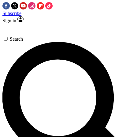
Subscribe
Sign in
Search