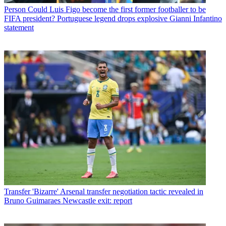
Person
Could Luis Figo become the first former footballer to be
FIFA president? Portuguese legend drops explosive Gianni Infantino
statement
Transfer
'Bizarre' Arsenal transfer negotiation tactic revealed in
Bruno Guimaraes Newcastle exit: report