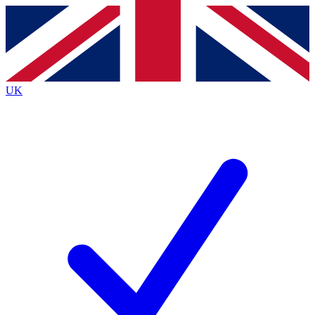
Contact me with news and offers from other Future brands
By submitting your information you agree to the
Terms & Conditions
and
Privacy Policy
and are aged 16 or over.
UK