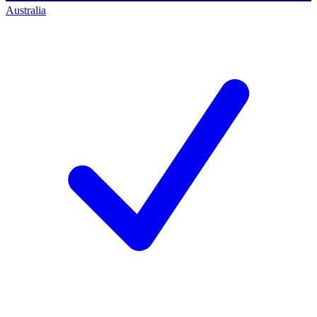
Australia