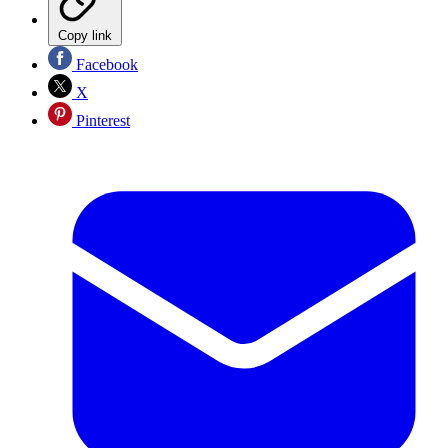
Copy link
Facebook
X
Pinterest