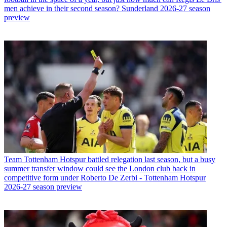
men achieve in their second season? Sunderland 2026-27 season
preview
Team
Tottenham Hotspur battled relegation last season, but a busy
summer transfer window could see the London club back in
competitive form under Roberto De Zerbi - Tottenham Hotspur
2026-27 season preview