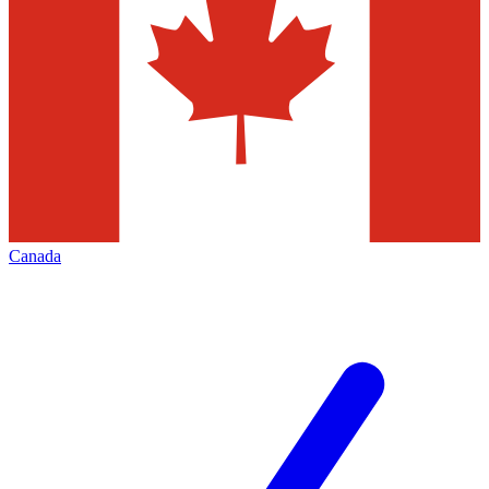
Canada