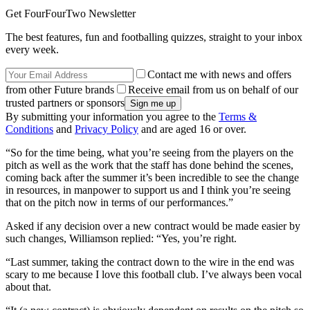
Get FourFourTwo Newsletter
The best features, fun and footballing quizzes, straight to your inbox
every week.
Contact me with news and offers
from other Future brands
Receive email from us on behalf of our
trusted partners or sponsors
By submitting your information you agree to the
Terms &
Conditions
and
Privacy Policy
and are aged 16 or over.
“So for the time being, what you’re seeing from the players on the
pitch as well as the work that the staff has done behind the scenes,
coming back after the summer it’s been incredible to see the change
in resources, in manpower to support us and I think you’re seeing
that on the pitch now in terms of our performances.”
Asked if any decision over a new contract would be made easier by
such changes, Williamson replied: “Yes, you’re right.
“Last summer, taking the contract down to the wire in the end was
scary to me because I love this football club. I’ve always been vocal
about that.