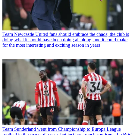
Team
Newcastle United fans should embrace the chaos; the club is
doing what it should have been doing all along, and it could make
for the most interesting and exciting season in years
Team
Sunderland went from Championship to Europa League
football in the space of a year, but just how much can Regis Le Bris'