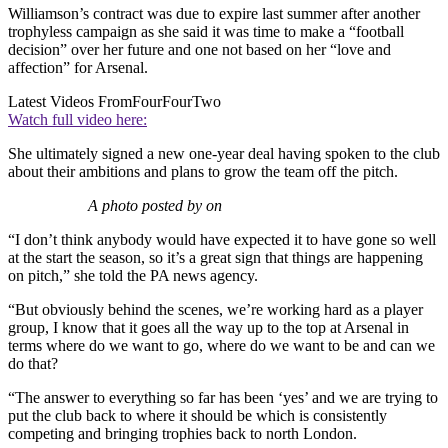
Williamson’s contract was due to expire last summer after another
trophyless campaign as she said it was time to make a “football
decision” over her future and one not based on her “love and
affection” for Arsenal.
Latest Videos From
FourFourTwo
Watch full video here:
She ultimately signed a new one-year deal having spoken to the club
about their ambitions and plans to grow the team off the pitch.
A photo posted by on
“I don’t think anybody would have expected it to have gone so well
at the start the season, so it’s a great sign that things are happening
on pitch,” she told the PA news agency.
“But obviously behind the scenes, we’re working hard as a player
group, I know that it goes all the way up to the top at Arsenal in
terms where do we want to go, where do we want to be and can we
do that?
“The answer to everything so far has been ‘yes’ and we are trying to
put the club back to where it should be which is consistently
competing and bringing trophies back to north London.