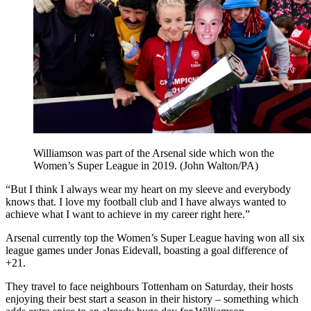
Williamson was part of the Arsenal side which won the
Women’s Super League in 2019. (John Walton/PA)
“But I think I always wear my heart on my sleeve and everybody
knows that. I love my football club and I have always wanted to
achieve what I want to achieve in my career right here.”
Arsenal currently top the Women’s Super League having won all six
league games under Jonas Eidevall, boasting a goal difference of
+21.
They travel to face neighbours Tottenham on Saturday, their hosts
enjoying their best start a season in their history – something which