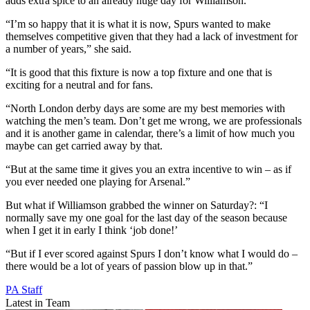
adds extra spice to an already huge day for Williamson.
“I’m so happy that it is what it is now, Spurs wanted to make
themselves competitive given that they had a lack of investment for
a number of years,” she said.
“It is good that this fixture is now a top fixture and one that is
exciting for a neutral and for fans.
“North London derby days are some are my best memories with
watching the men’s team. Don’t get me wrong, we are professionals
and it is another game in calendar, there’s a limit of how much you
maybe can get carried away by that.
“But at the same time it gives you an extra incentive to win – as if
you ever needed one playing for Arsenal.”
But what if Williamson grabbed the winner on Saturday?: “I
normally save my one goal for the last day of the season because
when I get it in early I think ‘job done!’
“But if I ever scored against Spurs I don’t know what I would do –
there would be a lot of years of passion blow up in that.”
PA Staff
Latest in Team