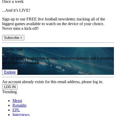
Once a week
...And it’s LIVE!
Sign up to our FREE live football newsletter, tracking all of the
biggest games available to watch on the device of your choice.
Never miss a kick-off!
Subscribe +
Join the club
Get full access to premium articles, exclusive features and a growing
list of member rewards.
Explore
An account already exists for this email address, please log in.
Trending
Messi
Ronaldo
EPL
Interviews