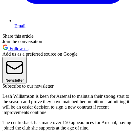
Email
Share this article
Join the conversation
Follow us
Add us as a preferred source on Google
Newsletter
Subscribe to our newsletter
Leah Williamson is keen for Arsenal to maintain their strong start to
the season and prove they have matched her ambition – admitting it
will be an easier decision to sign a new contract if recent
improvements continue.
The centre-back has made over 150 appearances for Arsenal, having
joined the club she supports at the age of nine.