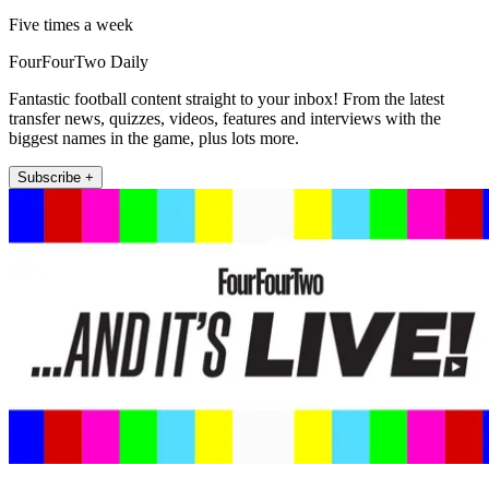
Five times a week
FourFourTwo Daily
Fantastic football content straight to your inbox! From the latest
transfer news, quizzes, videos, features and interviews with the
biggest names in the game, plus lots more.
Subscribe +