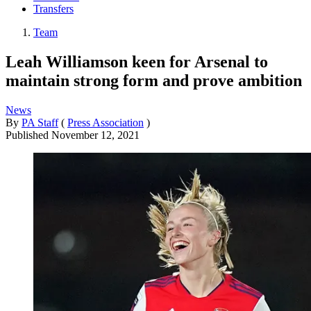
Transfers
Team
Leah Williamson keen for Arsenal to
maintain strong form and prove ambition
News
By
PA Staff
(
Press Association
)
Published
November 12, 2021