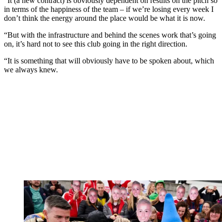
“It (a new contract) is obviously dependent on results on the pitch so
in terms of the happiness of the team – if we’re losing every week I
don’t think the energy around the place would be what it is now.
“But with the infrastructure and behind the scenes work that’s going
on, it’s hard not to see this club going in the right direction.
“It is something that will obviously have to be spoken about, which
we always knew.