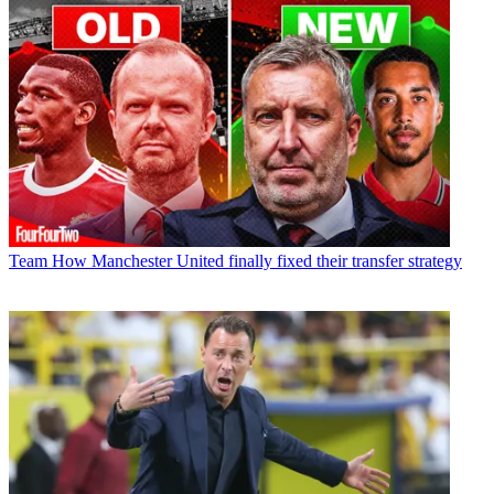
Team
How Manchester United finally fixed their transfer strategy