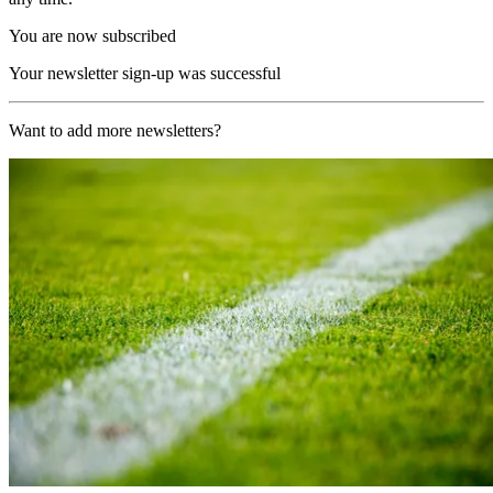
You are now subscribed
Your newsletter sign-up was successful
Want to add more newsletters?