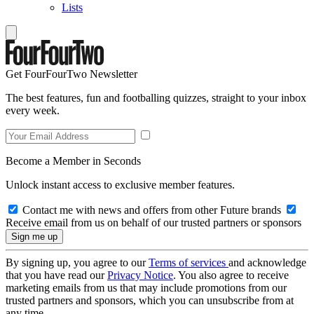
Lists
Get FourFourTwo Newsletter
The best features, fun and footballing quizzes, straight to your inbox
every week.
Become a Member in Seconds
Unlock instant access to exclusive member features.
Contact me with news and offers from other Future brands
Receive email from us on behalf of our trusted partners or sponsors
By signing up, you agree to our
Terms of services
and acknowledge
that you have read our
Privacy Notice
. You also agree to receive
marketing emails from us that may include promotions from our
trusted partners and sponsors, which you can unsubscribe from at
any time.