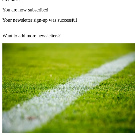
You are now subscribed
Your newsletter sign-up was successful
Want to add more newsletters?