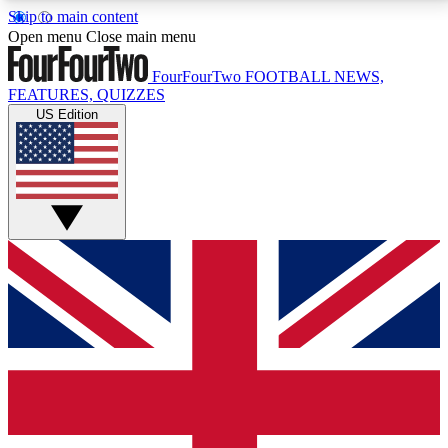
Skip to main content
17
24/7
5K+
Open menu
Close main menu
MEMBER FEATURES
ACCESS AVAILABLE
ACTIVE MEMBERS
FourFourTwo
FOOTBALL NEWS,
FEATURES, QUIZZES
US Edition
Live Q&A Sessions
Member Compet
Weekly interactive sessions
Win exclusive p
GET CLUB ACCESS QUICK
For the quickest way to join, simply enter your email
below and get access. We will send a confirmation
and sign you up to our newsletter to keep you
updated on all your football news.