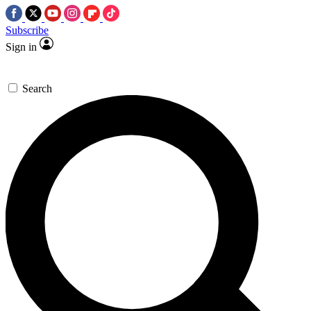
Subscribe
Sign in
Search