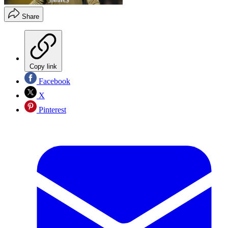
Share
Copy link
Facebook
X
Pinterest