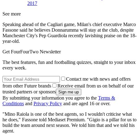
2017
See more
Speaking ahead of the Cagliari game, Milan's chief executive Marco
Fassone said he believes Donnarumma will stay at the club, despite
Manchester City's Pep Guardiola recently lavishing praise on the 18-
year-old.
Get FourFourTwo Newsletter
The best features, fun and footballing quizzes, straight to your inbox
every week.
Contact me with news and offers
from other Future brands
Receive email from us on behalf of our
trusted partners or sponsors
By submitting your information you agree to the
Terms &
Conditions
and
Privacy Policy
and are aged 16 or over.
"Mino Raiola is one of the best agents, so I wouldn't criticise what
he does," Fassone told Mediaset Premium. "Gigio is a pillar for us to
build the team around next season. We told him that and we told his
agent.