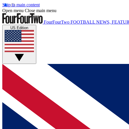
Skip to main content
Open menu
Close main menu
FourFourTwo
FOOTBALL NEWS, FEATUR
US Edition