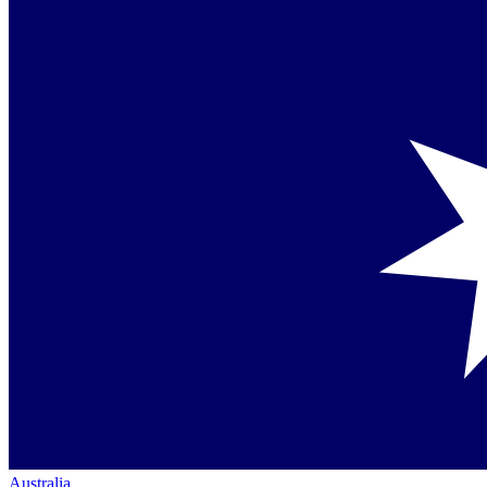
Australia