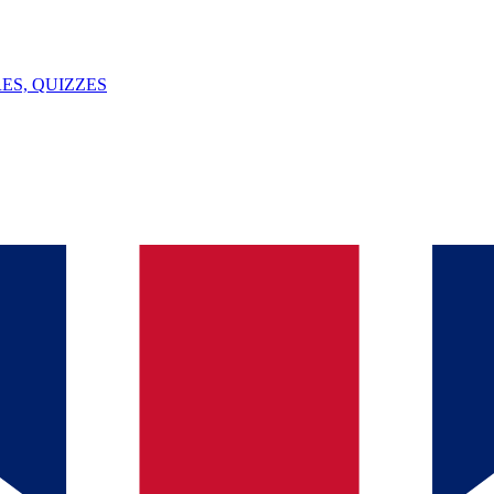
ES, QUIZZES