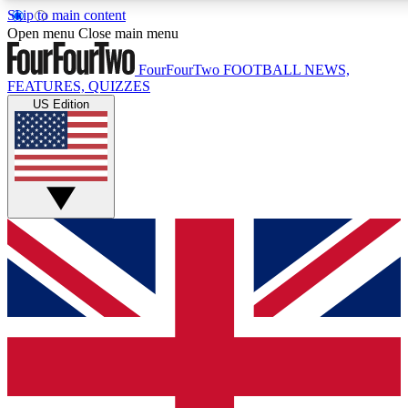
Skip to main content
17
24/7
5K+
Open menu
Close main menu
MEMBER FEATURES
ACCESS AVAILABLE
ACTIVE MEMBERS
FourFourTwo
FOOTBALL NEWS,
FEATURES, QUIZZES
US Edition
Live Q&A Sessions
Member Compet
Weekly interactive sessions
Win exclusive p
GET CLUB ACCESS QUICK
For the quickest way to join, simply enter your email below
and get access. We will send a confirmation and sign you
up to our newsletter to keep you updated on all your
football news.