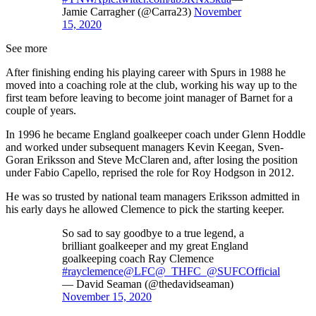
Jamie Carragher (@Carra23)
November
15, 2020
See more
After finishing ending his playing career with Spurs in 1988 he
moved into a coaching role at the club, working his way up to the
first team before leaving to become joint manager of Barnet for a
couple of years.
In 1996 he became England goalkeeper coach under Glenn Hoddle
and worked under subsequent managers Kevin Keegan, Sven-
Goran Eriksson and Steve McClaren and, after losing the position
under Fabio Capello, reprised the role for Roy Hodgson in 2012.
He was so trusted by national team managers Eriksson admitted in
his early days he allowed Clemence to pick the starting keeper.
So sad to say goodbye to a true legend, a
brilliant goalkeeper and my great England
goalkeeping coach Ray Clemence
#rayclemence
@LFC
@_THFC_
@SUFCOfficial
— David Seaman (@thedavidseaman)
November 15, 2020