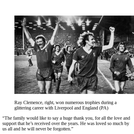
Ray Clemence, right, won numerous trophies during a
glittering career with Liverpool and England (PA)
“The family would like to say a huge thank you, for all the love and
support that he’s received over the years. He was loved so much by
us all and he will never be forgotten.”