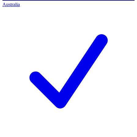
Australia