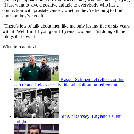
“I just want to give a positive attitude to everybody who has a
connection with prostate cancer, whether they’re helping to find
cures or they’ve got it.
“There’s lots of talk about men like me only lasting five or six years
with it. Well I’m 13 going on 14 years now, and I’m doing all the
things that I want.
What to read next
Kasper Schmeichel reflects on his
career and Leicester City title win following retirement
Sir Alf Ramsey: England's silent
knight