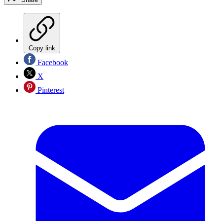
Copy link
Facebook
X
Pinterest