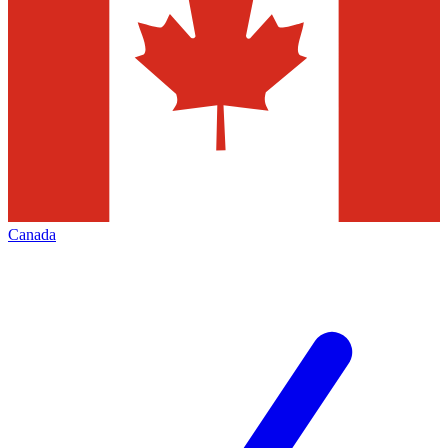
Canada