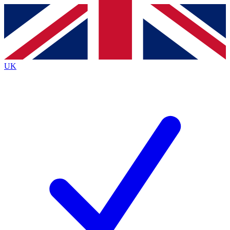
Contact me with news and offers from other Future brands
By submitting your information you agree to the
Terms & Conditions
and
Privacy Policy
and are aged 16 or over.
UK