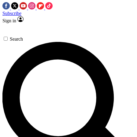
Subscribe
Sign in
Search