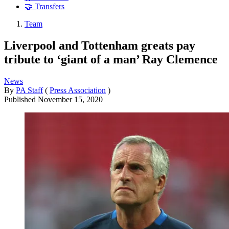
🤝 Transfers
Team
Liverpool and Tottenham greats pay
tribute to ‘giant of a man’ Ray Clemence
News
By
PA Staff
(
Press Association
)
Published
November 15, 2020