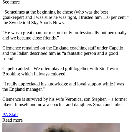
See more
“Sometimes at the beginning he chose (who was the best
goalkeeper) and I was sure he was right, I trusted him 110 per cent,”
the Swede told Sky Sports News.
“He was a great man for me, not only professionally but personally
and we became close friends.”
Clemence remained on the England coaching staff under Capello
and the Italian described him as “a fantastic person and a good
friend”.
Capello added: “We often played golf together with Sir Trevor
Brooking which I always enjoyed.
“I really appreciated his knowledge and loyal support while I was
the England manager.”
Clemence is survived by his wife Veronica, son Stephen – a former
player himself and now a coach – and daughters Sarah and Julie.
PA Staff
Read more