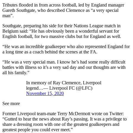
Tributes flooded in from across football, led by England manager
Gareth Southgate, who described Clemence as “a very special
man”.
Southgate, preparing his side for their Nations League match in
Belgium said: “He has obviously been a wonderful servant for
English football, for two massive clubs but for England as well.
“He was an incredible goalkeeper who also represented England for
a long time as a coach behind the scenes at the FA.
“He was a very special man. I know he’s had some really difficult
battles with illness so it’s a very sad day and our thoughts are with
all his family.”
In memory of Ray Clemence, Liverpool
legend…— Liverpool FC (@LFC)
November 15, 2020
See more
Former Liverpool team-mate Terry McDermott wrote on Twitter:
“Gutted to hear the news about Ray’s passing. It was a privilege to
share a dressing room with one of the greatest goalkeepers and
greatest people you could ever meet.”