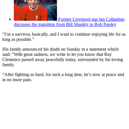
Former Liverpool star Ian Callaghan
discusses the transition from Bill Shankly to Bob Paisley
“I’m a survivor, basically, and I want to continue enjoying life for as
long as possible.”
His family announced his death on Sunday in a statement which
said: “With great sadness, we write to let you know that Ray
Clemence passed away peacefully today, surrounded by his loving
family.
“After fighting so hard, for such a long time, he’s now at peace and
in no more pain.