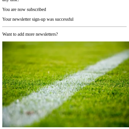
You are now subscribed
Your newsletter sign-up was successful
Want to add more newsletters?