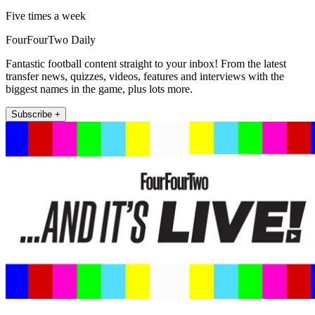
Five times a week
FourFourTwo Daily
Fantastic football content straight to your inbox! From the latest
transfer news, quizzes, videos, features and interviews with the
biggest names in the game, plus lots more.
Subscribe +