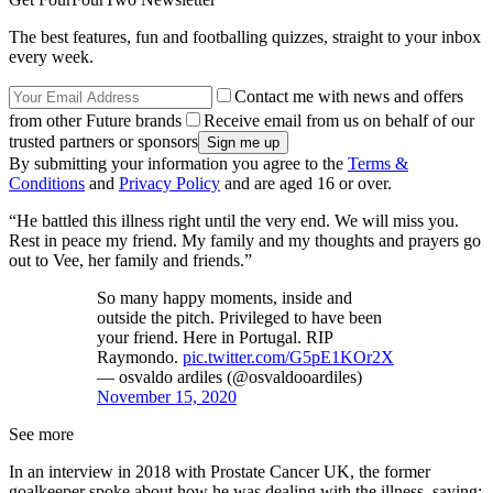
The best features, fun and footballing quizzes, straight to your inbox
every week.
Contact me with news and offers
from other Future brands
Receive email from us on behalf of our
trusted partners or sponsors
By submitting your information you agree to the
Terms &
Conditions
and
Privacy Policy
and are aged 16 or over.
“He battled this illness right until the very end. We will miss you.
Rest in peace my friend. My family and my thoughts and prayers go
out to Vee, her family and friends.”
So many happy moments, inside and
outside the pitch. Privileged to have been
your friend. Here in Portugal. RIP
Raymondo.
pic.twitter.com/G5pE1KOr2X
— osvaldo ardiles (@osvaldooardiles)
November 15, 2020
See more
In an interview in 2018 with Prostate Cancer UK, the former
goalkeeper spoke about how he was dealing with the illness, saying: