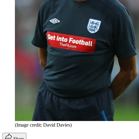
(Image credit: David Davies)
Share