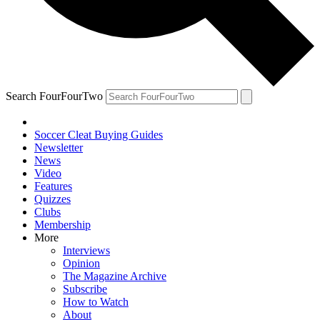
Search FourFourTwo
Soccer Cleat Buying Guides
Newsletter
News
Video
Features
Quizzes
Clubs
Membership
More
Interviews
Opinion
The Magazine Archive
Subscribe
How to Watch
About