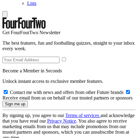
Lists
Get FourFourTwo Newsletter
The best features, fun and footballing quizzes, straight to your inbox
every week.
Become a Member in Seconds
Unlock instant access to exclusive member features.
Contact me with news and offers from other Future brands
Receive email from us on behalf of our trusted partners or sponsors
By signing up, you agree to our
Terms of services
and acknowledge
that you have read our
Privacy Notice
. You also agree to receive
marketing emails from us that may include promotions from our
trusted partners and sponsors, which you can unsubscribe from at
any time.