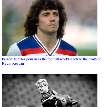
Person
Tributes pour in as the football world reacts to the death of
Kevin Keegan