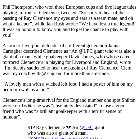
Phil Thompson, who won three European cups and five league titles
playing in front of Clemence, tweeted: “So sorry to hear of the
passing of Ray Clemence my eyes and ears as a team-mate, and oh
what a keeper”, while Ian Rush wrote: “We have lost a true legend!
It was an honour to know you and to get the chance to play with
you!”
A former Liverpool defender of a different generation Jamie
Carragher described Clemence as “An @LFC giant who was also a
giant of a man” while goalkeeper David James, who whose career
mirrored Clemence’s in playing for Liverpool and England, wrote
“I’m deeply saddened to hear the passing of Ray Clemence, Clem
was my coach with @England for more than a decade.
“A lovely man with a wicked left foot, I had a poster of him on my
bedroom wall as a kid.”
Clemence’s long-time rival for the England number one spot Shilton
wrote on Twitter he was “absolutely devastated” to lose a good
friend who was “a brilliant goalkeeper with a terrific sense of
humour”.
RIP Ray Clemence 💔 An
@LFC
giant
who was also a giant of a man.
#YNWA
pic.twitter.com/ab5KNx3kua
—