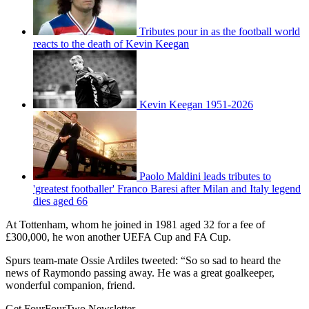
Tributes pour in as the football world
reacts to the death of Kevin Keegan
Kevin Keegan 1951-2026
Paolo Maldini leads tributes to
'greatest footballer' Franco Baresi after Milan and Italy legend
dies aged 66
At Tottenham, whom he joined in 1981 aged 32 for a fee of
£300,000, he won another UEFA Cup and FA Cup.
Spurs team-mate Ossie Ardiles tweeted: “So so sad to heard the
news of Raymondo passing away. He was a great goalkeeper,
wonderful companion, friend.
Get FourFourTwo Newsletter