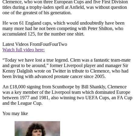
Clemence, who won three European Cups and five First Division
titles during a trophy-laden spell at Anfield, was without question
one of the greatest of his generation.
He won 61 England caps, which would undoubtedly have been
many more had he not been competing with Peter Shilton, who
accumulated 125, for the number one shirt.
Latest Videos From
FourFourTwo
Watch full video here:
“Today we have lost a true legend. Clem was a fantastic team-mate
and great to be around,” former Liverpool player and manager Sir
Kenny Dalglish wrote on Twitter in tribute to Clemence, who had
been living with advanced prostate cancer since 2005.
An £18,000 signing from Scunthorpe by Bill Shankly, Clemence
was a key member of the Liverpool team which dominated Europe
between 1977 and 1981, also winning two UEFA Cups, an FA Cup
and the League Cup.
You may like