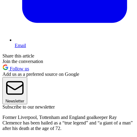
Email
Share this article
Join the conversation
Follow us
Add us as a preferred source on Google
Newsletter
Subscribe to our newsletter
Former Liverpool, Tottenham and England goalkeeper Ray
Clemence has been hailed as a “true legend” and “a giant of a man”
after his death at the age of 72.