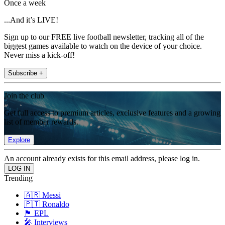
Once a week
...And it’s LIVE!
Sign up to our FREE live football newsletter, tracking all of the
biggest games available to watch on the device of your choice.
Never miss a kick-off!
Subscribe +
Join the club
Get full access to premium articles, exclusive features and a growing
list of member rewards.
Explore
An account already exists for this email address, please log in.
Trending
🇦🇷 Messi
🇵🇹 Ronaldo
🏴󠁧󠁢󠁥󠁮󠁧󠁿 EPL
🎤 Interviews