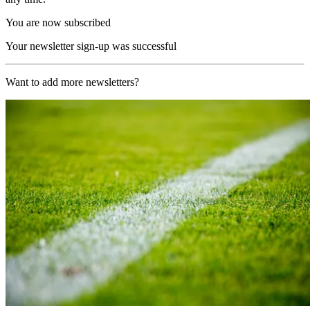
You are now subscribed
Your newsletter sign-up was successful
Want to add more newsletters?