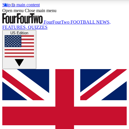
Skip to main content
17
24/7
5K+
Open menu
Close main menu
MEMBER FEATURES
ACCESS AVAILABLE
ACTIVE MEMBERS
FourFourTwo
FOOTBALL NEWS,
FEATURES, QUIZZES
US Edition
Live Q&A Sessions
Member Compet
Weekly interactive sessions
Win exclusive p
GET CLUB ACCESS QUICK
For the quickest way to join, simply enter your email below
and get access. We will send a confirmation and sign you
up to our newsletter to keep you updated on all your
football news.