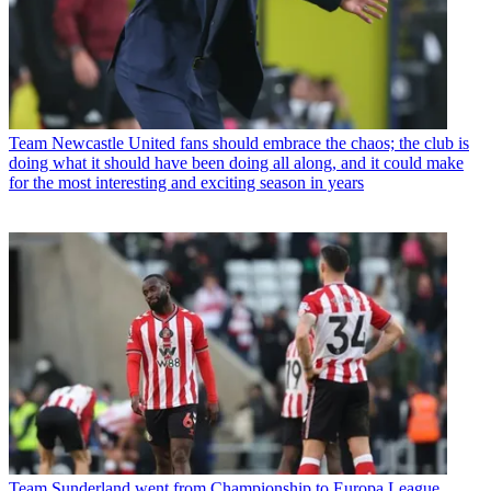
Team
Newcastle United fans should embrace the chaos; the club is
doing what it should have been doing all along, and it could make
for the most interesting and exciting season in years
Team
Sunderland went from Championship to Europa League