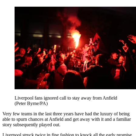
Liverpool fans ignored call to stay away from Anfield
(Peter Byrne/PA)
Very few teams in the last three years have had the luxury of being
able to spurn chances at Anfield and get away with it and a familiar
story subsequently played out.
Liverpool struck twice in fine fashion to knock all the early promise