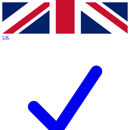
Contact me with news and offers from other Future brands
By submitting your information you agree to the
Terms & Conditions
and
Privacy Policy
and are aged 16 or over.
UK