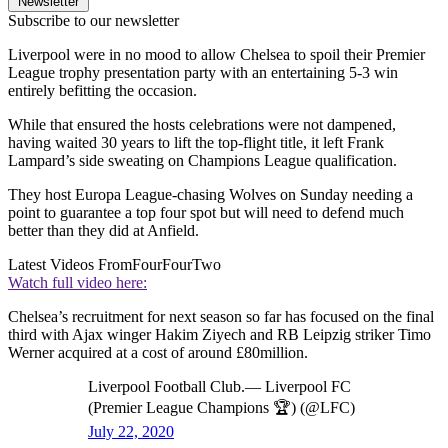
Newsletter
Subscribe to our newsletter
Liverpool were in no mood to allow Chelsea to spoil their Premier
League trophy presentation party with an entertaining 5-3 win
entirely befitting the occasion.
While that ensured the hosts celebrations were not dampened,
having waited 30 years to lift the top-flight title, it left Frank
Lampard’s side sweating on Champions League qualification.
They host Europa League-chasing Wolves on Sunday needing a
point to guarantee a top four spot but will need to defend much
better than they did at Anfield.
Latest Videos From
FourFourTwo
Watch full video here:
Chelsea’s recruitment for next season so far has focused on the final
third with Ajax winger Hakim Ziyech and RB Leipzig striker Timo
Werner acquired at a cost of around £80million.
Liverpool Football Club.— Liverpool FC
(Premier League Champions 🏆) (@LFC)
July 22, 2020