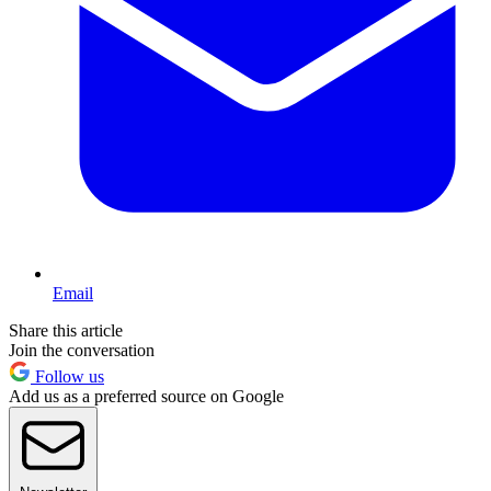
Email
Share this article
Join the conversation
Follow us
Add us as a preferred source on Google