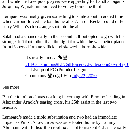
and while the Liverpool players were appealing for handball against
Jorginho, Wijnaldum pounced to volley home the third.
Lampard was finally given something to smile about in added time
when Giroud forced the ball home after Alisson Becker could only
parry Willian’s close-range shot into the air.
Salah had a chance early in the second half but opted to go with his
stronger left foot rather than the right for which he was better placed
from Roberto Firmino’s flick and skewed it horribly wide.
It’s nearly time… 👣🏆
#LFCchampions
#LFCatHome
pic.twitter.com/50vrbBy
— Liverpool FC (Premier League
Champions 🏆) (@LFC)
July 22, 2020
See more
But the fourth goal was not long in coming with Firmino heading in
Alexander-Arnold’s teasing cross, his 25th assist in the last two
seasons.
Lampard’s made a triple substitution and two had an immediate
impact as Pulisic’s low cross was side-footed home by Tammy
Abraham, with Pulisic then roofing a shot to make it 4-3 as the party