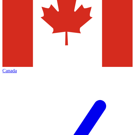
Canada