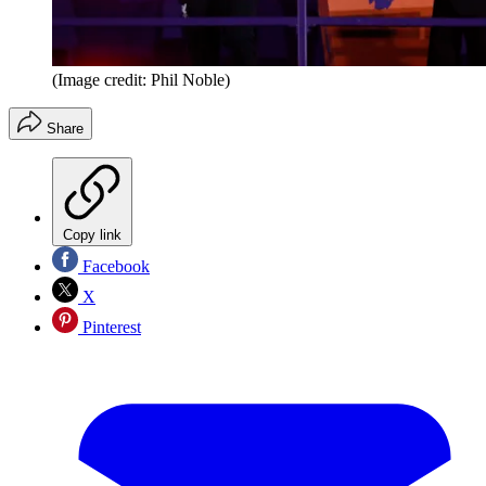
(Image credit: Phil Noble)
Share
Copy link
Facebook
X
Pinterest