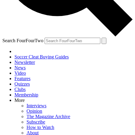
Search FourFourTwo
Soccer Cleat Buying Guides
Newsletter
News
Video
Features
Quizzes
Clubs
Membership
More
Interviews
Opinion
The Magazine Archive
Subscribe
How to Watch
About