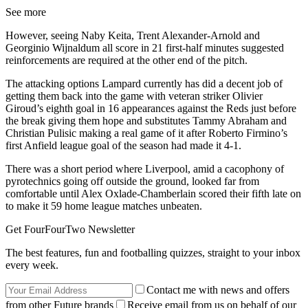
See more
However, seeing Naby Keita, Trent Alexander-Arnold and
Georginio Wijnaldum all score in 21 first-half minutes suggested
reinforcements are required at the other end of the pitch.
The attacking options Lampard currently has did a decent job of
getting them back into the game with veteran striker Olivier
Giroud’s eighth goal in 16 appearances against the Reds just before
the break giving them hope and substitutes Tammy Abraham and
Christian Pulisic making a real game of it after Roberto Firmino’s
first Anfield league goal of the season had made it 4-1.
There was a short period where Liverpool, amid a cacophony of
pyrotechnics going off outside the ground, looked far from
comfortable until Alex Oxlade-Chamberlain scored their fifth late on
to make it 59 home league matches unbeaten.
Get FourFourTwo Newsletter
The best features, fun and footballing quizzes, straight to your inbox
every week.
Contact me with news and offers
from other Future brands
Receive email from us on behalf of our