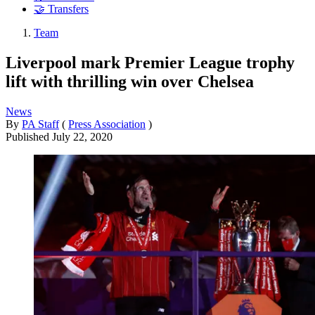
🤝 Transfers
Team
Liverpool mark Premier League trophy
lift with thrilling win over Chelsea
News
By
PA Staff
(
Press Association
)
Published
July 22, 2020