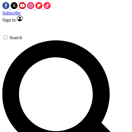
Subscribe
Sign in
Search