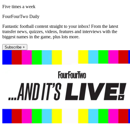
Five times a week
FourFourTwo Daily
Fantastic football content straight to your inbox! From the latest
transfer news, quizzes, videos, features and interviews with the
biggest names in the game, plus lots more.
Subscribe +