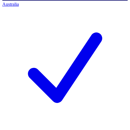
Australia