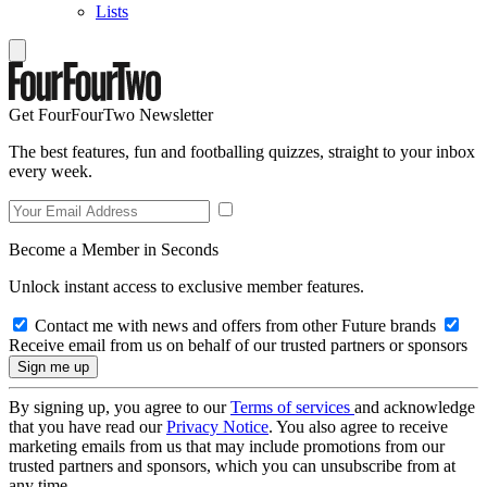
Lists
Get FourFourTwo Newsletter
The best features, fun and footballing quizzes, straight to your inbox
every week.
Become a Member in Seconds
Unlock instant access to exclusive member features.
Contact me with news and offers from other Future brands
Receive email from us on behalf of our trusted partners or sponsors
By signing up, you agree to our
Terms of services
and acknowledge
that you have read our
Privacy Notice
. You also agree to receive
marketing emails from us that may include promotions from our
trusted partners and sponsors, which you can unsubscribe from at
any time.