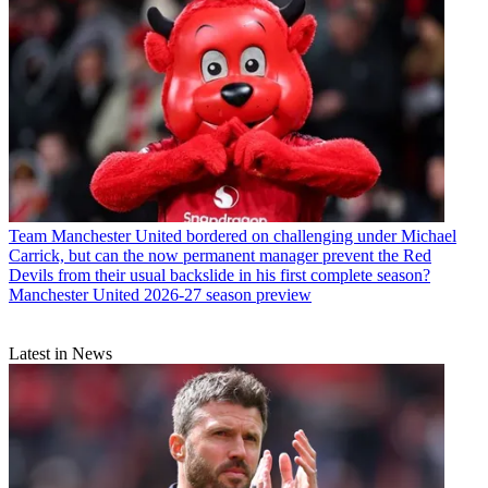
Team
Manchester United bordered on challenging under Michael
Carrick, but can the now permanent manager prevent the Red
Devils from their usual backslide in his first complete season?
Manchester United 2026-27 season preview
Latest in News