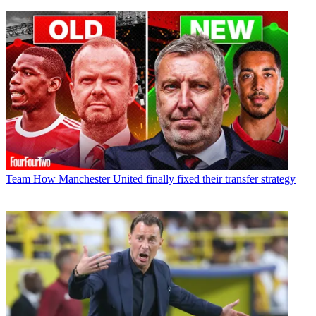
Team
How Manchester United finally fixed their transfer strategy