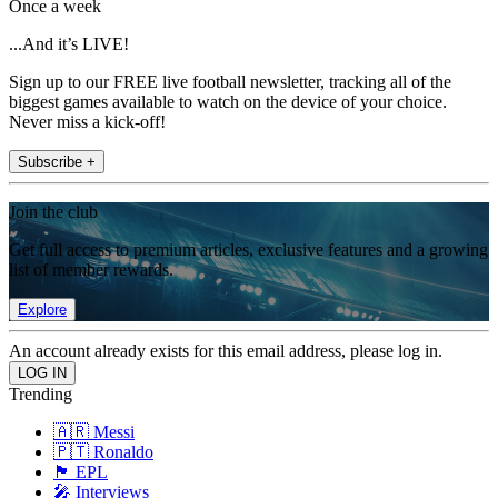
Once a week
...And it’s LIVE!
Sign up to our FREE live football newsletter, tracking all of the
biggest games available to watch on the device of your choice.
Never miss a kick-off!
Subscribe +
Join the club
Get full access to premium articles, exclusive features and a growing
list of member rewards.
Explore
An account already exists for this email address, please log in.
Trending
🇦🇷 Messi
🇵🇹 Ronaldo
🏴󠁧󠁢󠁥󠁮󠁧󠁿 EPL
🎤 Interviews