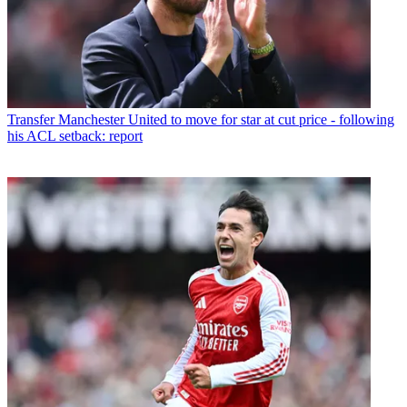
Transfer
Manchester United to move for star at cut price - following
his ACL setback: report