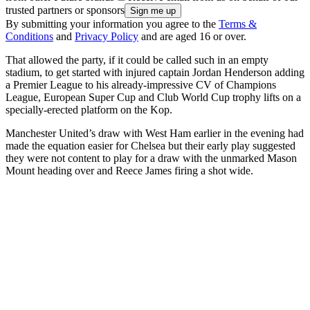
trusted partners or sponsors
By submitting your information you agree to the
Terms &
Conditions
and
Privacy Policy
and are aged 16 or over.
That allowed the party, if it could be called such in an empty
stadium, to get started with injured captain Jordan Henderson adding
a Premier League to his already-impressive CV of Champions
League, European Super Cup and Club World Cup trophy lifts on a
specially-erected platform on the Kop.
Manchester United’s draw with West Ham earlier in the evening had
made the equation easier for Chelsea but their early play suggested
they were not content to play for a draw with the unmarked Mason
Mount heading over and Reece James firing a shot wide.