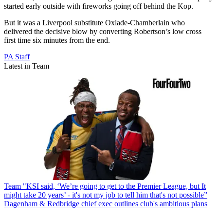
started early outside with fireworks going off behind the Kop.
But it was a Liverpool substitute Oxlade-Chamberlain who
delivered the decisive blow by converting Robertson’s low cross
first time six minutes from the end.
PA Staff
Latest in Team
Team
"KSI said, ‘We’re going to get to the Premier League, but It
might take 20 years’ - it's not my job to tell him that's not possible”
Dagenham & Redbridge chief exec outlines club's ambitious plans