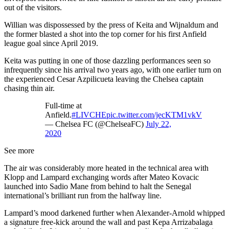
out of the visitors.
Willian was dispossessed by the press of Keita and Wijnaldum and
the former blasted a shot into the top corner for his first Anfield
league goal since April 2019.
Keita was putting in one of those dazzling performances seen so
infrequently since his arrival two years ago, with one earlier turn on
the experienced Cesar Azpilicueta leaving the Chelsea captain
chasing thin air.
Full-time at
Anfield.
#LIVCHE
pic.twitter.com/jecKTM1vkV
— Chelsea FC (@ChelseaFC)
July 22,
2020
See more
The air was considerably more heated in the technical area with
Klopp and Lampard exchanging words after Mateo Kovacic
launched into Sadio Mane from behind to halt the Senegal
international’s brilliant run from the halfway line.
Lampard’s mood darkened further when Alexander-Arnold whipped
a signature free-kick around the wall and past Kepa Arrizabalaga