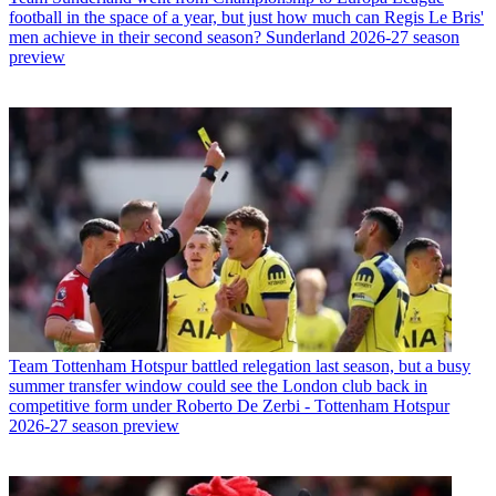
football in the space of a year, but just how much can Regis Le Bris'
men achieve in their second season? Sunderland 2026-27 season
preview
Team
Tottenham Hotspur battled relegation last season, but a busy
summer transfer window could see the London club back in
competitive form under Roberto De Zerbi - Tottenham Hotspur
2026-27 season preview