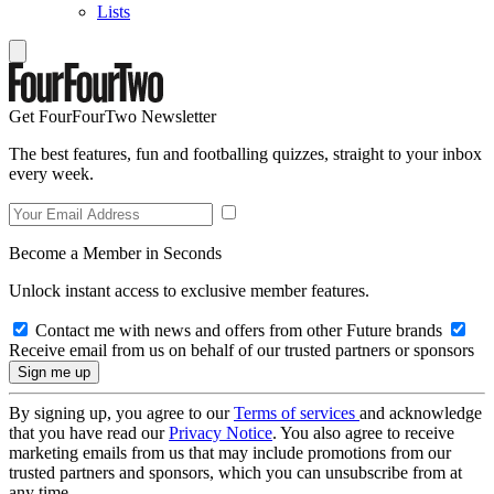
Lists
Get FourFourTwo Newsletter
The best features, fun and footballing quizzes, straight to your inbox
every week.
Become a Member in Seconds
Unlock instant access to exclusive member features.
Contact me with news and offers from other Future brands
Receive email from us on behalf of our trusted partners or sponsors
By signing up, you agree to our
Terms of services
and acknowledge
that you have read our
Privacy Notice
. You also agree to receive
marketing emails from us that may include promotions from our
trusted partners and sponsors, which you can unsubscribe from at
any time.