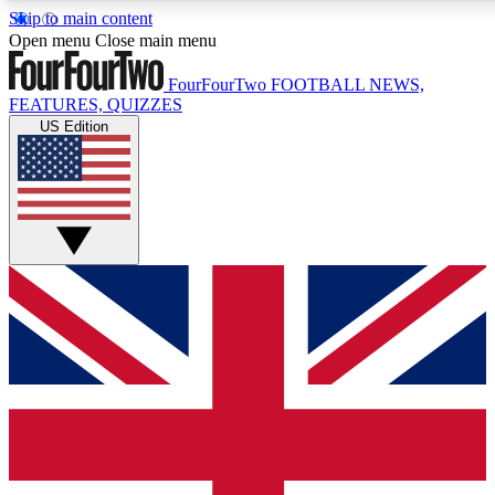
Skip to main content
17
24/7
5K+
Open menu
Close main menu
MEMBER FEATURES
ACCESS AVAILABLE
ACTIVE MEMBERS
FourFourTwo
FOOTBALL NEWS,
FEATURES, QUIZZES
US Edition
Live Q&A Sessions
Member Compet
Weekly interactive sessions
Win exclusive p
GET CLUB ACCESS QUICK
For the quickest way to join, simply enter your email below
and get access. We will send a confirmation and sign you
up to our newsletter to keep you updated on all your
football news.