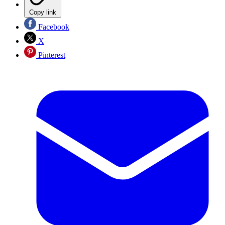
Copy link
Facebook
X
Pinterest