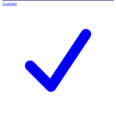
Australia