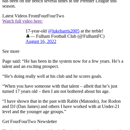
has been on the bench several times in the Premier League this
season.
Latest Videos From
FourFourTwo
Watch full video here:
17-year-old
@lukeharris2005
at the treble!
🎩— Fulham Football Club (@FulhamFC)
August 16, 2022
See more
Page said: “He has been in the system now for a few years. He’s a
talent and an exciting prospect.
“He’s doing really well at his club and he scores goals.
“When you have someone with that talent – albeit that he’s just
turned 17 years old – then I am not bothered about his age.
“I have shown that in the past with Rabbi (Matondo), Joe Rodon
and DJ (Dan James) and others I have worked with at Under-21
level and the younger age groups.”
Get FourFourTwo Newsletter