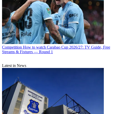
Competition
How to watch Carabao Cup 2026/27: TV Guide, Free
Streams & Fixtures — Round 1
Latest in News