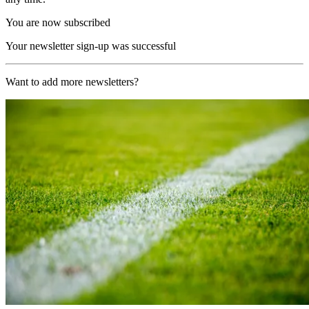
You are now subscribed
Your newsletter sign-up was successful
Want to add more newsletters?