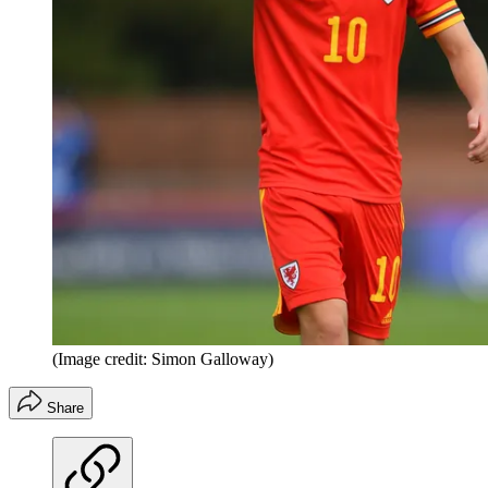
(Image credit: Simon Galloway)
Share