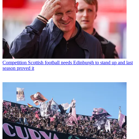
Competition
Scottish football needs Edinburgh to stand up and last
season proved it