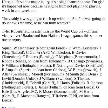
He said: “It’s not a major injury, it’s a slight hamstring tear. I’m glad
it’s happened now because he’s gone from not playing to playing
week in and week out.
“Inevitably it was going to catch up with him. So if he was going to
do it now’s the time, so he can fully recover.”
Tyler Roberts returns after missing the World Cup play-off final
victory over Ukraine and four Nations League games this summer
due to injury.
Squad: W Hennessey (Nottingham Forest), D Ward (Leicester), T
King (Salford), C Gunter (AFC Wimbledon), B Davies
(Tottenham), C Roberts (Burnley), C Mepham (Bournemouth), J
Rodon (Rennes, on loan from Tottenham), B Cabango (Swansea),
N Williams (Nottingham Forest), R Norrington-Davies (Sheff Utd),
E Ampadu (Spezia, on loan from Chelsea), W Burns (Ipswich), J
Allen (Swansea), J Morrell (Portsmouth), M Smith (MK Dons), D
Levitt (Dundee United), J Williams (Swindon), S Thomas
(Huddersfield), R Colwill (Cardiff), L Harris (Fulham), B Johnson
(Nottingham Forest), D James (Fulham, on loan from Leeds), G
Bale (Los Angeles FC), K Moore (Bournemouth), M Harris
(Cardiff), R Matondo (Rangers), T Roberts (QPR, on loan from
Leeds).