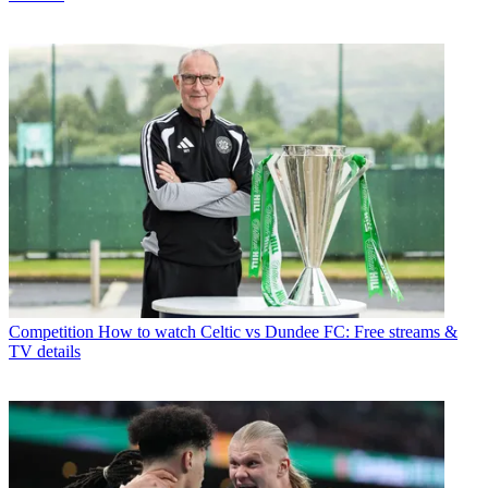
Competition
How to watch Celtic vs Dundee FC: Free streams &
TV details