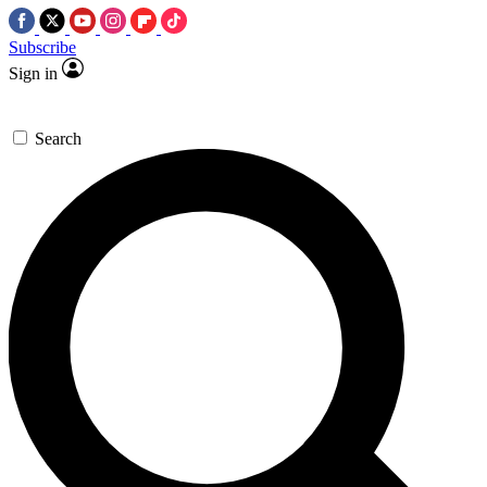
Subscribe
Sign in
Search