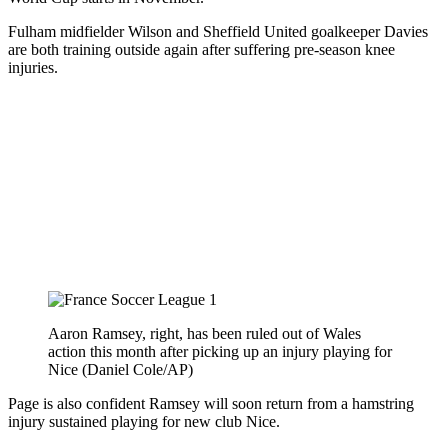
Fulham midfielder Wilson and Sheffield United goalkeeper Davies
are both training outside again after suffering pre-season knee
injuries.
Aaron Ramsey, right, has been ruled out of Wales
action this month after picking up an injury playing for
Nice (Daniel Cole/AP)
Page is also confident Ramsey will soon return from a hamstring
injury sustained playing for new club Nice.