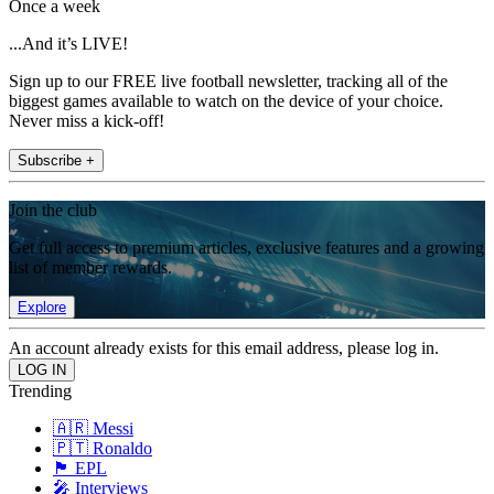
Once a week
...And it’s LIVE!
Sign up to our FREE live football newsletter, tracking all of the
biggest games available to watch on the device of your choice.
Never miss a kick-off!
Subscribe +
Join the club
Get full access to premium articles, exclusive features and a growing
list of member rewards.
Explore
An account already exists for this email address, please log in.
Trending
🇦🇷 Messi
🇵🇹 Ronaldo
🏴󠁧󠁢󠁥󠁮󠁧󠁿 EPL
🎤 Interviews