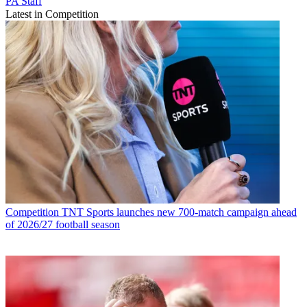
PA Staff
Latest in Competition
Competition
TNT Sports launches new 700-match campaign ahead
of 2026/27 football season