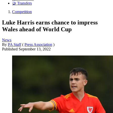
🤝 Transfers
Competition
Luke Harris earns chance to impress
Wales ahead of World Cup
News
By
PA Staff
(
Press Association
)
Published
September 13, 2022