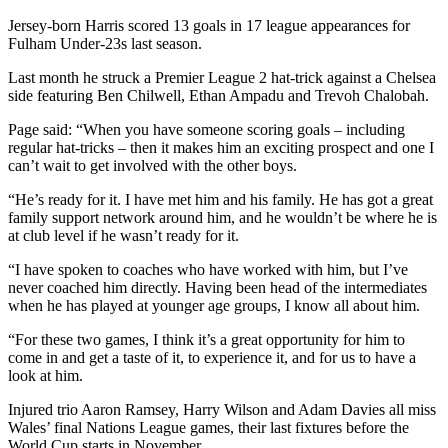
Jersey-born Harris scored 13 goals in 17 league appearances for
Fulham Under-23s last season.
Last month he struck a Premier League 2 hat-trick against a Chelsea
side featuring Ben Chilwell, Ethan Ampadu and Trevoh Chalobah.
Page said: “When you have someone scoring goals – including
regular hat-tricks – then it makes him an exciting prospect and one I
can’t wait to get involved with the other boys.
“He’s ready for it. I have met him and his family. He has got a great
family support network around him, and he wouldn’t be where he is
at club level if he wasn’t ready for it.
“I have spoken to coaches who have worked with him, but I’ve
never coached him directly. Having been head of the intermediates
when he has played at younger age groups, I know all about him.
“For these two games, I think it’s a great opportunity for him to
come in and get a taste of it, to experience it, and for us to have a
look at him.
Injured trio Aaron Ramsey, Harry Wilson and Adam Davies all miss
Wales’ final Nations League games, their last fixtures before the
World Cup starts in November.