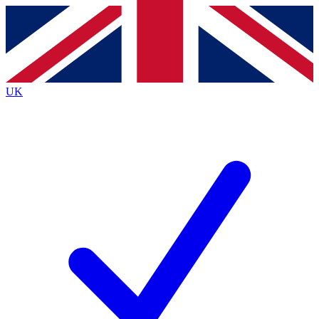
Contact me with news and offers from other Future brands
By submitting your information you agree to the
Terms & Conditions
and
Privacy Policy
and are aged 16 or over.
UK