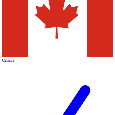
Canada