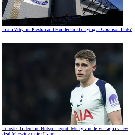
Team
Why are Preston and Huddersfield playing at Goodison Park?
Transfer
Tottenham Hotspur report: Micky van de Ven agrees new
deal following major U-turn