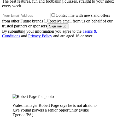
The best features, fun and footballing quizzes, straight to your inbox
every week.
Contact me with news and offers
from other Future brands
Receive email from us on behalf of our
trusted partners or sponsors
By submitting your information you agree to the
Terms &
Conditions
and
Privacy Policy
and are aged 16 or over.
Wales manager Robert Page says he is not afraid to
give young players a senior opportunity (Mike
Egerton/PA)