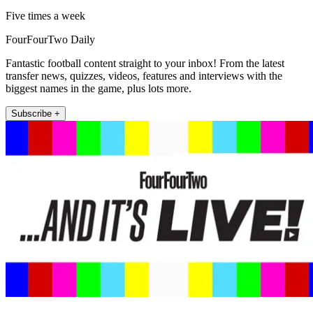
Five times a week
FourFourTwo Daily
Fantastic football content straight to your inbox! From the latest
transfer news, quizzes, videos, features and interviews with the
biggest names in the game, plus lots more.
Subscribe +