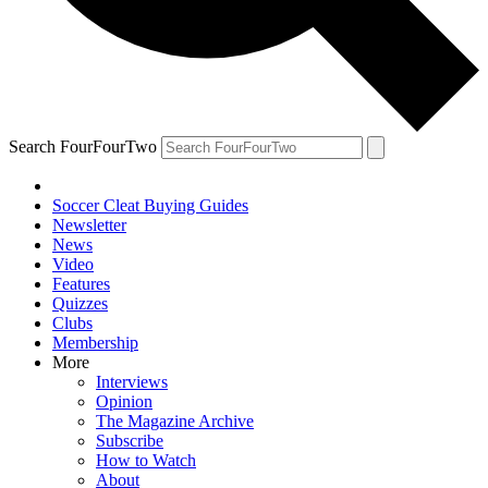
Search FourFourTwo
Soccer Cleat Buying Guides
Newsletter
News
Video
Features
Quizzes
Clubs
Membership
More
Interviews
Opinion
The Magazine Archive
Subscribe
How to Watch
About