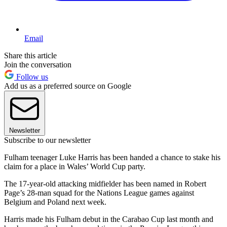
Email
Share this article
Join the conversation
Follow us
Add us as a preferred source on Google
Newsletter
Subscribe to our newsletter
Fulham teenager Luke Harris has been handed a chance to stake his
claim for a place in Wales’ World Cup party.
The 17-year-old attacking midfielder has been named in Robert
Page’s 28-man squad for the Nations League games against
Belgium and Poland next week.
Harris made his Fulham debut in the Carabao Cup last month and