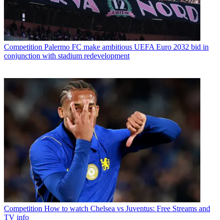
Competition
Palermo FC make ambitious UEFA Euro 2032 bid in
conjunction with stadium redevelopment
Competition
How to watch Chelsea vs Juventus: Free Streams and
TV info