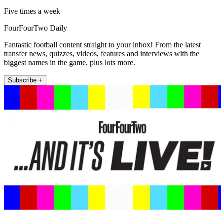
Five times a week
FourFourTwo Daily
Fantastic football content straight to your inbox! From the latest
transfer news, quizzes, videos, features and interviews with the
biggest names in the game, plus lots more.
Subscribe +