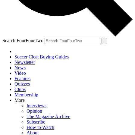
Search FourFourTwo
Soccer Cleat Buying Guides
Newsletter
News
Video
Features
Quizzes
Clubs
Membership
More
Interviews
Opinion
The Magazine Archive
Subscribe
How to Watch
About