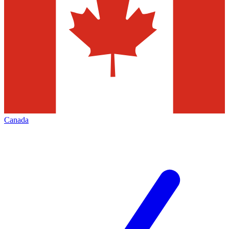
Canada