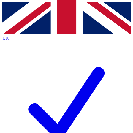
Contact me with news and offers from other Future brands
By submitting your information you agree to the
Terms & Conditions
and
Privacy Policy
and are aged 16 or over.
UK