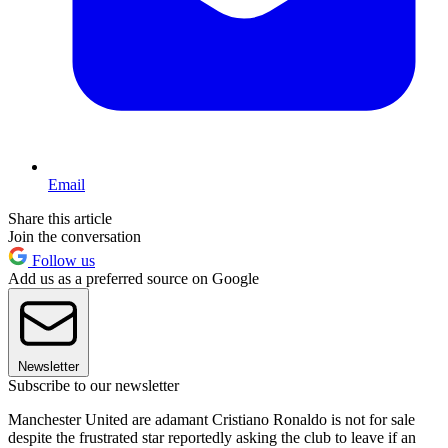
Email
Share this article
Join the conversation
Follow us
Add us as a preferred source on Google
Newsletter
Subscribe to our newsletter
Manchester United are adamant Cristiano Ronaldo is not for sale
despite the frustrated star reportedly asking the club to leave if an