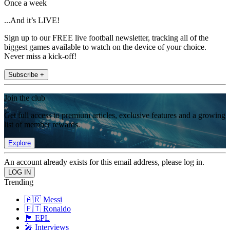
Once a week
...And it’s LIVE!
Sign up to our FREE live football newsletter, tracking all of the
biggest games available to watch on the device of your choice.
Never miss a kick-off!
Subscribe +
Join the club
Get full access to premium articles, exclusive features and a growing
list of member rewards.
Explore
An account already exists for this email address, please log in.
Trending
🇦🇷 Messi
🇵🇹 Ronaldo
🏴󠁧󠁢󠁥󠁮󠁧󠁿 EPL
🎤 Interviews