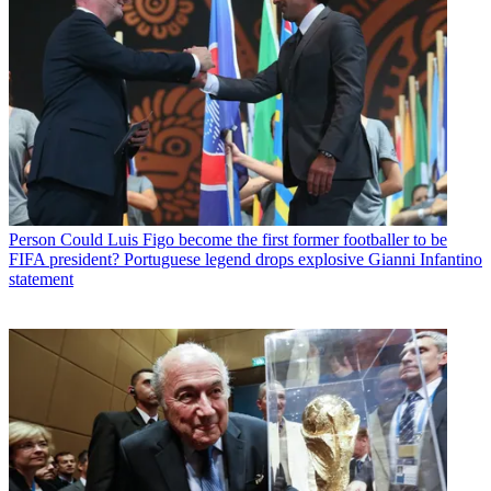
Person
Could Luis Figo become the first former footballer to be
FIFA president? Portuguese legend drops explosive Gianni Infantino
statement