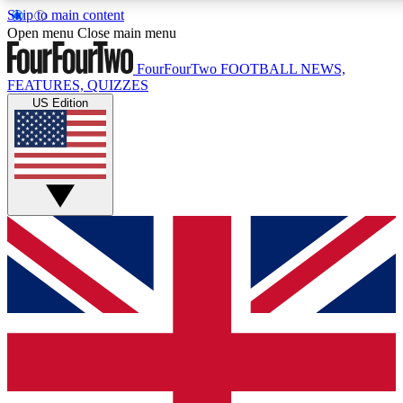
Skip to main content
17
24/7
5K+
Open menu
Close main menu
MEMBER FEATURES
ACCESS AVAILABLE
ACTIVE MEMBERS
FourFourTwo
FOOTBALL NEWS,
FEATURES, QUIZZES
US Edition
Live Q&A Sessions
Member Compet
Weekly interactive sessions
Win exclusive p
GET CLUB ACCESS QUICK
For the quickest way to join, simply enter your email below
and get access. We will send a confirmation and sign you
up to our newsletter to keep you updated on all your
football news.