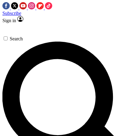
Subscribe
Sign in
Search