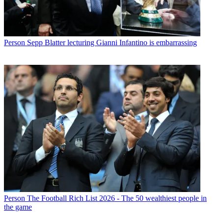
Person
Sepp Blatter lecturing Gianni Infantino is embarrassing
Person
The Football Rich List 2026 - The 50 wealthiest people in
the game