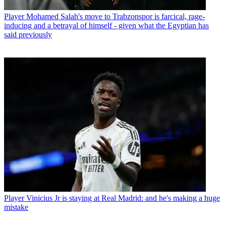
Player
Mohamed Salah's move to Trabzonspor is farcical, rage-
inducing and a betrayal of himself - given what the Egyptian has
said previously
Player
Vinicius Jr is staying at Real Madrid: and he's making a huge
mistake