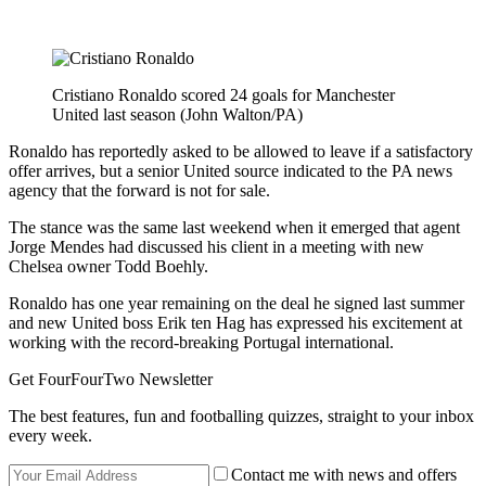
Cristiano Ronaldo scored 24 goals for Manchester
United last season (John Walton/PA)
Ronaldo has reportedly asked to be allowed to leave if a satisfactory
offer arrives, but a senior United source indicated to the PA news
agency that the forward is not for sale.
The stance was the same last weekend when it emerged that agent
Jorge Mendes had discussed his client in a meeting with new
Chelsea owner Todd Boehly.
Ronaldo has one year remaining on the deal he signed last summer
and new United boss Erik ten Hag has expressed his excitement at
working with the record-breaking Portugal international.
Get FourFourTwo Newsletter
The best features, fun and footballing quizzes, straight to your inbox
every week.
Contact me with news and offers