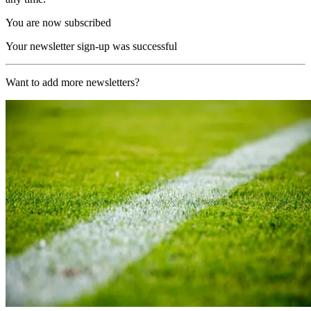
You are now subscribed
Your newsletter sign-up was successful
Want to add more newsletters?