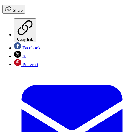
Share
Copy link
Facebook
X
Pinterest