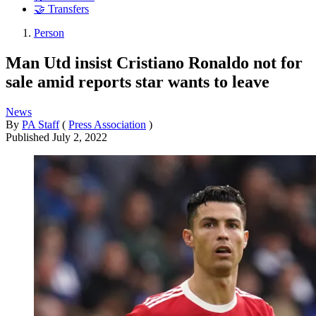
🤝 Transfers
Person
Man Utd insist Cristiano Ronaldo not for
sale amid reports star wants to leave
News
By
PA Staff
(
Press Association
)
Published
July 2, 2022