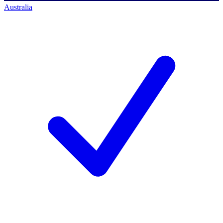
Australia