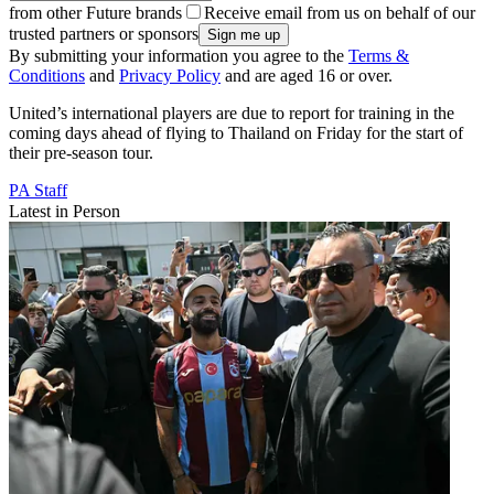
from other Future brands
Receive email from us on behalf of our
trusted partners or sponsors
By submitting your information you agree to the
Terms &
Conditions
and
Privacy Policy
and are aged 16 or over.
United’s international players are due to report for training in the
coming days ahead of flying to Thailand on Friday for the start of
their pre-season tour.
PA Staff
Latest in Person