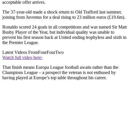
acceptable offer arrives.
The 37-year-old made a shock return to Old Trafford last summer,
joining from Juventus for a deal rising to 23 million euros (£19.6m).
Ronaldo scored 24 goals in all competitions and was named Sir Matt
Busby Player of the Year, but individual quality was unable to
prevent his first season back at United ending trophyless and sixth in
the Premier League.
Latest Videos From
FourFourTwo
Watch full video here:
That finish means Europa League football awaits rather than the
Champions League – a prospect the veteran is not enthused by
having played at Europe’s top table throughout his career.