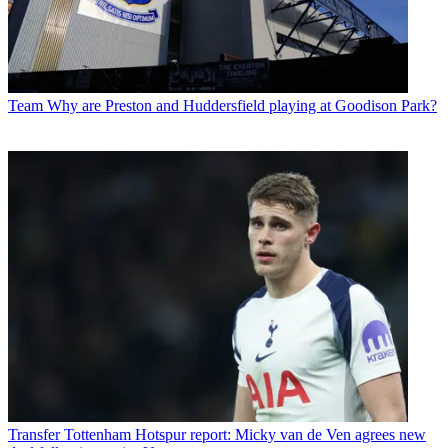
Team
Why are Preston and Huddersfield playing at Goodison Park?
Transfer
Tottenham Hotspur report: Micky van de Ven agrees new