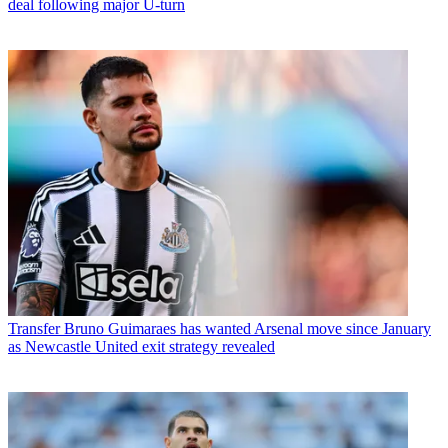
deal following major U-turn
Transfer
Bruno Guimaraes has wanted Arsenal move since January
as Newcastle United exit strategy revealed