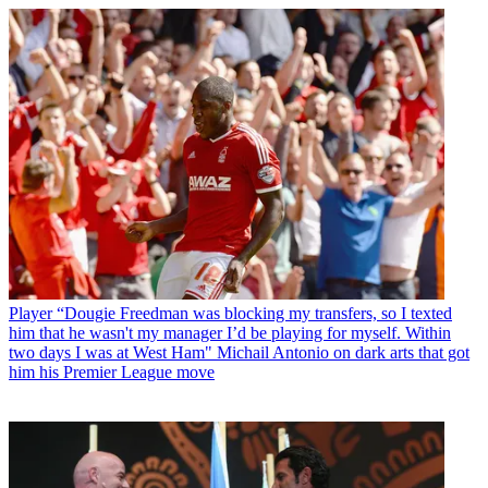
Player
“Dougie Freedman was blocking my transfers, so I texted
him that he wasn't my manager I’d be playing for myself. Within
two days I was at West Ham" Michail Antonio on dark arts that got
him his Premier League move