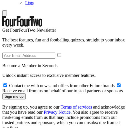
Lists
Get FourFourTwo Newsletter
The best features, fun and footballing quizzes, straight to your inbox
every week.
Become a Member in Seconds
Unlock instant access to exclusive member features.
Contact me with news and offers from other Future brands
Receive email from us on behalf of our trusted partners or sponsors
By signing up, you agree to our
Terms of services
and acknowledge
that you have read our
Privacy Notice
. You also agree to receive
marketing emails from us that may include promotions from our
trusted partners and sponsors, which you can unsubscribe from at
any time.