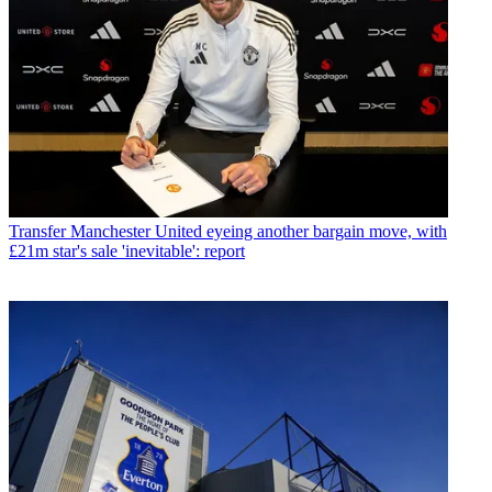
Transfer
Manchester United eyeing another bargain move, with
£21m star's sale 'inevitable': report