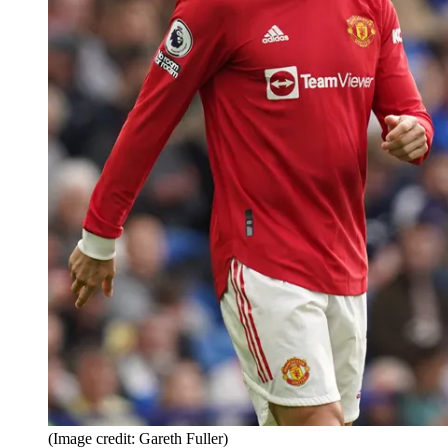
(Image credit: Gareth Fuller)