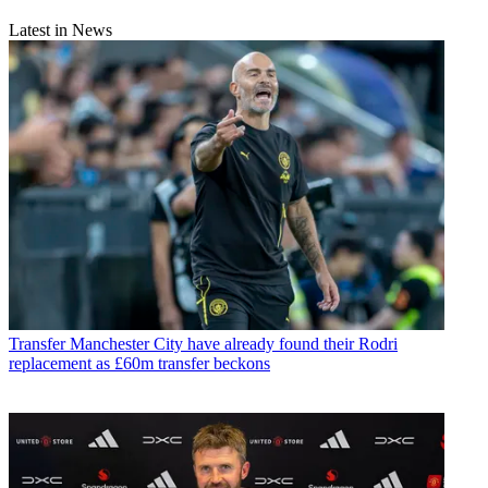
Latest in News
Transfer
Manchester City have already found their Rodri
replacement as £60m transfer beckons