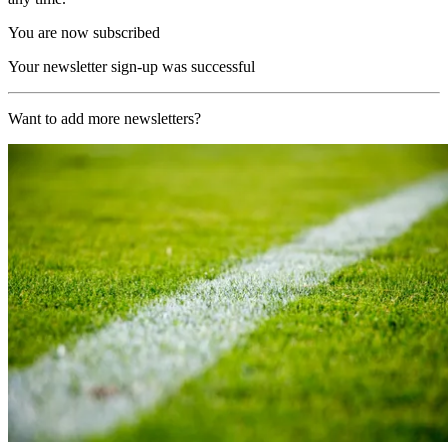
You are now subscribed
Your newsletter sign-up was successful
Want to add more newsletters?