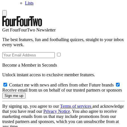
Lists
Get FourFourTwo Newsletter
The best features, fun and footballing quizzes, straight to your inbox
every week.
Become a Member in Seconds
Unlock instant access to exclusive member features.
Contact me with news and offers from other Future brands
Receive email from us on behalf of our trusted partners or sponsors
By signing up, you agree to our
Terms of services
and acknowledge
that you have read our
Privacy Notice
. You also agree to receive
marketing emails from us that may include promotions from our
trusted partners and sponsors, which you can unsubscribe from at
any time.