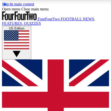
Skip to main content
17
24/7
5K+
Open menu
Close main menu
MEMBER FEATURES
ACCESS AVAILABLE
ACTIVE MEMBERS
FourFourTwo
FOOTBALL NEWS,
FEATURES, QUIZZES
US Edition
Live Q&A Sessions
Member Compet
Weekly interactive sessions
Win exclusive p
GET CLUB ACCESS QUICK
For the quickest way to join, simply enter your email below
and get access. We will send a confirmation and sign you
up to our newsletter to keep you updated on all your
football news.