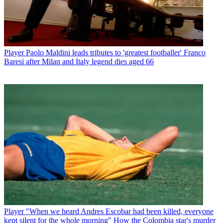
Player
Paolo Maldini leads tributes to 'greatest footballer' Franco
Baresi after Milan and Italy legend dies aged 66
Player
"When we heard Andres Escobar had been killed, everyone
kept silent for the whole morning" How the Colombia star's murder