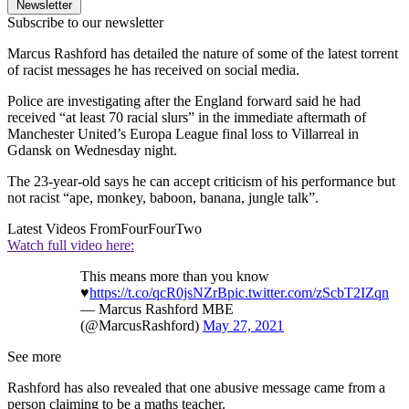
Newsletter
Subscribe to our newsletter
Marcus Rashford has detailed the nature of some of the latest torrent
of racist messages he has received on social media.
Police are investigating after the England forward said he had
received “at least 70 racial slurs” in the immediate aftermath of
Manchester United’s Europa League final loss to Villarreal in
Gdansk on Wednesday night.
The 23-year-old says he can accept criticism of his performance but
not racist “ape, monkey, baboon, banana, jungle talk”.
Latest Videos From
FourFourTwo
Watch full video here:
This means more than you know
♥️
https://t.co/qcR0jsNZrB
pic.twitter.com/zScbT2IZqn
— Marcus Rashford MBE
(@MarcusRashford)
May 27, 2021
See more
Rashford has also revealed that one abusive message came from a
person claiming to be a maths teacher.