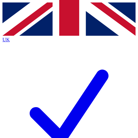
Contact me with news and offers from other Future brands
By submitting your information you agree to the
Terms & Conditions
and
Privacy Policy
and are aged 16 or over.
UK