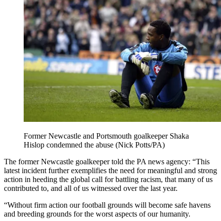
Former Newcastle and Portsmouth goalkeeper Shaka
Hislop condemned the abuse (Nick Potts/PA)
The former Newcastle goalkeeper told the PA news agency: “This
latest incident further exemplifies the need for meaningful and strong
action in heeding the global call for battling racism, that many of us
contributed to, and all of us witnessed over the last year.
“Without firm action our football grounds will become safe havens
and breeding grounds for the worst aspects of our humanity.