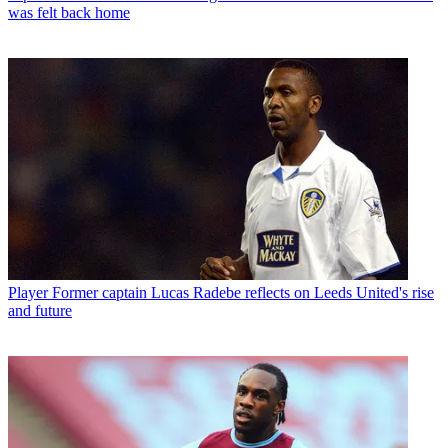
was felt back home
Player
Former captain Lucas Radebe reflects on Leeds United's rise
and future