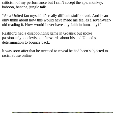
criticism of my performance but I can’t accept the ape, monkey,
baboon, banana, jungle talk.
“As a United fan myself, it’s really difficult stuff to read. And I can
only think about how this would have made me feel as a seven-year-
old reading it. How would I ever have any faith in humanity?”
Rashford had a disappointing game in Gdansk but spoke
passionately to television afterwards about his and United’s
determination to bounce back.
It was soon after that he tweeted to reveal he had been subjected to
racial abuse online.