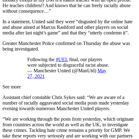
He teaches children!! And knows that he can freely racially abuse
without consequence…”
In a statement, United said they were “disgusted by the online hate
and abuse aimed at Marcus Rashford and other players on social
media after last night’s game” and that they “utterly condemn it”.
Greater Manchester Police confirmed on Thursday the abuse was
being investigated.
Following the
#UEL
final, our players
were subjected to disgraceful racist abuse.
— Manchester United (@ManUtd)
May
27, 2021
See more
Assistant chief constable Chris Sykes said: “We are aware of a
number of racially aggravated social media posts made yesterday
evening towards numerous Manchester United players.
“We are working through the posts from yesterday, which originate
from countries across the world as well as the UK, to investigate
these crimes. Tackling hate crime remains a priority for GMP. We
take these reports very seriously and are working with our partners