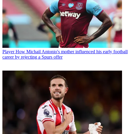
Player
How Michail Antonio's mother influenced his early football
career by rejecting a Spurs offer