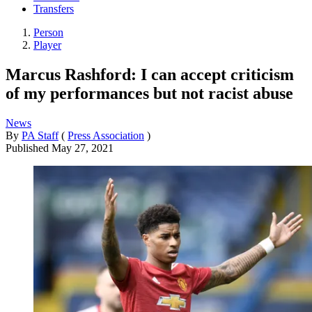
Transfers
Person
Player
Marcus Rashford: I can accept criticism
of my performances but not racist abuse
News
By
PA Staff
(
Press Association
)
Published
May 27, 2021