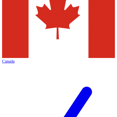
Canada