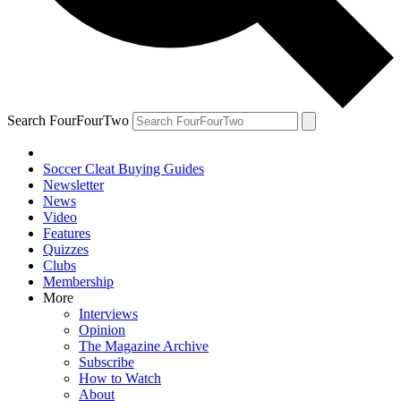
Search FourFourTwo
Soccer Cleat Buying Guides
Newsletter
News
Video
Features
Quizzes
Clubs
Membership
More
Interviews
Opinion
The Magazine Archive
Subscribe
How to Watch
About