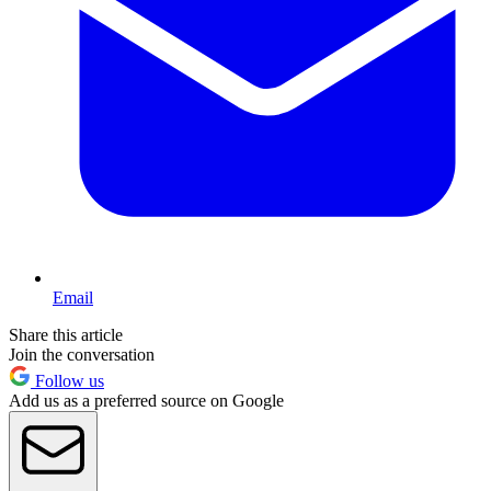
Email
Share this article
Join the conversation
Follow us
Add us as a preferred source on Google