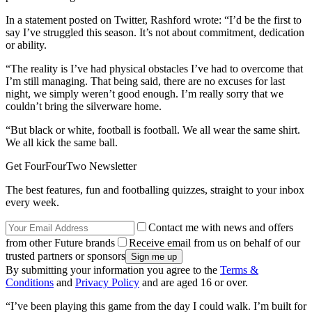
In a statement posted on Twitter, Rashford wrote: “I’d be the first to
say I’ve struggled this season. It’s not about commitment, dedication
or ability.
“The reality is I’ve had physical obstacles I’ve had to overcome that
I’m still managing. That being said, there are no excuses for last
night, we simply weren’t good enough. I’m really sorry that we
couldn’t bring the silverware home.
“But black or white, football is football. We all wear the same shirt.
We all kick the same ball.
Get FourFourTwo Newsletter
The best features, fun and footballing quizzes, straight to your inbox
every week.
Contact me with news and offers
from other Future brands
Receive email from us on behalf of our
trusted partners or sponsors
By submitting your information you agree to the
Terms &
Conditions
and
Privacy Policy
and are aged 16 or over.
“I’ve been playing this game from the day I could walk. I’m built for