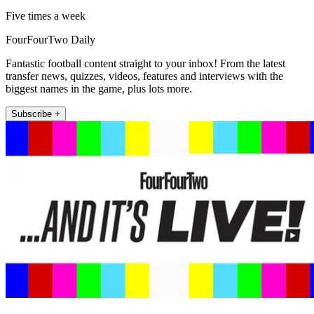
Five times a week
FourFourTwo Daily
Fantastic football content straight to your inbox! From the latest
transfer news, quizzes, videos, features and interviews with the
biggest names in the game, plus lots more.
Subscribe +