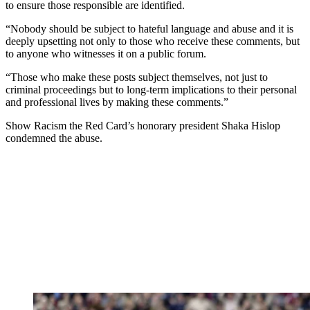
to ensure those responsible are identified.
“Nobody should be subject to hateful language and abuse and it is
deeply upsetting not only to those who receive these comments, but
to anyone who witnesses it on a public forum.
“Those who make these posts subject themselves, not just to
criminal proceedings but to long-term implications to their personal
and professional lives by making these comments.”
Show Racism the Red Card’s honorary president Shaka Hislop
condemned the abuse.