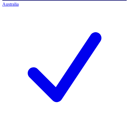
Australia