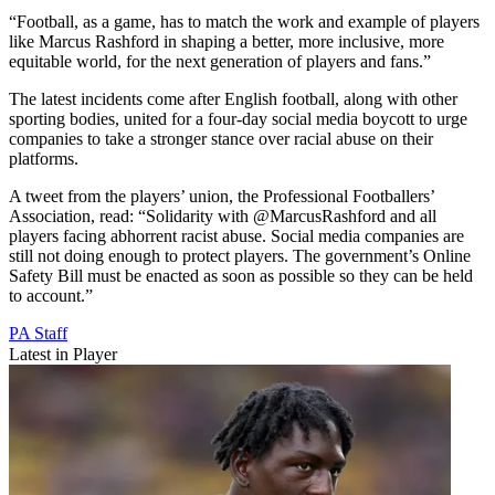
“Football, as a game, has to match the work and example of players
like Marcus Rashford in shaping a better, more inclusive, more
equitable world, for the next generation of players and fans.”
The latest incidents come after English football, along with other
sporting bodies, united for a four-day social media boycott to urge
companies to take a stronger stance over racial abuse on their
platforms.
A tweet from the players’ union, the Professional Footballers’
Association, read: “Solidarity with @MarcusRashford and all
players facing abhorrent racist abuse. Social media companies are
still not doing enough to protect players. The government’s Online
Safety Bill must be enacted as soon as possible so they can be held
to account.”
PA Staff
Latest in Player