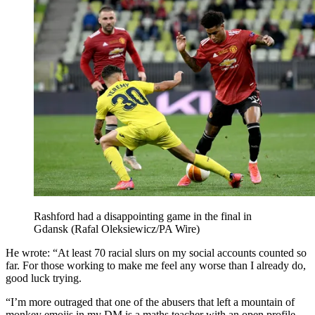
Rashford had a disappointing game in the final in
Gdansk (Rafal Oleksiewicz/PA Wire)
He wrote: “At least 70 racial slurs on my social accounts counted so
far. For those working to make me feel any worse than I already do,
good luck trying.
“I’m more outraged that one of the abusers that left a mountain of
monkey emojis in my DM is a maths teacher with an open profile.