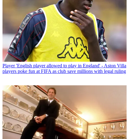
Player
'English player allowed to play in England' - Aston Villa
players poke fun at FIFA as club save millions with legal ruling