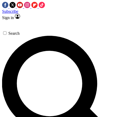
Subscribe
Sign in
Search