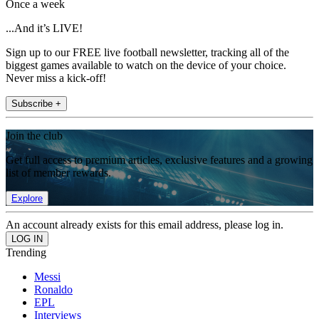
Once a week
...And it’s LIVE!
Sign up to our FREE live football newsletter, tracking all of the
biggest games available to watch on the device of your choice.
Never miss a kick-off!
Subscribe +
Join the club
Get full access to premium articles, exclusive features and a growing
list of member rewards.
Explore
An account already exists for this email address, please log in.
Trending
Messi
Ronaldo
EPL
Interviews