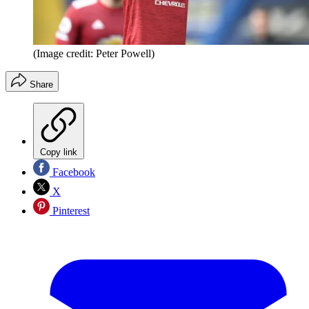
(Image credit: Peter Powell)
Share
Copy link
Facebook
X
Pinterest