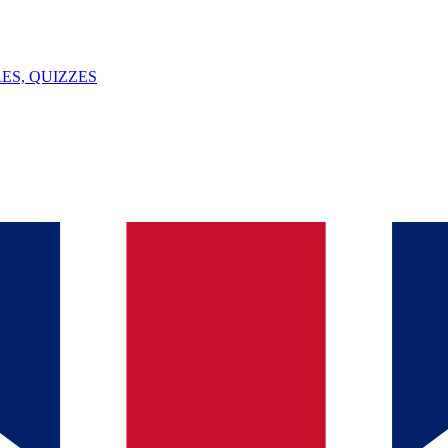
ES, QUIZZES