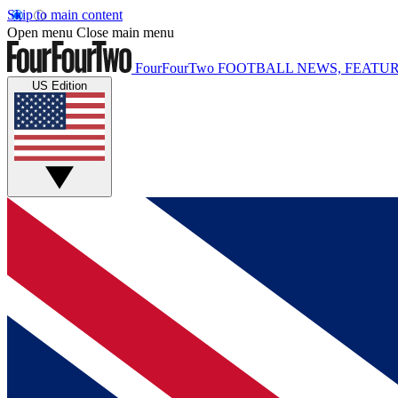
Skip to main content
Open menu
Close main menu
FourFourTwo
FOOTBALL NEWS, FEATUR
US Edition