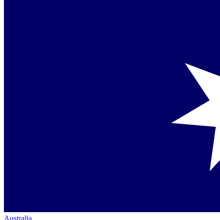
Australia