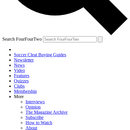
Search FourFourTwo
Soccer Cleat Buying Guides
Newsletter
News
Video
Features
Quizzes
Clubs
Membership
More
Interviews
Opinion
The Magazine Archive
Subscribe
How to Watch
About