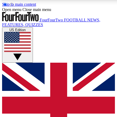
Skip to main content
17
24/7
5K+
Open menu
Close main menu
MEMBER FEATURES
ACCESS AVAILABLE
ACTIVE MEMBERS
FourFourTwo
FOOTBALL NEWS,
FEATURES, QUIZZES
US Edition
Live Q&A Sessions
Member Compet
Weekly interactive sessions
Win exclusive p
GET CLUB ACCESS QUICK
For the quickest way to join, simply enter your email below
and get access. We will send a confirmation and sign you
up to our newsletter to keep you updated on all your
football news.