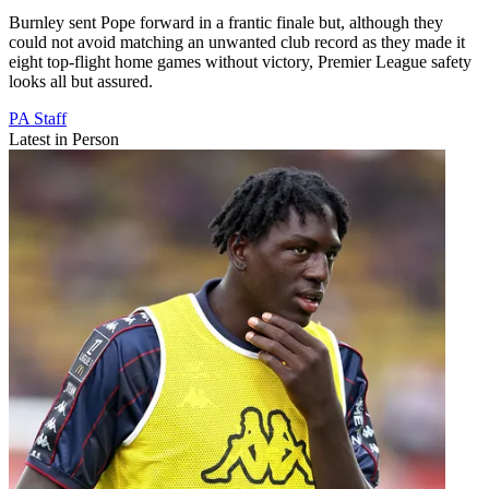
Burnley sent Pope forward in a frantic finale but, although they
could not avoid matching an unwanted club record as they made it
eight top-flight home games without victory, Premier League safety
looks all but assured.
PA Staff
Latest in Person