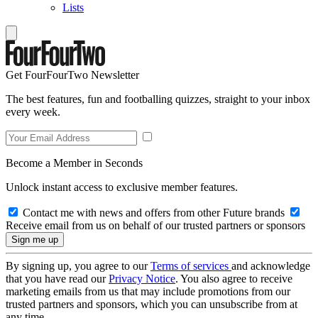
Lists
Get FourFourTwo Newsletter
The best features, fun and footballing quizzes, straight to your inbox
every week.
Become a Member in Seconds
Unlock instant access to exclusive member features.
Contact me with news and offers from other Future brands
Receive email from us on behalf of our trusted partners or sponsors
By signing up, you agree to our
Terms of services
and acknowledge
that you have read our
Privacy Notice
. You also agree to receive
marketing emails from us that may include promotions from our
trusted partners and sponsors, which you can unsubscribe from at
any time.