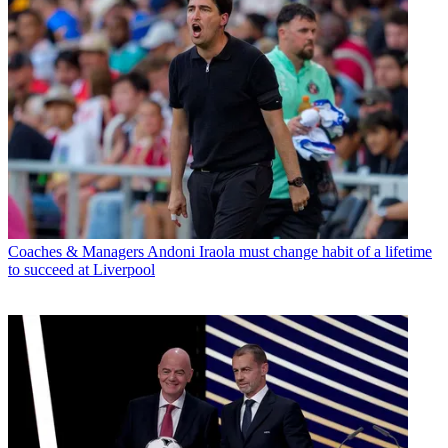
Coaches & Managers
Andoni Iraola must change habit of a lifetime
to succeed at Liverpool