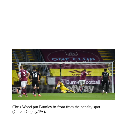
Chris Wood put Burnley in front from the penalty spot
(Gareth Copley/PA).