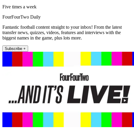
Five times a week
FourFourTwo Daily
Fantastic football content straight to your inbox! From the latest
transfer news, quizzes, videos, features and interviews with the
biggest names in the game, plus lots more.
Subscribe +