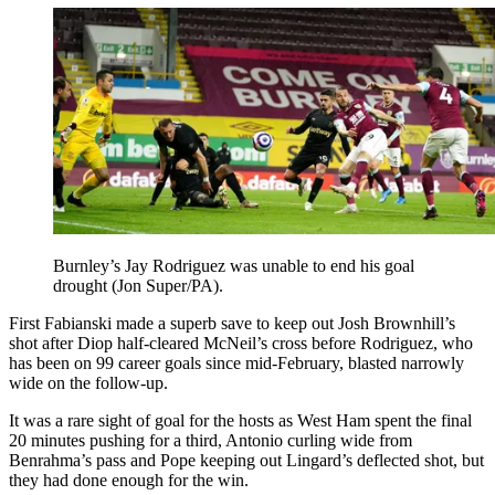
Burnley’s Jay Rodriguez was unable to end his goal
drought (Jon Super/PA).
First Fabianski made a superb save to keep out Josh Brownhill’s
shot after Diop half-cleared McNeil’s cross before Rodriguez, who
has been on 99 career goals since mid-February, blasted narrowly
wide on the follow-up.
It was a rare sight of goal for the hosts as West Ham spent the final
20 minutes pushing for a third, Antonio curling wide from
Benrahma’s pass and Pope keeping out Lingard’s deflected shot, but
they had done enough for the win.