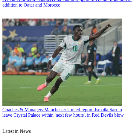
addition to Qatar and Morocco
Coaches & Managers
Manchester United report: Ismaila Sarr to
leave Crystal Palace within 'next few hours', in Red Devils blow
Latest in News