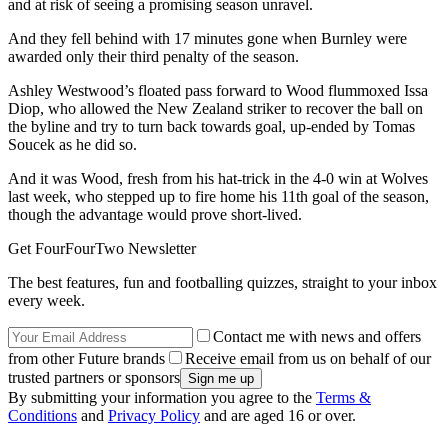
and at risk of seeing a promising season unravel.
And they fell behind with 17 minutes gone when Burnley were
awarded only their third penalty of the season.
Ashley Westwood’s floated pass forward to Wood flummoxed Issa
Diop, who allowed the New Zealand striker to recover the ball on
the byline and try to turn back towards goal, up-ended by Tomas
Soucek as he did so.
And it was Wood, fresh from his hat-trick in the 4-0 win at Wolves
last week, who stepped up to fire home his 11th goal of the season,
though the advantage would prove short-lived.
Get FourFourTwo Newsletter
The best features, fun and footballing quizzes, straight to your inbox
every week.
Contact me with news and offers
from other Future brands
Receive email from us on behalf of our
trusted partners or sponsors
By submitting your information you agree to the
Terms &
Conditions
and
Privacy Policy
and are aged 16 or over.