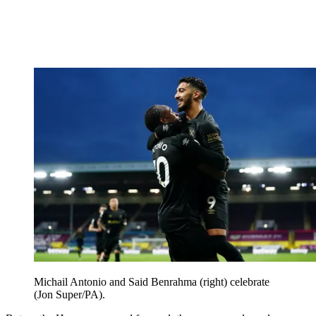
Michail Antonio and Said Benrahma (right) celebrate
(Jon Super/PA).