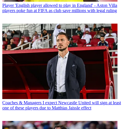
Player
'English player allowed to play in England' - Aston Villa
players poke fun at FIFA as club save millions with legal ruling
Coaches & Managers
I expect Newcastle United will sign at least
one of these players due to Matthias Jaissle effect