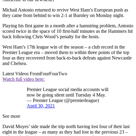
Michail Antonio returned to revive West Ham’s European push as
they came from behind to win 2-1 at Burnley on Monday night.
Playing his first game in a month after a hamstring problem, Antonio
scored twice in the space of 10 first-half minutes as the Hammers hit
back following Chris Wood’s penalty for the hosts.
West Ham’s 17th league win of the season – a club record in the
Premier League era – moved them to within three points of the top
four as they recovered from back-to-back defeats against Newcastle
and Chelsea.
Latest Videos From
FourFourTwo
Watch full video here:
Premier League social media accounts will
now be going silent until Tuesday 4 May.
— Premier League (@premierleague)
April 30, 2021
See more
David Moyes’ side made the trip north having lost four of their last
eight in the league – as many as they had lost in the previous 23 –