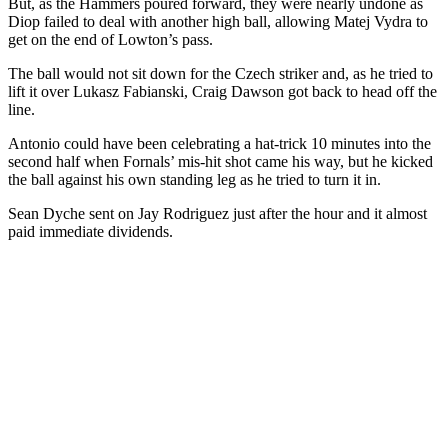
But, as the Hammers poured forward, they were nearly undone as
Diop failed to deal with another high ball, allowing Matej Vydra to
get on the end of Lowton’s pass.
The ball would not sit down for the Czech striker and, as he tried to
lift it over Lukasz Fabianski, Craig Dawson got back to head off the
line.
Antonio could have been celebrating a hat-trick 10 minutes into the
second half when Fornals’ mis-hit shot came his way, but he kicked
the ball against his own standing leg as he tried to turn it in.
Sean Dyche sent on Jay Rodriguez just after the hour and it almost
paid immediate dividends.