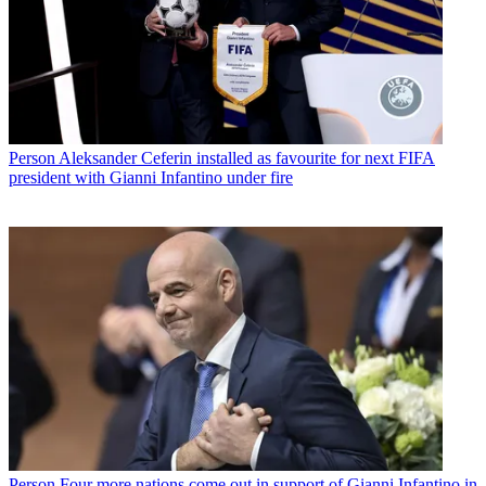
Person
Aleksander Ceferin installed as favourite for next FIFA
president with Gianni Infantino under fire
Person
Four more nations come out in support of Gianni Infantino in