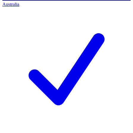
Australia