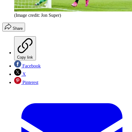
(Image credit: Jon Super)
Share
Copy link
Facebook
X
Pinterest