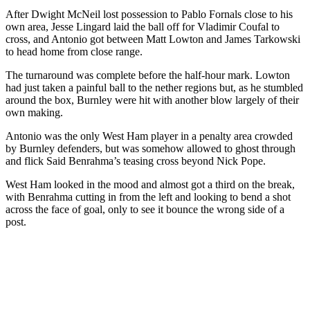
After Dwight McNeil lost possession to Pablo Fornals close to his
own area, Jesse Lingard laid the ball off for Vladimir Coufal to
cross, and Antonio got between Matt Lowton and James Tarkowski
to head home from close range.
The turnaround was complete before the half-hour mark. Lowton
had just taken a painful ball to the nether regions but, as he stumbled
around the box, Burnley were hit with another blow largely of their
own making.
Antonio was the only West Ham player in a penalty area crowded
by Burnley defenders, but was somehow allowed to ghost through
and flick Said Benrahma’s teasing cross beyond Nick Pope.
West Ham looked in the mood and almost got a third on the break,
with Benrahma cutting in from the left and looking to bend a shot
across the face of goal, only to see it bounce the wrong side of a
post.