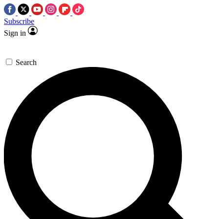
Subscribe
Sign in
Search