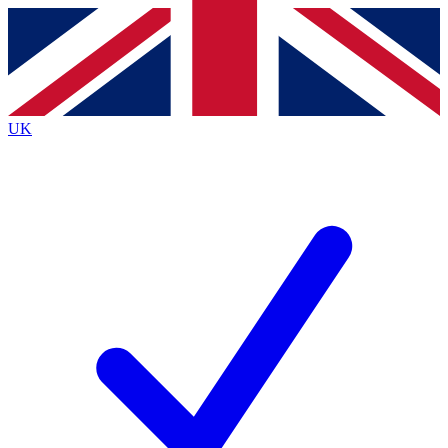
Contact me with news and offers from other Future brands
By submitting your information you agree to the
Terms & Conditions
and
Privacy Policy
and are aged 16 or over.
UK