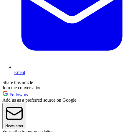
Email
Share this article
Join the conversation
Follow us
Add us as a preferred source on Google
Newsletter
Subscribe to our newsletter