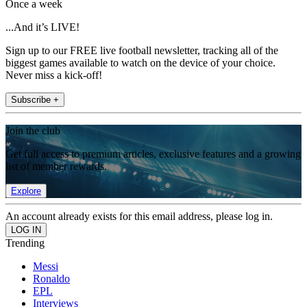
Once a week
...And it’s LIVE!
Sign up to our FREE live football newsletter, tracking all of the
biggest games available to watch on the device of your choice.
Never miss a kick-off!
Subscribe +
Join the club
Get full access to premium articles, exclusive features and a growing
list of member rewards.
Explore
An account already exists for this email address, please log in.
Trending
Messi
Ronaldo
EPL
Interviews