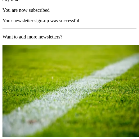
You are now subscribed
Your newsletter sign-up was successful
Want to add more newsletters?