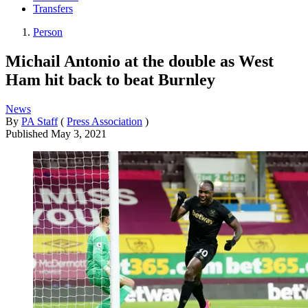
Transfers
Person
Michail Antonio at the double as West
Ham hit back to beat Burnley
News
By
PA Staff
(
Press Association
)
Published
May 3, 2021