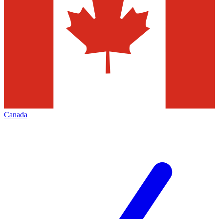
Canada