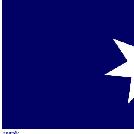
Australia