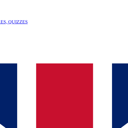
ES, QUIZZES