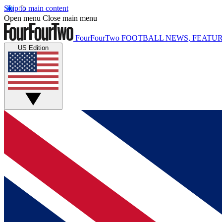
Skip to main content
Open menu
Close main menu
FourFourTwo
FOOTBALL NEWS, FEATUR
US Edition