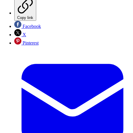
Copy link
Facebook
X
Pinterest