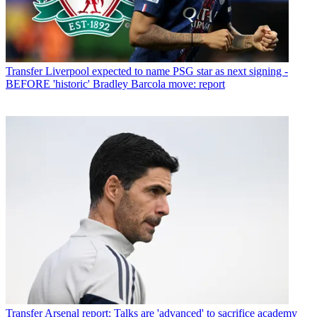
Transfer
Liverpool expected to name PSG star as next signing -
BEFORE 'historic' Bradley Barcola move: report
Transfer
Arsenal report: Talks are 'advanced' to sacrifice academy