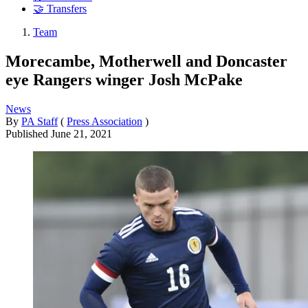
🤝 Transfers
Team
Morecambe, Motherwell and Doncaster
eye Rangers winger Josh McPake
News
By
PA Staff
(
Press Association
)
Published
June 21, 2021