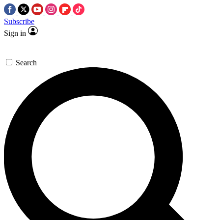
Subscribe
Sign in
Search