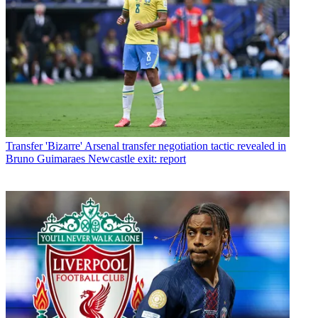
Transfer
'Bizarre' Arsenal transfer negotiation tactic revealed in
Bruno Guimaraes Newcastle exit: report