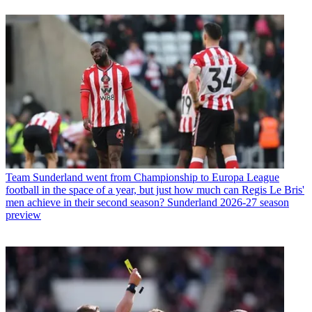
Team
Sunderland went from Championship to Europa League
football in the space of a year, but just how much can Regis Le Bris'
men achieve in their second season? Sunderland 2026-27 season
preview