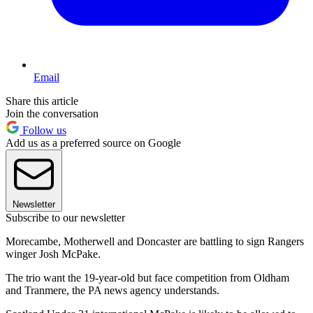
Email
Share this article
Join the conversation
Follow us
Add us as a preferred source on Google
Newsletter
Subscribe to our newsletter
Morecambe, Motherwell and Doncaster are battling to sign Rangers
winger Josh McPake.
The trio want the 19-year-old but face competition from Oldham
and Tranmere, the PA news agency understands.