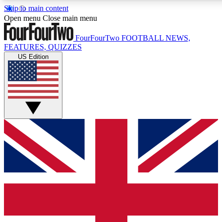
Skip to main content
17
24/7
5K+
Open menu
Close main menu
MEMBER FEATURES
ACCESS AVAILABLE
ACTIVE MEMBERS
FourFourTwo
FOOTBALL NEWS,
FEATURES, QUIZZES
US Edition
Live Q&A Sessions
Member Compet
Weekly interactive sessions
Win exclusive p
GET CLUB ACCESS QUICK
For the quickest way to join, simply enter your email below
and get access. We will send a confirmation and sign you
up to our newsletter to keep you updated on all your
football news.