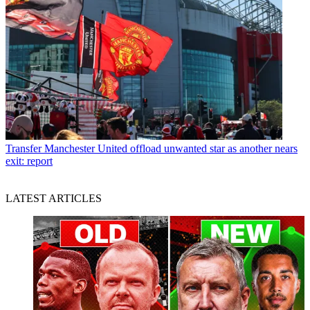
Transfer
Manchester United offload unwanted star as another nears
exit: report
LATEST ARTICLES