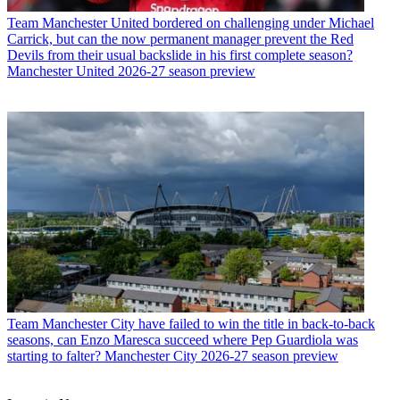
Team
Manchester United bordered on challenging under Michael
Carrick, but can the now permanent manager prevent the Red
Devils from their usual backslide in his first complete season?
Manchester United 2026-27 season preview
Team
Manchester City have failed to win the title in back-to-back
seasons, can Enzo Maresca succeed where Pep Guardiola was
starting to falter? Manchester City 2026-27 season preview