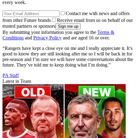
every week.
Contact me with news and offers
from other Future brands
Receive email from us on behalf of our
trusted partners or sponsors
By submitting your information you agree to the
Terms &
Conditions
and
Privacy Policy
and are aged 16 or over.
“Rangers have kept a close eye on me and I really appreciate it. It’s
good to know they are still looking after me so I will be back in for
pre-season and I’m sure we will have some conversations about the
future. They’ve told me to keep doing what I’m doing.”
PA Staff
Latest in Team