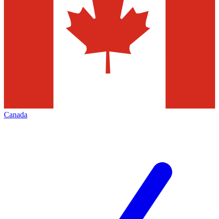
Canada