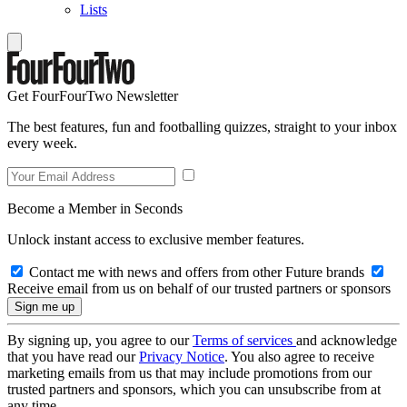
Lists
Get FourFourTwo Newsletter
The best features, fun and footballing quizzes, straight to your inbox
every week.
Become a Member in Seconds
Unlock instant access to exclusive member features.
Contact me with news and offers from other Future brands
Receive email from us on behalf of our trusted partners or sponsors
By signing up, you agree to our
Terms of services
and acknowledge
that you have read our
Privacy Notice
. You also agree to receive
marketing emails from us that may include promotions from our
trusted partners and sponsors, which you can unsubscribe from at
any time.