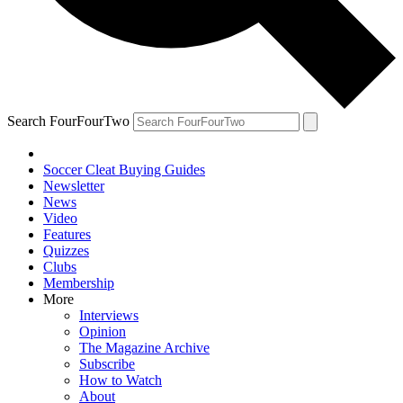
Search FourFourTwo
Soccer Cleat Buying Guides
Newsletter
News
Video
Features
Quizzes
Clubs
Membership
More
Interviews
Opinion
The Magazine Archive
Subscribe
How to Watch
About