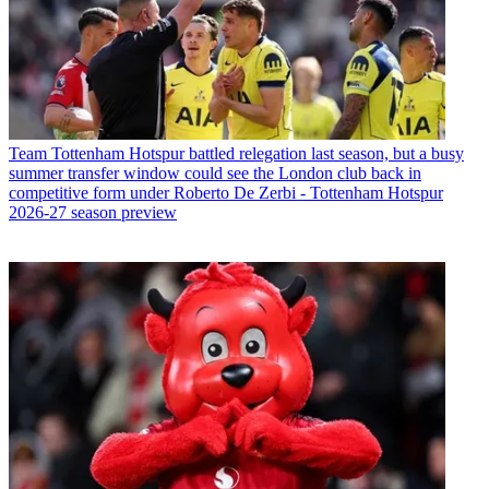
Team
Tottenham Hotspur battled relegation last season, but a busy
summer transfer window could see the London club back in
competitive form under Roberto De Zerbi - Tottenham Hotspur
2026-27 season preview