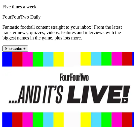
Five times a week
FourFourTwo Daily
Fantastic football content straight to your inbox! From the latest
transfer news, quizzes, videos, features and interviews with the
biggest names in the game, plus lots more.
Subscribe +