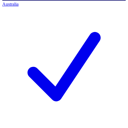
Australia