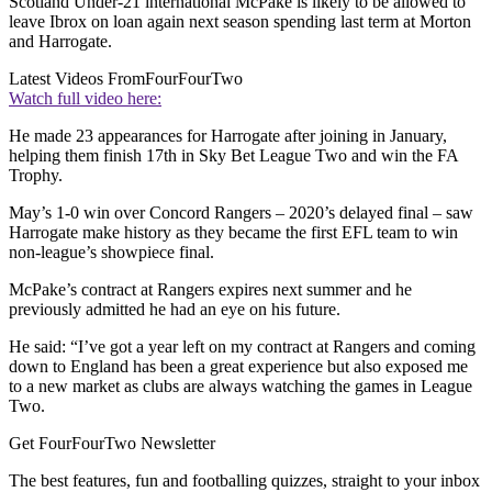
Scotland Under-21 international McPake is likely to be allowed to
leave Ibrox on loan again next season spending last term at Morton
and Harrogate.
Latest Videos From
FourFourTwo
Watch full video here:
He made 23 appearances for Harrogate after joining in January,
helping them finish 17th in Sky Bet League Two and win the FA
Trophy.
May’s 1-0 win over Concord Rangers – 2020’s delayed final – saw
Harrogate make history as they became the first EFL team to win
non-league’s showpiece final.
McPake’s contract at Rangers expires next summer and he
previously admitted he had an eye on his future.
He said: “I’ve got a year left on my contract at Rangers and coming
down to England has been a great experience but also exposed me
to a new market as clubs are always watching the games in League
Two.
Get FourFourTwo Newsletter
The best features, fun and footballing quizzes, straight to your inbox