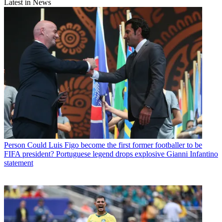
Latest in News
Person
Could Luis Figo become the first former footballer to be
FIFA president? Portuguese legend drops explosive Gianni Infantino
statement