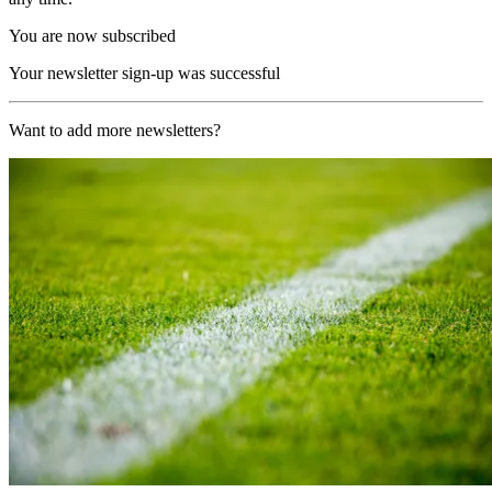
You are now subscribed
Your newsletter sign-up was successful
Want to add more newsletters?