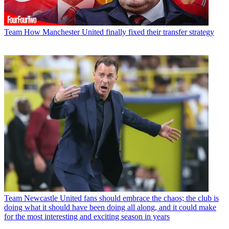
Team
How Manchester United finally fixed their transfer strategy
Team
Newcastle United fans should embrace the chaos; the club is
doing what it should have been doing all along, and it could make
for the most interesting and exciting season in years