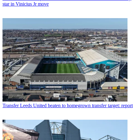
star in Vinicius Jr move
Transfer
Leeds United beaten to homegrown transfer target: report