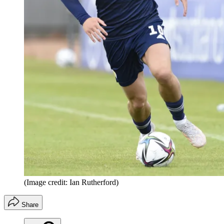
(Image credit: Ian Rutherford)
Share