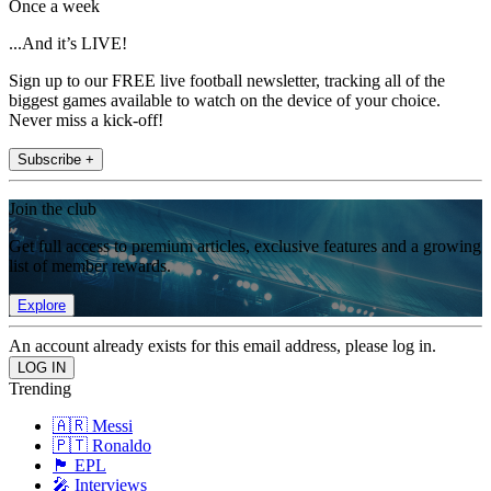
Once a week
...And it’s LIVE!
Sign up to our FREE live football newsletter, tracking all of the
biggest games available to watch on the device of your choice.
Never miss a kick-off!
Subscribe +
Join the club
Get full access to premium articles, exclusive features and a growing
list of member rewards.
Explore
An account already exists for this email address, please log in.
Trending
🇦🇷 Messi
🇵🇹 Ronaldo
🏴󠁧󠁢󠁥󠁮󠁧󠁿 EPL
🎤 Interviews