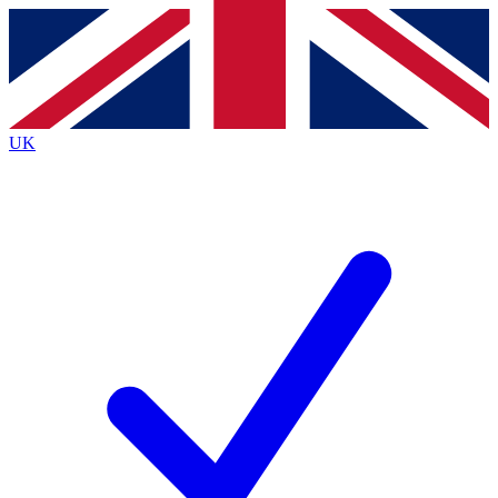
Contact me with news and offers from other Future brands
By submitting your information you agree to the
Terms & Conditions
and
Privacy Policy
and are aged 16 or over.
UK