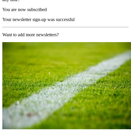
You are now subscribed
Your newsletter sign-up was successful
Want to add more newsletters?