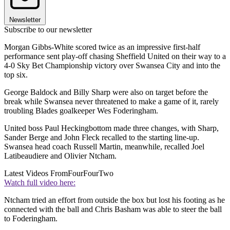
Newsletter
Subscribe to our newsletter
Morgan Gibbs-White scored twice as an impressive first-half
performance sent play-off chasing Sheffield United on their way to a
4-0 Sky Bet Championship victory over Swansea City and into the
top six.
George Baldock and Billy Sharp were also on target before the
break while Swansea never threatened to make a game of it, rarely
troubling Blades goalkeeper Wes Foderingham.
United boss Paul Heckingbottom made three changes, with Sharp,
Sander Berge and John Fleck recalled to the starting line-up.
Swansea head coach Russell Martin, meanwhile, recalled Joel
Latibeaudiere and Olivier Ntcham.
Latest Videos From
FourFourTwo
Watch full video here:
Ntcham tried an effort from outside the box but lost his footing as he
connected with the ball and Chris Basham was able to steer the ball
to Foderingham.