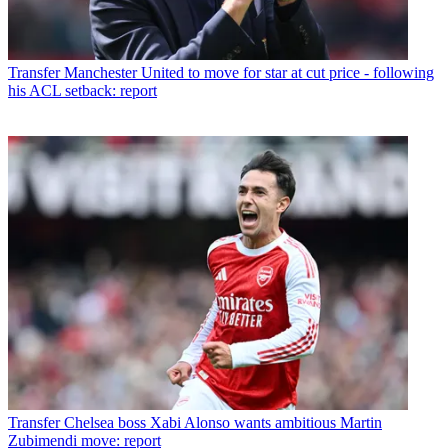
Transfer
Manchester United to move for star at cut price - following
his ACL setback: report
Transfer
Chelsea boss Xabi Alonso wants ambitious Martin
Zubimendi move: report