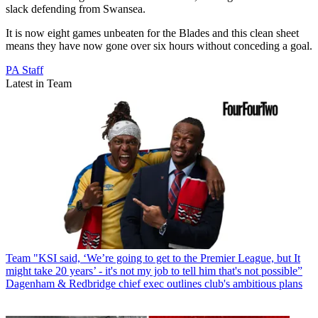
slack defending from Swansea.
It is now eight games unbeaten for the Blades and this clean sheet
means they have now gone over six hours without conceding a goal.
PA Staff
Latest in Team
Team
"KSI said, ‘We’re going to get to the Premier League, but It
might take 20 years’ - it's not my job to tell him that's not possible”
Dagenham & Redbridge chief exec outlines club's ambitious plans