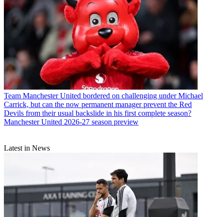
Team
Manchester United bordered on challenging under Michael
Carrick, but can the now permanent manager prevent the Red
Devils from their usual backslide in his first complete season?
Manchester United 2026-27 season preview
Latest in News