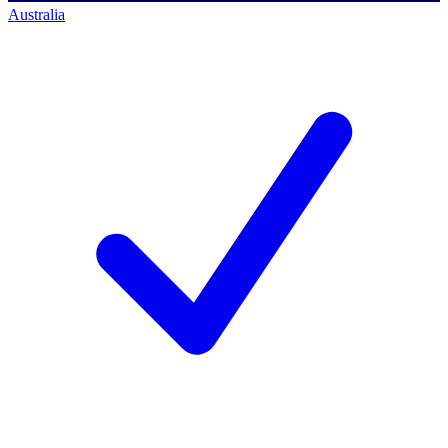
Australia