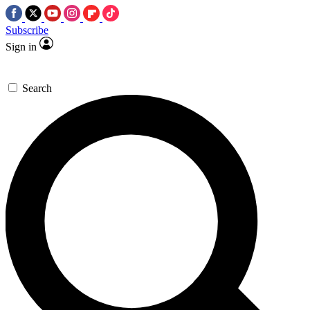
Subscribe
Sign in
Search