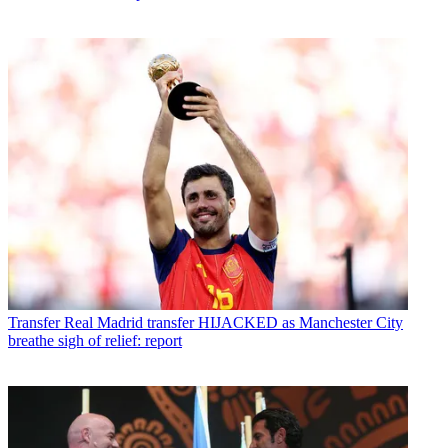
Transfer
Real Madrid transfer HIJACKED as Manchester City
breathe sigh of relief: report