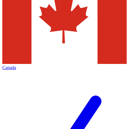
Canada