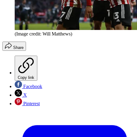
(Image credit: Will Matthews)
Share
Copy link
Facebook
X
Pinterest