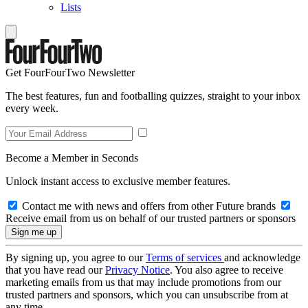
Lists
Get FourFourTwo Newsletter
The best features, fun and footballing quizzes, straight to your inbox
every week.
Become a Member in Seconds
Unlock instant access to exclusive member features.
Contact me with news and offers from other Future brands
Receive email from us on behalf of our trusted partners or sponsors
By signing up, you agree to our
Terms of services
and acknowledge
that you have read our
Privacy Notice
. You also agree to receive
marketing emails from us that may include promotions from our
trusted partners and sponsors, which you can unsubscribe from at
any time.