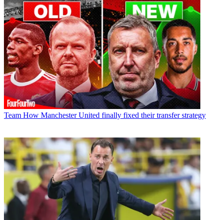
Team
How Manchester United finally fixed their transfer strategy