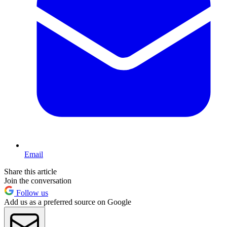
Email
Share this article
Join the conversation
Follow us
Add us as a preferred source on Google