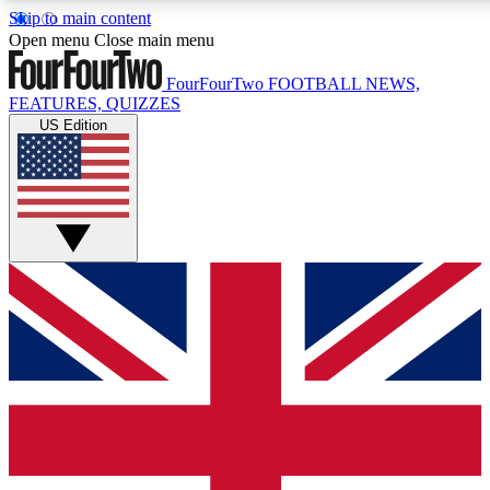
Skip to main content
17
24/7
5K+
Open menu
Close main menu
MEMBER FEATURES
ACCESS AVAILABLE
ACTIVE MEMBERS
FourFourTwo
FOOTBALL NEWS,
FEATURES, QUIZZES
US Edition
Live Q&A Sessions
Member Compet
Weekly interactive sessions
Win exclusive p
GET CLUB ACCESS QUICK
For the quickest way to join, simply enter your email below
and get access. We will send a confirmation and sign you
up to our newsletter to keep you updated on all your
football news.