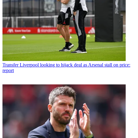
Transfer
Liverpool looking to hijack deal as Arsenal stall on price:
report