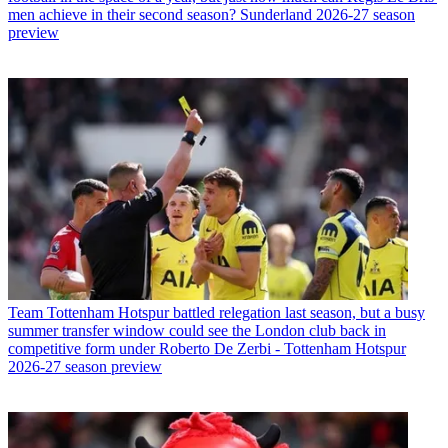
men achieve in their second season? Sunderland 2026-27 season
preview
Team
Tottenham Hotspur battled relegation last season, but a busy
summer transfer window could see the London club back in
competitive form under Roberto De Zerbi - Tottenham Hotspur
2026-27 season preview