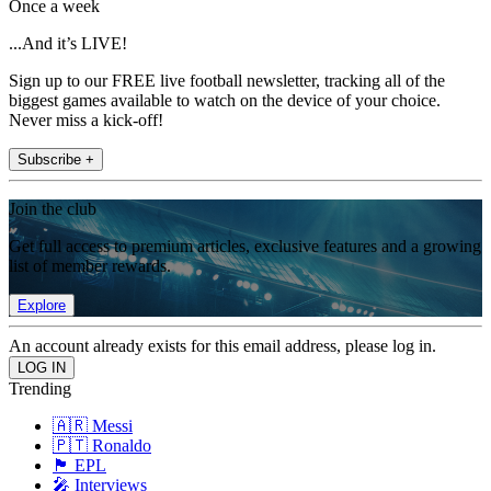
Once a week
...And it’s LIVE!
Sign up to our FREE live football newsletter, tracking all of the
biggest games available to watch on the device of your choice.
Never miss a kick-off!
Subscribe +
Join the club
Get full access to premium articles, exclusive features and a growing
list of member rewards.
Explore
An account already exists for this email address, please log in.
Trending
🇦🇷 Messi
🇵🇹 Ronaldo
🏴󠁧󠁢󠁥󠁮󠁧󠁿 EPL
🎤 Interviews