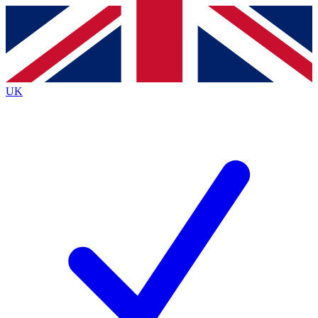
Contact me with news and offers from other Future brands
By submitting your information you agree to the
Terms & Conditions
and
Privacy Policy
and are aged 16 or over.
UK