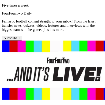
Five times a week
FourFourTwo Daily
Fantastic football content straight to your inbox! From the latest
transfer news, quizzes, videos, features and interviews with the
biggest names in the game, plus lots more.
Subscribe +