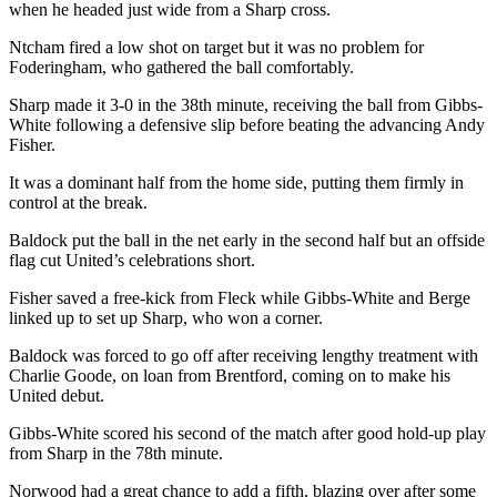
when he headed just wide from a Sharp cross.
Ntcham fired a low shot on target but it was no problem for
Foderingham, who gathered the ball comfortably.
Sharp made it 3-0 in the 38th minute, receiving the ball from Gibbs-
White following a defensive slip before beating the advancing Andy
Fisher.
It was a dominant half from the home side, putting them firmly in
control at the break.
Baldock put the ball in the net early in the second half but an offside
flag cut United’s celebrations short.
Fisher saved a free-kick from Fleck while Gibbs-White and Berge
linked up to set up Sharp, who won a corner.
Baldock was forced to go off after receiving lengthy treatment with
Charlie Goode, on loan from Brentford, coming on to make his
United debut.
Gibbs-White scored his second of the match after good hold-up play
from Sharp in the 78th minute.
Norwood had a great chance to add a fifth, blazing over after some