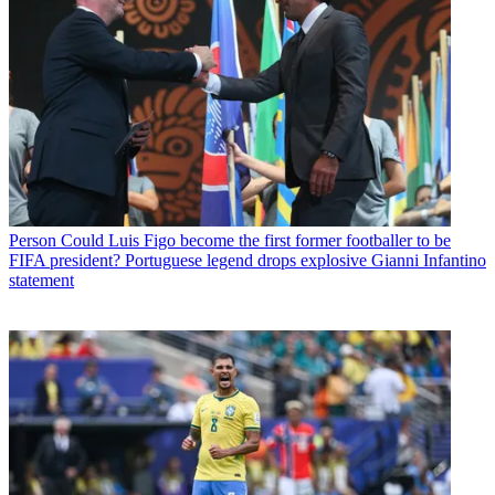
Person
Could Luis Figo become the first former footballer to be
FIFA president? Portuguese legend drops explosive Gianni Infantino
statement