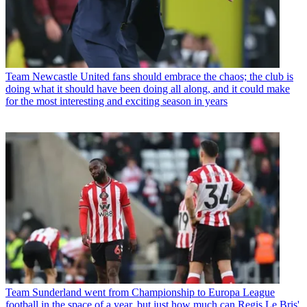
Team
Newcastle United fans should embrace the chaos; the club is
doing what it should have been doing all along, and it could make
for the most interesting and exciting season in years
Team
Sunderland went from Championship to Europa League
football in the space of a year, but just how much can Regis Le Bris'