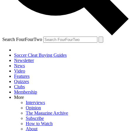
Search FourFourTwo
Soccer Cleat Buying Guides
Newsletter
News
Video
Features
Quizzes
Clubs
Membership
More
Interviews
Opinion
The Magazine Archive
Subscribe
How to Watch
About