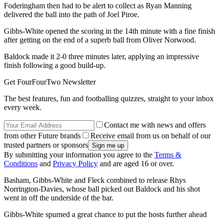
Foderingham then had to be alert to collect as Ryan Manning
delivered the ball into the path of Joel Piroe.
Gibbs-White opened the scoring in the 14th minute with a fine finish
after getting on the end of a superb ball from Oliver Norwood.
Baldock made it 2-0 three minutes later, applying an impressive
finish following a good build-up.
Get FourFourTwo Newsletter
The best features, fun and footballing quizzes, straight to your inbox
every week.
Contact me with news and offers
from other Future brands
Receive email from us on behalf of our
trusted partners or sponsors
By submitting your information you agree to the
Terms &
Conditions
and
Privacy Policy
and are aged 16 or over.
Basham, Gibbs-White and Fleck combined to release Rhys
Norrington-Davies, whose ball picked out Baldock and his shot
went in off the underside of the bar.
Gibbs-White spurned a great chance to put the hosts further ahead