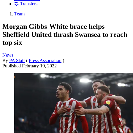
🤝 Transfers
Team
Morgan Gibbs-White brace helps
Sheffield United thrash Swansea to reach
top six
News
By
PA Staff
(
Press Association
)
Published
February 19, 2022