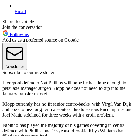
Email
Share this article
Join the conversation
Follow us
Add us as a preferred source on Google
Newsletter
Subscribe to our newsletter
Liverpool defender Nat Phillips will hope he has done enough to
persuade manager Jurgen Klopp he does not need to dip into the
January transfer market.
Klopp currently has no fit senior centre-backs, with Virgil Van Dijk
and Joe Gomez long-term absentees due to serious knee injuries and
Joel Matip sidelined for three weeks with a groin problem.
Fabinho has played the majority of his games covering in central
defence with Phillips and 19-year-old rookie Rhys Williams has