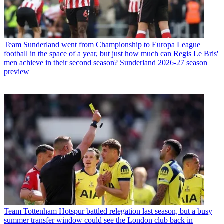
Team
Sunderland went from Championship to Europa League
football in the space of a year, but just how much can Regis Le Bris'
men achieve in their second season? Sunderland 2026-27 season
preview
Team
Tottenham Hotspur battled relegation last season, but a busy
summer transfer window could see the London club back in