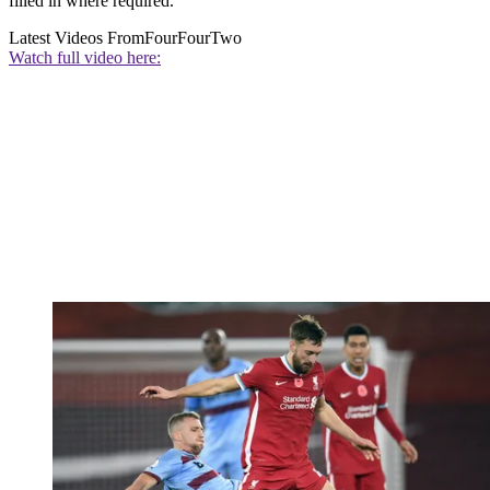
filled in where required.
Latest Videos From
FourFourTwo
Watch full video here: