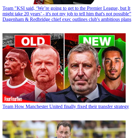
Team
"KSI said, ‘We’re going to get to the Premier League, but It
might take 20 years’ - it's not my job to tell him that's not possible”
Dagenham & Redbridge chief exec outlines club's ambitious plans
Team
How Manchester United finally fixed their transfer strategy