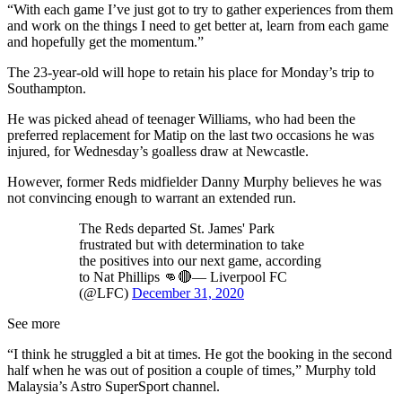
“With each game I’ve just got to try to gather experiences from them
and work on the things I need to get better at, learn from each game
and hopefully get the momentum.”
The 23-year-old will hope to retain his place for Monday’s trip to
Southampton.
He was picked ahead of teenager Williams, who had been the
preferred replacement for Matip on the last two occasions he was
injured, for Wednesday’s goalless draw at Newcastle.
However, former Reds midfielder Danny Murphy believes he was
not convincing enough to warrant an extended run.
The Reds departed St. James' Park
frustrated but with determination to take
the positives into our next game, according
to Nat Phillips 👊🔴— Liverpool FC
(@LFC)
December 31, 2020
See more
“I think he struggled a bit at times. He got the booking in the second
half when he was out of position a couple of times,” Murphy told
Malaysia’s Astro SuperSport channel.