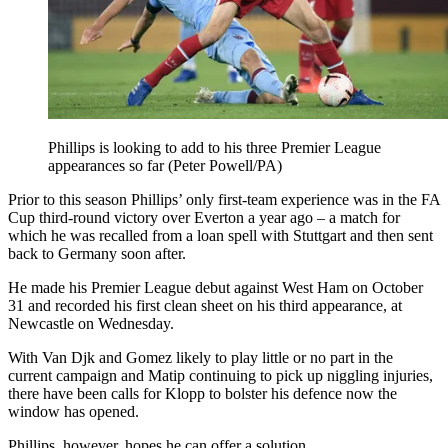
Phillips is looking to add to his three Premier League
appearances so far (Peter Powell/PA)
Prior to this season Phillips’ only first-team experience was in the FA
Cup third-round victory over Everton a year ago – a match for
which he was recalled from a loan spell with Stuttgart and then sent
back to Germany soon after.
He made his Premier League debut against West Ham on October
31 and recorded his first clean sheet on his third appearance, at
Newcastle on Wednesday.
With Van Djk and Gomez likely to play little or no part in the
current campaign and Matip continuing to pick up niggling injuries,
there have been calls for Klopp to bolster his defence now the
window has opened.
Phillips, however, hopes he can offer a solution.