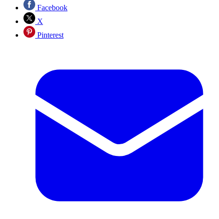
Facebook
X
Pinterest