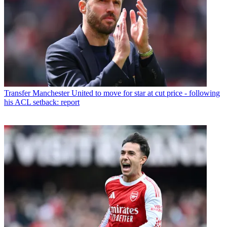
Transfer
Manchester United to move for star at cut price - following
his ACL setback: report