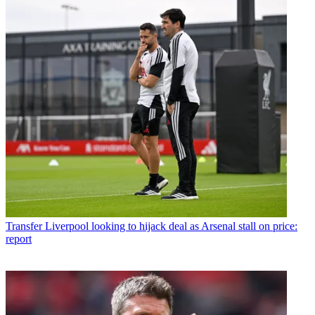
Transfer
Liverpool looking to hijack deal as Arsenal stall on price:
report