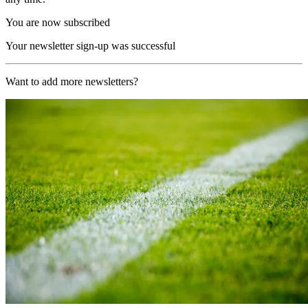
You are now subscribed
Your newsletter sign-up was successful
Want to add more newsletters?