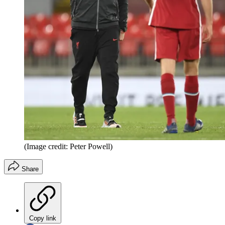
(Image credit: Peter Powell)
Share
Copy link