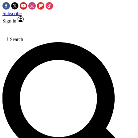
Subscribe
Sign in
Search