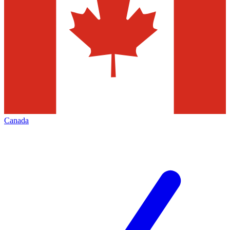
Canada