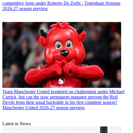
competitive form under Roberto De Zerbi - Tottenham Hotspur
2026-27 season preview
Team
Manchester United bordered on challenging under Michael
Carrick, but can the now permanent manager prevent the Red
Devils from their usual backslide in his first complete season?
Manchester United 2026-27 season preview
Latest in News