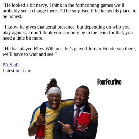
“He looked a bit nervy. I think in the forthcoming games we’ll
probably see a change there. I’d be surprised if he keeps his place, to
be honest.
“I know he gives that aerial presence, but depending on who you
play against, I don’t think you can only be in the team for that, you
need a little bit more.
“He has played Rhys Williams, he’s played Jordan Henderson there,
we’ll have to wait and see.”
PA Staff
Latest in Team