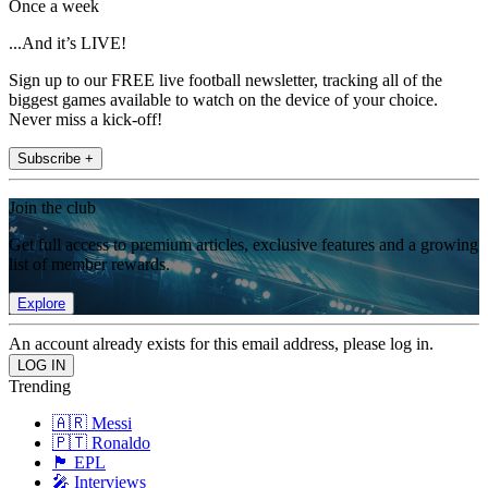
Once a week
...And it’s LIVE!
Sign up to our FREE live football newsletter, tracking all of the
biggest games available to watch on the device of your choice.
Never miss a kick-off!
Subscribe +
Join the club
Get full access to premium articles, exclusive features and a growing
list of member rewards.
Explore
An account already exists for this email address, please log in.
Trending
🇦🇷 Messi
🇵🇹 Ronaldo
🏴󠁧󠁢󠁥󠁮󠁧󠁿 EPL
🎤 Interviews