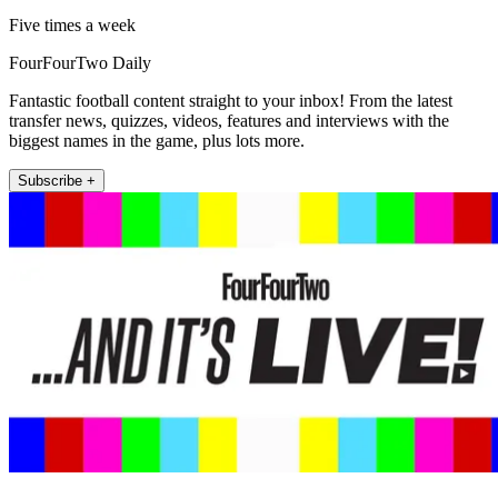
Five times a week
FourFourTwo Daily
Fantastic football content straight to your inbox! From the latest
transfer news, quizzes, videos, features and interviews with the
biggest names in the game, plus lots more.
Subscribe +