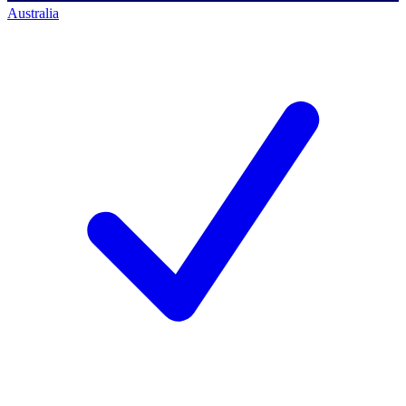
Australia