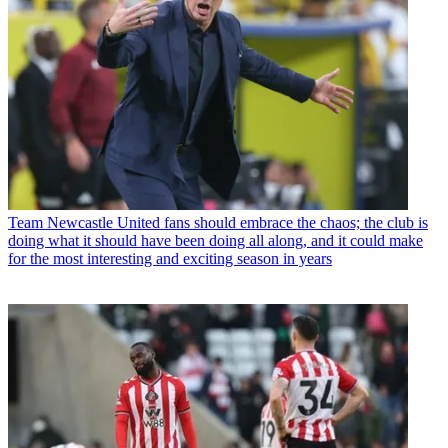
Team
Newcastle United fans should embrace the chaos; the club is
doing what it should have been doing all along, and it could make
for the most interesting and exciting season in years