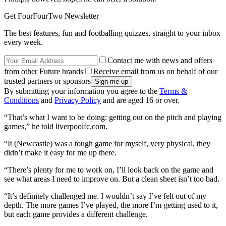
Get FourFourTwo Newsletter
The best features, fun and footballing quizzes, straight to your inbox
every week.
Contact me with news and offers
from other Future brands
Receive email from us on behalf of our
trusted partners or sponsors
By submitting your information you agree to the
Terms &
Conditions
and
Privacy Policy
and are aged 16 or over.
“That’s what I want to be doing: getting out on the pitch and playing
games,” he told liverpoolfc.com.
“It (Newcastle) was a tough game for myself, very physical, they
didn’t make it easy for me up there.
“There’s plenty for me to work on, I’ll look back on the game and
see what areas I need to improve on. But a clean sheet isn’t too bad.
“It’s definitely challenged me. I wouldn’t say I’ve felt out of my
depth. The more games I’ve played, the more I’m getting used to it,
but each game provides a different challenge.