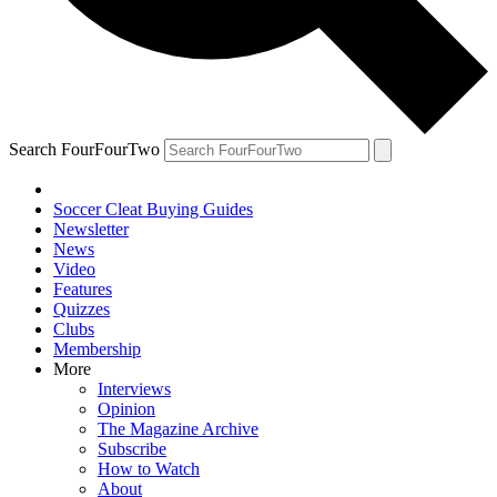
Search FourFourTwo
Soccer Cleat Buying Guides
Newsletter
News
Video
Features
Quizzes
Clubs
Membership
More
Interviews
Opinion
The Magazine Archive
Subscribe
How to Watch
About