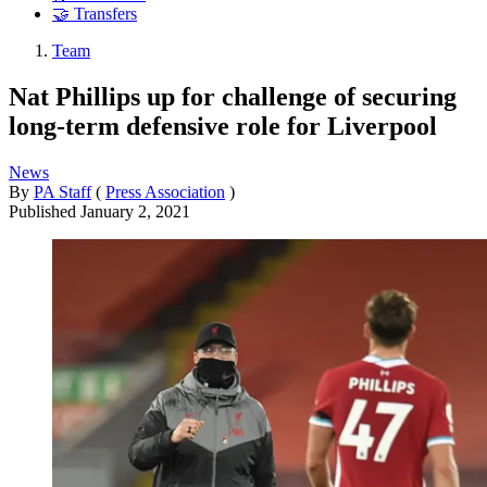
🤝 Transfers
Team
Nat Phillips up for challenge of securing
long-term defensive role for Liverpool
News
By
PA Staff
(
Press Association
)
Published
January 2, 2021