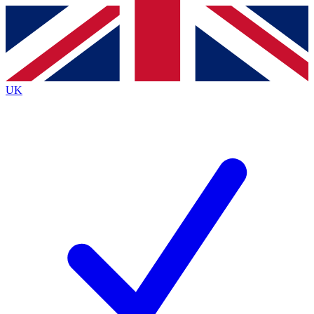
Contact me with news and offers from other Future brands
By submitting your information you agree to the
Terms & Conditions
and
Privacy Policy
and are aged 16 or over.
UK