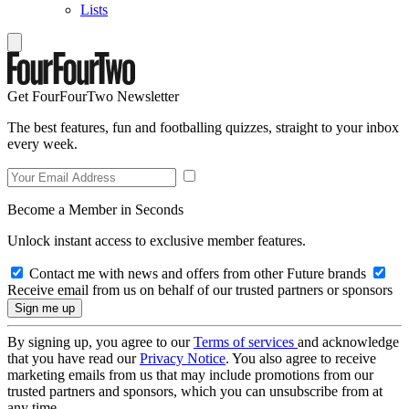
Lists
Get FourFourTwo Newsletter
The best features, fun and footballing quizzes, straight to your inbox
every week.
Become a Member in Seconds
Unlock instant access to exclusive member features.
Contact me with news and offers from other Future brands
Receive email from us on behalf of our trusted partners or sponsors
By signing up, you agree to our
Terms of services
and acknowledge
that you have read our
Privacy Notice
. You also agree to receive
marketing emails from us that may include promotions from our
trusted partners and sponsors, which you can unsubscribe from at
any time.