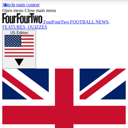
Skip to main content
17
24/7
5K+
Open menu
Close main menu
MEMBER FEATURES
ACCESS AVAILABLE
ACTIVE MEMBERS
FourFourTwo
FOOTBALL NEWS,
FEATURES, QUIZZES
US Edition
Live Q&A Sessions
Member Compet
Weekly interactive sessions
Win exclusive p
GET CLUB ACCESS QUICK
For the quickest way to join, simply enter your email below
and get access. We will send a confirmation and sign you
up to our newsletter to keep you updated on all your
football news.