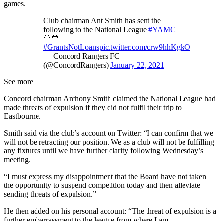
games.
Club chairman Ant Smith has sent the
following to the National League
#YAMC
💛💙
#GrantsNotLoans
pic.twitter.com/crw9hhKgkO
— Concord Rangers FC
(@ConcordRangers)
January 22, 2021
See more
Concord chairman Anthony Smith claimed the National League had
made threats of expulsion if they did not fulfil their trip to
Eastbourne.
Smith said via the club’s account on Twitter: “I can confirm that we
will not be retracting our position. We as a club will not be fulfilling
any fixtures until we have further clarity following Wednesday’s
meeting.
“I must express my disappointment that the Board have not taken
the opportunity to suspend competition today and then alleviate
sending threats of expulsion.”
He then added on his personal account: “The threat of expulsion is a
further embarrassment to the league from where I am