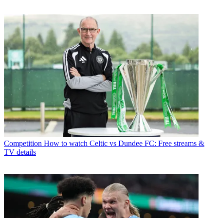
Competition
How to watch Celtic vs Dundee FC: Free streams &
TV details