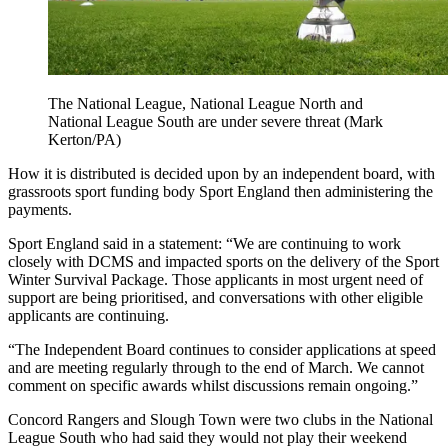
The National League, National League North and
National League South are under severe threat (Mark
Kerton/PA)
How it is distributed is decided upon by an independent board, with
grassroots sport funding body Sport England then administering the
payments.
Sport England said in a statement: “We are continuing to work
closely with DCMS and impacted sports on the delivery of the Sport
Winter Survival Package. Those applicants in most urgent need of
support are being prioritised, and conversations with other eligible
applicants are continuing.
“The Independent Board continues to consider applications at speed
and are meeting regularly through to the end of March. We cannot
comment on specific awards whilst discussions remain ongoing.”
Concord Rangers and Slough Town were two clubs in the National
League South who had said they would not play their weekend