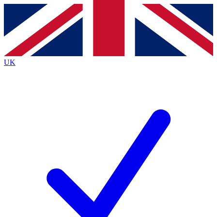
Contact me with news and offers from other Future brands
By submitting your information you agree to the
Terms & Conditions
and
Privacy Policy
and are aged 16 or over.
UK