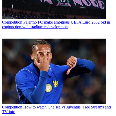
Competition
Palermo FC make ambitious UEFA Euro 2032 bid in
conjunction with stadium redevelopment
Competition
How to watch Chelsea vs Juventus: Free Streams and
TV info