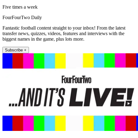
Five times a week
FourFourTwo Daily
Fantastic football content straight to your inbox! From the latest
transfer news, quizzes, videos, features and interviews with the
biggest names in the game, plus lots more.
Subscribe +