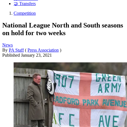
🤝 Transfers
Competition
National League North and South seasons
on hold for two weeks
News
By
PA Staff
(
Press Association
)
Published
January 23, 2021