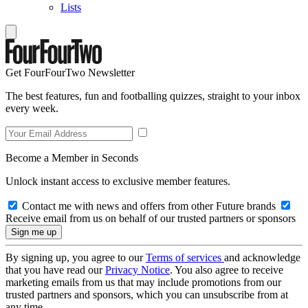
Lists
Get FourFourTwo Newsletter
The best features, fun and footballing quizzes, straight to your inbox
every week.
Become a Member in Seconds
Unlock instant access to exclusive member features.
Contact me with news and offers from other Future brands
Receive email from us on behalf of our trusted partners or sponsors
By signing up, you agree to our
Terms of services
and acknowledge
that you have read our
Privacy Notice
. You also agree to receive
marketing emails from us that may include promotions from our
trusted partners and sponsors, which you can unsubscribe from at
any time.