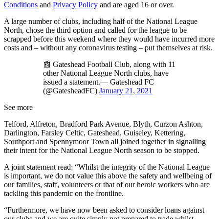
Conditions
and
Privacy Policy
and are aged 16 or over.
A large number of clubs, including half of the National League
North, chose the third option and called for the league to be
scrapped before this weekend where they would have incurred more
costs and – without any coronavirus testing – put themselves at risk.
📰 Gateshead Football Club, along with 11
other National League North clubs, have
issued a statement.— Gateshead FC
(@GatesheadFC)
January 21, 2021
See more
Telford, Alfreton, Bradford Park Avenue, Blyth, Curzon Ashton,
Darlington, Farsley Celtic, Gateshead, Guiseley, Kettering,
Southport and Spennymoor Town all joined together in signalling
their intent for the National League North season to be stopped.
A joint statement read: “Whilst the integrity of the National League
is important, we do not value this above the safety and wellbeing of
our families, staff, volunteers or that of our heroic workers who are
tackling this pandemic on the frontline.
“Furthermore, we have now been asked to consider loans against
our clubs and we are quite simply not prepared to trade whilst