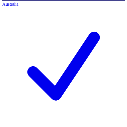
Australia