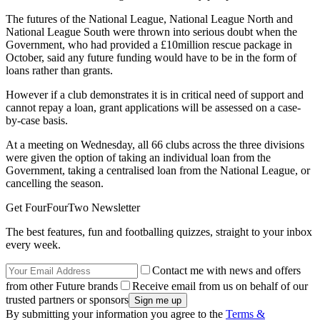
The futures of the National League, National League North and
National League South were thrown into serious doubt when the
Government, who had provided a £10million rescue package in
October, said any future funding would have to be in the form of
loans rather than grants.
However if a club demonstrates it is in critical need of support and
cannot repay a loan, grant applications will be assessed on a case-
by-case basis.
At a meeting on Wednesday, all 66 clubs across the three divisions
were given the option of taking an individual loan from the
Government, taking a centralised loan from the National League, or
cancelling the season.
Get FourFourTwo Newsletter
The best features, fun and footballing quizzes, straight to your inbox
every week.
Contact me with news and offers
from other Future brands
Receive email from us on behalf of our
trusted partners or sponsors
By submitting your information you agree to the
Terms &