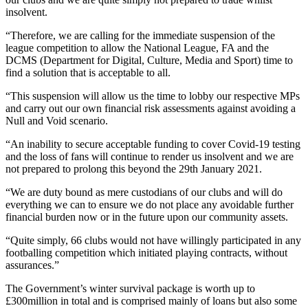
insolvent.
“Therefore, we are calling for the immediate suspension of the
league competition to allow the National League, FA and the
DCMS (Department for Digital, Culture, Media and Sport) time to
find a solution that is acceptable to all.
“This suspension will allow us the time to lobby our respective MPs
and carry out our own financial risk assessments against avoiding a
Null and Void scenario.
“An inability to secure acceptable funding to cover Covid-19 testing
and the loss of fans will continue to render us insolvent and we are
not prepared to prolong this beyond the 29th January 2021.
“We are duty bound as mere custodians of our clubs and will do
everything we can to ensure we do not place any avoidable further
financial burden now or in the future upon our community assets.
“Quite simply, 66 clubs would not have willingly participated in any
footballing competition which initiated playing contracts, without
assurances.”
The Government’s winter survival package is worth up to
£300million in total and is comprised mainly of loans but also some