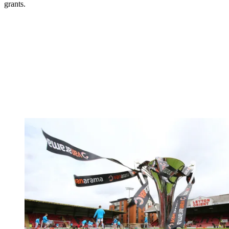
grants.