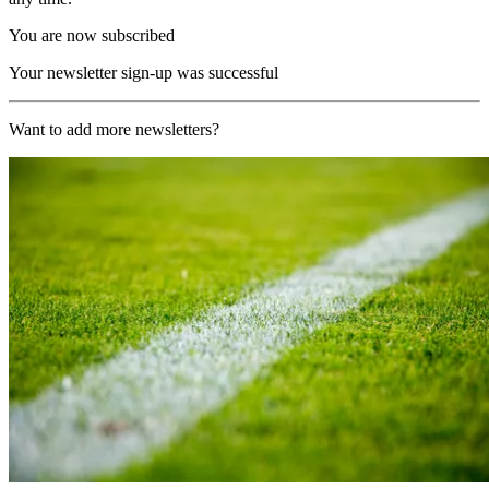
You are now subscribed
Your newsletter sign-up was successful
Want to add more newsletters?