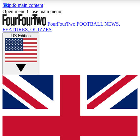
Skip to main content
17
24/7
5K+
Open menu
Close main menu
MEMBER FEATURES
ACCESS AVAILABLE
ACTIVE MEMBERS
FourFourTwo
FOOTBALL NEWS,
FEATURES, QUIZZES
US Edition
Live Q&A Sessions
Member Compet
Weekly interactive sessions
Win exclusive p
GET CLUB ACCESS QUICK
For the quickest way to join, simply enter your email below
and get access. We will send a confirmation and sign you
up to our newsletter to keep you updated on all your
football news.