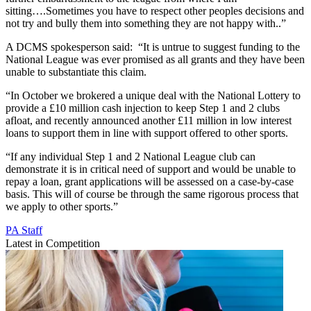
sitting….Sometimes you have to respect other peoples decisions and
not try and bully them into something they are not happy with..”
A DCMS spokesperson said: “It is untrue to suggest funding to the
National League was ever promised as all grants and they have been
unable to substantiate this claim.
“In October we brokered a unique deal with the National Lottery to
provide a £10 million cash injection to keep Step 1 and 2 clubs
afloat, and recently announced another £11 million in low interest
loans to support them in line with support offered to other sports.
“If any individual Step 1 and 2 National League club can
demonstrate it is in critical need of support and would be unable to
repay a loan, grant applications will be assessed on a case-by-case
basis. This will of course be through the same rigorous process that
we apply to other sports.”
PA Staff
Latest in Competition