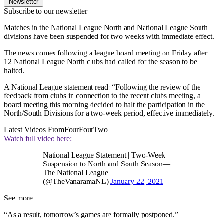
Newsletter
Subscribe to our newsletter
Matches in the National League North and National League South
divisions have been suspended for two weeks with immediate effect.
The news comes following a league board meeting on Friday after
12 National League North clubs had called for the season to be
halted.
A National League statement read: “Following the review of the
feedback from clubs in connection to the recent clubs meeting, a
board meeting this morning decided to halt the participation in the
North/South Divisions for a two-week period, effective immediately.
Latest Videos From
FourFourTwo
Watch full video here:
National League Statement | Two-Week
Suspension to North and South Season—
The National League
(@TheVanaramaNL)
January 22, 2021
See more
“As a result, tomorrow’s games are formally postponed.”