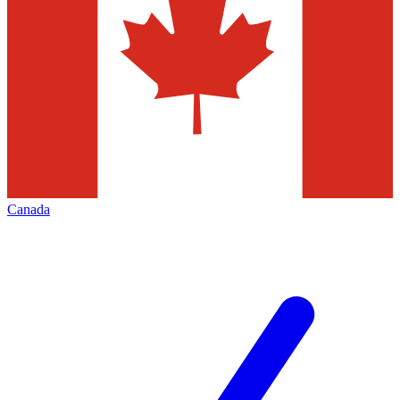
Canada