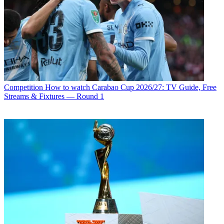
Competition
How to watch Carabao Cup 2026/27: TV Guide, Free
Streams & Fixtures — Round 1