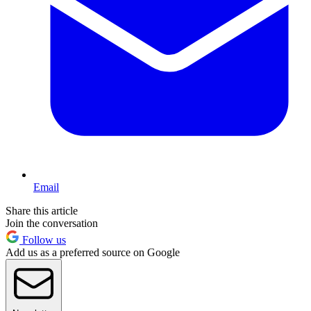
Email
Share this article
Join the conversation
Follow us
Add us as a preferred source on Google