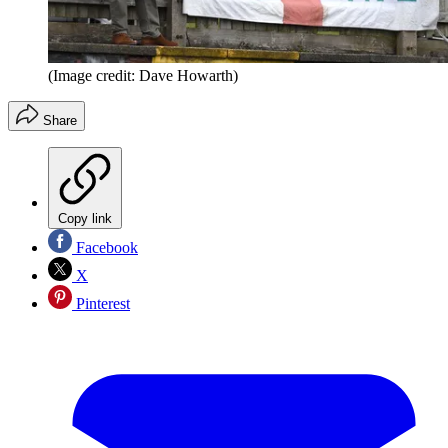
(Image credit: Dave Howarth)
Share
Copy link
Facebook
X
Pinterest