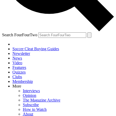
Search FourFourTwo
Soccer Cleat Buying Guides
Newsletter
News
Video
Features
Quizzes
Clubs
Membership
More
Interviews
Opinion
The Magazine Archive
Subscribe
How to Watch
About