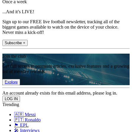
Once a week
...And it’s LIVE!
Sign up to our FREE live football newsletter, tracking all of the
biggest games available to watch on the device of your choice.
Never miss a kick-off!
Subscribe +
Join the club
Get full access to premium articles, exclusive features and a growing
list of member rewards.
Explore
An account already exists for this email address, please log in.
Trending
🇦🇷 Messi
🇵🇹 Ronaldo
🏴󠁧󠁢󠁥󠁮󠁧󠁿 EPL
🎤 Interviews