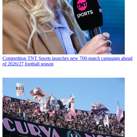
Competition
TNT Sports launches new 700-match campaign ahead
of 2026/27 football season