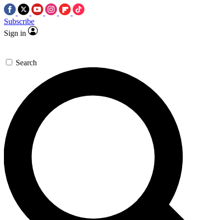
Subscribe
Sign in
Search