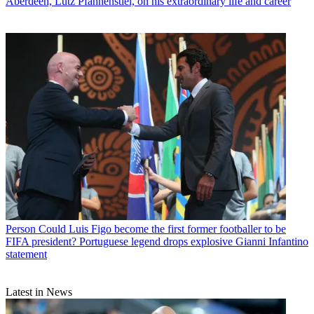
Aberdeen, Lutz Pfannenstiel, on his extraordinary life and career
Person
Could Luis Figo become the first former footballer to be
FIFA president? Portuguese legend drops explosive Gianni Infantino
statement
Latest in News