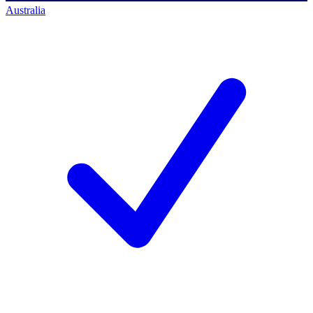
Australia