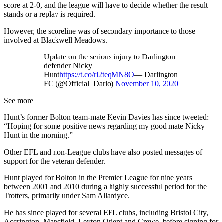
score at 2-0, and the league will have to decide whether the result
stands or a replay is required.
However, the scoreline was of secondary importance to those
involved at Blackwell Meadows.
Update on the serious injury to Darlington
defender Nicky
Hunt
https://t.co/rl2teqMN8O
— Darlington
FC (@Official_Darlo)
November 10, 2020
See more
Hunt’s former Bolton team-mate Kevin Davies has since tweeted:
“Hoping for some positive news regarding my good mate Nicky
Hunt in the morning.”
Other EFL and non-League clubs have also posted messages of
support for the veteran defender.
Hunt played for Bolton in the Premier League for nine years
between 2001 and 2010 during a highly successful period for the
Trotters, primarily under Sam Allardyce.
He has since played for several EFL clubs, including Bristol City,
Accrington, Mansfield, Leyton Orient and Crewe, before signing for