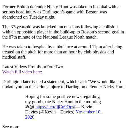
Former Bolton defender Nicky Hunt was taken to hospital with a
serious head injury as Darlington’s game with Boston was
abandoned on Tuesday night.
The 37-year-old was knocked unconscious following a collision
with an opposition player in the build-up to Boston’s second goal in
the 87th minute of the National League North match.
He was taken to hospital by ambulance at around 11pm after being
treated on the pitch for more than an hour by club physios and
medical staff.
Latest Videos From
FourFourTwo
Watch full video here:
Darlington later issued a statement, which said: “We would like to
update you on the serious injury to Darlington defender Nicky Hunt.
Hoping for some positive news regarding
my good mate Nicky Hunt in the morning
🙏🏼
https://t.co/IjjCn9Opsf
— Kevin
Davies (@Kevin__Davies)
November 10,
2020
See more