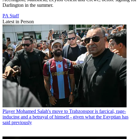
Darlington in the summer.
PA Staff
Latest in Person
Player
Mohamed Salah's move to Trabzonspor is farcical, rage-
inducing and a betrayal of himself - given what the Egyptian has
said previously