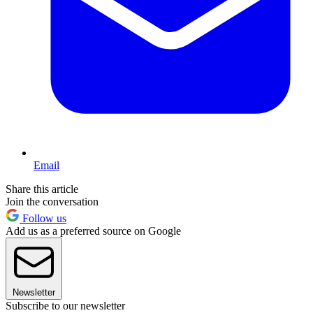
Email
Share this article
Join the conversation
Follow us
Add us as a preferred source on Google
Newsletter
Subscribe to our newsletter