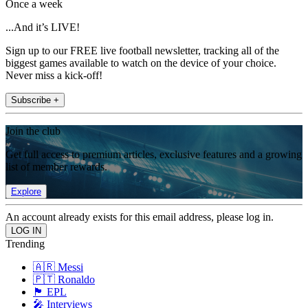
Once a week
...And it’s LIVE!
Sign up to our FREE live football newsletter, tracking all of the
biggest games available to watch on the device of your choice.
Never miss a kick-off!
Subscribe +
Join the club
Get full access to premium articles, exclusive features and a growing
list of member rewards.
Explore
An account already exists for this email address, please log in.
Trending
🇦🇷 Messi
🇵🇹 Ronaldo
🏴󠁧󠁢󠁥󠁮󠁧󠁿 EPL
🎤 Interviews