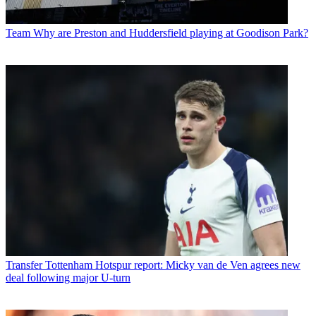
Team
Why are Preston and Huddersfield playing at Goodison Park?
Transfer
Tottenham Hotspur report: Micky van de Ven agrees new
deal following major U-turn