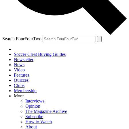
Search FourFourTwo
Soccer Cleat Buying Guides
Newsletter
News
Video
Features
Quizzes
Clubs
Membership
More
Interviews
Opinion
The Magazine Archive
Subscribe
How to Watch
About