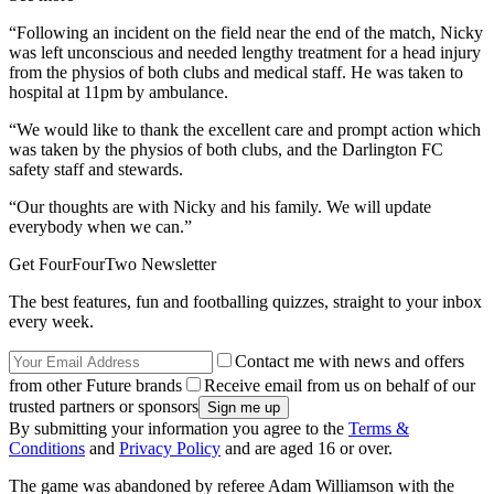
“Following an incident on the field near the end of the match, Nicky
was left unconscious and needed lengthy treatment for a head injury
from the physios of both clubs and medical staff. He was taken to
hospital at 11pm by ambulance.
“We would like to thank the excellent care and prompt action which
was taken by the physios of both clubs, and the Darlington FC
safety staff and stewards.
“Our thoughts are with Nicky and his family. We will update
everybody when we can.”
Get FourFourTwo Newsletter
The best features, fun and footballing quizzes, straight to your inbox
every week.
Contact me with news and offers
from other Future brands
Receive email from us on behalf of our
trusted partners or sponsors
By submitting your information you agree to the
Terms &
Conditions
and
Privacy Policy
and are aged 16 or over.
The game was abandoned by referee Adam Williamson with the