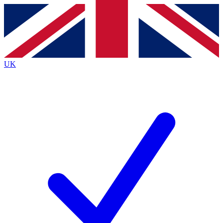
Contact me with news and offers from other Future brands
By submitting your information you agree to the
Terms & Conditions
and
Privacy Policy
and are aged 16 or over.
UK