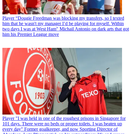
Player
“Dougie Freedman was blocking my transfers, so I texted
him that he wasn't my manager I’d be playing for myself. Within
two days I was at West Ham" Michail Antonio on dark arts that got
him his Premier League move
Player
"I was held in one of the roughest prisons in Singapore for
101 days. There were no beds or proper toilets. I was beaten up
every day" Former goalkeeper, and now Sporting Director of