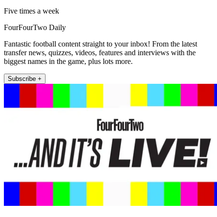
Five times a week
FourFourTwo Daily
Fantastic football content straight to your inbox! From the latest
transfer news, quizzes, videos, features and interviews with the
biggest names in the game, plus lots more.
Subscribe +