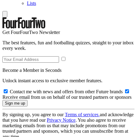
Lists
Get FourFourTwo Newsletter
The best features, fun and footballing quizzes, straight to your inbox
every week.
Become a Member in Seconds
Unlock instant access to exclusive member features.
Contact me with news and offers from other Future brands
Receive email from us on behalf of our trusted partners or sponsors
By signing up, you agree to our
Terms of services
and acknowledge
that you have read our
Privacy Notice
. You also agree to receive
marketing emails from us that may include promotions from our
trusted partners and sponsors, which you can unsubscribe from at
any time.