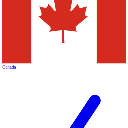
Canada