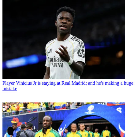
Player
Vinicius Jr is staying at Real Madrid: and he's making a huge
mistake