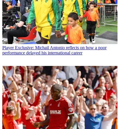
Player
Exclusive: Michail Antonio reflects on how a poor
performance delayed his international career