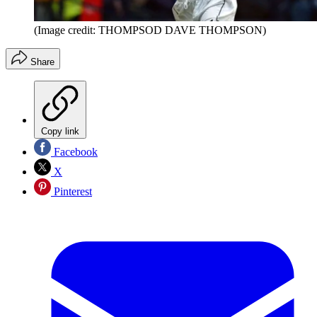
(Image credit: THOMPSOD DAVE THOMPSON)
Share
Copy link
Facebook
X
Pinterest