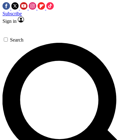
Subscribe
Sign in
Search