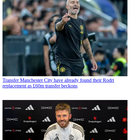
Transfer
Manchester City have already found their Rodri
replacement as £60m transfer beckons