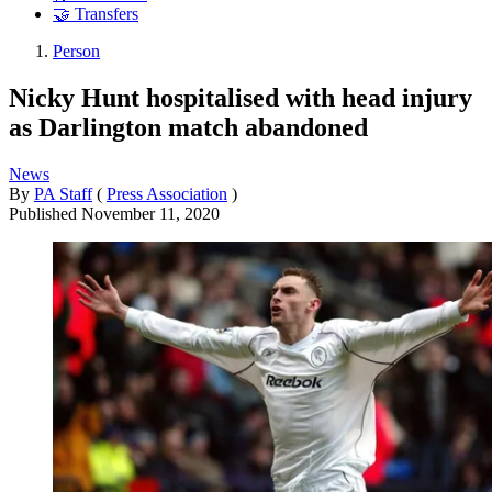
🤝 Transfers
Person
Nicky Hunt hospitalised with head injury
as Darlington match abandoned
News
By
PA Staff
(
Press Association
)
Published
November 11, 2020