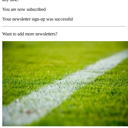
You are now subscribed
Your newsletter sign-up was successful
Want to add more newsletters?