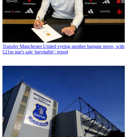
Transfer
Manchester United eyeing another bargain move, with
£21m star's sale 'inevitable': report