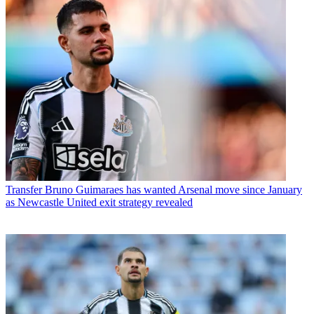
Transfer
Bruno Guimaraes has wanted Arsenal move since January
as Newcastle United exit strategy revealed