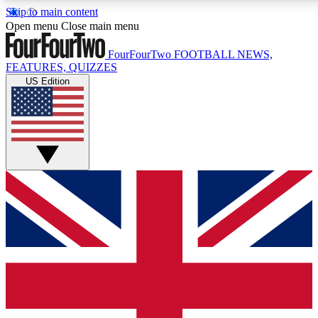
Skip to main content
17
24/7
5K+
Open menu
Close main menu
MEMBER FEATURES
ACCESS AVAILABLE
ACTIVE MEMBERS
FourFourTwo
FOOTBALL NEWS,
FEATURES, QUIZZES
US Edition
Live Q&A Sessions
Member Compet
Weekly interactive sessions
Win exclusive p
GET CLUB ACCESS QUICK
For the quickest way to join, simply enter your email below
and get access. We will send a confirmation and sign you
up to our newsletter to keep you updated on all your
football news.