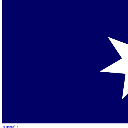
Australia