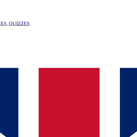
ES, QUIZZES