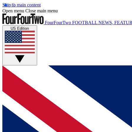
Skip to main content
Open menu
Close main menu
FourFourTwo
FOOTBALL NEWS, FEATUR
US Edition