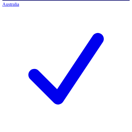
Australia