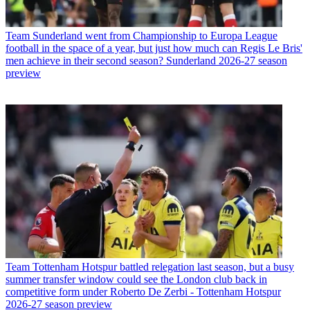
Team
Sunderland went from Championship to Europa League
football in the space of a year, but just how much can Regis Le Bris'
men achieve in their second season? Sunderland 2026-27 season
preview
Team
Tottenham Hotspur battled relegation last season, but a busy
summer transfer window could see the London club back in
competitive form under Roberto De Zerbi - Tottenham Hotspur
2026-27 season preview