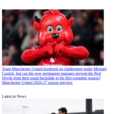
Team
Manchester United bordered on challenging under Michael
Carrick, but can the now permanent manager prevent the Red
Devils from their usual backslide in his first complete season?
Manchester United 2026-27 season preview
Latest in News