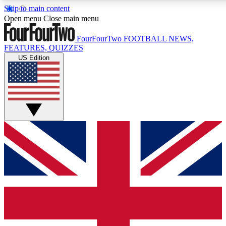
Skip to main content
17
24/7
5K+
Open menu
Close main menu
MEMBER FEATURES
ACCESS AVAILABLE
ACTIVE MEMBERS
FourFourTwo
FOOTBALL NEWS,
FEATURES, QUIZZES
US Edition
Live Q&A Sessions
Member Compet
Weekly interactive sessions
Win exclusive p
GET CLUB ACCESS QUICK
For the quickest way to join, simply enter your email below
and get access. We will send a confirmation and sign you
up to our newsletter to keep you updated on all your
football news.