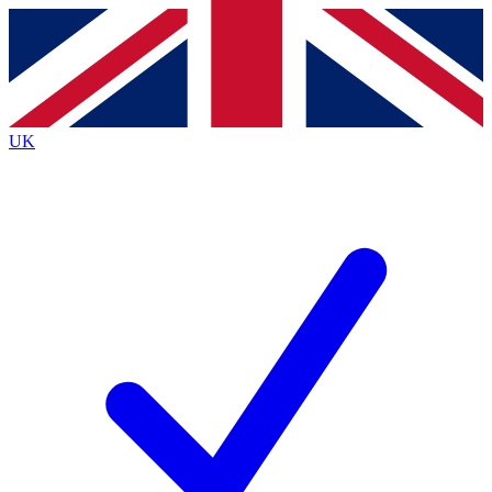
Contact me with news and offers from other Future brands
By submitting your information you agree to the
Terms & Conditions
and
Privacy Policy
and are aged 16 or over.
UK