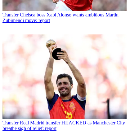
Transfer
Chelsea boss Xabi Alonso wants ambitious Martin
Zubimendi move: report
Transfer
Real Madrid transfer HIJACKED as Manchester City
breathe sigh of relief: report