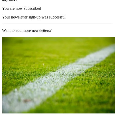
You are now subscribed
Your newsletter sign-up was successful
Want to add more newsletters?