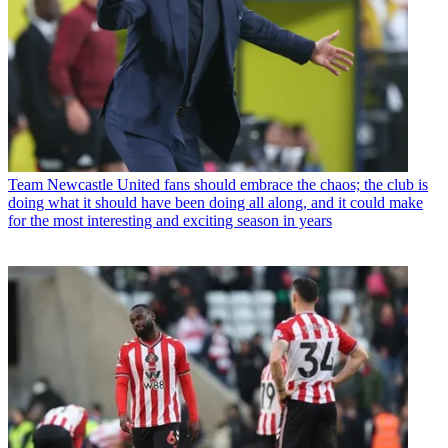
Team
Newcastle United fans should embrace the chaos; the club is
doing what it should have been doing all along, and it could make
for the most interesting and exciting season in years