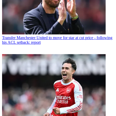
Transfer
Manchester United to move for star at cut price - following
his ACL setback: report