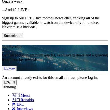
Once a week
...And it’s LIVE!
Sign up to our FREE live football newsletter, tracking all of the
biggest games available to watch on the device of your choice.
Never miss a kick-off!
Subscribe +
Join the club
Get full access to premium articles, exclusive features and a growing
list of member rewards.
Explore
An account already exists for this email address, please log in.
Trending
🇦🇷 Messi
🇵🇹 Ronaldo
🏴󠁧󠁢󠁥󠁮󠁧󠁿 EPL
🎤 Interviews