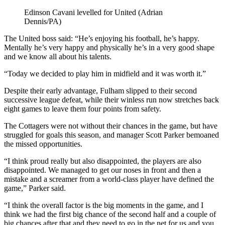
Edinson Cavani levelled for United (Adrian
Dennis/PA)
The United boss said: “He’s enjoying his football, he’s happy.
Mentally he’s very happy and physically he’s in a very good shape
and we know all about his talents.
“Today we decided to play him in midfield and it was worth it.”
Despite their early advantage, Fulham slipped to their second
successive league defeat, while their winless run now stretches back
eight games to leave them four points from safety.
The Cottagers were not without their chances in the game, but have
struggled for goals this season, and manager Scott Parker bemoaned
the missed opportunities.
“I think proud really but also disappointed, the players are also
disappointed. We managed to get our noses in front and then a
mistake and a screamer from a world-class player have defined the
game,” Parker said.
“I think the overall factor is the big moments in the game, and I
think we had the first big chance of the second half and a couple of
big chances after that and they need to go in the net for us and you