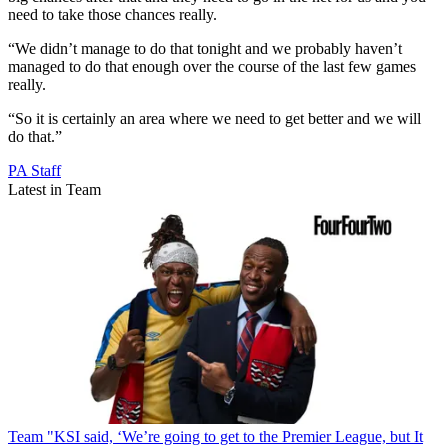
need to take those chances really.
“We didn’t manage to do that tonight and we probably haven’t
managed to do that enough over the course of the last few games
really.
“So it is certainly an area where we need to get better and we will
do that.”
PA Staff
Latest in Team
Team
"KSI said, ‘We’re going to get to the Premier League, but It