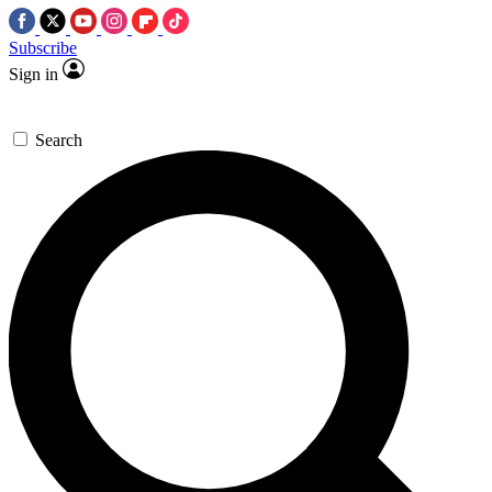
Subscribe
Sign in
Search