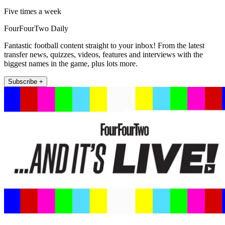
Five times a week
FourFourTwo Daily
Fantastic football content straight to your inbox! From the latest
transfer news, quizzes, videos, features and interviews with the
biggest names in the game, plus lots more.
Subscribe +