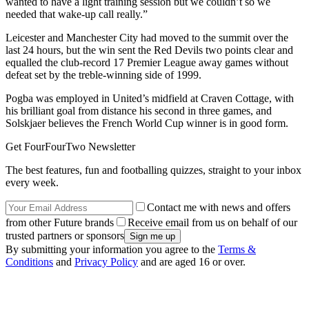
wanted to have a light training session but we couldn’t so we
needed that wake-up call really.”
Leicester and Manchester City had moved to the summit over the
last 24 hours, but the win sent the Red Devils two points clear and
equalled the club-record 17 Premier League away games without
defeat set by the treble-winning side of 1999.
Pogba was employed in United’s midfield at Craven Cottage, with
his brilliant goal from distance his second in three games, and
Solskjaer believes the French World Cup winner is in good form.
Get FourFourTwo Newsletter
The best features, fun and footballing quizzes, straight to your inbox
every week.
Contact me with news and offers
from other Future brands
Receive email from us on behalf of our
trusted partners or sponsors
By submitting your information you agree to the
Terms &
Conditions
and
Privacy Policy
and are aged 16 or over.