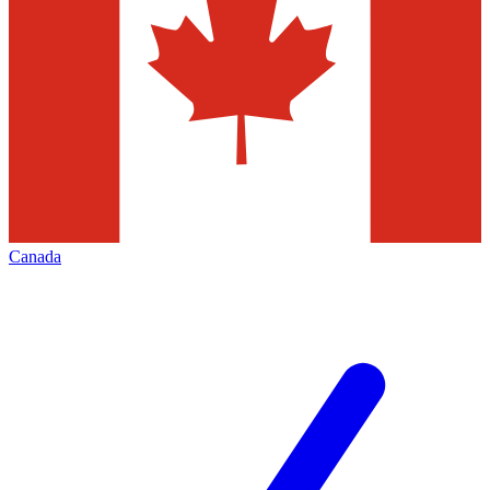
Canada