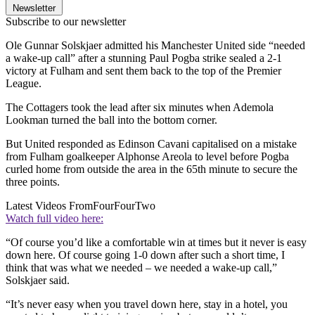
Newsletter
Subscribe to our newsletter
Ole Gunnar Solskjaer admitted his Manchester United side “needed
a wake-up call” after a stunning Paul Pogba strike sealed a 2-1
victory at Fulham and sent them back to the top of the Premier
League.
The Cottagers took the lead after six minutes when Ademola
Lookman turned the ball into the bottom corner.
But United responded as Edinson Cavani capitalised on a mistake
from Fulham goalkeeper Alphonse Areola to level before Pogba
curled home from outside the area in the 65th minute to secure the
three points.
Latest Videos From
FourFourTwo
Watch full video here:
“Of course you’d like a comfortable win at times but it never is easy
down here. Of course going 1-0 down after such a short time, I
think that was what we needed – we needed a wake-up call,”
Solskjaer said.
“It’s never easy when you travel down here, stay in a hotel, you