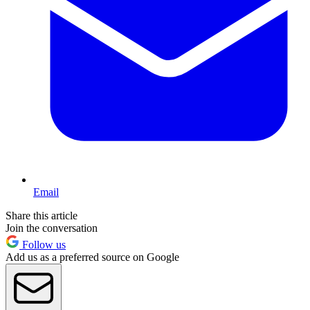
Email
Share this article
Join the conversation
Follow us
Add us as a preferred source on Google