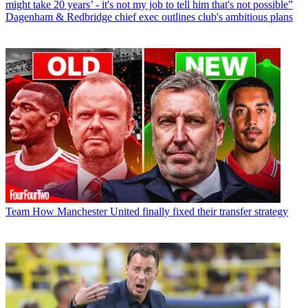
might take 20 years’ - it's not my job to tell him that's not possible”
Dagenham & Redbridge chief exec outlines club's ambitious plans
Team
How Manchester United finally fixed their transfer strategy