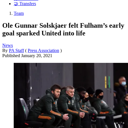
🤝 Transfers
Team
Ole Gunnar Solskjaer felt Fulham’s early
goal sparked United into life
News
By
PA Staff
(
Press Association
)
Published
January 20, 2021