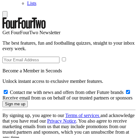
Lists
Get FourFourTwo Newsletter
The best features, fun and footballing quizzes, straight to your inbox
every week.
Become a Member in Seconds
Unlock instant access to exclusive member features.
Contact me with news and offers from other Future brands
Receive email from us on behalf of our trusted partners or sponsors
By signing up, you agree to our
Terms of services
and acknowledge
that you have read our
Privacy Notice
. You also agree to receive
marketing emails from us that may include promotions from our
trusted partners and sponsors, which you can unsubscribe from at
any time.