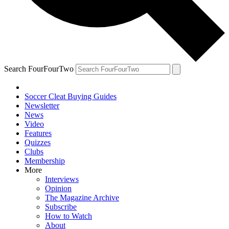
Search FourFourTwo
Soccer Cleat Buying Guides
Newsletter
News
Video
Features
Quizzes
Clubs
Membership
More
Interviews
Opinion
The Magazine Archive
Subscribe
How to Watch
About