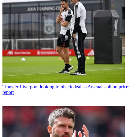
Transfer
Liverpool looking to hijack deal as Arsenal stall on price:
report