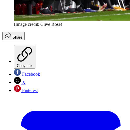
(Image credit: Clive Rose)
Share
Copy link
Facebook
X
Pinterest