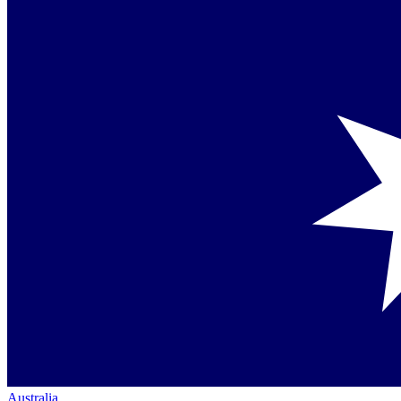
Australia