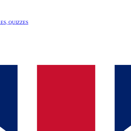
ES, QUIZZES