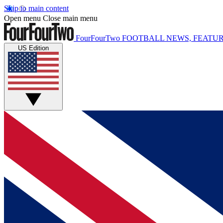
Skip to main content
Open menu
Close main menu
FourFourTwo
FOOTBALL NEWS, FEATUR
US Edition