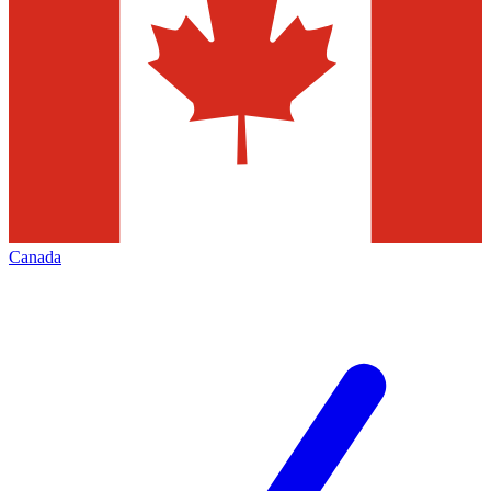
Canada