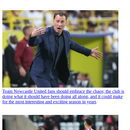
Team
Newcastle United fans should embrace the chaos; the club is
doing what it should have been doing all along, and it could make
for the most interesting and exciting season in years