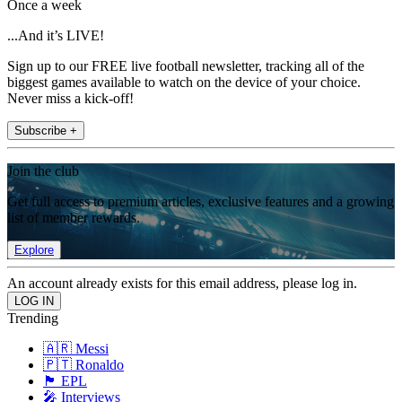
Once a week
...And it’s LIVE!
Sign up to our FREE live football newsletter, tracking all of the
biggest games available to watch on the device of your choice.
Never miss a kick-off!
Subscribe +
Join the club
Get full access to premium articles, exclusive features and a growing
list of member rewards.
Explore
An account already exists for this email address, please log in.
Trending
🇦🇷 Messi
🇵🇹 Ronaldo
🏴󠁧󠁢󠁥󠁮󠁧󠁿 EPL
🎤 Interviews