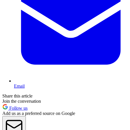
Email
Share this article
Join the conversation
Follow us
Add us as a preferred source on Google