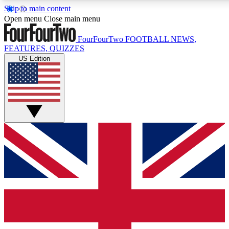
Skip to main content
17
24/7
5K+
Open menu
Close main menu
MEMBER FEATURES
ACCESS AVAILABLE
ACTIVE MEMBERS
FourFourTwo
FOOTBALL NEWS,
FEATURES, QUIZZES
US Edition
Live Q&A Sessions
Member Compet
Weekly interactive sessions
Win exclusive p
GET CLUB ACCESS QUICK
For the quickest way to join, simply enter your email below
and get access. We will send a confirmation and sign you
up to our newsletter to keep you updated on all your
football news.