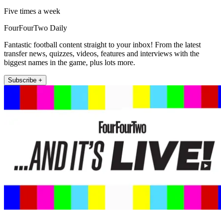
Five times a week
FourFourTwo Daily
Fantastic football content straight to your inbox! From the latest
transfer news, quizzes, videos, features and interviews with the
biggest names in the game, plus lots more.
Subscribe +