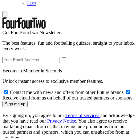
Lists
Get FourFourTwo Newsletter
The best features, fun and footballing quizzes, straight to your inbox
every week.
Become a Member in Seconds
Unlock instant access to exclusive member features.
Contact me with news and offers from other Future brands
Receive email from us on behalf of our trusted partners or sponsors
By signing up, you agree to our
Terms of services
and acknowledge
that you have read our
Privacy Notice
. You also agree to receive
marketing emails from us that may include promotions from our
trusted partners and sponsors, which you can unsubscribe from at
any time.