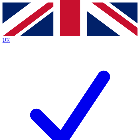
Contact me with news and offers from other Future brands
By submitting your information you agree to the
Terms & Conditions
and
Privacy Policy
and are aged 16 or over.
UK