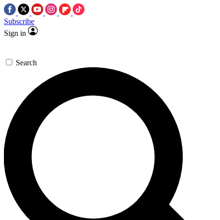
Subscribe
Sign in
Search