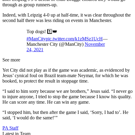
through as group runners-up.
Indeed, with Leipzig 4-0 up at half-time, it was clear throughout the
second half there was less riding on events in Manchester.
Top dogs! 1️⃣👑
#ManCity
pic.twitter.com/k1zMSz1UcH
—
Manchester City (@ManCity)
November
24, 2021
See more
Yet City did not play as if the game was academic, as evidenced by
Jesus’ cynical foul on Brazil team-mate Neymar, for which he was
booked, to protect the result in stoppage time.
“I said to him sorry because we are brothers,” Jesus said. “I never go
to injure anyone, I tried to stop the game because I know his quality.
He can score any time. He can win any game.
“I stopped him, but then after the game I said, ‘Sorry, I had to’. He
said, ‘I would do the same!’”
PA Staff
Latest in Team