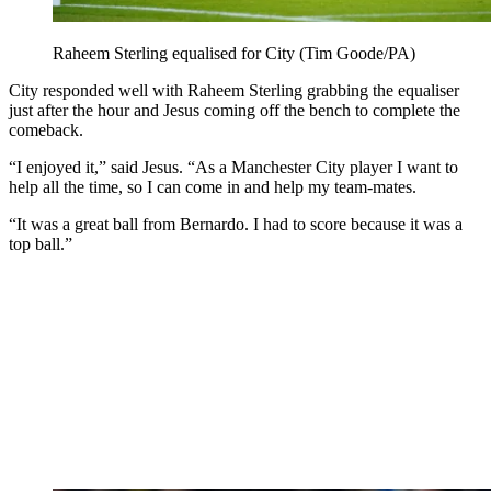
Raheem Sterling equalised for City (Tim Goode/PA)
City responded well with Raheem Sterling grabbing the equaliser
just after the hour and Jesus coming off the bench to complete the
comeback.
“I enjoyed it,” said Jesus. “As a Manchester City player I want to
help all the time, so I can come in and help my team-mates.
“It was a great ball from Bernardo. I had to score because it was a
top ball.”