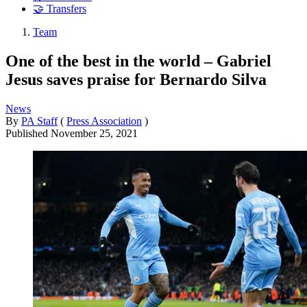
🤝 Transfers
Team
One of the best in the world – Gabriel
Jesus saves praise for Bernardo Silva
News
By
PA Staff
(
Press Association
)
Published
November 25, 2021