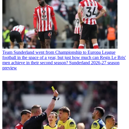
Team
Sunderland went from Championship to Europa League
football in the space of a year, but just how much can Regis Le Bris'
men achieve in their second season? Sunderland 2026-27 season
preview