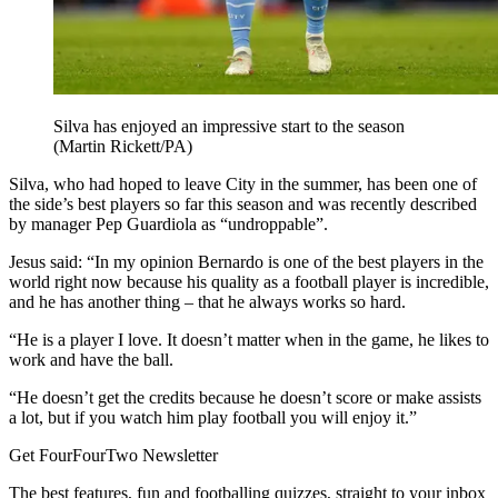
Silva has enjoyed an impressive start to the season
(Martin Rickett/PA)
Silva, who had hoped to leave City in the summer, has been one of
the side’s best players so far this season and was recently described
by manager Pep Guardiola as “undroppable”.
Jesus said: “In my opinion Bernardo is one of the best players in the
world right now because his quality as a football player is incredible,
and he has another thing – that he always works so hard.
“He is a player I love. It doesn’t matter when in the game, he likes to
work and have the ball.
“He doesn’t get the credits because he doesn’t score or make assists
a lot, but if you watch him play football you will enjoy it.”
Get FourFourTwo Newsletter
The best features, fun and footballing quizzes, straight to your inbox