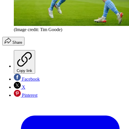
(Image credit: Tim Goode)
Share
Copy link
Facebook
X
Pinterest