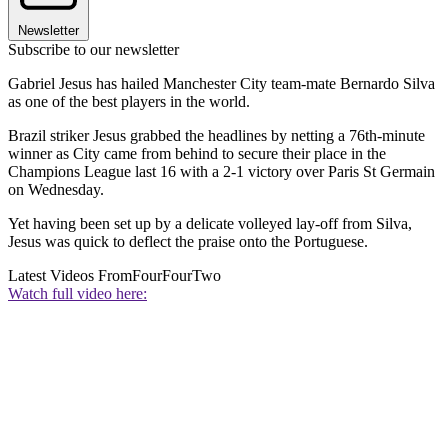
Newsletter
Subscribe to our newsletter
Gabriel Jesus has hailed Manchester City team-mate Bernardo Silva
as one of the best players in the world.
Brazil striker Jesus grabbed the headlines by netting a 76th-minute
winner as City came from behind to secure their place in the
Champions League last 16 with a 2-1 victory over Paris St Germain
on Wednesday.
Yet having been set up by a delicate volleyed lay-off from Silva,
Jesus was quick to deflect the praise onto the Portuguese.
Latest Videos From
FourFourTwo
Watch full video here: