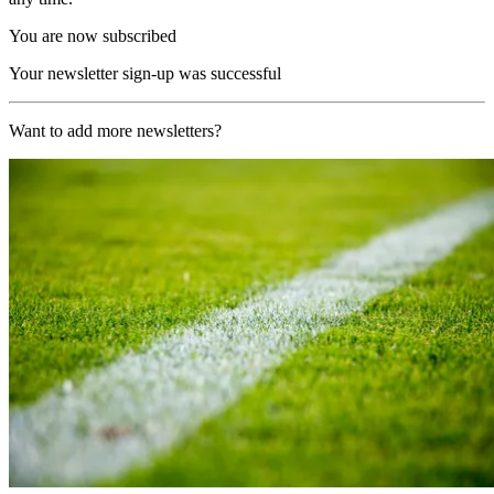
You are now subscribed
Your newsletter sign-up was successful
Want to add more newsletters?