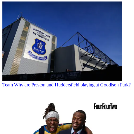
Team
Why are Preston and Huddersfield playing at Goodison Park?