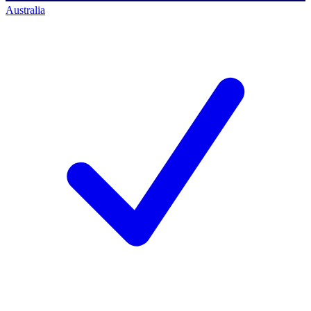
Australia