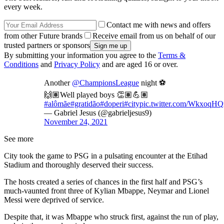
every week.
Contact me with news and offers
from other Future brands
Receive email from us on behalf of our
trusted partners or sponsors
By submitting your information you agree to the
Terms &
Conditions
and
Privacy Policy
and are aged 16 or over.
Another
@ChampionsLeague
night ⚽️
🙌🏽Well played boys 👏🏽💪🏽
#alômãe
#gratidão
#doperi
#city
pic.twitter.com/WkxoqHQ
— Gabriel Jesus (@gabrieljesus9)
November 24, 2021
See more
City took the game to PSG in a pulsating encounter at the Etihad
Stadium and thoroughly deserved their success.
The hosts created a series of chances in the first half and PSG’s
much-vaunted front three of Kylian Mbappe, Neymar and Lionel
Messi were deprived of service.
Despite that, it was Mbappe who struck first, against the run of play,