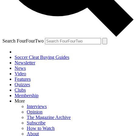
Search FourFourTwo
Soccer Cleat Buying Guides
Newsletter
News
Video
Features
Quizzes
Clubs
Membership
More
Interviews
Opinion
The Magazine Archive
Subscribe
How to Watch
About