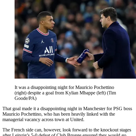
It was a disappointing night for Mauricio Pochettino
(right) despite a goal from Kylian Mbappe (left) (Tim
Goode/PA)
That goal made it a disappointing night in Manchester for PSG boss
Mauricio Pochettino, who has been heavily linked with the
managerial vacancy across town at United.
The French side can, however, look forward to the knockout stages
after Leipzig’s 5-0 defeat of Club Brugge ensured they would go