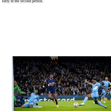
early in the second period.