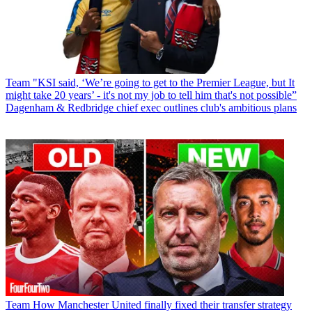
Team
"KSI said, ‘We’re going to get to the Premier League, but It
might take 20 years’ - it's not my job to tell him that's not possible”
Dagenham & Redbridge chief exec outlines club's ambitious plans
Team
How Manchester United finally fixed their transfer strategy