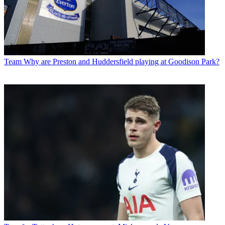
Team
Why are Preston and Huddersfield playing at Goodison Park?