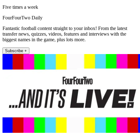
Five times a week
FourFourTwo Daily
Fantastic football content straight to your inbox! From the latest
transfer news, quizzes, videos, features and interviews with the
biggest names in the game, plus lots more.
Subscribe +