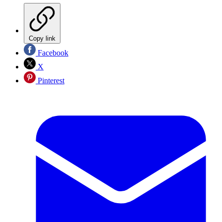
Copy link
Facebook
X
Pinterest