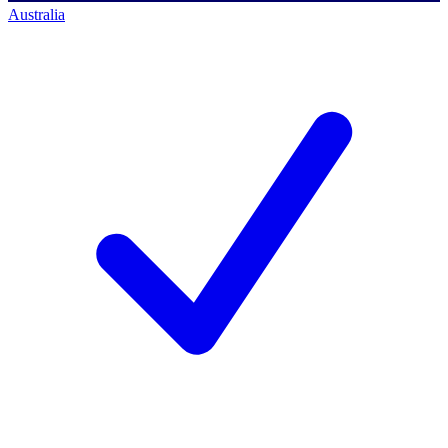
Australia