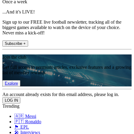
Once a week
...And it’s LIVE!
Sign up to our FREE live football newsletter, tracking all of the
biggest games available to watch on the device of your choice.
Never miss a kick-off!
Subscribe +
Join the club
Get full access to premium articles, exclusive features and a growing
list of member rewards.
Explore
An account already exists for this email address, please log in.
Trending
🇦🇷 Messi
🇵🇹 Ronaldo
🏴󠁧󠁢󠁥󠁮󠁧󠁿 EPL
🎤 Interviews