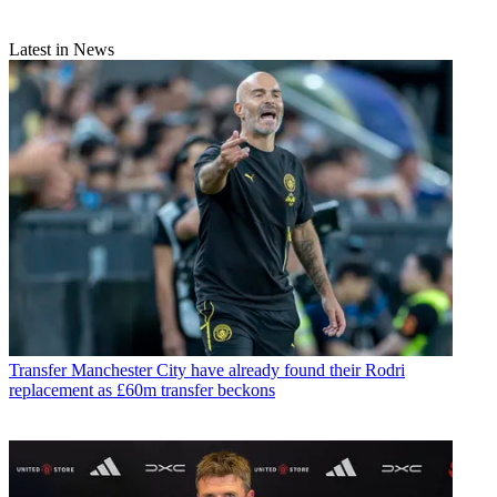
Latest in News
Transfer
Manchester City have already found their Rodri
replacement as £60m transfer beckons