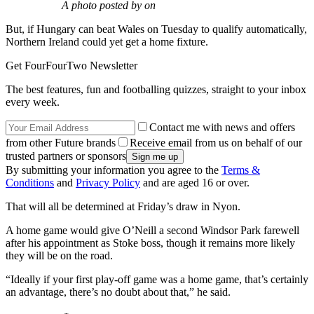
A photo posted by on
But, if Hungary can beat Wales on Tuesday to qualify automatically,
Northern Ireland could yet get a home fixture.
Get FourFourTwo Newsletter
The best features, fun and footballing quizzes, straight to your inbox
every week.
Contact me with news and offers
from other Future brands
Receive email from us on behalf of our
trusted partners or sponsors
By submitting your information you agree to the
Terms &
Conditions
and
Privacy Policy
and are aged 16 or over.
That will all be determined at Friday’s draw in Nyon.
A home game would give O’Neill a second Windsor Park farewell
after his appointment as Stoke boss, though it remains more likely
they will be on the road.
“Ideally if your first play-off game was a home game, that’s certainly
an advantage, there’s no doubt about that,” he said.