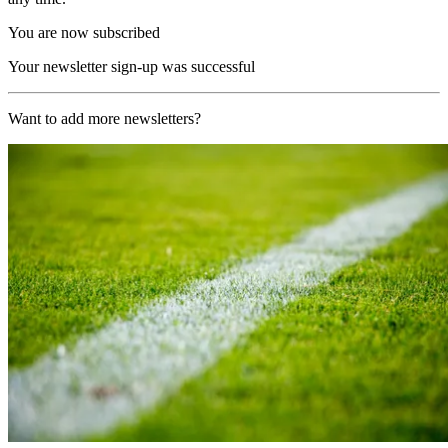
You are now subscribed
Your newsletter sign-up was successful
Want to add more newsletters?