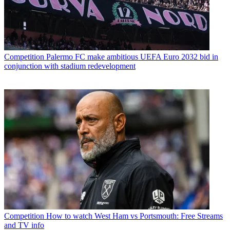
Competition
Palermo FC make ambitious UEFA Euro 2032 bid in
conjunction with stadium redevelopment
Competition
How to watch West Ham vs Portsmouth: Free Streams
and TV info