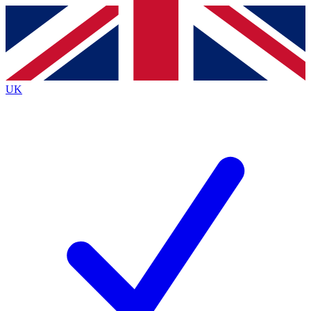
Contact me with news and offers from other Future
brands
By submitting your information you agree to the
Terms & Conditions
and
Privacy
Policy
and are aged 16 or over.
UK