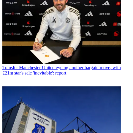
Transfer
Manchester United eyeing another bargain move, with
£21m star's sale 'inevitable': report