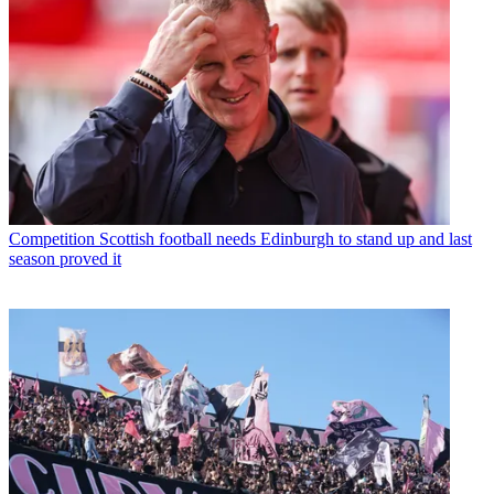
Competition
Scottish football needs Edinburgh to stand up and last
season proved it