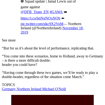
⚽ Squad update | Jamal Lewis out of
game against
@DFB_Team_EN
#GAWA
➡️
https://t.co/bnNgNQxNQh
⬅️
pic.twitter.com/sikc9X2VoM
— Northern
Ireland (@NorthernIreland)
November 18,
2019
See more
“But for us it’s about the level of performance, replicating that.
“You come into these scenarios, home to Holland, away to Germany
– is there a more difficult double-
header you could have?
“Having come through these two games, we’ll be ready to play a
double-header, regardless of the situation come March.”
TOPICS
Germany
Northern Ireland
Michael O'Neill