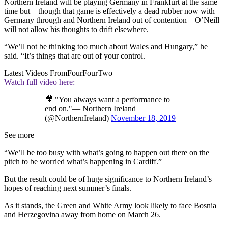
Northern Ireland will be playing Germany in Frankfurt at the same
time but – though that game is effectively a dead rubber now with
Germany through and Northern Ireland out of contention – O’Neill
will not allow his thoughts to drift elsewhere.
“We’ll not be thinking too much about Wales and Hungary,” he
said. “It’s things that are out of your control.
Latest Videos From
FourFourTwo
Watch full video here:
🎥 "You always want a performance to
end on."— Northern Ireland
(@NorthernIreland)
November 18, 2019
See more
“We’ll be too busy with what’s going to happen out there on the
pitch to be worried what’s happening in Cardiff.”
But the result could be of huge significance to Northern Ireland’s
hopes of reaching next summer’s finals.
As it stands, the Green and White Army look likely to face Bosnia
and Herzegovina away from home on March 26.