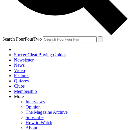
Search FourFourTwo
Soccer Cleat Buying Guides
Newsletter
News
Video
Features
Quizzes
Clubs
Membership
More
Interviews
Opinion
The Magazine Archive
Subscribe
How to Watch
About