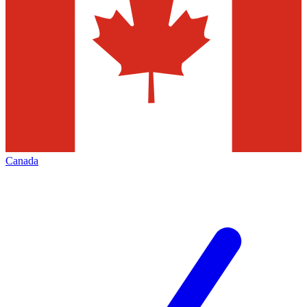
Canada