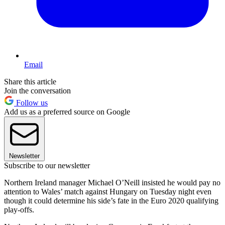
Email
Share this article
Join the conversation
Follow us
Add us as a preferred source on Google
Newsletter
Subscribe to our newsletter
Northern Ireland manager Michael O’Neill insisted he would pay no
attention to Wales’ match against Hungary on Tuesday night even
though it could determine his side’s fate in the Euro 2020 qualifying
play-offs.