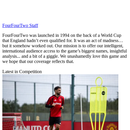
FourFourTwo Staff
FourFourTwo was launched in 1994 on the back of a World Cup
that England hadn’t even qualified for. It was an act of madness…
but it somehow worked out. Our mission is to offer our intelligent,
international audience access to the game’s biggest names, insightful
analysis... and a bit of a giggle. We unashamedly love this game and
we hope that our coverage reflects that.
Latest in Competition