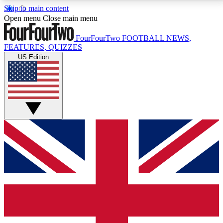
Skip to main content
17
24/7
5K+
Open menu
Close main menu
MEMBER FEATURES
ACCESS AVAILABLE
ACTIVE MEMBERS
FourFourTwo
FOOTBALL NEWS,
FEATURES, QUIZZES
US Edition
Live Q&A Sessions
Member Compet
Weekly interactive sessions
Win exclusive p
GET CLUB ACCESS QUICK
For the quickest way to join, simply enter your email
below and get access. We will send a confirmation
and sign you up to our newsletter to keep you
updated on all your football news.