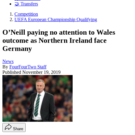
🤝 Transfers
Competition
UEFA European Championship Qualifying
O’Neill paying no attention to Wales
outcome as Northern Ireland face
Germany
News
By
FourFourTwo Staff
Published
November 19, 2019
Share