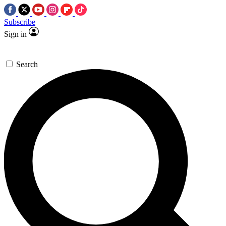
Subscribe
Sign in
Search