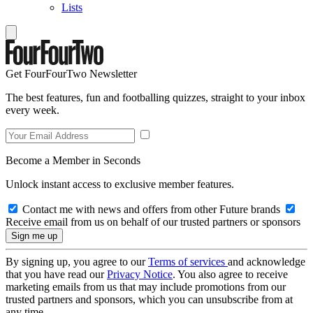
Lists
Get FourFourTwo Newsletter
The best features, fun and footballing quizzes, straight to your inbox
every week.
Become a Member in Seconds
Unlock instant access to exclusive member features.
Contact me with news and offers from other Future brands
Receive email from us on behalf of our trusted partners or sponsors
By signing up, you agree to our
Terms of services
and acknowledge
that you have read our
Privacy Notice
. You also agree to receive
marketing emails from us that may include promotions from our
trusted partners and sponsors, which you can unsubscribe from at
any time.