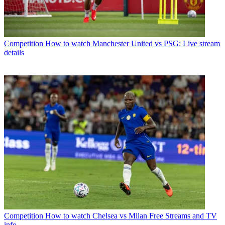
Competition
How to watch Manchester United vs PSG: Live stream
details
Competition
How to watch Chelsea vs Milan Free Streams and TV
info