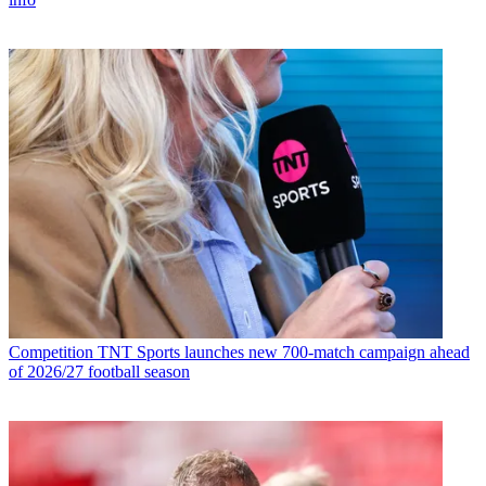
Competition
TNT Sports launches new 700-match campaign ahead
of 2026/27 football season