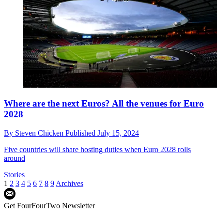
Where are the next Euros? All the venues for Euro
2028
By
Steven Chicken
Published
July 15, 2024
Five countries will share hosting duties when Euro 2028 rolls
around
Stories
1
2
3
4
5
6
7
8
9
Archives
Get FourFourTwo Newsletter