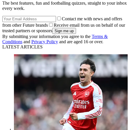
The best features, fun and footballing quizzes, straight to your inbox
every week.
Contact me with news and offers
from other Future brands
Receive email from us on behalf of our
trusted partners or sponsors
By submitting your information you agree to the
Terms &
Conditions
and
Privacy Policy
and are aged 16 or over.
LATEST ARTICLES