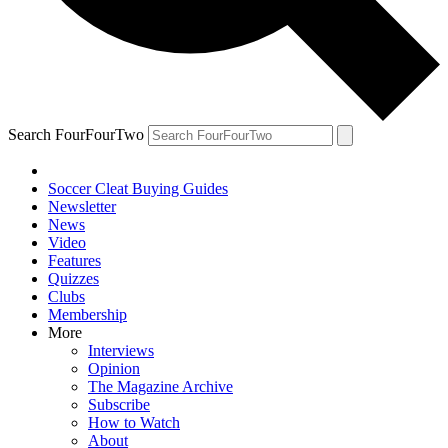
Search FourFourTwo
Soccer Cleat Buying Guides
Newsletter
News
Video
Features
Quizzes
Clubs
Membership
More
Interviews
Opinion
The Magazine Archive
Subscribe
How to Watch
About