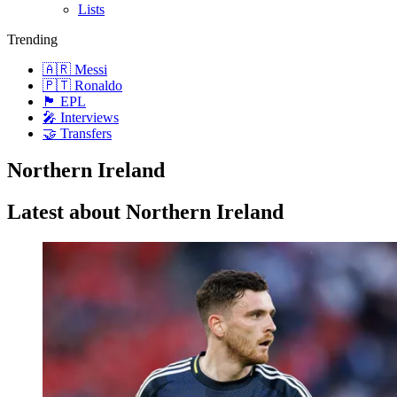
Lists
Trending
🇦🇷 Messi
🇵🇹 Ronaldo
🏴󠁧󠁢󠁥󠁮󠁧󠁿 EPL
🎤 Interviews
🤝 Transfers
Northern Ireland
Latest about Northern Ireland