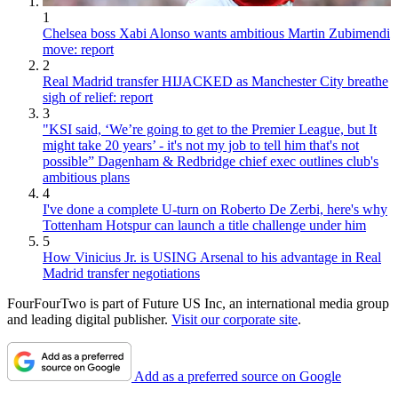
1
Chelsea boss Xabi Alonso wants ambitious Martin Zubimendi
move: report
2
Real Madrid transfer HIJACKED as Manchester City breathe
sigh of relief: report
3
"KSI said, ‘We’re going to get to the Premier League, but It
might take 20 years’ - it's not my job to tell him that's not
possible” Dagenham & Redbridge chief exec outlines club's
ambitious plans
4
I've done a complete U-turn on Roberto De Zerbi, here's why
Tottenham Hotspur can launch a title challenge under him
5
How Vinicius Jr. is USING Arsenal to his advantage in Real
Madrid transfer negotiations
FourFourTwo is part of Future US Inc, an international media group
and leading digital publisher.
Visit our corporate site
.
Add as a preferred source on Google