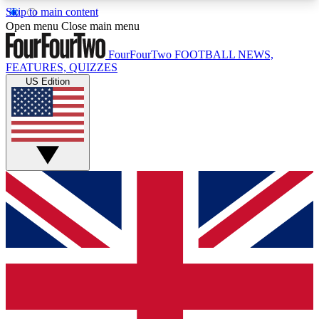
Skip to main content
17
24/7
5K+
Open menu
Close main menu
MEMBER FEATURES
ACCESS AVAILABLE
ACTIVE MEMBERS
FourFourTwo
FOOTBALL NEWS,
FEATURES, QUIZZES
US Edition
Live Q&A Sessions
Member Compet
Weekly interactive sessions
Win exclusive p
GET CLUB ACCESS QUICK
For the quickest way to join, simply enter your
email below and get access. We will send a
confirmation and sign you up to our newsletter to
keep you updated on all your football news.