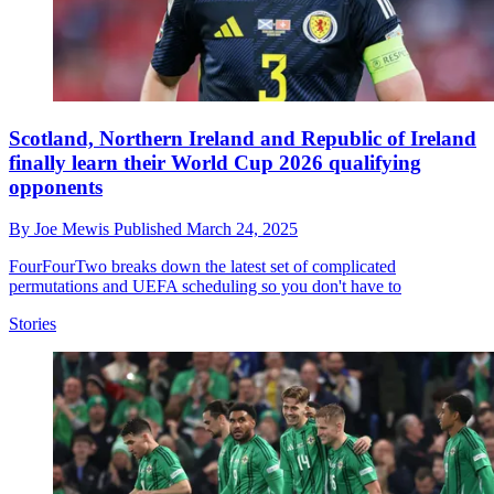
Scotland, Northern Ireland and Republic of Ireland
finally learn their World Cup 2026 qualifying
opponents
By
Joe Mewis
Published
March 24, 2025
FourFourTwo breaks down the latest set of complicated
permutations and UEFA scheduling so you don't have to
Stories