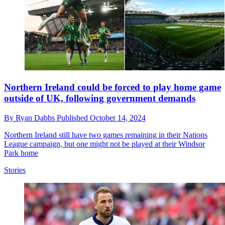
Northern Ireland could be forced to play home game
outside of UK, following government demands
By
Ryan Dabbs
Published
October 14, 2024
Northern Ireland still have two games remaining in their Nations
League campaign, but one might not be played at their Windsor
Park home
Stories