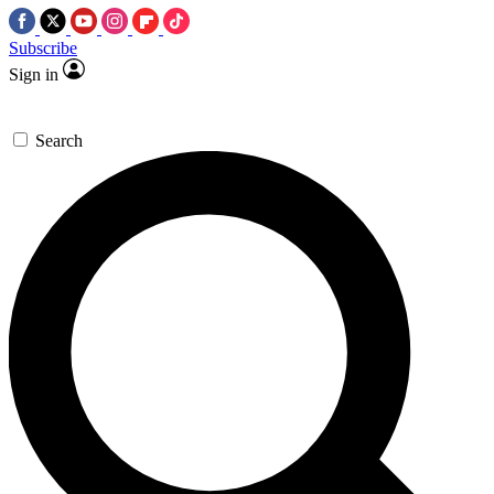
Subscribe
Sign in
Search