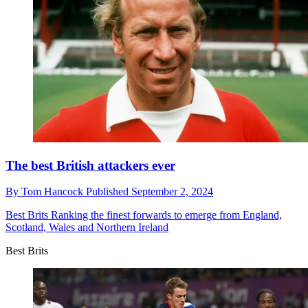
The best British attackers ever
By
Tom Hancock
Published
September 2, 2024
Best Brits
Ranking the finest forwards to emerge from England,
Scotland, Wales and Northern Ireland
Best Brits