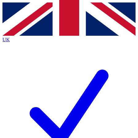
Contact me with news and offers from other Future
brands
By submitting your information you agree to the
Terms & Conditions
and
Privacy Policy
and are aged 16 or over.
UK