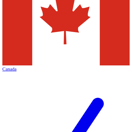
Canada