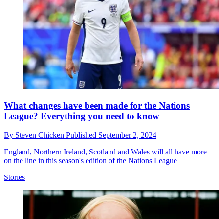
What changes have been made for the Nations
League? Everything you need to know
By
Steven Chicken
Published
September 2, 2024
England, Northern Ireland, Scotland and Wales will all have more
on the line in this season's edition of the Nations League
Stories