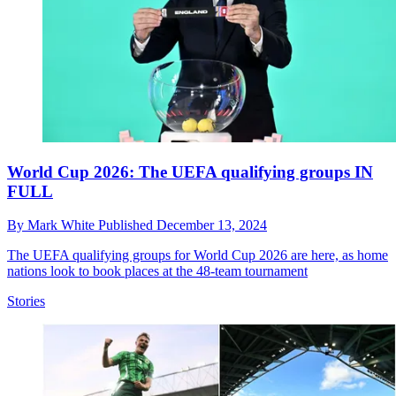
World Cup 2026: The UEFA qualifying groups IN
FULL
By
Mark White
Published
December 13, 2024
The UEFA qualifying groups for World Cup 2026 are here, as home
nations look to book places at the 48-team tournament
Stories