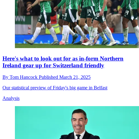
Here's what to look out for as in-form Northern
Ireland gear up for Switzerland friendly
By
Tom Hancock
Published
March 21, 2025
Our statistical preview of Friday's big game in Belfast
Analysis