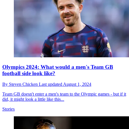
Olympics 2024: What would a men's Team GB
football side look like?
By
Steven Chicken
Last updated
August 1, 2024
Team GB doesn't enter a men's team to the Olympic games - but if it
did, it might look a little like this...
Stories