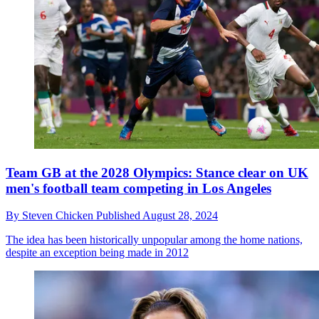
Team GB at the 2028 Olympics: Stance clear on UK
men's football team competing in Los Angeles
By
Steven Chicken
Published
August 28, 2024
The idea has been historically unpopular among the home nations,
despite an exception being made in 2012