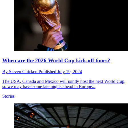
When are the 2026 World Cup kick-off times?
By
Steven Chicken
Published
July 19, 2024
The USA, Canada and Mexico will jointly host the next World Cup,
so we may have some late nights ahead in Europe...
Stories