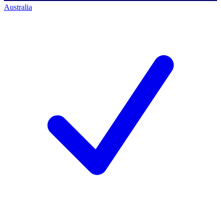
Australia