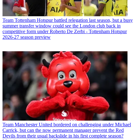
Team
Tottenham Hotspur battled relegation last season, but a busy
summer transfer window could see the London club back in
competitive form under Roberto De Zerbi - Tottenham Hotspur
2026-27 season preview
Team
Manchester United bordered on challenging under Michael
Carrick, but can the now permanent manager prevent the Red
Devils from their usual backslide in his first complete season?