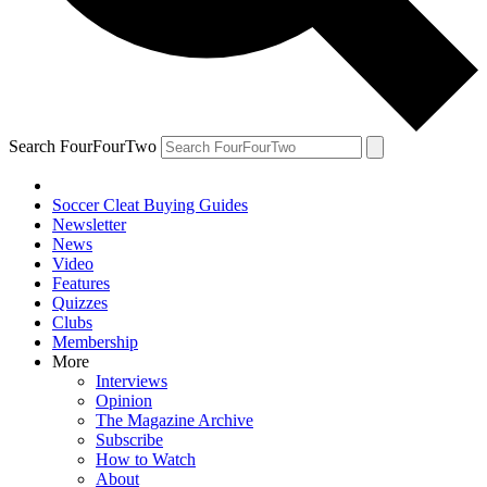
Search FourFourTwo
Soccer Cleat Buying Guides
Newsletter
News
Video
Features
Quizzes
Clubs
Membership
More
Interviews
Opinion
The Magazine Archive
Subscribe
How to Watch
About