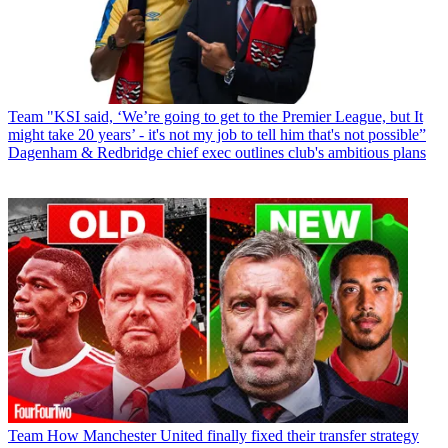
Team
"KSI said, ‘We’re going to get to the Premier League, but It
might take 20 years’ - it's not my job to tell him that's not possible”
Dagenham & Redbridge chief exec outlines club's ambitious plans
Team
How Manchester United finally fixed their transfer strategy