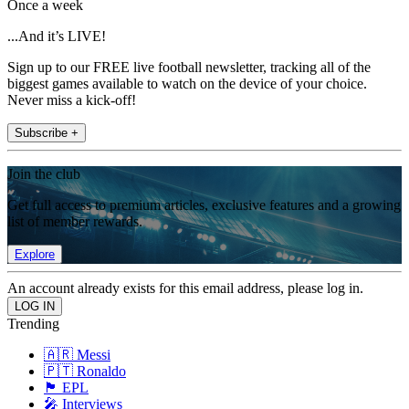
Once a week
...And it’s LIVE!
Sign up to our FREE live football newsletter, tracking all of the
biggest games available to watch on the device of your choice.
Never miss a kick-off!
Subscribe +
Join the club
Get full access to premium articles, exclusive features and a growing
list of member rewards.
Explore
An account already exists for this email address, please log in.
Trending
🇦🇷 Messi
🇵🇹 Ronaldo
🏴󠁧󠁢󠁥󠁮󠁧󠁿 EPL
🎤 Interviews