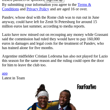
By submitting your information you agree to the
Terms &
Conditions
and
Privacy Policy
and are aged 16 or over.
Pandev, whose deal with the Rome club was to run out in June
anyway, could have left for Zenit St Petersburg for around 15
million euros last summer, according to media reports.
Lazio have now missed out on recouping any money while Grassani
said the commission had ruled they would have to pay 160,000
euros in damages and legal costs for the treatment of Pandev, who
has trained alone for five months.
Argentine midfielder Cristian Ledesma has also not played for Lazio
this season for the same reason and the ruling could open the door
for him to leave the club too.
app
Latest in Team