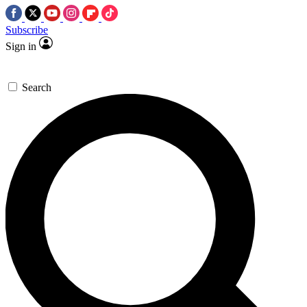
Subscribe
Sign in
Search