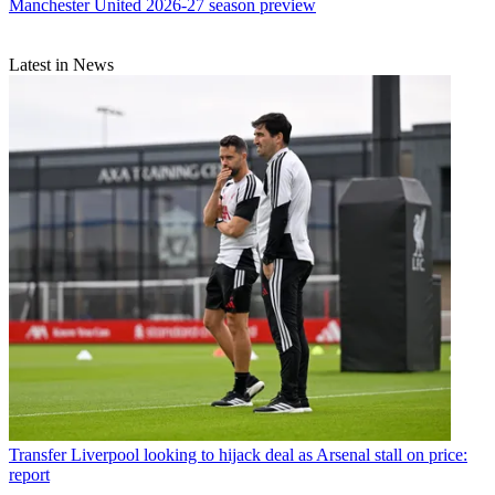
Manchester United 2026-27 season preview
Latest in News
Transfer
Liverpool looking to hijack deal as Arsenal stall on price:
report