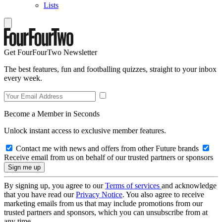
Lists
Get FourFourTwo Newsletter
The best features, fun and footballing quizzes, straight to your inbox
every week.
Become a Member in Seconds
Unlock instant access to exclusive member features.
Contact me with news and offers from other Future brands
Receive email from us on behalf of our trusted partners or sponsors
By signing up, you agree to our
Terms of services
and acknowledge
that you have read our
Privacy Notice
. You also agree to receive
marketing emails from us that may include promotions from our
trusted partners and sponsors, which you can unsubscribe from at
any time.