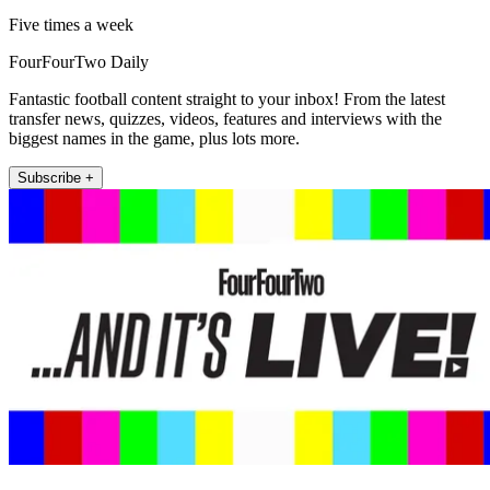
Five times a week
FourFourTwo Daily
Fantastic football content straight to your inbox! From the latest
transfer news, quizzes, videos, features and interviews with the
biggest names in the game, plus lots more.
Subscribe +