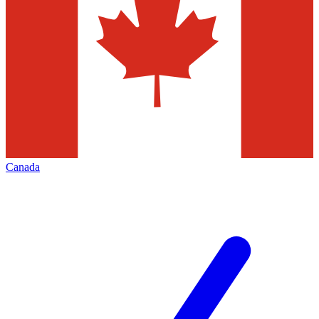
Canada