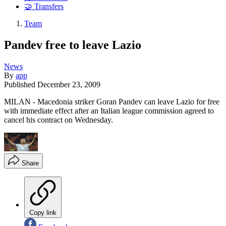
🤝 Transfers
Team
Pandev free to leave Lazio
News
By
app
Published
December 23, 2009
MILAN - Macedonia striker Goran Pandev can leave Lazio for free
with immediate effect after an Italian league commission agreed to
cancel his contract on Wednesday.
Share
Copy link