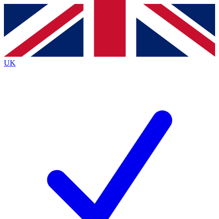
Contact me with news and offers from other Future
brands
By submitting your information you agree to the
Terms & Conditions
and
Privacy
Policy
and are aged 16 or over.
UK