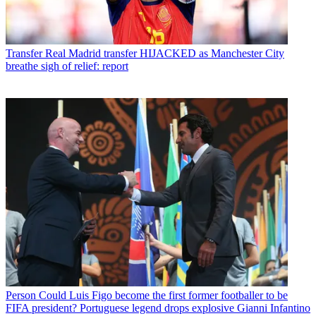
Transfer
Real Madrid transfer HIJACKED as Manchester City
breathe sigh of relief: report
Person
Could Luis Figo become the first former footballer to be
FIFA president? Portuguese legend drops explosive Gianni Infantino