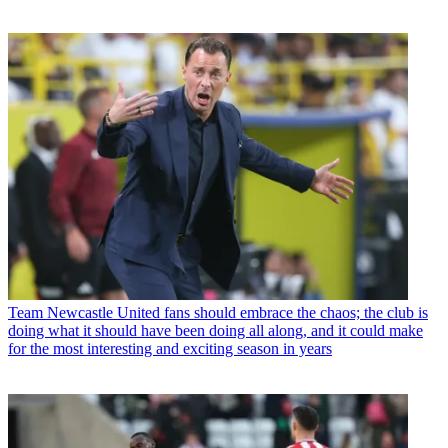
Team
Newcastle United fans should embrace the chaos; the club is
doing what it should have been doing all along, and it could make
for the most interesting and exciting season in years