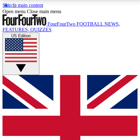
Skip to main content
17
24/7
5K+
Open menu
Close main menu
MEMBER FEATURES
ACCESS AVAILABLE
ACTIVE MEMBERS
FourFourTwo
FOOTBALL NEWS,
FEATURES, QUIZZES
US Edition
Live Q&A Sessions
Member Compet
Weekly interactive sessions
Win exclusive p
GET CLUB ACCESS QUICK
For the quickest way to join, simply enter your email
below and get access. We will send a confirmation
and sign you up to our newsletter to keep you
updated on all your football news.