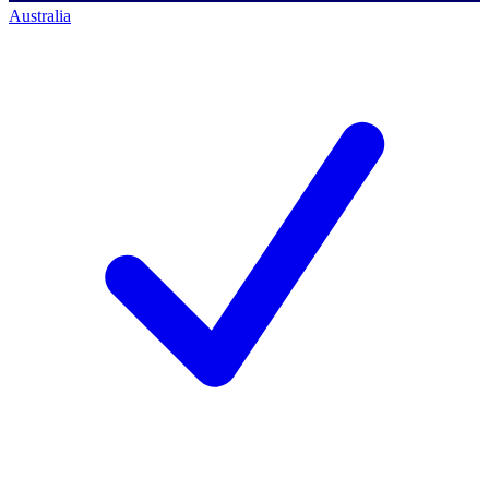
Australia