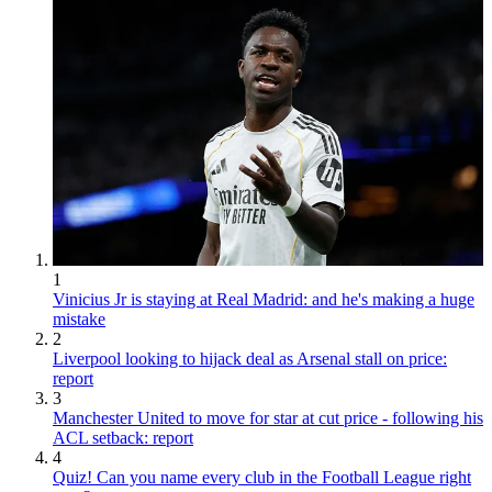
1
Vinicius Jr is staying at Real Madrid: and he's making a huge
mistake
2
Liverpool looking to hijack deal as Arsenal stall on price:
report
3
Manchester United to move for star at cut price - following his
ACL setback: report
4
Quiz! Can you name every club in the Football League right