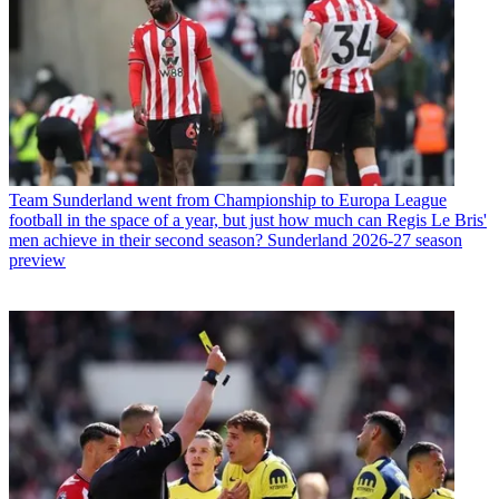
Team
Sunderland went from Championship to Europa League
football in the space of a year, but just how much can Regis Le Bris'
men achieve in their second season? Sunderland 2026-27 season
preview