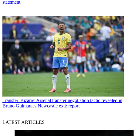
statement
Transfer
'Bizarre' Arsenal transfer negotiation tactic revealed in
Bruno Guimaraes Newcastle exit: report
LATEST ARTICLES