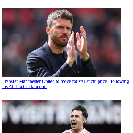
Transfer
Manchester United to move for star at cut price - following
his ACL setback: report