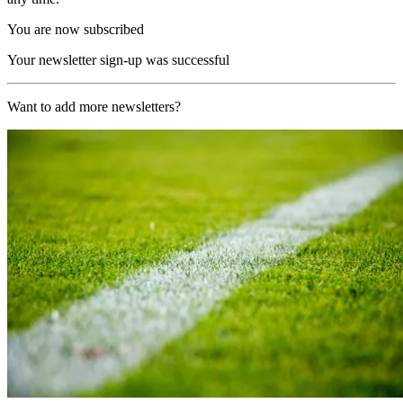
You are now subscribed
Your newsletter sign-up was successful
Want to add more newsletters?