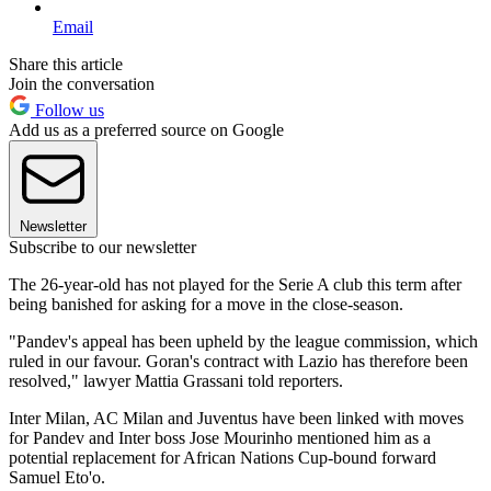
Email
Share this article
Join the conversation
Follow us
Add us as a preferred source on Google
Newsletter
Subscribe to our newsletter
The 26-year-old has not played for the Serie A club this term after
being banished for asking for a move in the close-season.
"Pandev's appeal has been upheld by the league commission, which
ruled in our favour. Goran's contract with Lazio has therefore been
resolved," lawyer Mattia Grassani told reporters.
Inter Milan, AC Milan and Juventus have been linked with moves
for Pandev and Inter boss Jose Mourinho mentioned him as a
potential replacement for African Nations Cup-bound forward
Samuel Eto'o.