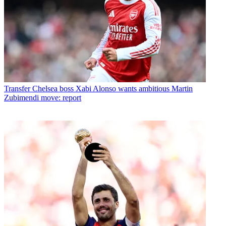
Transfer
Chelsea boss Xabi Alonso wants ambitious Martin
Zubimendi move: report