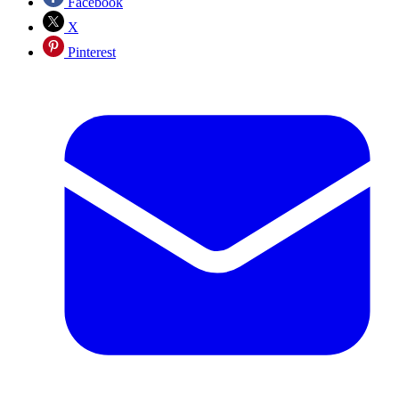
Facebook
X
Pinterest