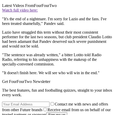
Latest Videos From
FourFourTwo
Watch full video here:
"It's the end of a nightmare. I'm sorry for Lazio and the fans. I've
been treated shamefully," Pandev said.
Lazio have struggled this term without their most consistent
performer for the last two seasons, but club president Claudio Lotito
had been adamant that Pandev deserved such severe punishment
and would not be sold.
"The sentence was already written," a bitter Lotito told Radio
Radio, referring to his unhappiness with the makeup of the
specially-convened commission.
"It doesn't finish here. We will see who will win in the end."
Get FourFourTwo Newsletter
The best features, fun and footballing quizzes, straight to your inbox
every week.
Contact me with news and offers
from other Future brands
Receive email from us on behalf of our
trusted partners or sponsors