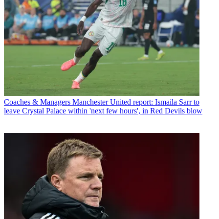
Coaches & Managers
Manchester United report: Ismaila Sarr to
leave Crystal Palace within 'next few hours', in Red Devils blow