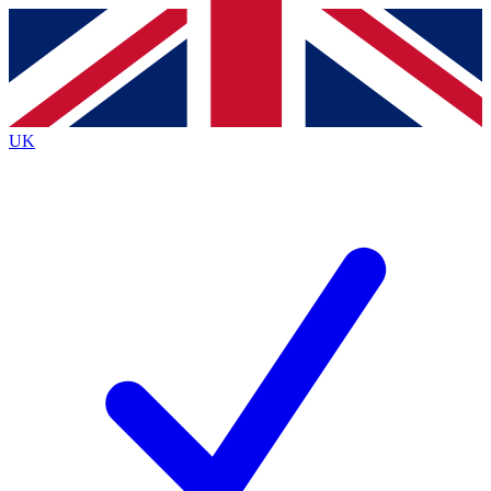
Contact me with news and offers from other Future brands
By submitting your information you agree to the
Terms & Conditions
and
Privacy Policy
and are aged 16 or over.
UK