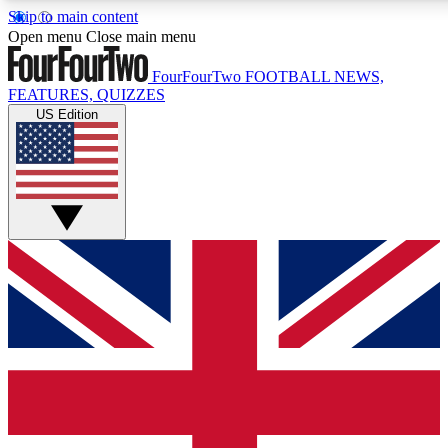
Skip to main content
17
24/7
5K+
Open menu
Close main menu
MEMBER FEATURES
ACCESS AVAILABLE
ACTIVE MEMBERS
FourFourTwo
FOOTBALL NEWS,
FEATURES, QUIZZES
US Edition
Live Q&A Sessions
Member Compet
Weekly interactive sessions
Win exclusive p
GET CLUB ACCESS QUICK
For the quickest way to join, simply enter your email below
and get access. We will send a confirmation and sign you
up to our newsletter to keep you updated on all your
football news.