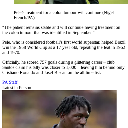
Pele’s treatment for a colon tumour will continue (Nigel
French/PA)
“The patient remains stable and will continue having treatment on
the colon tumour that was identified in September.”
Pele, who is considered football’s first world superstar, helped Brazil
win the 1958 World Cup as a 17-year-old, repeating the feat in 1962
and 1970.
Officially, he scored 757 goals during a glittering career – club
Santos claim his tally was closer to 1,000 – leaving him behind only
Cristiano Ronaldo and Josef Biscan on the all-time list.
PA Staff
Latest in Person