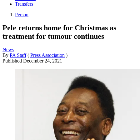
Transfers
Person
Pele returns home for Christmas as
treatment for tumour continues
News
By
PA Staff
(
Press Association
)
Published
December 24, 2021