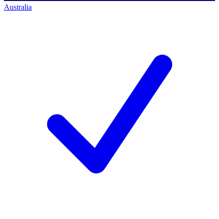
Australia