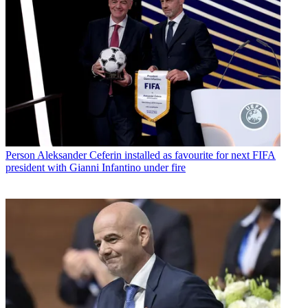
Person
Aleksander Ceferin installed as favourite for next FIFA
president with Gianni Infantino under fire