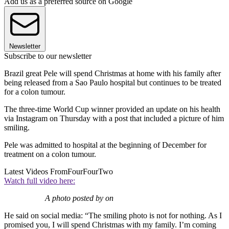
Add us as a preferred source on Google
Newsletter
Subscribe to our newsletter
Brazil great Pele will spend Christmas at home with his family after
being released from a Sao Paulo hospital but continues to be treated
for a colon tumour.
The three-time World Cup winner provided an update on his health
via Instagram on Thursday with a post that included a picture of him
smiling.
Pele was admitted to hospital at the beginning of December for
treatment on a colon tumour.
Latest Videos From
FourFourTwo
Watch full video here:
A photo posted by on
He said on social media: “The smiling photo is not for nothing. As I
promised you, I will spend Christmas with my family. I’m coming