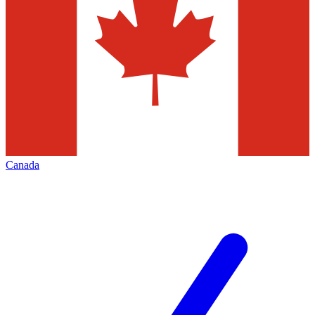
Canada