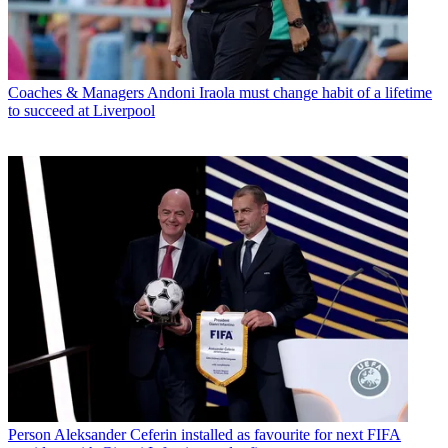
Coaches & Managers
Andoni Iraola must change habit of a lifetime
to succeed at Liverpool
Person
Aleksander Ceferin installed as favourite for next FIFA