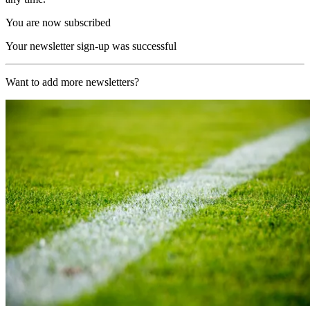
You are now subscribed
Your newsletter sign-up was successful
Want to add more newsletters?