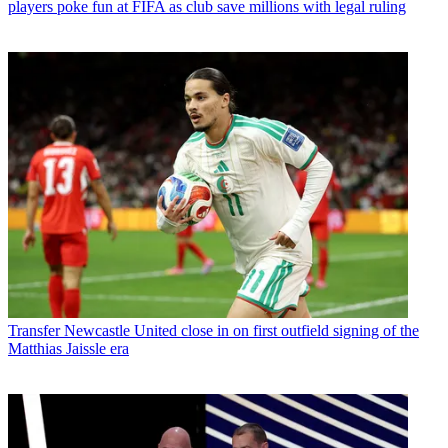
players poke fun at FIFA as club save millions with legal ruling
Transfer
Newcastle United close in on first outfield signing of the
Matthias Jaissle era