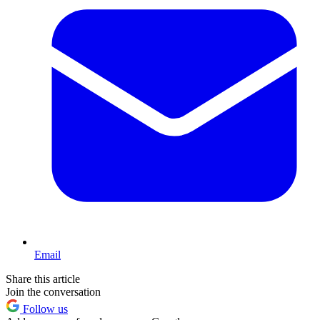
Email
Share this article
Join the conversation
Follow us