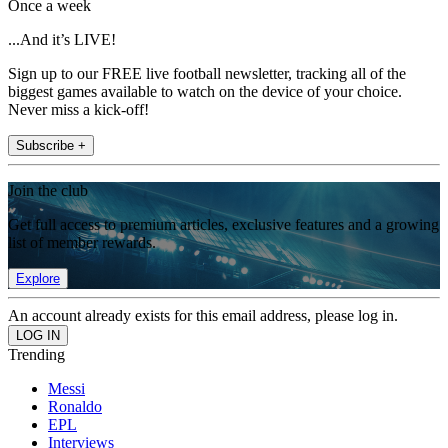
Once a week
...And it’s LIVE!
Sign up to our FREE live football newsletter, tracking all of the
biggest games available to watch on the device of your choice.
Never miss a kick-off!
Subscribe +
Join the club
Get full access to premium articles, exclusive features and a growing
list of member rewards.
Explore
An account already exists for this email address, please log in.
Trending
Messi
Ronaldo
EPL
Interviews