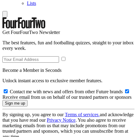
Lists
Get FourFourTwo Newsletter
The best features, fun and footballing quizzes, straight to your inbox
every week.
Become a Member in Seconds
Unlock instant access to exclusive member features.
Contact me with news and offers from other Future brands
Receive email from us on behalf of our trusted partners or sponsors
By signing up, you agree to our
Terms of services
and acknowledge
that you have read our
Privacy Notice
. You also agree to receive
marketing emails from us that may include promotions from our
trusted partners and sponsors, which you can unsubscribe from at
any time.