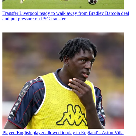
Transfer
Liverpool ready to walk away from Bradley Barcola deal
and put pressure on PSG transfer
Player
'English player allowed to play in England' - Aston Villa