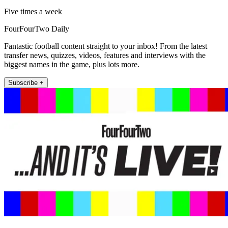
Five times a week
FourFourTwo Daily
Fantastic football content straight to your inbox! From the latest
transfer news, quizzes, videos, features and interviews with the
biggest names in the game, plus lots more.
Subscribe +