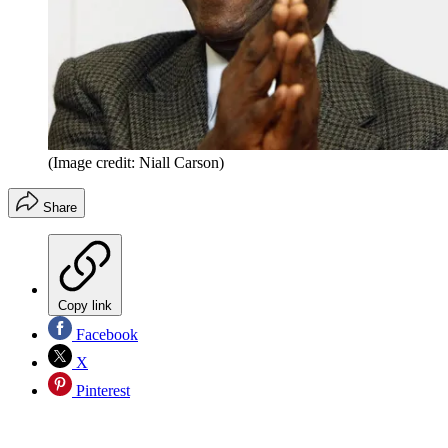
(Image credit: Niall Carson)
Share
Copy link
Facebook
X
Pinterest