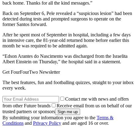
back home. Thanks for all the kind messages.”
Back on September 6, Pele revealed a “suspicious lesion” had been
detected during tests and prompted surgeons to operate on the
former Santos forward.
After he spent most of September in hospital, including a few days
in intensive care, the 81-year-old returned home before earlier this
month he was required to be admitted again.
“Edson Arantes do Nascimento was discharged from the Israelita
Albert Einstein on Thursday,” the hospital said in a statement.
Get FourFourTwo Newsletter
The best features, fun and footballing quizzes, straight to your inbox
every week.
Contact me with news and offers
from other Future brands
Receive email from us on behalf of our
trusted partners or sponsors
By submitting your information you agree to the
Terms &
Conditions
and
Privacy Policy
and are aged 16 or over.