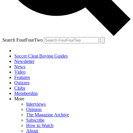
Search FourFourTwo
Soccer Cleat Buying Guides
Newsletter
News
Video
Features
Quizzes
Clubs
Membership
More
Interviews
Opinion
The Magazine Archive
Subscribe
How to Watch
About