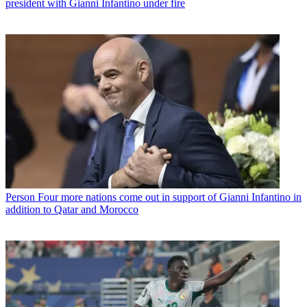
president with Gianni Infantino under fire
Person
Four more nations come out in support of Gianni Infantino in
addition to Qatar and Morocco