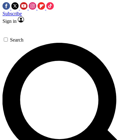
Subscribe
Sign in
Search