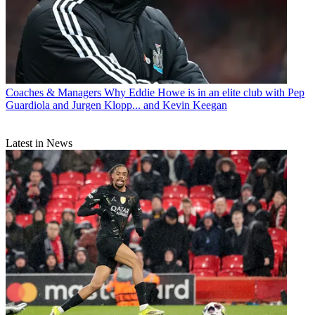
Coaches & Managers
Why Eddie Howe is in an elite club with Pep
Guardiola and Jurgen Klopp... and Kevin Keegan
Latest in News