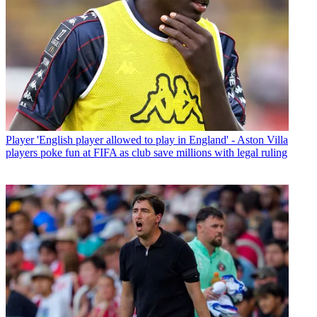
Player
'English player allowed to play in England' - Aston Villa
players poke fun at FIFA as club save millions with legal ruling