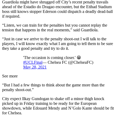
Guardiola might have shrugged off City’s recent penalty travails
ahead of the Estadio do Dragao encounter, but the Etihad Stadium
boss still knows stopper Ederson could dispatch a deadly dead-ball
if required.
“Listen, we can train for the penalties but you cannot replay the
tension that happens in the real moments,” said Guardiola.
“Just in case we arrive to the penalty shoot-out I will talk to the
players, I will know exactly what I am going to tell them to be sure
they take a good penalty and try to do it.
'The occasion is coming closer.' 😁
#UCLFinal
— Chelsea FC (@ChelseaFC)
May 28, 2021
See more
“But I had a few things to think about the game more than the
penalty shoot-out.”
City expect Ilkay Gundogan to shake off a minor thigh knock
picked up in Friday training to be ready for the European
showdown, while Edouard Mendy and N’Golo Kante should be fit
for Chelsea.