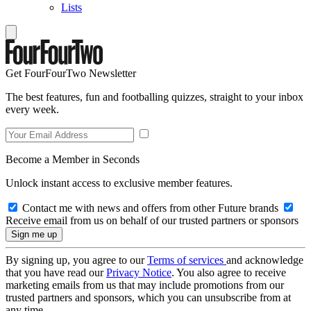
Lists
Get FourFourTwo Newsletter
The best features, fun and footballing quizzes, straight to your inbox
every week.
Become a Member in Seconds
Unlock instant access to exclusive member features.
Contact me with news and offers from other Future brands
Receive email from us on behalf of our trusted partners or sponsors
By signing up, you agree to our
Terms of services
and acknowledge
that you have read our
Privacy Notice
. You also agree to receive
marketing emails from us that may include promotions from our
trusted partners and sponsors, which you can unsubscribe from at
any time.