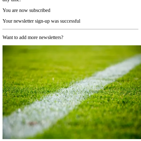
You are now subscribed
Your newsletter sign-up was successful
Want to add more newsletters?