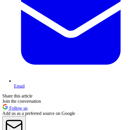
Email
Share this article
Join the conversation
Follow us
Add us as a preferred source on Google