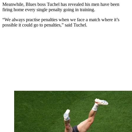
Meanwhile, Blues boss Tuchel has revealed his men have been
firing home every single penalty going in training.
“We always practise penalties when we face a match where it’s
possible it could go to penalties,” said Tuchel.