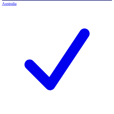
Australia