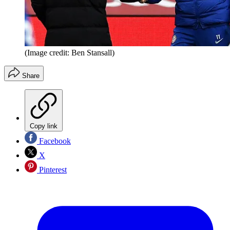
(Image credit: Ben Stansall)
Share
Copy link
Facebook
X
Pinterest