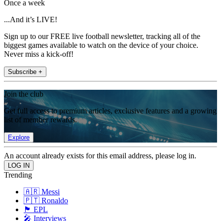
Once a week
...And it’s LIVE!
Sign up to our FREE live football newsletter, tracking all of the
biggest games available to watch on the device of your choice.
Never miss a kick-off!
Subscribe +
Join the club
Get full access to premium articles, exclusive features and a growing
list of member rewards.
Explore
An account already exists for this email address, please log in.
Trending
🇦🇷 Messi
🇵🇹 Ronaldo
🏴󠁧󠁢󠁥󠁮󠁧󠁿 EPL
🎤 Interviews