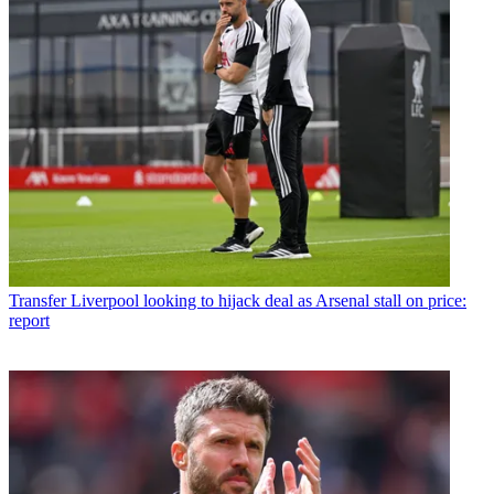
Transfer
Liverpool looking to hijack deal as Arsenal stall on price:
report