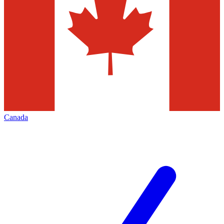
Canada