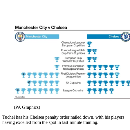
(PA Graphics)
Tuchel has his Chelsea penalty order nailed down, with his players
having excelled from the spot in last-minute training.