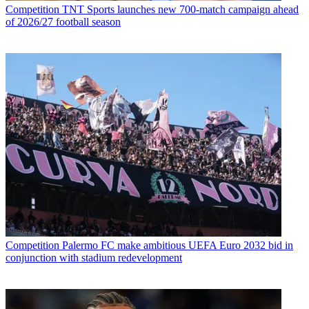
Competition
TNT Sports launches new 700-match campaign ahead
of 2026/27 football season
Competition
Palermo FC make ambitious UEFA Euro 2032 bid in
conjunction with stadium redevelopment