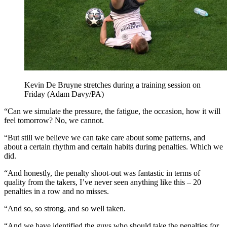
Kevin De Bruyne stretches during a training session on
Friday (Adam Davy/PA)
“Can we simulate the pressure, the fatigue, the occasion, how it will
feel tomorrow? No, we cannot.
“But still we believe we can take care about some patterns, and
about a certain rhythm and certain habits during penalties. Which we
did.
“And honestly, the penalty shoot-out was fantastic in terms of
quality from the takers, I’ve never seen anything like this – 20
penalties in a row and no misses.
“And so, so strong, and so well taken.
“And we have identified the guys who should take the penalties for