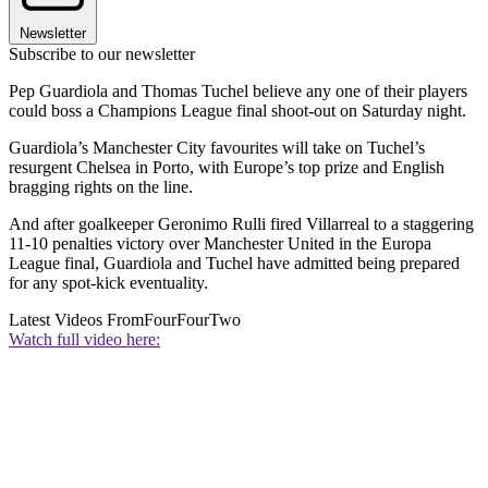
Newsletter
Subscribe to our newsletter
Pep Guardiola and Thomas Tuchel believe any one of their players
could boss a Champions League final shoot-out on Saturday night.
Guardiola’s Manchester City favourites will take on Tuchel’s
resurgent Chelsea in Porto, with Europe’s top prize and English
bragging rights on the line.
And after goalkeeper Geronimo Rulli fired Villarreal to a staggering
11-10 penalties victory over Manchester United in the Europa
League final, Guardiola and Tuchel have admitted being prepared
for any spot-kick eventuality.
Latest Videos From
FourFourTwo
Watch full video here: