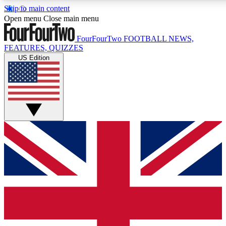
Skip to main content
17
24/7
5K+
Open menu
Close main menu
MEMBER FEATURES
ACCESS AVAILABLE
ACTIVE MEMBERS
FourFourTwo
FOOTBALL NEWS,
FEATURES, QUIZZES
US Edition
Live Q&A Sessions
Member Compet
Weekly interactive sessions
Win exclusive p
GET CLUB ACCESS QUICK
For the quickest way to join, simply enter your email below
and get access. We will send a confirmation and sign you
up to our newsletter to keep you updated on all your
football news.