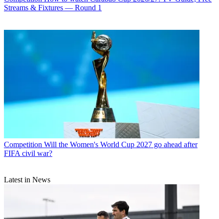
Streams & Fixtures — Round 1
Competition
Will the Women's World Cup 2027 go ahead after
FIFA civil war?
Latest in News