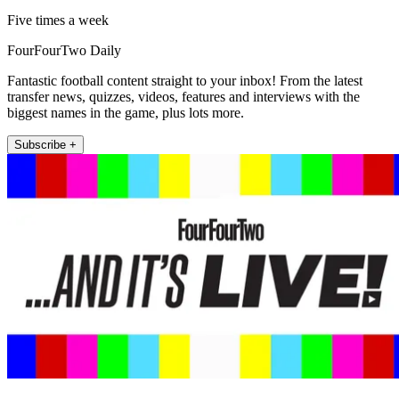
Five times a week
FourFourTwo Daily
Fantastic football content straight to your inbox! From the latest
transfer news, quizzes, videos, features and interviews with the
biggest names in the game, plus lots more.
Subscribe +