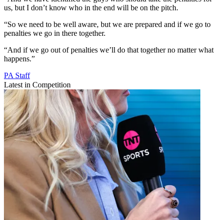
us, but I don’t know who in the end will be on the pitch.
“So we need to be well aware, but we are prepared and if we go to
penalties we go in there together.
“And if we go out of penalties we’ll do that together no matter what
happens.”
PA Staff
Latest in Competition