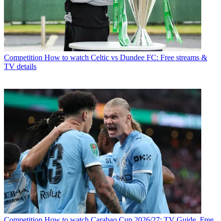
Competition
How to watch Celtic vs Dundee FC: Free streams &
TV details
Competition
How to watch Carabao Cup 2026/27: TV Guide, Free