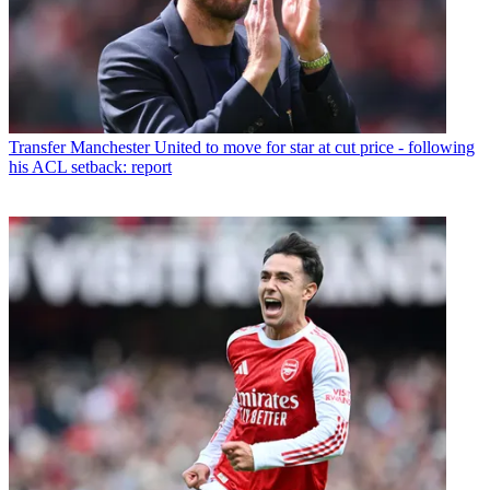
Transfer
Manchester United to move for star at cut price - following
his ACL setback: report