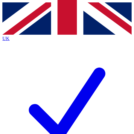
Contact me with news and offers from other Future brands
By submitting your information you agree to the
Terms & Conditions
and
Privacy Policy
and are aged 16 or over.
UK