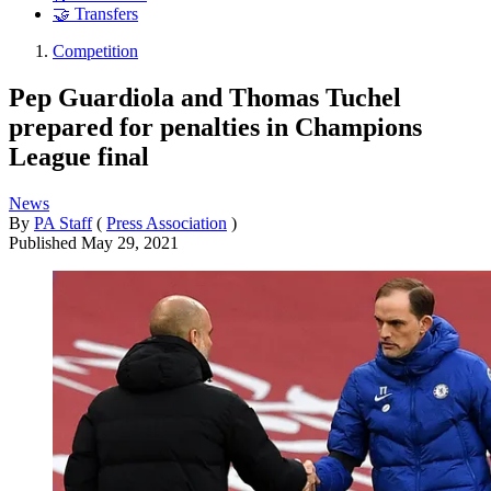
🤝 Transfers
Competition
Pep Guardiola and Thomas Tuchel
prepared for penalties in Champions
League final
News
By
PA Staff
(
Press Association
)
Published
May 29, 2021