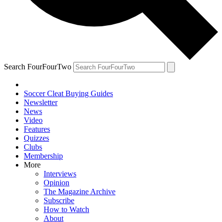
Search FourFourTwo
Soccer Cleat Buying Guides
Newsletter
News
Video
Features
Quizzes
Clubs
Membership
More
Interviews
Opinion
The Magazine Archive
Subscribe
How to Watch
About