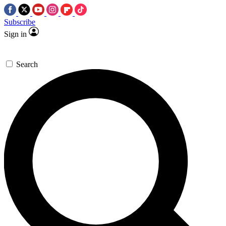
Subscribe
Sign in
Search