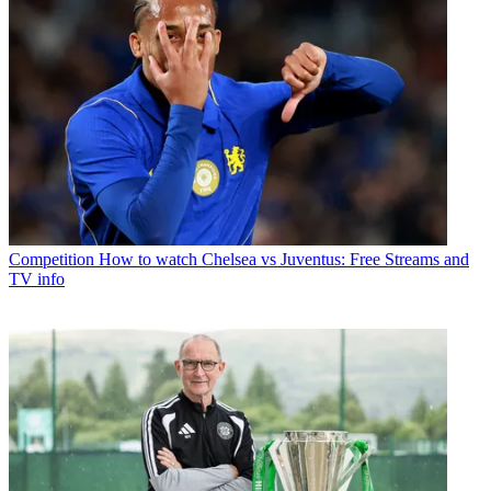
Competition
How to watch Chelsea vs Juventus: Free Streams and
TV info