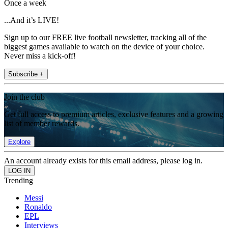
Once a week
...And it’s LIVE!
Sign up to our FREE live football newsletter, tracking all of the
biggest games available to watch on the device of your choice.
Never miss a kick-off!
Subscribe +
Join the club
Get full access to premium articles, exclusive features and a growing
list of member rewards.
Explore
An account already exists for this email address, please log in.
Trending
Messi
Ronaldo
EPL
Interviews