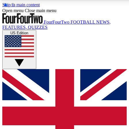
Skip to main content
17
24/7
5K+
Open menu
Close main menu
MEMBER FEATURES
ACCESS AVAILABLE
ACTIVE MEMBERS
FourFourTwo
FOOTBALL NEWS,
FEATURES, QUIZZES
US Edition
Live Q&A Sessions
Member Compet
Weekly interactive sessions
Win exclusive p
GET CLUB ACCESS QUICK
For the quickest way to join, simply enter your email below
and get access. We will send a confirmation and sign you
up to our newsletter to keep you updated on all your
football news.