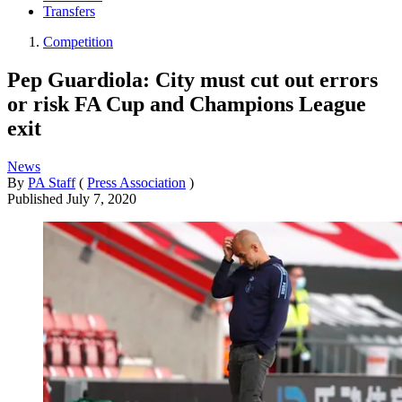
Transfers
Competition
Pep Guardiola: City must cut out errors
or risk FA Cup and Champions League
exit
News
By
PA Staff
(
Press Association
)
Published
July 7, 2020