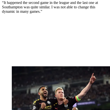
“It happened the second game in the league and the last one at
Southampton was quite similar. I was not able to change this
dynamic in many games.”