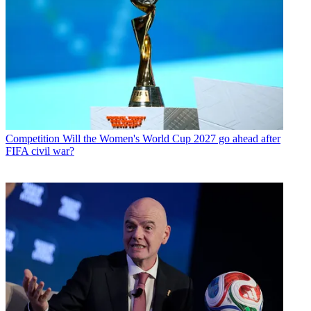
Competition
Will the Women's World Cup 2027 go ahead after
FIFA civil war?