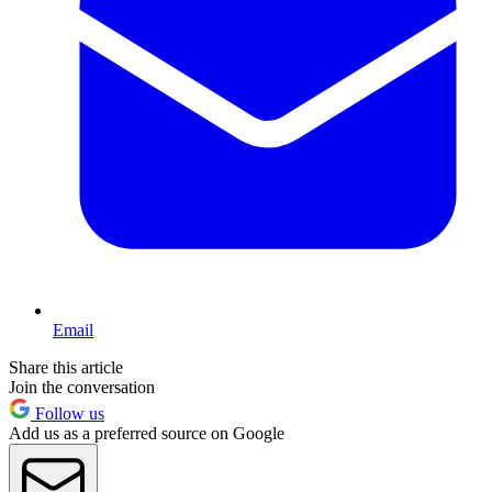
Email
Share this article
Join the conversation
Follow us
Add us as a preferred source on Google