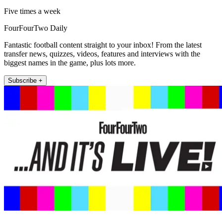
Five times a week
FourFourTwo Daily
Fantastic football content straight to your inbox! From the latest
transfer news, quizzes, videos, features and interviews with the
biggest names in the game, plus lots more.
Subscribe +