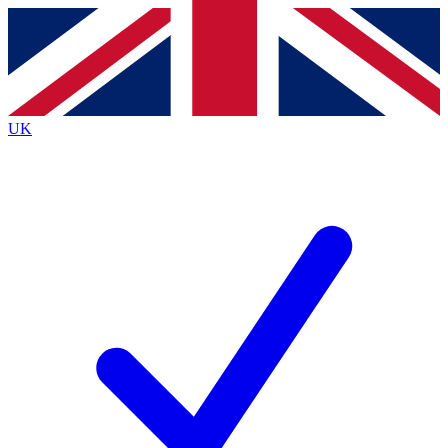
Contact me with news and offers from other Future brands
By submitting your information you agree to the
Terms & Conditions
and
Privacy Policy
and are aged 16 or over.
UK