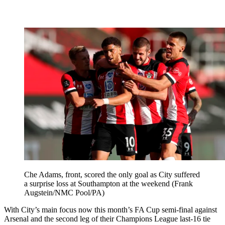
Che Adams, front, scored the only goal as City suffered
a surprise loss at Southampton at the weekend (Frank
Augstein/NMC Pool/PA)
With City’s main focus now this month’s FA Cup semi-final against
Arsenal and the second leg of their Champions League last-16 tie