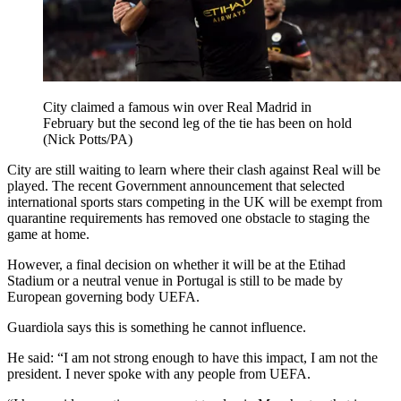
City claimed a famous win over Real Madrid in
February but the second leg of the tie has been on hold
(Nick Potts/PA)
City are still waiting to learn where their clash against Real will be
played. The recent Government announcement that selected
international sports stars competing in the UK will be exempt from
quarantine requirements has removed one obstacle to staging the
game at home.
However, a final decision on whether it will be at the Etihad
Stadium or a neutral venue in Portugal is still to be made by
European governing body UEFA.
Guardiola says this is something he cannot influence.
He said: “I am not strong enough to have this impact, I am not the
president. I never spoke with any people from UEFA.