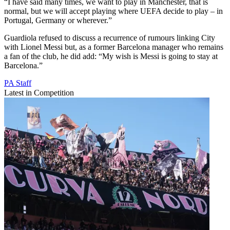
“I have said many times, we want to play in Manchester, that is
normal, but we will accept playing where UEFA decide to play – in
Portugal, Germany or wherever.”
Guardiola refused to discuss a recurrence of rumours linking City
with Lionel Messi but, as a former Barcelona manager who remains
a fan of the club, he did add: “My wish is Messi is going to stay at
Barcelona.”
PA Staff
Latest in Competition