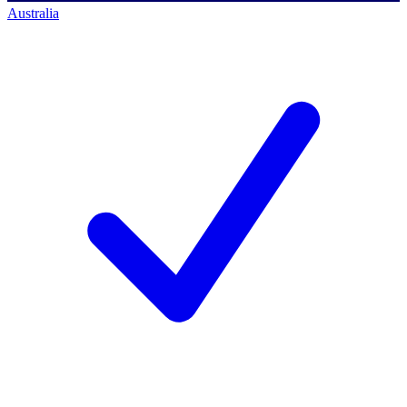
Australia