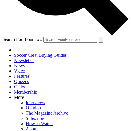
Search FourFourTwo
Soccer Cleat Buying Guides
Newsletter
News
Video
Features
Quizzes
Clubs
Membership
More
Interviews
Opinion
The Magazine Archive
Subscribe
How to Watch
About