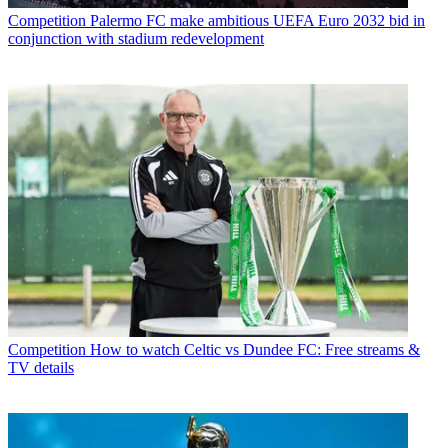
Competition
Palermo FC make ambitious UEFA Euro 2032 bid in
conjunction with stadium redevelopment
Competition
How to watch Celtic vs Dundee FC: Free streams &
TV details