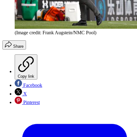
(Image credit: Frank Augstein/NMC Pool)
Share
Copy link
Facebook
X
Pinterest