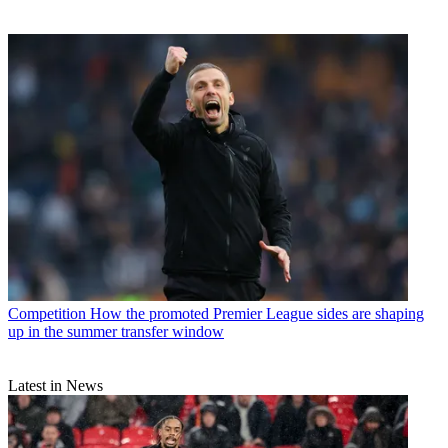
Competition
How the promoted Premier League sides are shaping
up in the summer transfer window
Latest in News