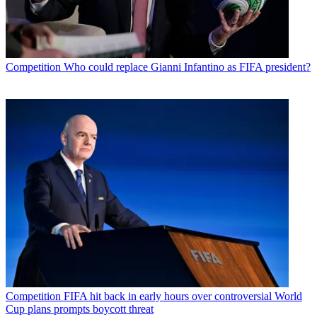
Competition
Who could replace Gianni Infantino as FIFA president?
Competition
FIFA hit back in early hours over controversial World
Cup plans prompts boycott threat