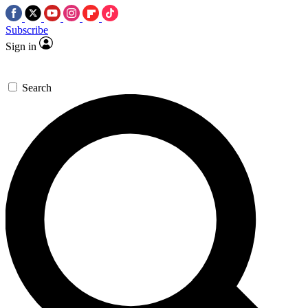
Subscribe
Sign in
Search