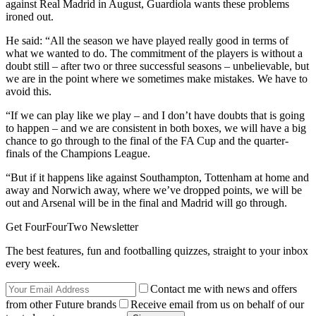
against Real Madrid in August, Guardiola wants these problems
ironed out.
He said: “All the season we have played really good in terms of
what we wanted to do. The commitment of the players is without a
doubt still – after two or three successful seasons – unbelievable, but
we are in the point where we sometimes make mistakes. We have to
avoid this.
“If we can play like we play – and I don’t have doubts that is going
to happen – and we are consistent in both boxes, we will have a big
chance to go through to the final of the FA Cup and the quarter-
finals of the Champions League.
“But if it happens like against Southampton, Tottenham at home and
away and Norwich away, where we’ve dropped points, we will be
out and Arsenal will be in the final and Madrid will go through.
Get FourFourTwo Newsletter
The best features, fun and footballing quizzes, straight to your inbox
every week.
Contact me with news and offers
from other Future brands
Receive email from us on behalf of our