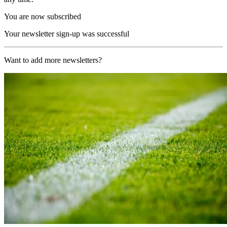
You are now subscribed
Your newsletter sign-up was successful
Want to add more newsletters?