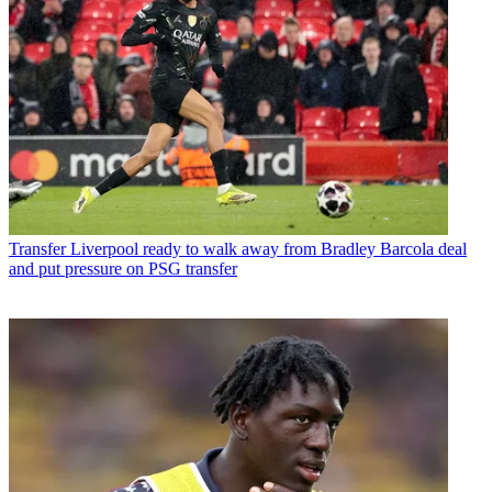
Transfer
Liverpool ready to walk away from Bradley Barcola deal
and put pressure on PSG transfer