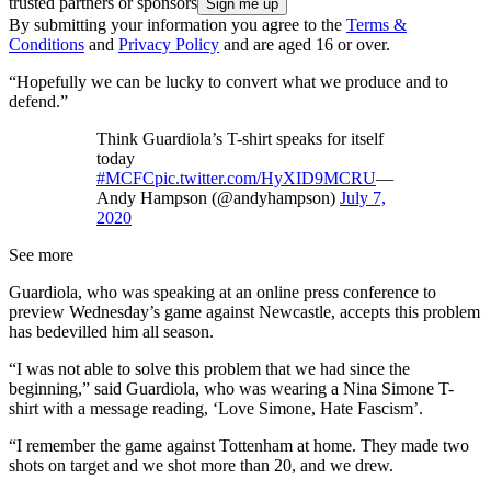
trusted partners or sponsors
By submitting your information you agree to the
Terms &
Conditions
and
Privacy Policy
and are aged 16 or over.
“Hopefully we can be lucky to convert what we produce and to
defend.”
Think Guardiola’s T-shirt speaks for itself
today
#MCFC
pic.twitter.com/HyXID9MCRU
—
Andy Hampson (@andyhampson)
July 7,
2020
See more
Guardiola, who was speaking at an online press conference to
preview Wednesday’s game against Newcastle, accepts this problem
has bedevilled him all season.
“I was not able to solve this problem that we had since the
beginning,” said Guardiola, who was wearing a Nina Simone T-
shirt with a message reading, ‘Love Simone, Hate Fascism’.
“I remember the game against Tottenham at home. They made two
shots on target and we shot more than 20, and we drew.