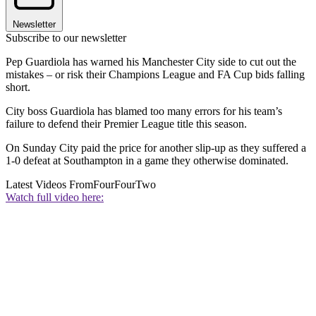
Newsletter
Subscribe to our newsletter
Pep Guardiola has warned his Manchester City side to cut out the
mistakes – or risk their Champions League and FA Cup bids falling
short.
City boss Guardiola has blamed too many errors for his team’s
failure to defend their Premier League title this season.
On Sunday City paid the price for another slip-up as they suffered a
1-0 defeat at Southampton in a game they otherwise dominated.
Latest Videos From
FourFourTwo
Watch full video here: