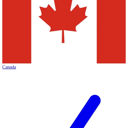
Canada