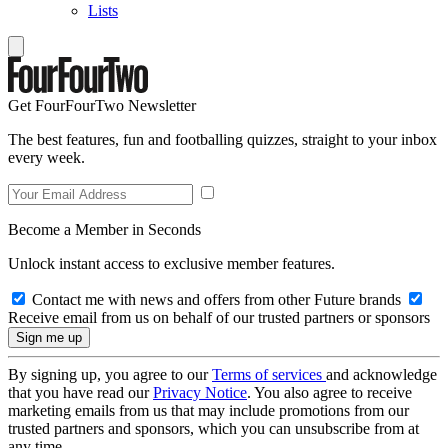
Lists
Get FourFourTwo Newsletter
The best features, fun and footballing quizzes, straight to your inbox
every week.
Become a Member in Seconds
Unlock instant access to exclusive member features.
Contact me with news and offers from other Future brands
Receive email from us on behalf of our trusted partners or sponsors
By signing up, you agree to our
Terms of services
and acknowledge
that you have read our
Privacy Notice
. You also agree to receive
marketing emails from us that may include promotions from our
trusted partners and sponsors, which you can unsubscribe from at
any time.