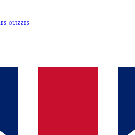
ES, QUIZZES