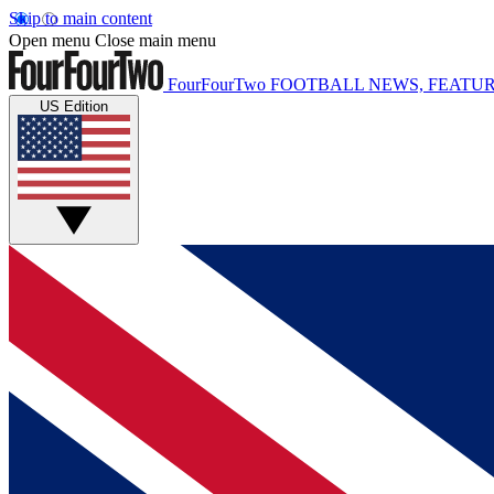
Skip to main content
Open menu
Close main menu
FourFourTwo
FOOTBALL NEWS, FEATUR
US Edition