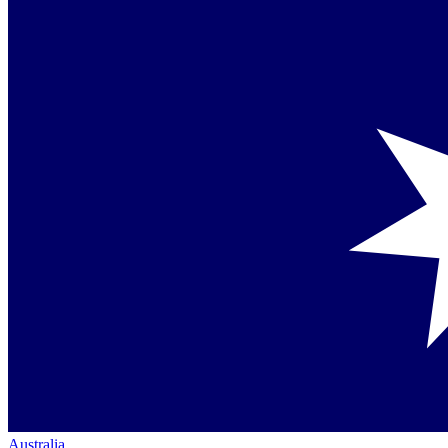
Australia