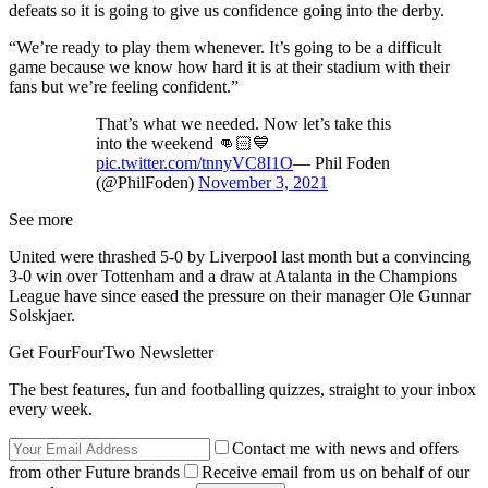
defeats so it is going to give us confidence going into the derby.
“We’re ready to play them whenever. It’s going to be a difficult
game because we know how hard it is at their stadium with their
fans but we’re feeling confident.”
That’s what we needed. Now let’s take this
into the weekend 👊🏻💙
pic.twitter.com/tnnyVC8I1O
— Phil Foden
(@PhilFoden)
November 3, 2021
See more
United were thrashed 5-0 by Liverpool last month but a convincing
3-0 win over Tottenham and a draw at Atalanta in the Champions
League have since eased the pressure on their manager Ole Gunnar
Solskjaer.
Get FourFourTwo Newsletter
The best features, fun and footballing quizzes, straight to your inbox
every week.
Contact me with news and offers
from other Future brands
Receive email from us on behalf of our