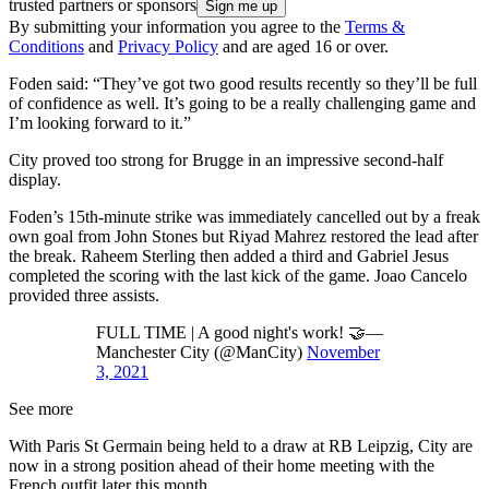
trusted partners or sponsors
By submitting your information you agree to the
Terms &
Conditions
and
Privacy Policy
and are aged 16 or over.
Foden said: “They’ve got two good results recently so they’ll be full
of confidence as well. It’s going to be a really challenging game and
I’m looking forward to it.”
City proved too strong for Brugge in an impressive second-half
display.
Foden’s 15th-minute strike was immediately cancelled out by a freak
own goal from John Stones but Riyad Mahrez restored the lead after
the break. Raheem Sterling then added a third and Gabriel Jesus
completed the scoring with the last kick of the game. Joao Cancelo
provided three assists.
FULL TIME | A good night's work! 🤝—
Manchester City (@ManCity)
November
3, 2021
See more
With Paris St Germain being held to a draw at RB Leipzig, City are
now in a strong position ahead of their home meeting with the
French outfit later this month.