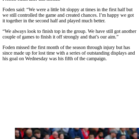
Foden said: “We were a little bit sloppy at times in the first half but
we still controlled the game and created chances. I’m happy we got
it together in the second half and played much better.
“We always look to finish top in the group. We have still got another
couple of games to finish it off strongly and that’s our aim.”
Foden missed the first month of the season through injury but has
since made up for lost time with a series of outstanding displays and
his goal on Wednesday was his fifth of the campaign.