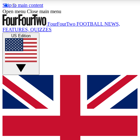
Skip to main content
17
24/7
5K+
Open menu
Close main menu
MEMBER FEATURES
ACCESS AVAILABLE
ACTIVE MEMBERS
FourFourTwo
FOOTBALL NEWS,
FEATURES, QUIZZES
US Edition
Live Q&A Sessions
Member Compet
Weekly interactive sessions
Win exclusive p
GET CLUB ACCESS QUICK
For the quickest way to join, simply enter your email below
and get access. We will send a confirmation and sign you
up to our newsletter to keep you updated on all your
football news.