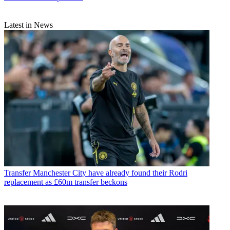
Latest in News
Transfer
Manchester City have already found their Rodri
replacement as £60m transfer beckons