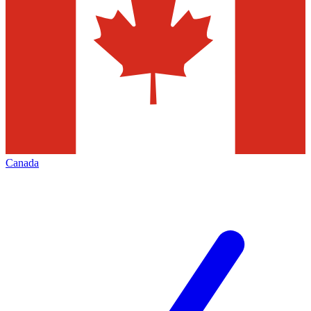
Canada