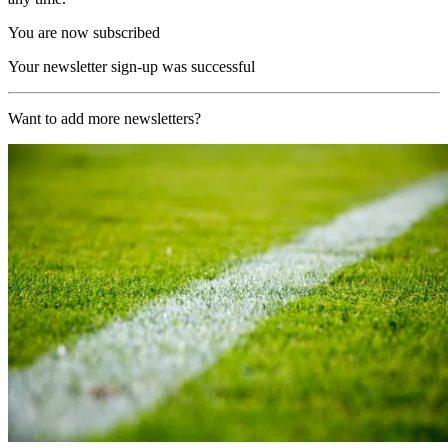
You are now subscribed
Your newsletter sign-up was successful
Want to add more newsletters?