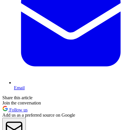
Email
Share this article
Join the conversation
Follow us
Add us as a preferred source on Google