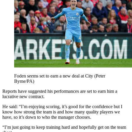
Foden seems set to earn a new deal at City (Peter
Byrne/PA)
Reports have suggested his performances are set to earn him a
lucrative new contract.
He said: “I’m enjoying scoring, it’s good for the confidence but I
know how strong the team is and how many quality players we
have, so it’s down to who the manager chooses.
“I’m just going to keep training hard and hopefully get on the team