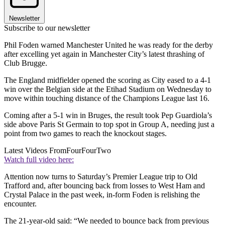
Newsletter
Subscribe to our newsletter
Phil Foden warned Manchester United he was ready for the derby
after excelling yet again in Manchester City’s latest thrashing of
Club Brugge.
The England midfielder opened the scoring as City eased to a 4-1
win over the Belgian side at the Etihad Stadium on Wednesday to
move within touching distance of the Champions League last 16.
Coming after a 5-1 win in Bruges, the result took Pep Guardiola’s
side above Paris St Germain to top spot in Group A, needing just a
point from two games to reach the knockout stages.
Latest Videos From
FourFourTwo
Watch full video here:
Attention now turns to Saturday’s Premier League trip to Old
Trafford and, after bouncing back from losses to West Ham and
Crystal Palace in the past week, in-form Foden is relishing the
encounter.
The 21-year-old said: “We needed to bounce back from previous