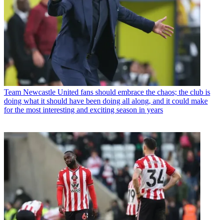
Team
Newcastle United fans should embrace the chaos; the club is
doing what it should have been doing all along, and it could make
for the most interesting and exciting season in years