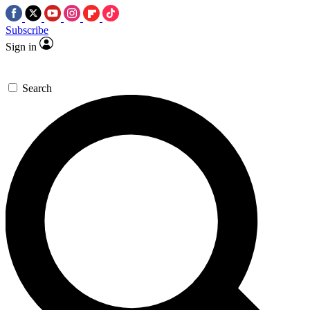
Subscribe
Sign in
Search