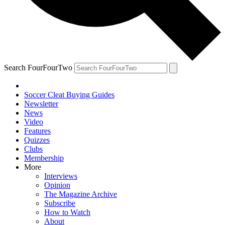
Search FourFourTwo
Soccer Cleat Buying Guides
Newsletter
News
Video
Features
Quizzes
Clubs
Membership
More
Interviews
Opinion
The Magazine Archive
Subscribe
How to Watch
About