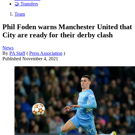
🤝 Transfers
Team
Phil Foden warns Manchester United that
City are ready for their derby clash
News
By
PA Staff
(
Press Association
)
Published
November 4, 2021