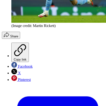
(Image credit: Martin Rickett)
Share
Copy link
Facebook
X
Pinterest