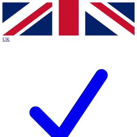
Contact me with news and offers from other Future brands
By submitting your information you agree to the
Terms & Conditions
and
Privacy Policy
and are aged 16 or over.
UK