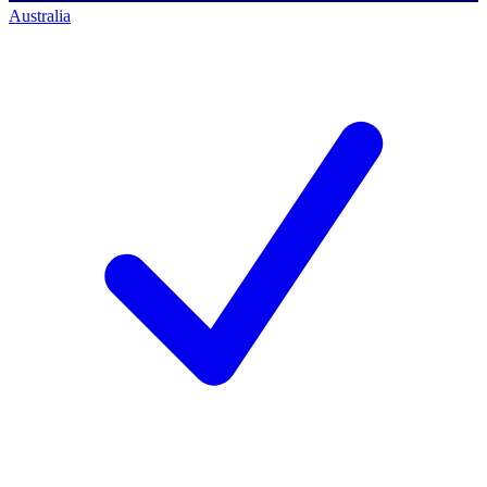
Australia