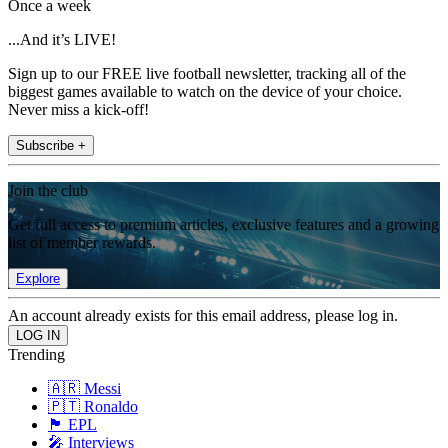
Once a week
...And it’s LIVE!
Sign up to our FREE live football newsletter, tracking all of the
biggest games available to watch on the device of your choice.
Never miss a kick-off!
Subscribe +
Join the club
Get full access to premium articles, exclusive features and a growing
list of member rewards.
Explore
An account already exists for this email address, please log in.
Trending
🇦🇷 Messi
🇵🇹 Ronaldo
🏴󠁧󠁢󠁥󠁮󠁧󠁿 EPL
🎤 Interviews