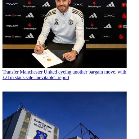
Transfer
Manchester United eyeing another bargain move, with
£21m star's sale 'inevitable': report