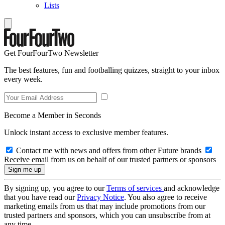
Lists
Get FourFourTwo Newsletter
The best features, fun and footballing quizzes, straight to your inbox
every week.
Become a Member in Seconds
Unlock instant access to exclusive member features.
Contact me with news and offers from other Future brands
Receive email from us on behalf of our trusted partners or sponsors
By signing up, you agree to our
Terms of services
and acknowledge
that you have read our
Privacy Notice
. You also agree to receive
marketing emails from us that may include promotions from our
trusted partners and sponsors, which you can unsubscribe from at
any time.