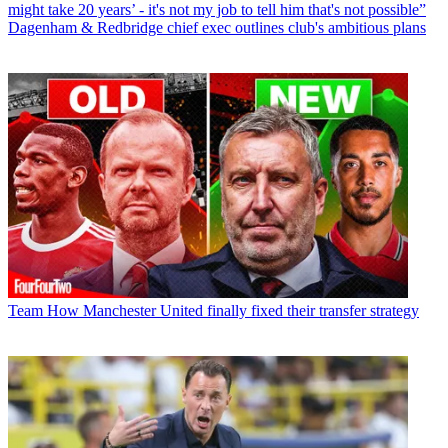
might take 20 years’ - it's not my job to tell him that's not possible”
Dagenham & Redbridge chief exec outlines club's ambitious plans
Team
How Manchester United finally fixed their transfer strategy