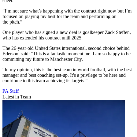
sheet.
“I’m not sure what’s happening with the contract right now but I’m
focused on playing my best for the team and performing on
the pitch.”
One player who has signed a new deal is goalkeeper Zack Steffen,
who has extended his contract until 2025.
The 26-year-old United States international, second choice behind
Ederson, said: “This is a fantastic moment me. I am so happy to be
committing my future to Manchester City.
“In my opinion, this is the best team in world football, with the best
manager and best coaching set-up. It’s a privilege to be here and
contribute to this team achieving its targets.”
PA Staff
Latest in Team