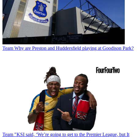
Team
Why are Preston and Huddersfield playing at Goodison Park?
Team
"KSI said, ‘We’re going to get to the Premier League, but It