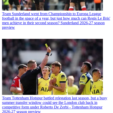
Team
Sunderland went from Championship to Europa League
football in the space of a year, but just how much can Regis Le Bris'
men achieve in their second season? Sunderland 2026-27 season
preview
Team
Tottenham Hotspur battled relegation last season, but a busy
summer transfer window could see the London club back in
competitive form under Roberto De Zerbi - Tottenham Hotspur
2026-27 season preview