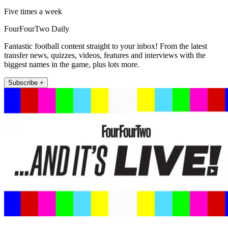
Five times a week
FourFourTwo Daily
Fantastic football content straight to your inbox! From the latest
transfer news, quizzes, videos, features and interviews with the
biggest names in the game, plus lots more.
Subscribe +