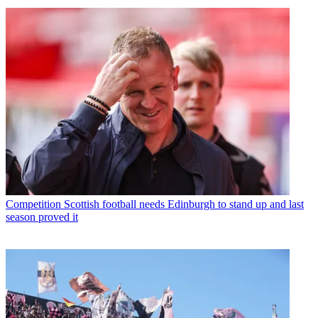
Competition
Scottish football needs Edinburgh to stand up and last
season proved it