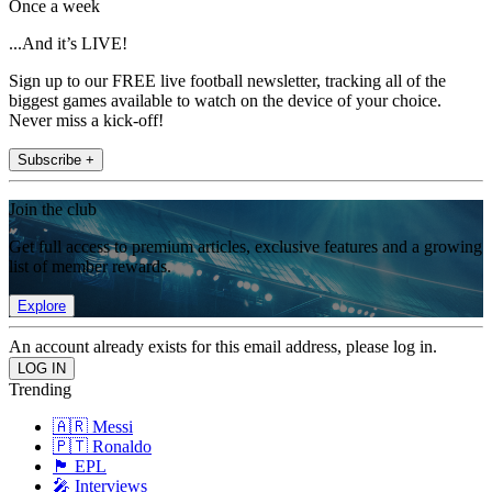
Once a week
...And it’s LIVE!
Sign up to our FREE live football newsletter, tracking all of the
biggest games available to watch on the device of your choice.
Never miss a kick-off!
Subscribe +
Join the club
Get full access to premium articles, exclusive features and a growing
list of member rewards.
Explore
An account already exists for this email address, please log in.
Trending
🇦🇷 Messi
🇵🇹 Ronaldo
🏴󠁧󠁢󠁥󠁮󠁧󠁿 EPL
🎤 Interviews