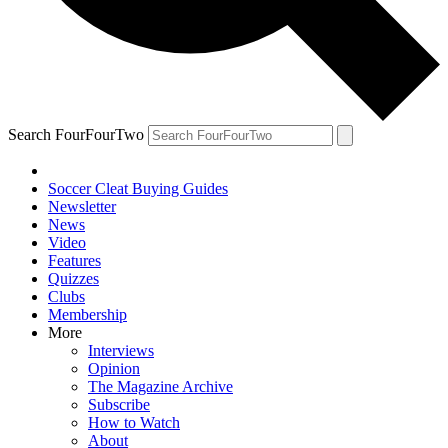
Search FourFourTwo
Soccer Cleat Buying Guides
Newsletter
News
Video
Features
Quizzes
Clubs
Membership
More
Interviews
Opinion
The Magazine Archive
Subscribe
How to Watch
About