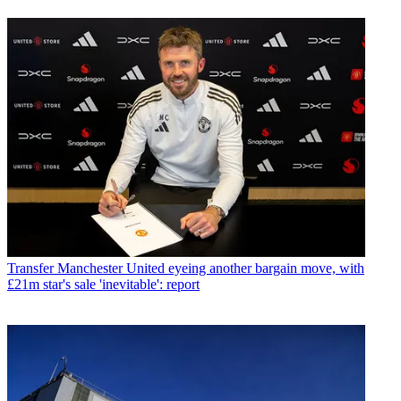
Transfer
Manchester United eyeing another bargain move, with
£21m star's sale 'inevitable': report