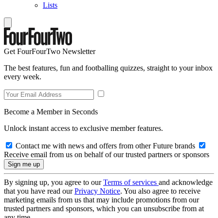
Lists
Get FourFourTwo Newsletter
The best features, fun and footballing quizzes, straight to your inbox
every week.
Become a Member in Seconds
Unlock instant access to exclusive member features.
Contact me with news and offers from other Future brands
Receive email from us on behalf of our trusted partners or sponsors
By signing up, you agree to our
Terms of services
and acknowledge
that you have read our
Privacy Notice
. You also agree to receive
marketing emails from us that may include promotions from our
trusted partners and sponsors, which you can unsubscribe from at
any time.