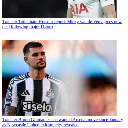
Transfer
Tottenham Hotspur report: Micky van de Ven agrees new
deal following major U-turn
Transfer
Bruno Guimaraes has wanted Arsenal move since January
as Newcastle United exit strategy revealed