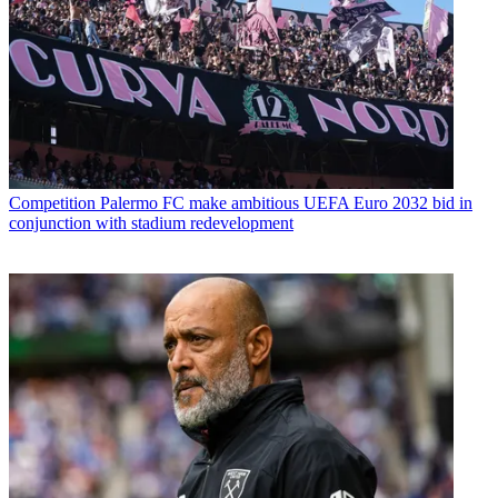
Competition
Palermo FC make ambitious UEFA Euro 2032 bid in
conjunction with stadium redevelopment