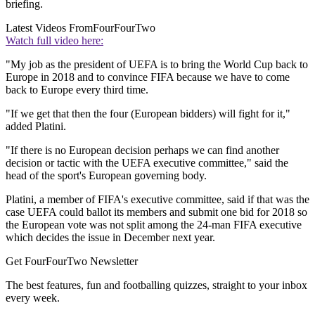
briefing.
Latest Videos From
FourFourTwo
Watch full video here:
"My job as the president of UEFA is to bring the World Cup back to
Europe in 2018 and to convince FIFA because we have to come
back to Europe every third time.
"If we get that then the four (European bidders) will fight for it,"
added Platini.
"If there is no European decision perhaps we can find another
decision or tactic with the UEFA executive committee," said the
head of the sport's European governing body.
Platini, a member of FIFA's executive committee, said if that was the
case UEFA could ballot its members and submit one bid for 2018 so
the European vote was not split among the 24-man FIFA executive
which decides the issue in December next year.
Get FourFourTwo Newsletter
The best features, fun and footballing quizzes, straight to your inbox
every week.