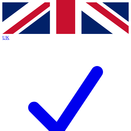
Contact me with news and offers from other Future
brands
By submitting your information you agree to the
Terms & Conditions
and
Privacy
Policy
and are aged 16 or over.
UK