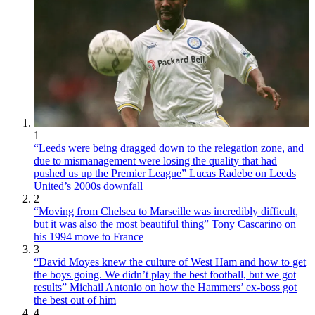
1
“Leeds were being dragged down to the relegation zone, and
due to mismanagement were losing the quality that had
pushed us up the Premier League” Lucas Radebe on Leeds
United’s 2000s downfall
2
“Moving from Chelsea to Marseille was incredibly difficult,
but it was also the most beautiful thing” Tony Cascarino on
his 1994 move to France
3
“David Moyes knew the culture of West Ham and how to get
the boys going. We didn’t play the best football, but we got
results” Michail Antonio on how the Hammers’ ex-boss got
the best out of him
4