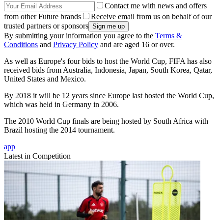
Contact me with news and offers
from other Future brands
Receive email from us on behalf of our
trusted partners or sponsors
By submitting your information you agree to the
Terms &
Conditions
and
Privacy Policy
and are aged 16 or over.
As well as Europe's four bids to host the World Cup, FIFA has also
received bids from Australia, Indonesia, Japan, South Korea, Qatar,
United States and Mexico.
By 2018 it will be 12 years since Europe last hosted the World Cup,
which was held in Germany in 2006.
The 2010 World Cup finals are being hosted by South Africa with
Brazil hosting the 2014 tournament.
app
Latest in Competition